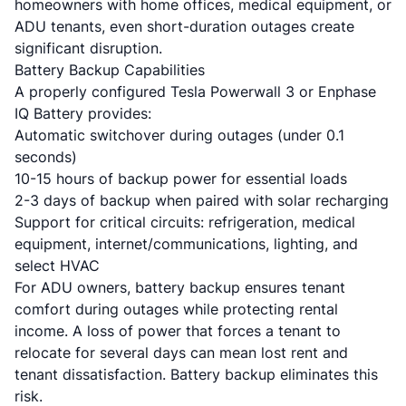
homeowners with home offices, medical equipment, or
ADU tenants, even short-duration outages create
significant disruption.
Battery Backup Capabilities
A properly configured Tesla Powerwall 3 or Enphase
IQ Battery provides:
Automatic switchover during outages (under 0.1
seconds)
10-15 hours of backup power for essential loads
2-3 days of backup when paired with solar recharging
Support for critical circuits: refrigeration, medical
equipment, internet/communications, lighting, and
select HVAC
For ADU owners, battery backup ensures tenant
comfort during outages while protecting rental
income. A loss of power that forces a tenant to
relocate for several days can mean lost rent and
tenant dissatisfaction. Battery backup eliminates this
risk.