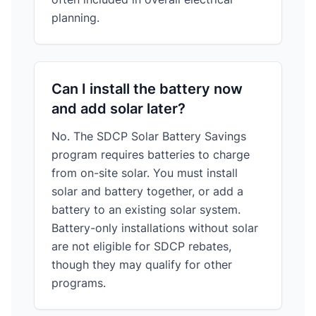
planning.
Can I install the battery now
and add solar later?
No. The SDCP Solar Battery Savings
program requires batteries to charge
from on-site solar. You must install
solar and battery together, or add a
battery to an existing solar system.
Battery-only installations without solar
are not eligible for SDCP rebates,
though they may qualify for other
programs.