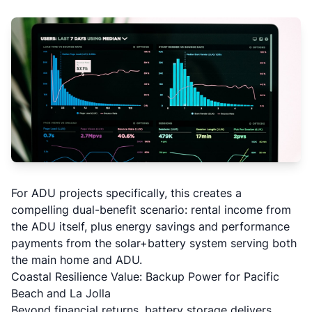
For
ADU projects
specifically, this creates a
compelling dual-benefit scenario: rental income from
the ADU itself, plus energy savings and performance
payments from the solar+battery system serving both
the main home and ADU.
Coastal Resilience Value: Backup Power for Pacific
Beach and La Jolla
Beyond financial returns, battery storage delivers