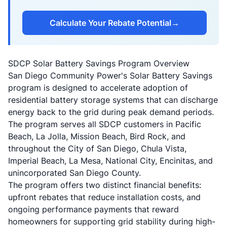
Calculate Your Rebate Potential
→
SDCP Solar Battery Savings Program Overview
San Diego Community Power's Solar Battery Savings
program is designed to accelerate adoption of
residential battery storage systems that can discharge
energy back to the grid during peak demand periods.
The program serves all SDCP customers in Pacific
Beach, La Jolla, Mission Beach, Bird Rock, and
throughout the City of San Diego, Chula Vista,
Imperial Beach, La Mesa, National City, Encinitas, and
unincorporated San Diego County.
The program offers two distinct financial benefits:
upfront rebates that reduce installation costs, and
ongoing performance payments that reward
homeowners for supporting grid stability during high-