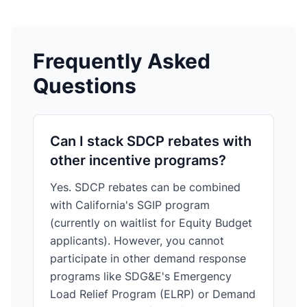
Frequently Asked
Questions
Can I stack SDCP rebates with
other incentive programs?
Yes. SDCP rebates can be combined
with California's SGIP program
(currently on waitlist for Equity Budget
applicants). However, you cannot
participate in other demand response
programs like SDG&E's Emergency
Load Relief Program (ELRP) or Demand