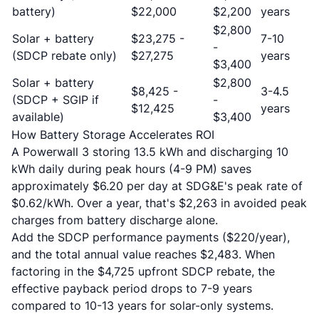
battery)
$22,000
$2,200
years
$2,800
Solar + battery
$23,275 -
7-10
-
(SDCP rebate only)
$27,275
years
$3,400
Solar + battery
$2,800
$8,425 -
3-4.5
(SDCP + SGIP if
-
$12,425
years
available)
$3,400
How Battery Storage Accelerates ROI
A Powerwall 3 storing 13.5 kWh and discharging 10
kWh daily during peak hours (4-9 PM) saves
approximately $6.20 per day at SDG&E's peak rate of
$0.62/kWh. Over a year, that's $2,263 in avoided peak
charges from battery discharge alone.
Add the SDCP performance payments ($220/year),
and the total annual value reaches $2,483. When
factoring in the $4,725 upfront SDCP rebate, the
effective payback period drops to 7-9 years
compared to 10-13 years for solar-only systems.