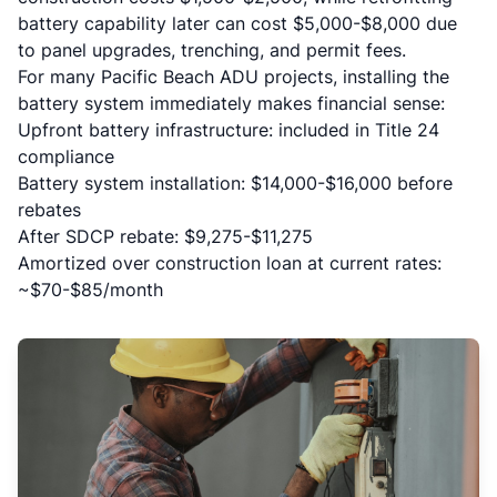
battery capability later can cost $5,000-$8,000 due
to panel upgrades, trenching, and permit fees.
For many Pacific Beach ADU projects, installing the
battery system immediately makes financial sense:
Upfront battery infrastructure: included in Title 24
compliance
Battery system installation: $14,000-$16,000 before
rebates
After SDCP rebate: $9,275-$11,275
Amortized over construction loan at current rates:
~$70-$85/month