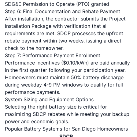
SDG&E Permission to Operate (PTO) granted
Step 6: Final Documentation and Rebate Payment
After installation, the contractor submits the Project
Installation Package with verification that all
requirements are met. SDCP processes the upfront
rebate payment within two weeks, issuing a direct
check to the homeowner.
Step 7: Performance Payment Enrollment
Performance incentives ($0.10/kWh) are paid annually
in the first quarter following your participation year.
Homeowners must maintain 50% battery discharge
during weekday 4-9 PM windows to qualify for full
performance payments.
System Sizing and Equipment Options
Selecting the right battery size is critical for
maximizing SDCP rebates while meeting your backup
power and economic goals.
Popular Battery Systems for San Diego Homeowners
SDCP