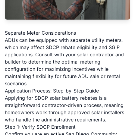
Separate Meter Considerations
ADUs can be equipped with separate utility meters,
which may affect SDCP rebate eligibility and SGIP
applications. Consult with your solar contractor and
builder to determine the optimal metering
configuration for maximizing incentives while
maintaining flexibility for future ADU sale or rental
scenarios.
Application Process: Step-by-Step Guide
Applying for SDCP solar battery rebates is a
straightforward contractor-driven process, meaning
homeowners work through approved solar installers
who handle the administrative requirements.
Step 1: Verify SDCP Enrollment
Confirm you are an active San Diego Community