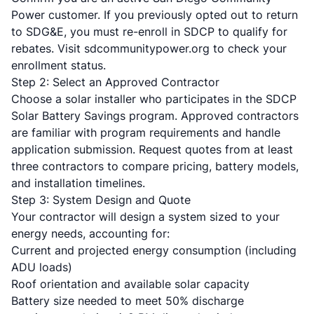
Power customer. If you previously opted out to return
to SDG&E, you must re-enroll in SDCP to qualify for
rebates. Visit sdcommunitypower.org to check your
enrollment status.
Step 2: Select an Approved Contractor
Choose a solar installer who participates in the SDCP
Solar Battery Savings program. Approved contractors
are familiar with program requirements and handle
application submission. Request quotes from at least
three contractors to compare pricing, battery models,
and installation timelines.
Step 3: System Design and Quote
Your contractor will design a system sized to your
energy needs, accounting for:
Current and projected energy consumption (including
ADU loads)
Roof orientation and available solar capacity
Battery size needed to meet 50% discharge