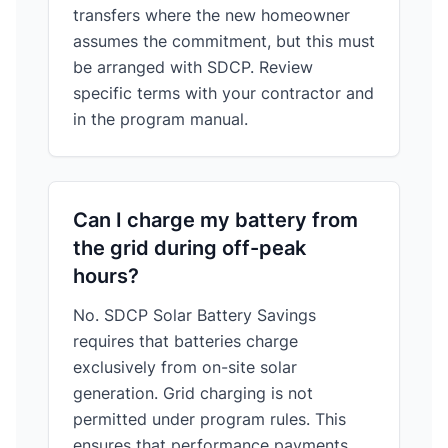
transfers where the new homeowner
assumes the commitment, but this must
be arranged with SDCP. Review
specific terms with your contractor and
in the program manual.
Can I charge my battery from
the grid during off-peak
hours?
No. SDCP Solar Battery Savings
requires that batteries charge
exclusively from on-site solar
generation. Grid charging is not
permitted under program rules. This
ensures that performance payments