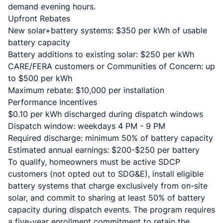
demand evening hours.
Upfront Rebates
New solar+battery systems: $350 per kWh of usable
battery capacity
Battery additions to existing solar: $250 per kWh
CARE/FERA customers or Communities of Concern: up
to $500 per kWh
Maximum rebate: $10,000 per installation
Performance Incentives
$0.10 per kWh discharged during dispatch windows
Dispatch window: weekdays 4 PM - 9 PM
Required discharge: minimum 50% of battery capacity
Estimated annual earnings: $200-$250 per battery
To qualify, homeowners must be active SDCP
customers (not opted out to SDG&E), install eligible
battery systems that charge exclusively from on-site
solar, and commit to sharing at least 50% of battery
capacity during dispatch events. The program requires
a five-year enrollment commitment to retain the