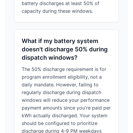
battery discharges at least 50% of
capacity during these windows.
What if my battery system
doesn't discharge 50% during
dispatch windows?
The 50% discharge requirement is for
program enrollment eligibility, not a
daily mandate. However, failing to
regularly discharge during dispatch
windows will reduce your performance
payment amounts since you're paid per
kWh actually discharged. Your system
should be configured to prioritize
discharge during 4-9 PM weekdays