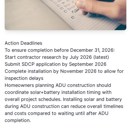
Action Deadlines
To ensure completion before December 31, 2026:
Start contractor research by July 2026 (latest)
Submit SDCP application by September 2026
Complete installation by November 2026 to allow for
inspection delays
Homeowners planning ADU construction should
coordinate solar+battery installation timing with
overall project schedules. Installing solar and battery
during ADU construction can reduce overall timelines
and costs compared to waiting until after ADU
completion.