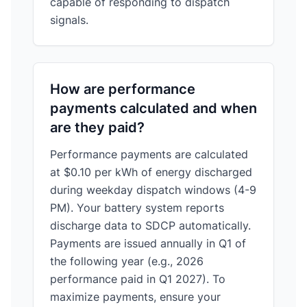
capable of responding to dispatch
signals.
How are performance
payments calculated and when
are they paid?
Performance payments are calculated
at $0.10 per kWh of energy discharged
during weekday dispatch windows (4-9
PM). Your battery system reports
discharge data to SDCP automatically.
Payments are issued annually in Q1 of
the following year (e.g., 2026
performance paid in Q1 2027). To
maximize payments, ensure your