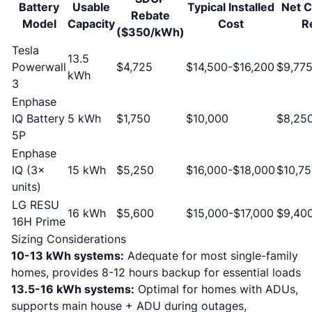
Battery
Usable
Typical Installed
Net C
Rebate
Model
Capacity
Cost
R
($350/kWh)
Tesla
13.5
Powerwall
$4,725
$14,500-$16,200
$9,775
kWh
3
Enphase
IQ Battery
5 kWh
$1,750
$10,000
$8,25
5P
Enphase
IQ (3×
15 kWh
$5,250
$16,000-$18,000
$10,75
units)
LG RESU
16 kWh
$5,600
$15,000-$17,000
$9,400
16H Prime
Sizing Considerations
10-13 kWh systems:
Adequate for most single-family
homes, provides 8-12 hours backup for essential loads
13.5-16 kWh systems:
Optimal for homes with ADUs,
supports main house + ADU during outages,