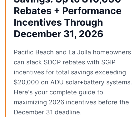
Rebates + Performance
Incentives Through
December 31, 2026
Pacific Beach and La Jolla homeowners
can stack SDCP rebates with SGIP
incentives for total savings exceeding
$20,000 on ADU solar+battery systems.
Here's your complete guide to
maximizing 2026 incentives before the
December 31 deadline.