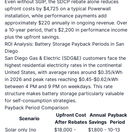
Even without SGIP, the SDCP rebate alone reduces
upfront costs by $4,725 on a typical Powerwall
installation, while performance payments add
approximately $220 annually in ongoing revenue. Over
a 10-year period, that's $2,200 in performance income
plus the upfront savings.
ROI Analysis: Battery Storage Payback Periods in San
Diego
San Diego Gas & Electric (SDG&E) customers face the
highest residential electricity rates in the continental
United States, with average rates around $0.35/kWh
in 2026 and peak rates reaching $0.45-$0.62/kWh
between 4 PM and 9 PM on weekdays. This rate
structure makes battery storage particularly valuable
for self-consumption strategies.
Payback Period Comparison
Upfront Cost
Annual
Payback
Scenario
After Rebates
Savings
Period
Solar only (no
$18,000 -
$1,800 -
10-13