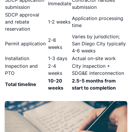
SDCP application
Contractor handles
Immediate
submission
submission
SDCP approval
Application processing
and rebate
1-2 weeks
time
reservation
Varies by jurisdiction;
2-8
Permit application
San Diego City typically
weeks
4-6 weeks
Installation
1-3 days
Actual on-site work
Inspection and
2-4
City inspection +
PTO
weeks
SDG&E interconnection
10-20
2.5-5 months from
Total timeline
weeks
start to completion