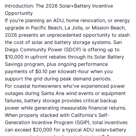
Introduction: The 2026 Solar+Battery Incentive
Opportunity
If you're planning an
ADU
,
home renovation
, or energy
upgrade in Pacific Beach, La Jolla, or Mission Beach,
2026 presents an unprecedented opportunity to slash
the cost of solar and battery storage systems. San
Diego Community Power (SDCP) is offering up to
$10,000 in upfront rebates through its Solar Battery
Savings program, plus ongoing performance
payments of $0.10 per kilowatt-hour when you
support the grid during peak demand periods.
For coastal homeowners who've experienced power
outages during Santa Ana wind events or equipment
failures, battery storage provides critical backup
power while generating measurable financial returns.
When properly stacked with California's Self-
Generation Incentive Program (SGIP), total incentives
can exceed $20,000 for a typical
ADU
solar+battery