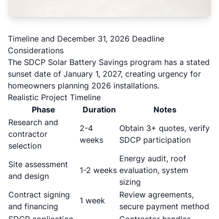
Timeline and December 31, 2026 Deadline
Considerations
The SDCP Solar Battery Savings program has a stated
sunset date of January 1, 2027, creating urgency for
homeowners planning 2026 installations.
Realistic Project Timeline
Phase
Duration
Notes
Research and
2-4
Obtain 3+ quotes, verify
contractor
weeks
SDCP participation
selection
Energy audit, roof
Site assessment
1-2 weeks
evaluation, system
and design
sizing
Contract signing
Review agreements,
1 week
and financing
secure payment method