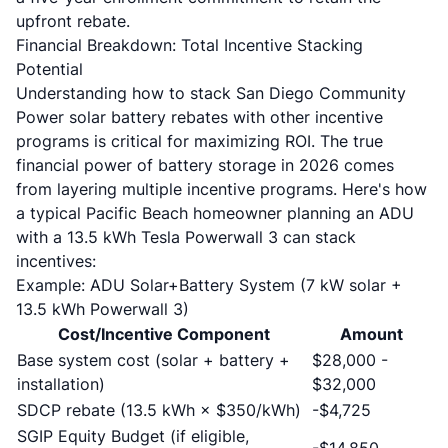
upfront rebate.
Financial Breakdown: Total Incentive Stacking
Potential
Understanding how to stack San Diego Community
Power solar battery rebates with other incentive
programs is critical for maximizing ROI. The true
financial power of battery storage in 2026 comes
from layering multiple incentive programs. Here's how
a typical Pacific Beach homeowner planning an ADU
with a 13.5 kWh Tesla Powerwall 3 can stack
incentives:
Example: ADU Solar+Battery System (7 kW solar +
13.5 kWh Powerwall 3)
Cost/Incentive Component
Amount
Base system cost (solar + battery +
$28,000 -
installation)
$32,000
SDCP rebate (13.5 kWh × $350/kWh)
-$4,725
SGIP Equity Budget (if eligible,