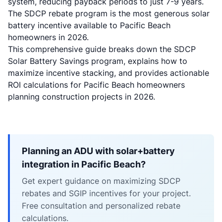
system, reducing payback periods to just 7-9 years.
The SDCP rebate program is the most generous solar
battery incentive available to Pacific Beach
homeowners in 2026.
This comprehensive guide breaks down the SDCP
Solar Battery Savings program, explains how to
maximize incentive stacking, and provides actionable
ROI calculations for Pacific Beach homeowners
planning construction projects in 2026.
Planning an ADU with solar+battery
integration in Pacific Beach?
Get expert guidance on maximizing SDCP
rebates and SGIP incentives for your project.
Free consultation and personalized rebate
calculations.