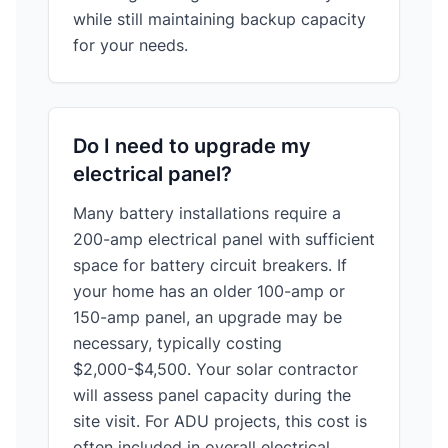
while still maintaining backup capacity
for your needs.
Do I need to upgrade my
electrical panel?
Many battery installations require a
200-amp electrical panel with sufficient
space for battery circuit breakers. If
your home has an older 100-amp or
150-amp panel, an upgrade may be
necessary, typically costing
$2,000-$4,500. Your solar contractor
will assess panel capacity during the
site visit. For ADU projects, this cost is
often included in overall electrical