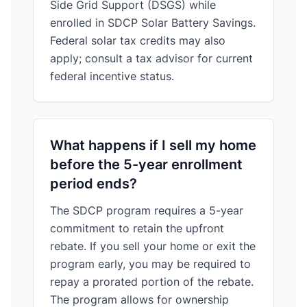
Side Grid Support (DSGS) while
enrolled in SDCP Solar Battery Savings.
Federal solar tax credits may also
apply; consult a tax advisor for current
federal incentive status.
What happens if I sell my home
before the 5-year enrollment
period ends?
The SDCP program requires a 5-year
commitment to retain the upfront
rebate. If you sell your home or exit the
program early, you may be required to
repay a prorated portion of the rebate.
The program allows for ownership