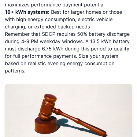
maximizes performance payment potential
16+ kWh systems:
Best for larger homes or those
with high energy consumption, electric vehicle
charging, or extended backup needs
Remember that SDCP requires 50% battery discharge
during 4-9 PM weekday windows. A 13.5 kWh battery
must discharge 6.75 kWh during this period to qualify
for full performance payments. Size your system
based on realistic evening energy consumption
patterns.