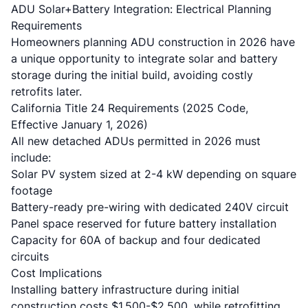
ADU Solar+Battery Integration: Electrical Planning
Requirements
Homeowners planning
ADU construction
in 2026 have
a unique opportunity to integrate solar and battery
storage during the initial build, avoiding costly
retrofits later.
California Title 24 Requirements
(2025 Code,
Effective January 1, 2026)
All new detached ADUs permitted in 2026 must
include:
Solar PV system sized at 2-4 kW depending on square
footage
Battery-ready pre-wiring with dedicated 240V circuit
Panel space reserved for future battery installation
Capacity for 60A of backup and four dedicated
circuits
Cost Implications
Installing battery infrastructure during initial
construction costs $1,500-$2,500, while retrofitting