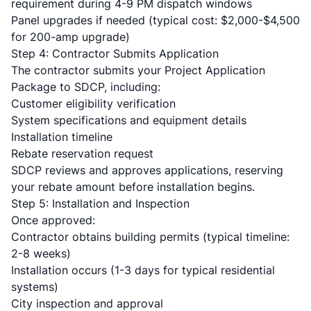
requirement during 4-9 PM dispatch windows
Panel upgrades
if needed (typical cost: $2,000-$4,500
for 200-amp upgrade)
Step 4: Contractor Submits Application
The contractor submits your Project Application
Package to SDCP, including:
Customer eligibility verification
System specifications and equipment details
Installation timeline
Rebate reservation request
SDCP reviews and approves applications, reserving
your rebate amount before installation begins.
Step 5: Installation and Inspection
Once approved:
Contractor obtains building permits (typical timeline:
2-8 weeks)
Installation occurs (1-3 days for typical residential
systems)
City inspection and approval