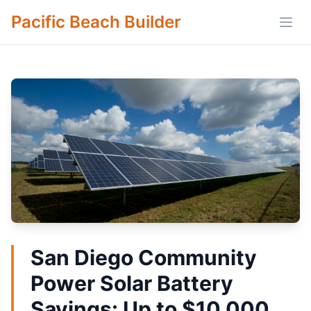
Pacific Beach Builder
Open
San Diego Community
Power Solar Battery
Savings: Up to $10,000