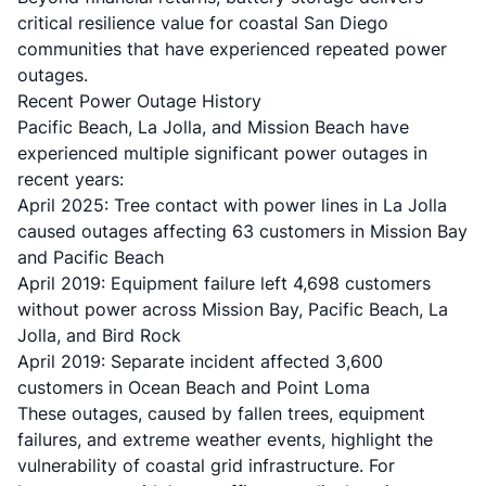
critical resilience value for coastal San Diego
communities that have experienced repeated power
outages.
Recent Power Outage History
Pacific Beach, La Jolla, and Mission Beach
have
experienced multiple significant power outages in
recent years:
April 2025: Tree contact with power lines in La Jolla
caused outages affecting 63 customers in Mission Bay
and Pacific Beach
April 2019: Equipment failure left 4,698 customers
without power across Mission Bay, Pacific Beach, La
Jolla, and Bird Rock
April 2019: Separate incident affected 3,600
customers in Ocean Beach and Point Loma
These outages, caused by fallen trees, equipment
failures, and extreme weather events, highlight the
vulnerability of coastal grid infrastructure. For