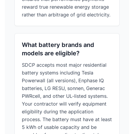
reward true renewable energy storage
rather than arbitrage of grid electricity.
What battery brands and
models are eligible?
SDCP accepts most major residential
battery systems including Tesla
Powerwall (all versions), Enphase IQ
batteries, LG RESU, sonnen, Generac
PWRcell, and other UL-listed systems.
Your contractor will verify equipment
eligibility during the application
process. The battery must have at least
5 kWh of usable capacity and be