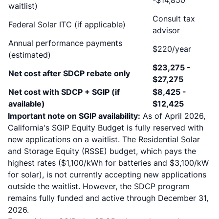
-$14,850
waitlist)
Consult tax
Federal Solar ITC (if applicable)
advisor
Annual performance payments
$220/year
(estimated)
$23,275 -
Net cost after SDCP rebate only
$27,275
Net cost with SDCP + SGIP (if
$8,425 -
available)
$12,425
Important note on SGIP availability:
As of April 2026,
California's SGIP Equity Budget is fully reserved with
new applications on a waitlist. The Residential Solar
and Storage Equity (RSSE) budget, which pays the
highest rates ($1,100/kWh for batteries and $3,100/kW
for solar), is not currently accepting new applications
outside the waitlist. However, the SDCP program
remains fully funded and active through December 31,
2026.