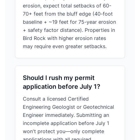
erosion, expect total setbacks of 60-
70+ feet from the bluff edge (40-foot
baseline + ~19 feet for 75-year erosion
+ safety factor distance). Properties in
Bird Rock with higher erosion rates
may require even greater setbacks.
Should I rush my permit
application before July 1?
Consult a licensed Certified
Engineering Geologist or Geotechnical
Engineer immediately. Submitting an
incomplete application before July 1
won't protect you—only complete
applications with all required