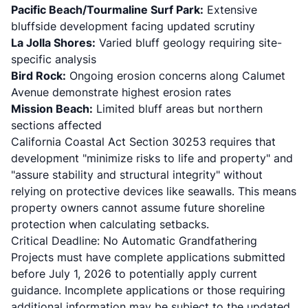
Pacific Beach/Tourmaline Surf Park:
Extensive
bluffside development facing updated scrutiny
La Jolla Shores:
Varied bluff geology requiring site-
specific analysis
Bird Rock:
Ongoing erosion concerns
along Calumet
Avenue demonstrate highest erosion rates
Mission Beach:
Limited bluff areas but northern
sections affected
California Coastal Act Section 30253
requires that
development "minimize risks to life and property" and
"assure stability and structural integrity" without
relying on protective devices like seawalls. This means
property owners cannot assume future shoreline
protection when calculating setbacks.
Critical Deadline: No Automatic Grandfathering
Projects must have complete applications submitted
before July 1, 2026 to potentially apply current
guidance. Incomplete applications or those requiring
additional information may be subject to the updated