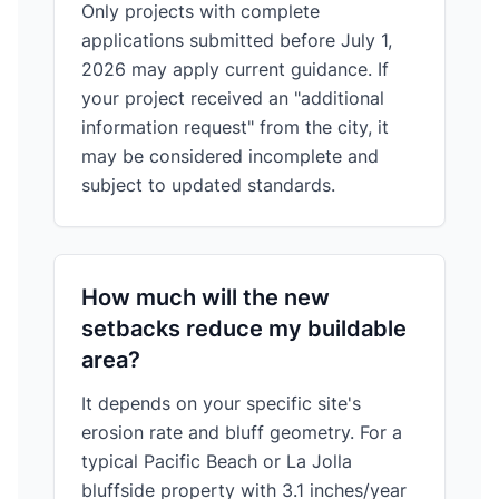
Only projects with complete
applications submitted before July 1,
2026 may apply current guidance. If
your project received an "additional
information request" from the city, it
may be considered incomplete and
subject to updated standards.
How much will the new
setbacks reduce my buildable
area?
It depends on your specific site's
erosion rate and bluff geometry. For a
typical Pacific Beach or La Jolla
bluffside property with 3.1 inches/year