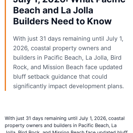
Beach and La Jolla
Builders Need to Know
With just 31 days remaining until July 1,
2026, coastal property owners and
builders in Pacific Beach, La Jolla, Bird
Rock, and Mission Beach face updated
bluff setback guidance that could
significantly impact development plans.
With just 31 days remaining until July 1, 2026, coastal
property owners and builders in Pacific Beach, La
Jolla, Bird Rock, and Mission Beach face updated bluff