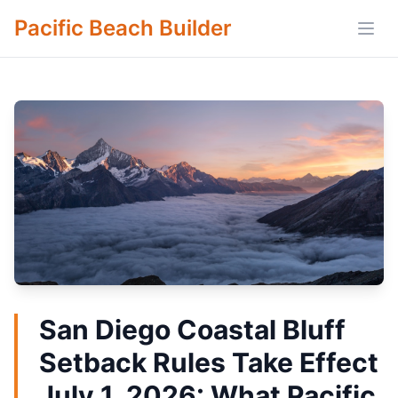
Pacific Beach Builder
Open
San Diego Coastal Bluff
Setback Rules Take Effect
July 1, 2026: What Pacific