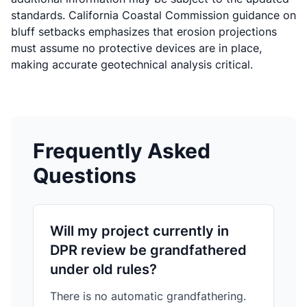
standards.
California Coastal Commission guidance on
bluff setbacks
emphasizes that erosion projections
must assume no protective devices are in place,
making accurate geotechnical analysis critical.
Frequently Asked
Questions
Will my project currently in
DPR review be grandfathered
under old rules?
There is no automatic grandfathering.