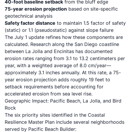
40-foot baseline setback
from the bluff edge
75-year erosion projection
based on site-specific
geotechnical analysis
Safety factor distance
to maintain 1.5 factor of safety
(static) or 1.1 (pseudostatic) against slope failure
The July 1 update refines how these components are
calculated. Research along the San Diego coastline
between La Jolla and Encinitas has documented
erosion rates ranging from 3.1 to 13.2 centimeters per
year, with a weighted average of 8.0 cm/year—
approximately 3.1 inches annually. At this rate, a 75-
year erosion projection adds roughly 19 feet to
setback requirements before accounting for
accelerated erosion from sea level rise.
Geographic Impact: Pacific Beach, La Jolla, and Bird
Rock
The six priority sites identified in the
Coastal
Resilience Master Plan
include several neighborhoods
served by Pacific Beach Builder: