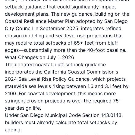
setback guidance that could significantly impact
development plans. The new guidance, building on the
Coastal Resilience Master Plan adopted by San Diego
City Council in September 2025
, integrates refined
erosion modeling and sea level rise projections that
may require total setbacks of 65+ feet from bluff
edges—substantially more than the 40-foot baseline.
What Changes on July 1, 2026
The updated coastal bluff setback guidance
incorporates the
California Coastal Commission's
2024 Sea Level Rise Policy Guidance
, which projects
statewide sea levels rising between 1.6 and 3.1 feet by
2100. For coastal development, this means more
stringent erosion projections over the required 75-
year design life.
Under
San Diego Municipal Code Section 143.0143
,
builders must already calculate total setbacks by
adding: