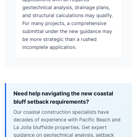
geotechnical analysis, drainage plans,
and structural calculations may qualify.
For many projects, a comprehensive
submittal under the new guidance may
be more strategic than a rushed
incomplete application.
Need help navigating the new coastal
bluff setback requirements?
Our coastal construction specialists have
decades of experience with Pacific Beach and
La Jolla bluffside properties. Get expert
guidance on geotechnical analysis, setback