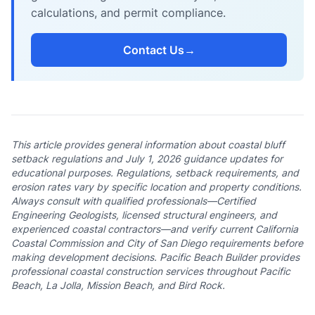
calculations, and permit compliance.
Contact Us
→
This article provides general information about coastal bluff
setback regulations and July 1, 2026 guidance updates for
educational purposes. Regulations, setback requirements, and
erosion rates vary by specific location and property conditions.
Always consult with qualified professionals—Certified
Engineering Geologists, licensed structural engineers, and
experienced coastal contractors—and verify current California
Coastal Commission and City of San Diego requirements before
making development decisions. Pacific Beach Builder provides
professional coastal construction services throughout Pacific
Beach, La Jolla, Mission Beach, and Bird Rock.