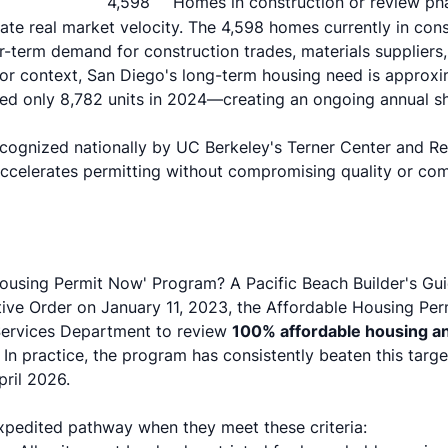
4,598
Homes in construction or review ph
e real market velocity. The 4,598 homes currently in cons
r-term demand for construction trades, materials suppliers,
or context, San Diego's long-term housing need is approx
tted only 8,782 units in 2024—creating an ongoing annual sh
cognized nationally by
UC Berkeley's Terner Center
and
Re
accelerates permitting without compromising quality or co
Housing Permit Now' Program? A Pacific Beach Builder's Gu
ive Order
on January 11, 2023, the Affordable Housing Pe
Services Department to review
100% affordable housing an
. In practice, the program has consistently beaten this targe
pril 2026.
expedited pathway when they meet these criteria: