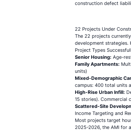
construction defect liabil
22 Projects Under Constr
The 22 projects currently
development strategies. H
Project Types Successful
Senior Housing:
Age-rest
Family Apartments:
Mult
units)
Mixed-Demographic Ca
campus: 400 total units a
High-Rise Urban Infill:
De
15 stories).
Commercial c
Scattered-Site Develop
Income Targeting and Re
Most projects target ho
2025-2026, the AMI for a