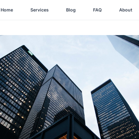
Home
Services
Blog
FAQ
About