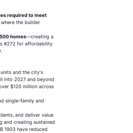
es required to meet
 where the builder
,500 homes
—creating a
s #272 for affordability
.
units and the city's
ell into 2027 and beyond
ver $120 million across
d single-family and
lients, and deliver value
ng and creating sustained
AB 1903
have reduced