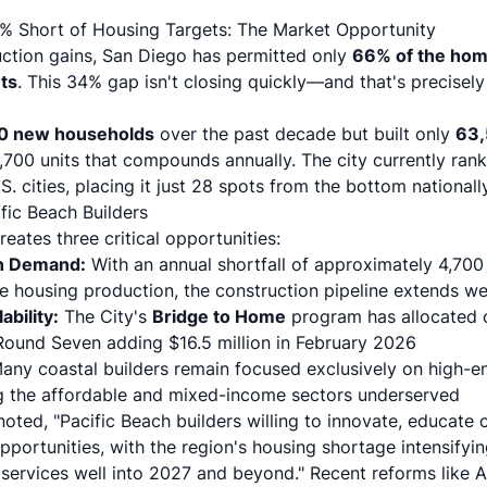
4% Short of Housing Targets: The Market Opportunity
ction gains, San Diego has permitted only
66% of the hom
ts
. This 34% gap isn't closing quickly—and that's precisely
0 new households
over the past decade but built only
63
,700 units that compounds annually. The city currently rank
. cities, placing it just 28 spots from the bottom nationally
fic Beach Builders
eates three critical opportunities:
n Demand:
With an annual shortfall of approximately 4,700 
 housing production, the construction pipeline extends w
ability:
The City's
Bridge to Home
program has allocated o
 Round Seven adding $16.5 million in February 2026
ny coastal builders remain focused exclusively on high-en
ing the affordable and mixed-income sectors underserved
noted, "Pacific Beach builders willing to innovate, educate c
opportunities, with the region's housing shortage intensifyi
services well into 2027 and beyond."
Recent reforms like 