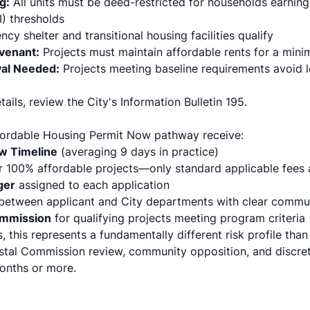
g:
All units must be deed-restricted for households earning
) thresholds
y shelter and transitional housing facilities qualify
ovenant:
Projects must maintain affordable rents for a min
val Needed:
Projects meeting baseline requirements avoid l
ails, review the City's
Information Bulletin 195
.
fordable Housing Permit Now pathway receive:
w Timeline
(averaging 9 days in practice)
r 100% affordable projects—only standard applicable fees 
ger
assigned to each application
between applicant and City departments with clear commun
ommission
for qualifying projects meeting program criteria
s, this represents a fundamentally different risk profile tha
tal Commission review, community opposition, and discret
onths or more.