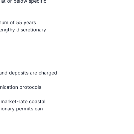
 at or below specific
imum of 55 years
engthy discretionary
and deposits are charged
ication protocols
n market-rate coastal
ionary permits can