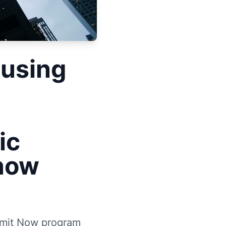
ousing
ic
Know
ermit Now program