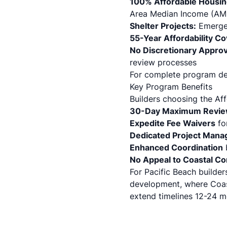
100% Affordable Housin
Area Median Income (AMI
Shelter Projects:
Emergenc
55-Year Affordability C
No Discretionary Appro
review processes
For complete program det
Key Program Benefits
Builders choosing the Af
30-Day Maximum Revie
Expedite Fee Waivers
fo
Dedicated Project Mana
Enhanced Coordination
No Appeal to Coastal C
For Pacific Beach builder
development, where Coas
extend timelines 12-24 m