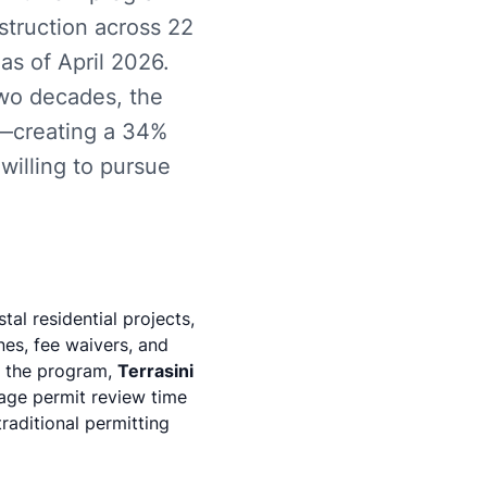
struction across 22
as of April 2026.
two decades, the
ts—creating a 34%
willing to pursue
al residential projects,
nes, fee waivers, and
ze the program,
Terrasini
age permit review time
aditional permitting