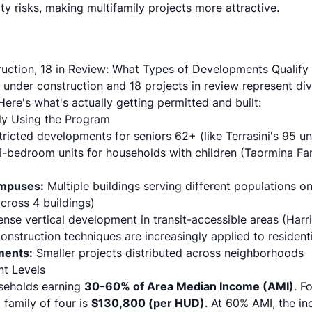
ity risks, making multifamily projects more attractive.
uction, 18 in Review: What Types of Developments Qualify
 under construction and 18 projects in review represent di
ere's what's actually getting permitted and built:
ly Using the Program
ricted developments for seniors 62+ (like Terrasini's 95 un
i-bedroom units for households with children (Taormina Fa
mpuses:
Multiple buildings serving different populations on
cross 4 buildings)
nse vertical development in transit-accessible areas (Harri
onstruction techniques
are increasingly applied to residenti
ments:
Smaller projects distributed across neighborhoods
nt Levels
useholds earning
30-60% of Area Median Income (AMI)
. F
 family of four is
$130,800 (per HUD)
. At 60% AMI, the i