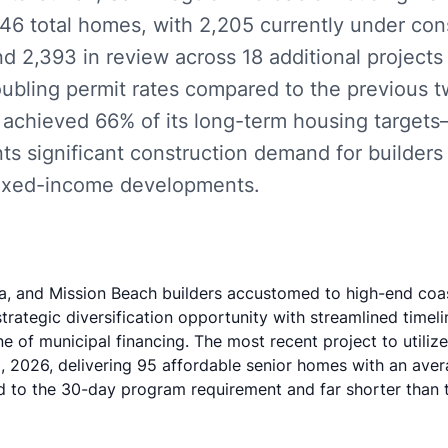
46 total homes, with 2,205 currently under con
nd 2,393 in review across 18 additional projects 
oubling permit rates compared to the previous 
ly achieved 66% of its long-term housing targe
ts significant construction demand for builders 
mixed-income developments.
la, and Mission Beach builders accustomed to high-end coast
trategic diversification opportunity with streamlined timeli
ne of municipal financing. The most recent project to utili
, 2026, delivering 95 affordable senior homes with an aver
to the 30-day program requirement and far shorter than tr