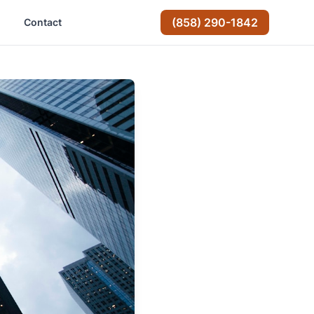
(858) 290-1842
Contact