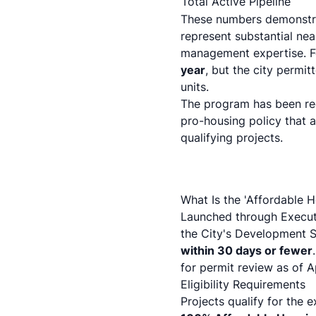
Total Active Pipeline
These numbers demonstrat
represent substantial nea
management expertise. F
year
, but the city permi
units.
The program has been re
pro-housing policy that 
qualifying projects.
What Is the 'Affordable 
Launched through
Execut
the City's Development 
within 30 days or fewer
for permit review as of A
Eligibility Requirements
Projects qualify for the 