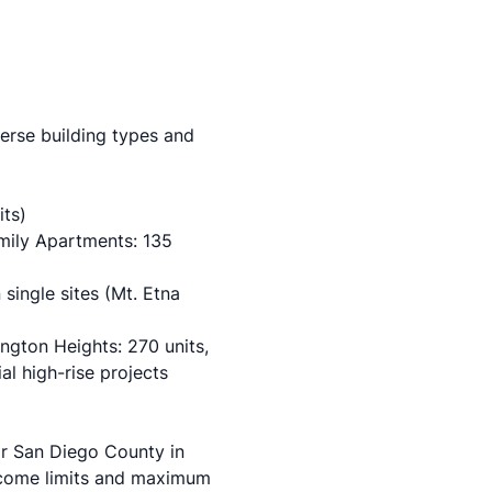
verse building types and
its)
mily Apartments: 135
 single sites (Mt. Etna
ngton Heights: 270 units,
al high-rise projects
or San Diego County in
ncome limits and maximum