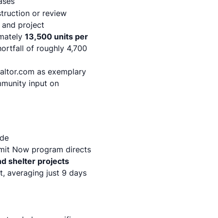
ases
truction or review
 and project
imately
13,500 units per
ortfall of roughly 4,700
altor.com
as exemplary
mmunity input on
ide
rmit Now program directs
d shelter projects
t, averaging just 9 days