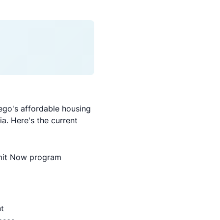
go's affordable housing
a. Here's the current
rmit Now program
t