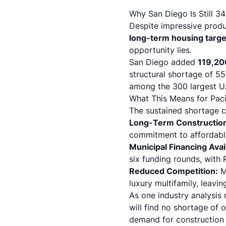
Why San Diego Is Still 3
Despite impressive produ
long-term housing targe
opportunity lies.
San Diego added
119,20
structural shortage of 55
among the 300 largest U.S
What This Means for Paci
The sustained shortage cr
Long-Term Constructio
commitment to affordable
Municipal Financing Avail
six funding rounds, with
Reduced Competition:
Ma
luxury multifamily, leav
As one industry analysis 
will find no shortage of 
demand for construction 