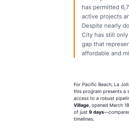
has permitted 6,7
active projects a
Despite nearly d
City has still on
gap that represen
affordable and 
For Pacific Beach, La Jol
this program presents a s
access to a robust pipeli
Village
, opened March 18
of just
9 days
—compared 
timelines.