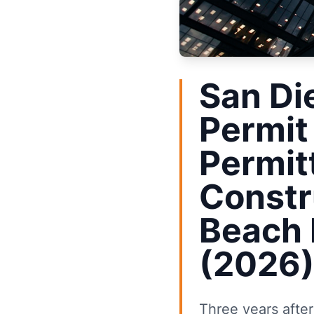
San Di
Permit
Permit
Constr
Beach 
(2026
Three years afte