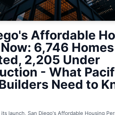
ego's Affordable H
 Now: 6,746 Homes
ted, 2,205 Under
uction - What Pacif
Builders Need to 
)
r its launch, San Diego's Affordable Housing P