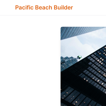
Pacific Beach Builder