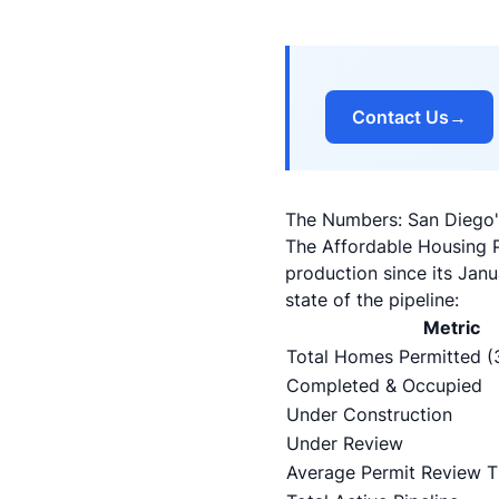
Contact Us
→
The Numbers: San Diego's
The Affordable Housing 
production since its Jan
state of the pipeline:
Metric
Total Homes Permitted (
Completed & Occupied
Under Construction
Under Review
Average Permit Review 