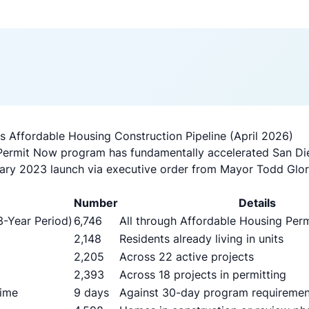
 Affordable Housing Construction Pipeline (April 2026)
Permit Now program has fundamentally accelerated San Die
uary 2023 launch via executive order from Mayor Todd Glori
Number
Details
3-Year Period)
6,746
All through Affordable Housing Pe
2,148
Residents already living in units
2,205
Across 22 active projects
2,393
Across 18 projects in permitting
Time
9 days
Against 30-day program requiremen