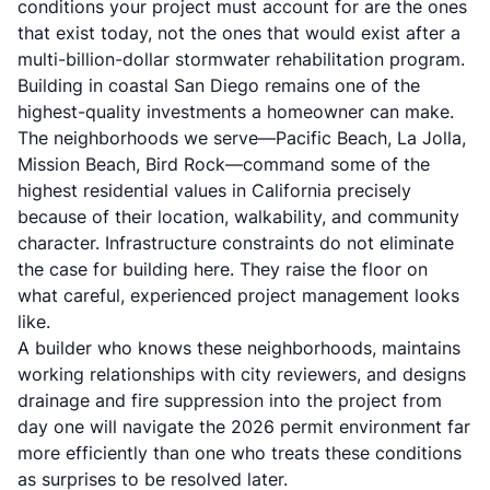
conditions your project must account for are the ones
that exist today, not the ones that would exist after a
multi-billion-dollar stormwater rehabilitation program.
Building in coastal San Diego remains one of the
highest-quality investments a homeowner can make.
The neighborhoods we serve—Pacific Beach, La Jolla,
Mission Beach, Bird Rock—command some of the
highest residential values in California precisely
because of their location, walkability, and community
character. Infrastructure constraints do not eliminate
the case for building here. They raise the floor on
what careful, experienced project management looks
like.
A builder who knows these neighborhoods, maintains
working relationships with city reviewers, and designs
drainage and fire suppression into the project from
day one will navigate the 2026 permit environment far
more efficiently than one who treats these conditions
as surprises to be resolved later.