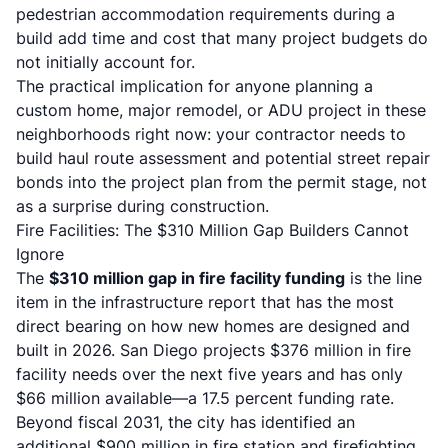
pedestrian accommodation requirements during a
build add time and cost that many project budgets do
not initially account for.
The practical implication for anyone planning a
custom home, major remodel, or ADU project in these
neighborhoods right now: your contractor needs to
build haul route assessment and potential street repair
bonds into the project plan from the permit stage, not
as a surprise during construction.
Fire Facilities: The $310 Million Gap Builders Cannot
Ignore
The
$310 million gap in fire facility funding
is the line
item in the infrastructure report that has the most
direct bearing on how new homes are designed and
built in 2026. San Diego projects $376 million in fire
facility needs over the next five years and has only
$66 million available—a 17.5 percent funding rate.
Beyond fiscal 2031, the city has identified an
additional $900 million in fire station and firefighting