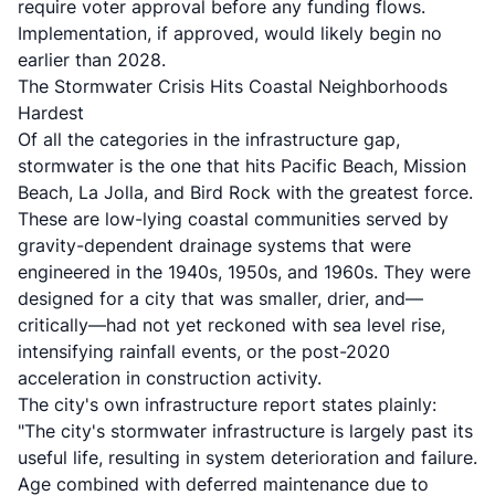
require voter approval before any funding flows.
Implementation, if approved, would likely begin no
earlier than 2028.
The Stormwater Crisis Hits Coastal Neighborhoods
Hardest
Of all the categories in the infrastructure gap,
stormwater is the one that hits Pacific Beach, Mission
Beach, La Jolla, and Bird Rock with the greatest force.
These are low-lying coastal communities served by
gravity-dependent drainage systems that were
engineered in the 1940s, 1950s, and 1960s. They were
designed for a city that was smaller, drier, and—
critically—had not yet reckoned with sea level rise,
intensifying rainfall events, or the post-2020
acceleration in construction activity.
The city's own infrastructure report states plainly:
"The city's stormwater infrastructure is largely past its
useful life, resulting in system deterioration and failure.
Age combined with deferred maintenance due to