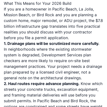
What This Means for Your 2026 Build
If you are a homeowner in Pacific Beach, La Jolla,
Mission Beach, or Bird Rock and you are planning a
custom home, major remodel, or ADU project, the $7.8
billion infrastructure gap translates into five practical
realities you should discuss with your contractor
before you file a permit application.
1. Drainage plans will be scrutinized more carefully.
In neighborhoods where the existing stormwater
system is degraded, Development Services plan
checkers are more likely to require on-site best
management practices. Your project needs a drainage
plan prepared by a licensed civil engineer, not a
general note on the architectural drawings.
2. Haul routes require advance planning.
Know which
streets your concrete trucks, excavation equipment,
and framing material deliveries will use before you
submit permits. In Pacific Beach and Bird Rock, the
options are constrained and some streets have weight