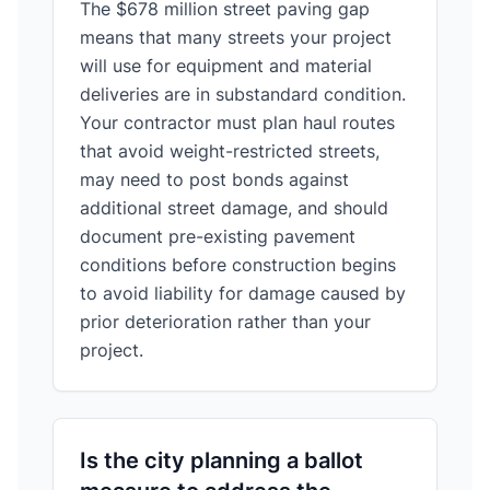
The $678 million street paving gap
means that many streets your project
will use for equipment and material
deliveries are in substandard condition.
Your contractor must plan haul routes
that avoid weight-restricted streets,
may need to post bonds against
additional street damage, and should
document pre-existing pavement
conditions before construction begins
to avoid liability for damage caused by
prior deterioration rather than your
project.
Is the city planning a ballot