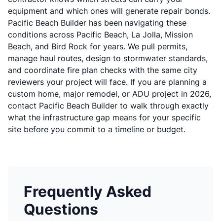
equipment and which ones will generate repair bonds.
Pacific Beach Builder has been navigating these
conditions across Pacific Beach, La Jolla, Mission
Beach, and Bird Rock for years. We pull permits,
manage haul routes, design to stormwater standards,
and coordinate fire plan checks with the same city
reviewers your project will face. If you are planning a
custom home, major remodel, or ADU project in 2026,
contact Pacific Beach Builder
to walk through exactly
what the infrastructure gap means for your specific
site before you commit to a timeline or budget.
Frequently Asked
Questions