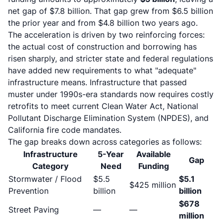
net gap of $7.8 billion. That gap grew from $6.5 billion
the prior year and from $4.8 billion two years ago.
The acceleration is driven by two reinforcing forces:
the actual cost of construction and borrowing has
risen sharply, and stricter state and federal regulations
have added new requirements to what "adequate"
infrastructure means. Infrastructure that passed
muster under 1990s-era standards now requires costly
retrofits to meet current Clean Water Act, National
Pollutant Discharge Elimination System (NPDES), and
California fire code mandates.
The gap breaks down across categories as follows:
Infrastructure
5-Year
Available
Gap
Category
Need
Funding
Stormwater / Flood
$5.5
$5.1
$425 million
Prevention
billion
billion
$678
Street Paving
—
—
million