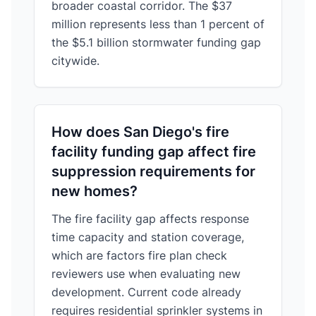
broader coastal corridor. The $37
million represents less than 1 percent of
the $5.1 billion stormwater funding gap
citywide.
How does San Diego's fire
facility funding gap affect fire
suppression requirements for
new homes?
The fire facility gap affects response
time capacity and station coverage,
which are factors fire plan check
reviewers use when evaluating new
development. Current code already
requires residential sprinkler systems in