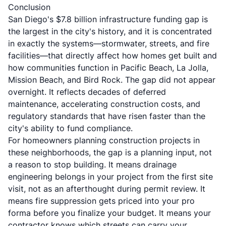
Conclusion
San Diego's $7.8 billion infrastructure funding gap is
the largest in the city's history, and it is concentrated
in exactly the systems—stormwater, streets, and fire
facilities—that directly affect how homes get built and
how communities function in Pacific Beach, La Jolla,
Mission Beach, and Bird Rock. The gap did not appear
overnight. It reflects decades of deferred
maintenance, accelerating construction costs, and
regulatory standards that have risen faster than the
city's ability to fund compliance.
For homeowners planning construction projects in
these neighborhoods, the gap is a planning input, not
a reason to stop building. It means drainage
engineering belongs in your project from the first site
visit, not as an afterthought during permit review. It
means fire suppression gets priced into your pro
forma before you finalize your budget. It means your
contractor knows which streets can carry your