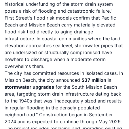
historical underfunding of the storm drain system
poses a risk of flooding and catastrophic failure."
First Street's flood risk models confirm that Pacific
Beach and Mission Beach carry materially elevated
flood risk tied directly to aging drainage
infrastructure. In coastal communities where the land
elevation approaches sea level, stormwater pipes that
are undersized or structurally compromised have
nowhere to discharge when a moderate storm
overwhelms them.
The city has committed resources in isolated cases. In
Mission Beach, the city announced
$37 million in
stormwater upgrades
for the South Mission Beach
area, targeting storm drain infrastructure dating back
to the 1940s that was "inadequately sized and results
in regular flooding in the densely populated
neighborhood." Construction began in September
2024 and is expected to continue through May 2029.
The project includes replacing and upgrading existing