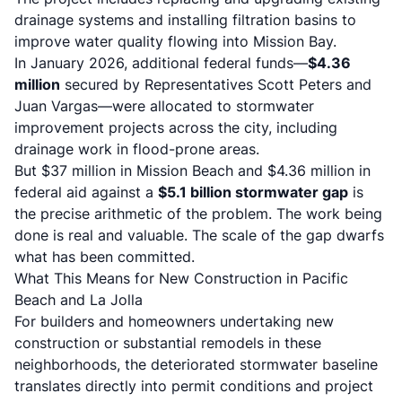
drainage systems and installing filtration basins to
improve water quality flowing into Mission Bay.
In January 2026, additional federal funds—
$4.36
million
secured by Representatives Scott Peters and
Juan Vargas—were allocated to stormwater
improvement projects across the city, including
drainage work in flood-prone areas.
But $37 million in Mission Beach and $4.36 million in
federal aid against a
$5.1 billion stormwater gap
is
the precise arithmetic of the problem. The work being
done is real and valuable. The scale of the gap dwarfs
what has been committed.
What This Means for New Construction in Pacific
Beach and La Jolla
For builders and homeowners undertaking new
construction or substantial remodels in these
neighborhoods, the deteriorated stormwater baseline
translates directly into permit conditions and project