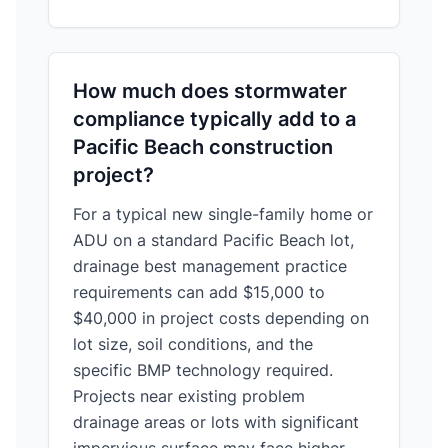
How much does stormwater
compliance typically add to a
Pacific Beach construction
project?
For a typical new single-family home or
ADU on a standard Pacific Beach lot,
drainage best management practice
requirements can add $15,000 to
$40,000 in project costs depending on
lot size, soil conditions, and the
specific BMP technology required.
Projects near existing problem
drainage areas or lots with significant