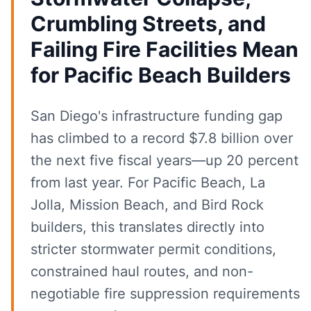
Crumbling Streets, and
Failing Fire Facilities Mean
for Pacific Beach Builders
San Diego's infrastructure funding gap
has climbed to a record $7.8 billion over
the next five fiscal years—up 20 percent
from last year. For Pacific Beach, La
Jolla, Mission Beach, and Bird Rock
builders, this translates directly into
stricter stormwater permit conditions,
constrained haul routes, and non-
negotiable fire suppression requirements