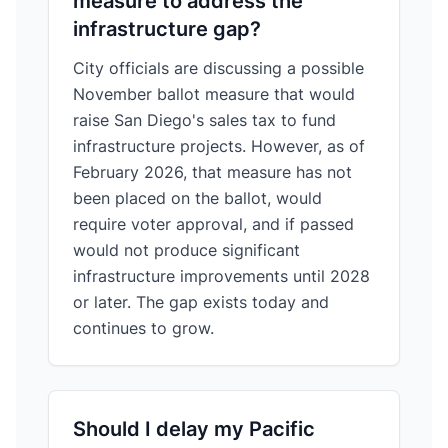
measure to address the
infrastructure gap?
City officials are discussing a possible
November ballot measure that would
raise San Diego's sales tax to fund
infrastructure projects. However, as of
February 2026, that measure has not
been placed on the ballot, would
require voter approval, and if passed
would not produce significant
infrastructure improvements until 2028
or later. The gap exists today and
continues to grow.
Should I delay my Pacific