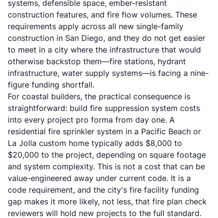
systems, defensible space, ember-resistant
construction features, and fire flow volumes. These
requirements apply across all new single-family
construction in San Diego, and they do not get easier
to meet in a city where the infrastructure that would
otherwise backstop them—fire stations, hydrant
infrastructure, water supply systems—is facing a nine-
figure funding shortfall.
For coastal builders, the practical consequence is
straightforward: build fire suppression system costs
into every project pro forma from day one. A
residential fire sprinkler system in a Pacific Beach or
La Jolla custom home typically adds $8,000 to
$20,000 to the project, depending on square footage
and system complexity. This is not a cost that can be
value-engineered away under current code. It is a
code requirement, and the city's fire facility funding
gap makes it more likely, not less, that fire plan check
reviewers will hold new projects to the full standard.