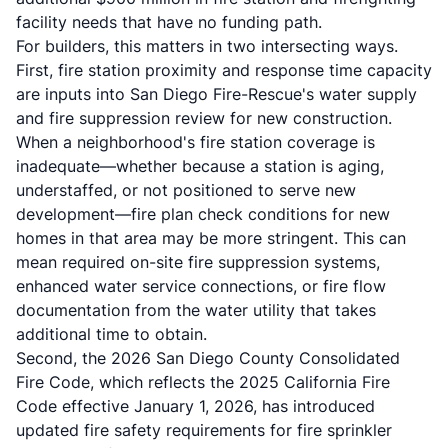
facility needs that have no funding path.
For builders, this matters in two intersecting ways.
First, fire station proximity and response time capacity
are inputs into San Diego Fire-Rescue's water supply
and fire suppression review for new construction.
When a neighborhood's fire station coverage is
inadequate—whether because a station is aging,
understaffed, or not positioned to serve new
development—fire plan check conditions for new
homes in that area may be more stringent. This can
mean required on-site fire suppression systems,
enhanced water service connections, or fire flow
documentation from the water utility that takes
additional time to obtain.
Second, the 2026 San Diego County Consolidated
Fire Code, which reflects the 2025 California Fire
Code effective January 1, 2026, has introduced
updated
fire safety requirements
for fire sprinkler