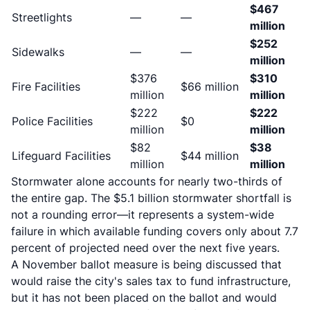
$467
Streetlights
—
—
million
$252
Sidewalks
—
—
million
$376
$310
Fire Facilities
$66 million
million
million
$222
$222
Police Facilities
$0
million
million
$82
$38
Lifeguard Facilities
$44 million
million
million
Stormwater alone accounts for nearly two-thirds of
the entire gap. The $5.1 billion stormwater shortfall is
not a rounding error—it represents a system-wide
failure in which available funding covers only about 7.7
percent of projected need over the next five years.
A November ballot measure is being discussed that
would raise the city's sales tax to fund infrastructure,
but it has not been placed on the ballot and would