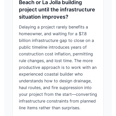
Beach or La Jolla building
project until the infrastructure
situation improves?
Delaying a project rarely benefits a
homeowner, and waiting for a $7.8
billion infrastructure gap to close on a
public timeline introduces years of
construction cost inflation, permitting
rule changes, and lost time. The more
productive approach is to work with an
experienced coastal builder who
understands how to design drainage,
haul routes, and fire suppression into
your project from the start—converting
infrastructure constraints from planned
line items rather than surprises.