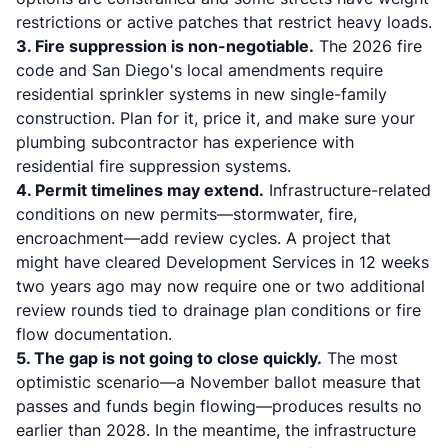
restrictions or active patches that restrict heavy loads.
3. Fire suppression is non-negotiable.
The 2026 fire
code and San Diego's local amendments require
residential sprinkler systems in new single-family
construction. Plan for it, price it, and make sure your
plumbing subcontractor has experience with
residential fire suppression systems.
4. Permit timelines may extend.
Infrastructure-related
conditions on new permits—stormwater, fire,
encroachment—add review cycles. A project that
might have cleared Development Services in 12 weeks
two years ago may now require one or two additional
review rounds tied to drainage plan conditions or fire
flow documentation.
5. The gap is not going to close quickly.
The most
optimistic scenario—a November ballot measure that
passes and funds begin flowing—produces results no
earlier than 2028. In the meantime, the infrastructure