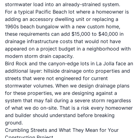
stormwater load into an already-strained system.
For a typical Pacific Beach lot where a homeowner is
adding an
accessory dwelling unit
or replacing a
1960s beach bungalow with a new custom home,
these requirements can add $15,000 to $40,000 in
drainage infrastructure costs that would not have
appeared on a project budget in a neighborhood with
modern storm drain capacity.
Bird Rock and the canyon-edge lots in La Jolla face an
additional layer: hillside drainage onto properties and
streets that were not engineered for current
stormwater volumes. When we design drainage plans
for these properties, we are designing against a
system that may fail during a severe storm regardless
of what we do on-site. That is a risk every homeowner
and builder should understand before breaking
ground.
Crumbling Streets and What They Mean for Your
Construction Project