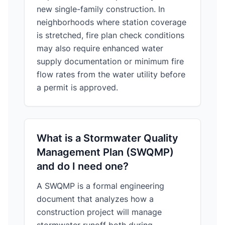
new single-family construction. In
neighborhoods where station coverage
is stretched, fire plan check conditions
may also require enhanced water
supply documentation or minimum fire
flow rates from the water utility before
a permit is approved.
What is a Stormwater Quality
Management Plan (SWQMP)
and do I need one?
A SWQMP is a formal engineering
document that analyzes how a
construction project will manage