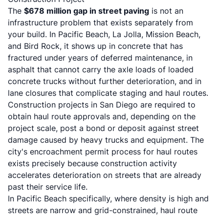
The
$678 million gap in street paving
is not an
infrastructure problem that exists separately from
your build. In Pacific Beach, La Jolla, Mission Beach,
and Bird Rock, it shows up in concrete that has
fractured under years of deferred maintenance, in
asphalt that cannot carry the axle loads of loaded
concrete trucks without further deterioration, and in
lane closures that complicate staging and haul routes.
Construction projects in San Diego are required to
obtain haul route approvals and, depending on the
project scale, post a bond or deposit against street
damage caused by heavy trucks and equipment. The
city's encroachment permit process for haul routes
exists precisely because construction activity
accelerates deterioration on streets that are already
past their service life.
In Pacific Beach specifically, where density is high and
streets are narrow and grid-constrained, haul route