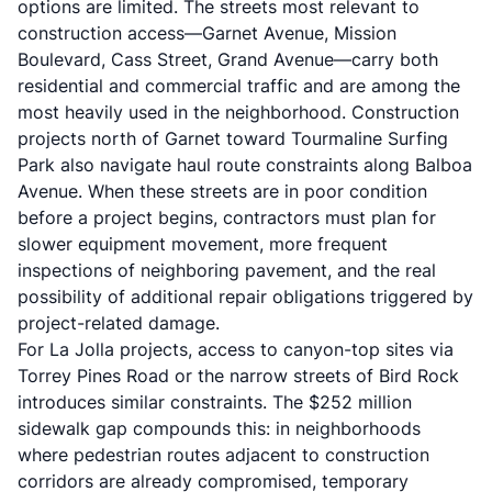
options are limited. The streets most relevant to
construction access—Garnet Avenue, Mission
Boulevard, Cass Street, Grand Avenue—carry both
residential and commercial traffic and are among the
most heavily used in the neighborhood. Construction
projects north of Garnet toward Tourmaline Surfing
Park also navigate haul route constraints along Balboa
Avenue. When these streets are in poor condition
before a project begins, contractors must plan for
slower equipment movement, more frequent
inspections of neighboring pavement, and the real
possibility of additional repair obligations triggered by
project-related damage.
For La Jolla projects, access to canyon-top sites via
Torrey Pines Road or the narrow streets of Bird Rock
introduces similar constraints. The $252 million
sidewalk gap compounds this: in neighborhoods
where pedestrian routes adjacent to construction
corridors are already compromised, temporary