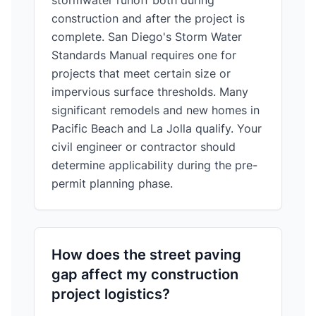
stormwater runoff both during
construction and after the project is
complete. San Diego's Storm Water
Standards Manual requires one for
projects that meet certain size or
impervious surface thresholds. Many
significant remodels and new homes in
Pacific Beach and La Jolla qualify. Your
civil engineer or contractor should
determine applicability during the pre-
permit planning phase.
How does the street paving
gap affect my construction
project logistics?