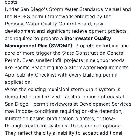
costs.
Under San Diego's Storm Water Standards Manual and
the NPDES permit framework enforced by the
Regional Water Quality Control Board, new
development and significant redevelopment projects
are required to prepare a
Stormwater Quality
Management Plan (SWQMP)
. Projects disturbing one
acre or more trigger the State Construction General
Permit. Even smaller infill projects in neighborhoods
like Pacific Beach require a Stormwater Requirements
Applicability Checklist with every building permit
application.
When the existing municipal storm drain system is
degraded or undersized—as it is in much of coastal
San Diego—permit reviewers at Development Services
may impose conditions requiring on-site detention,
infiltration basins, biofiltration planters, or flow-
through treatment systems. These are not optional.
They reflect the city's inability to accept additional