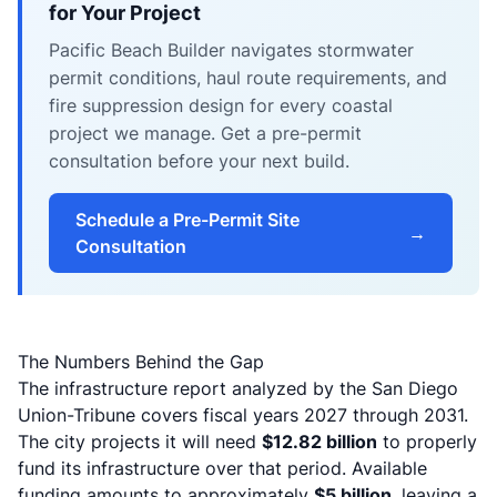
for Your Project
Pacific Beach Builder navigates stormwater
permit conditions, haul route requirements, and
fire suppression design for every coastal
project we manage. Get a pre-permit
consultation before your next build.
Schedule a Pre-Permit Site
→
Consultation
The Numbers Behind the Gap
The infrastructure report analyzed by the San Diego
Union-Tribune covers fiscal years 2027 through 2031.
The city projects it will need
$12.82 billion
to properly
fund its infrastructure over that period. Available
funding amounts to approximately
$5 billion
, leaving a