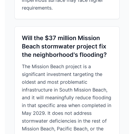
impervious surface may face higher
requirements.
Will the $37 million Mission
Beach stormwater project fix
the neighborhood's flooding?
The Mission Beach project is a
significant investment targeting the
oldest and most problematic
infrastructure in South Mission Beach,
and it will meaningfully reduce flooding
in that specific area when completed in
May 2029. It does not address
stormwater deficiencies in the rest of
Mission Beach, Pacific Beach, or the