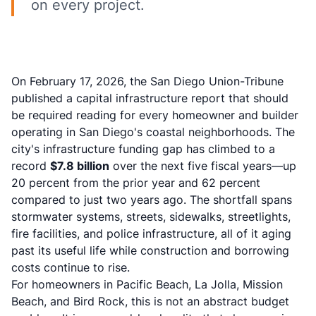
on every project.
On February 17, 2026, the San Diego Union-Tribune
published a capital infrastructure report that should
be required reading for every homeowner and builder
operating in San Diego's coastal neighborhoods. The
city's infrastructure funding gap has climbed to a
record
$7.8 billion
over the next five fiscal years—up
20 percent from the prior year and 62 percent
compared to just two years ago. The shortfall spans
stormwater systems, streets, sidewalks, streetlights,
fire facilities, and police infrastructure, all of it aging
past its useful life while construction and borrowing
costs continue to rise.
For homeowners in Pacific Beach, La Jolla, Mission
Beach, and Bird Rock, this is not an abstract budget