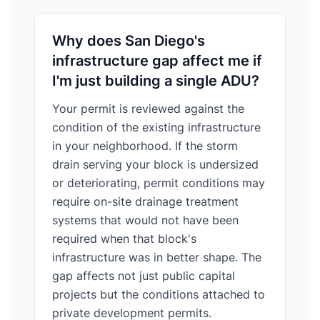
Why does San Diego's
infrastructure gap affect me if
I'm just building a single ADU?
Your permit is reviewed against the
condition of the existing infrastructure
in your neighborhood. If the storm
drain serving your block is undersized
or deteriorating, permit conditions may
require on-site drainage treatment
systems that would not have been
required when that block's
infrastructure was in better shape. The
gap affects not just public capital
projects but the conditions attached to
private development permits.