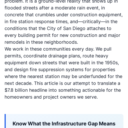
problem. It is a ground-level reality that shows up in
flooded streets after a moderate rain event, in
concrete that crumbles under construction equipment,
in fire station response times, and—critically—in the
conditions that the City of San Diego attaches to
every building permit for new construction and major
remodels in these neighborhoods.
We work in these communities every day. We pull
permits, coordinate drainage plans, route heavy
equipment down streets that were built in the 1950s,
and design fire suppression systems for properties
where the nearest station may be underfunded for the
next decade. This article is our attempt to translate a
$7.8 billion headline into something actionable for the
homeowners and project owners we serve.
Know What the Infrastructure Gap Means