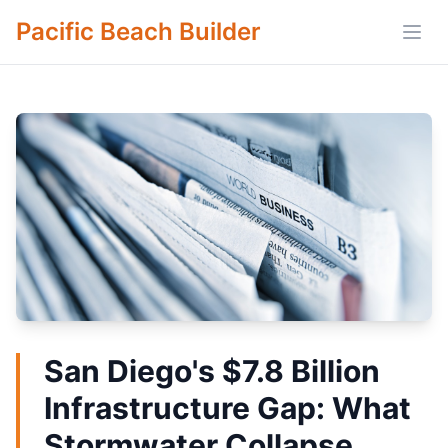
Pacific Beach Builder
Open
San Diego's $7.8 Billion
Infrastructure Gap: What
Stormwater Collapse,