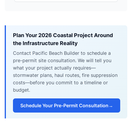
Plan Your 2026 Coastal Project Around
the Infrastructure Reality
Contact Pacific Beach Builder to schedule a
pre-permit site consultation. We will tell you
what your project actually requires—
stormwater plans, haul routes, fire suppression
costs—before you commit to a timeline or
budget.
Schedule Your Pre-Permit Consultation
→