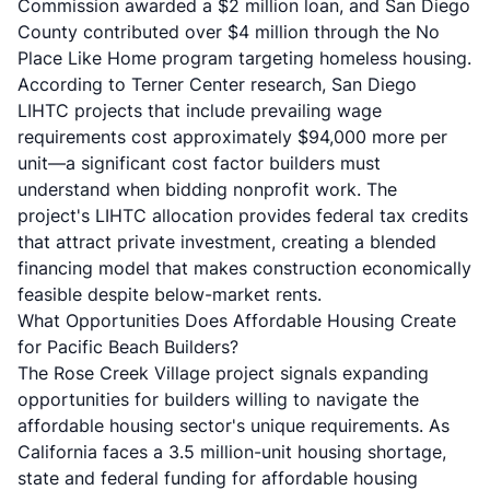
Commission awarded a $2 million loan, and San Diego
County contributed over $4 million through the No
Place Like Home program targeting homeless housing.
According to
Terner Center research
, San Diego
LIHTC projects that include prevailing wage
requirements cost approximately $94,000 more per
unit—a significant cost factor builders must
understand when bidding nonprofit work. The
project's LIHTC allocation provides federal tax credits
that attract private investment, creating a blended
financing model that makes construction economically
feasible despite below-market rents.
What Opportunities Does Affordable Housing Create
for Pacific Beach Builders?
The Rose Creek Village project signals expanding
opportunities for builders willing to navigate the
affordable housing sector's unique requirements. As
California faces a 3.5 million-unit housing shortage,
state and federal funding for affordable housing