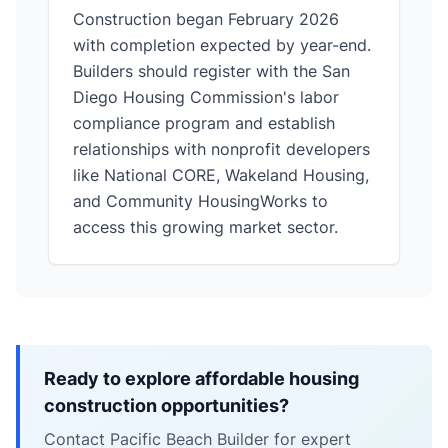
Construction began February 2026
with completion expected by year-end.
Builders should register with the San
Diego Housing Commission's labor
compliance program and establish
relationships with nonprofit developers
like National CORE, Wakeland Housing,
and Community HousingWorks to
access this growing market sector.
Ready to explore affordable housing
construction opportunities?
Contact Pacific Beach Builder for expert