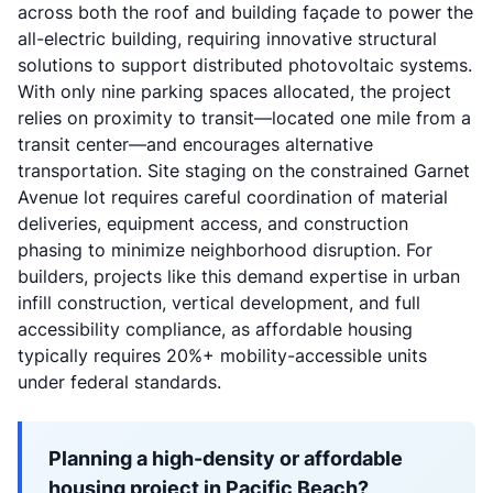
across both the roof and building façade to power the
all-electric building, requiring innovative structural
solutions to support distributed photovoltaic systems.
With only nine parking spaces allocated, the project
relies on proximity to transit—located one mile from a
transit center—and encourages alternative
transportation. Site staging on the constrained Garnet
Avenue lot requires careful coordination of material
deliveries, equipment access, and construction
phasing to minimize neighborhood disruption. For
builders, projects like this demand expertise in urban
infill construction, vertical development, and full
accessibility compliance, as affordable housing
typically requires 20%+ mobility-accessible units
under federal standards.
Planning a high-density or affordable
housing project in Pacific Beach?