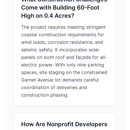
Come with Building 60-Foot
High on 0.4 Acres?
The project requires meeting stringent
coastal construction requirements for
wind loads, corrosion resistance, and
seismic safety. It incorporates solar
panels on both roof and façade for all-
electric power. With only nine parking
spaces, site staging on the constrained
Garnet Avenue lot demands careful
coordination of deliveries and
construction phasing.
How Are Nonprofit Developers