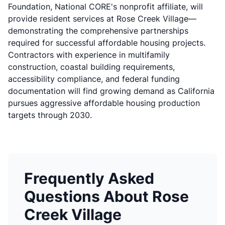
Foundation, National CORE's nonprofit affiliate, will
provide resident services at Rose Creek Village—
demonstrating the comprehensive partnerships
required for successful affordable housing projects.
Contractors with experience in multifamily
construction, coastal building requirements,
accessibility compliance, and federal funding
documentation will find growing demand as California
pursues aggressive affordable housing production
targets through 2030.
Frequently Asked
Questions About Rose
Creek Village