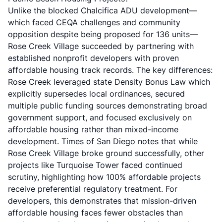
Unlike the
blocked Chalcifica ADU development
—
which faced CEQA challenges and community
opposition despite being proposed for 136 units—
Rose Creek Village succeeded by partnering with
established nonprofit developers with proven
affordable housing track records. The key differences:
Rose Creek leveraged state Density Bonus Law which
explicitly supersedes local ordinances, secured
multiple public funding sources demonstrating broad
government support, and focused exclusively on
affordable housing rather than mixed-income
development.
Times of San Diego
notes that while
Rose Creek Village broke ground successfully, other
projects like Turquoise Tower faced continued
scrutiny, highlighting how 100% affordable projects
receive preferential regulatory treatment. For
developers, this demonstrates that mission-driven
affordable housing faces fewer obstacles than