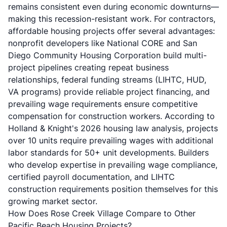
remains consistent even during economic downturns—
making this recession-resistant work. For contractors,
affordable housing projects offer several advantages:
nonprofit developers like National CORE and San
Diego Community Housing Corporation build multi-
project pipelines creating repeat business
relationships, federal funding streams (LIHTC, HUD,
VA programs) provide reliable project financing, and
prevailing wage requirements ensure competitive
compensation for construction workers. According to
Holland & Knight's 2026 housing law analysis
, projects
over 10 units require prevailing wages with additional
labor standards for 50+ unit developments. Builders
who develop expertise in prevailing wage compliance,
certified payroll documentation, and LIHTC
construction requirements position themselves for this
growing market sector.
How Does Rose Creek Village Compare to Other
Pacific Beach Housing Projects?