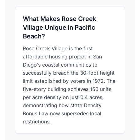
What Makes Rose Creek
Village Unique in Pacific
Beach?
Rose Creek Village is the first
affordable housing project in San
Diego's coastal communities to
successfully breach the 30-foot height
limit established by voters in 1972. The
five-story building achieves 150 units
per acre density on just 0.4 acres,
demonstrating how state Density
Bonus Law now supersedes local
restrictions.