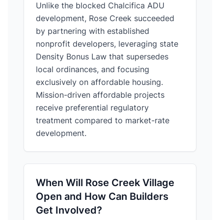
Unlike the blocked Chalcifica ADU
development, Rose Creek succeeded
by partnering with established
nonprofit developers, leveraging state
Density Bonus Law that supersedes
local ordinances, and focusing
exclusively on affordable housing.
Mission-driven affordable projects
receive preferential regulatory
treatment compared to market-rate
development.
When Will Rose Creek Village
Open and How Can Builders
Get Involved?