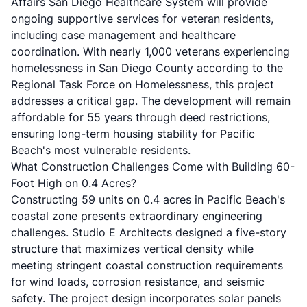
Affairs San Diego Healthcare System will provide
ongoing supportive services for veteran residents,
including case management and healthcare
coordination. With nearly 1,000 veterans experiencing
homelessness in San Diego County according to the
Regional Task Force on Homelessness
, this project
addresses a critical gap. The development will remain
affordable for 55 years through deed restrictions,
ensuring long-term housing stability for Pacific
Beach's most vulnerable residents.
What Construction Challenges Come with Building 60-
Foot High on 0.4 Acres?
Constructing 59 units on 0.4 acres in Pacific Beach's
coastal zone presents extraordinary engineering
challenges.
Studio E Architects
designed a five-story
structure that maximizes vertical density while
meeting stringent coastal construction requirements
for wind loads, corrosion resistance, and seismic
safety. The project design incorporates solar panels