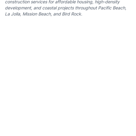
construction services for affordable housing, high-density
development, and coastal projects throughout Pacific Beach,
La Jolla, Mission Beach, and Bird Rock.