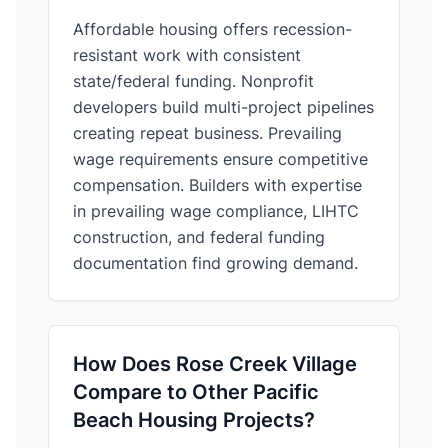
Affordable housing offers recession-
resistant work with consistent
state/federal funding. Nonprofit
developers build multi-project pipelines
creating repeat business. Prevailing
wage requirements ensure competitive
compensation. Builders with expertise
in prevailing wage compliance, LIHTC
construction, and federal funding
documentation find growing demand.
How Does Rose Creek Village
Compare to Other Pacific
Beach Housing Projects?