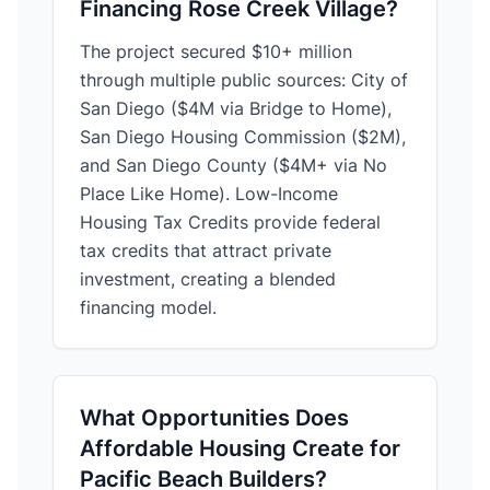
Financing Rose Creek Village?
The project secured $10+ million
through multiple public sources: City of
San Diego ($4M via Bridge to Home),
San Diego Housing Commission ($2M),
and San Diego County ($4M+ via No
Place Like Home). Low-Income
Housing Tax Credits provide federal
tax credits that attract private
investment, creating a blended
financing model.
What Opportunities Does
Affordable Housing Create for
Pacific Beach Builders?