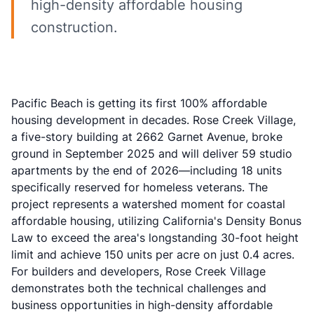
high-density affordable housing
construction.
Pacific Beach is getting its first 100% affordable
housing development in decades. Rose Creek Village,
a five-story building at 2662 Garnet Avenue, broke
ground in September 2025 and will deliver 59 studio
apartments by the end of 2026—including 18 units
specifically reserved for homeless veterans. The
project represents a watershed moment for coastal
affordable housing, utilizing California's Density Bonus
Law to exceed the area's longstanding 30-foot height
limit and achieve 150 units per acre on just 0.4 acres.
For builders and developers, Rose Creek Village
demonstrates both the technical challenges and
business opportunities in high-density affordable