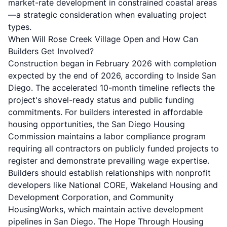
market-rate development in constrained coastal areas
—a strategic consideration when evaluating project
types.
When Will Rose Creek Village Open and How Can
Builders Get Involved?
Construction began in February 2026 with completion
expected by the end of 2026, according to
Inside San
Diego
. The accelerated 10-month timeline reflects the
project's shovel-ready status and public funding
commitments. For builders interested in affordable
housing opportunities, the
San Diego Housing
Commission maintains a labor compliance program
requiring all contractors on publicly funded projects to
register and demonstrate prevailing wage expertise.
Builders should establish relationships with nonprofit
developers like National CORE, Wakeland Housing and
Development Corporation, and Community
HousingWorks, which maintain active development
pipelines in San Diego. The Hope Through Housing