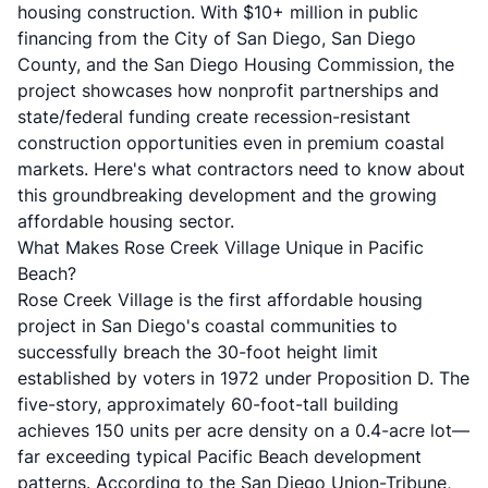
housing construction. With $10+ million in public
financing from the City of San Diego, San Diego
County, and the San Diego Housing Commission, the
project showcases how nonprofit partnerships and
state/federal funding create recession-resistant
construction opportunities even in premium coastal
markets. Here's what contractors need to know about
this groundbreaking development and the growing
affordable housing sector.
What Makes Rose Creek Village Unique in Pacific
Beach?
Rose Creek Village is the first affordable housing
project in San Diego's coastal communities to
successfully breach the 30-foot height limit
established by voters in 1972 under Proposition D. The
five-story, approximately 60-foot-tall building
achieves 150 units per acre density on a 0.4-acre lot—
far exceeding typical Pacific Beach development
patterns. According to the
San Diego Union-Tribune
,