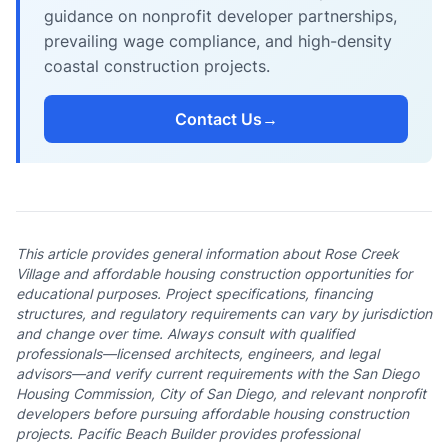
guidance on nonprofit developer partnerships,
prevailing wage compliance, and high-density
coastal construction projects.
Contact Us
→
This article provides general information about Rose Creek
Village and affordable housing construction opportunities for
educational purposes. Project specifications, financing
structures, and regulatory requirements can vary by jurisdiction
and change over time. Always consult with qualified
professionals—licensed architects, engineers, and legal
advisors—and verify current requirements with the San Diego
Housing Commission, City of San Diego, and relevant nonprofit
developers before pursuing affordable housing construction
projects. Pacific Beach Builder provides professional