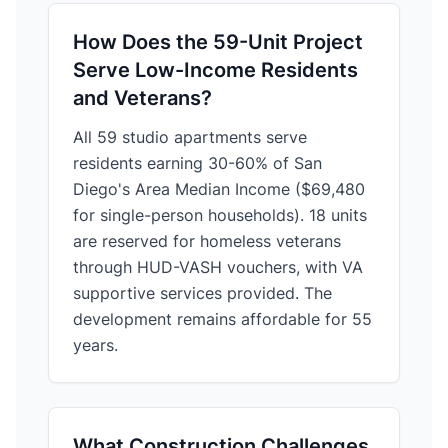
How Does the 59-Unit Project
Serve Low-Income Residents
and Veterans?
All 59 studio apartments serve
residents earning 30-60% of San
Diego's Area Median Income ($69,480
for single-person households). 18 units
are reserved for homeless veterans
through HUD-VASH vouchers, with VA
supportive services provided. The
development remains affordable for 55
years.
What Construction Challenges