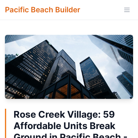
Pacific Beach Builder
Open
Rose Creek Village: 59
Affordable Units Break
Ground in Pacific Beach -