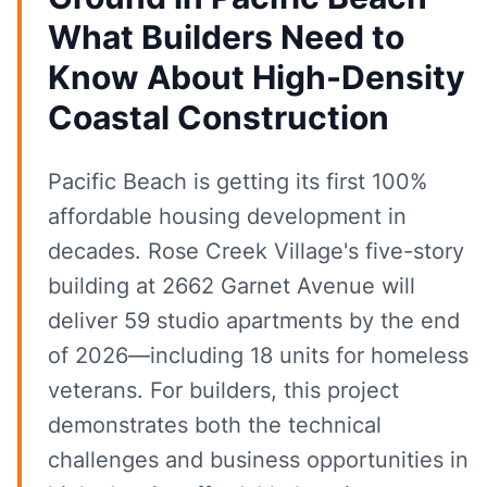
What Builders Need to
Know About High-Density
Coastal Construction
Pacific Beach is getting its first 100%
affordable housing development in
decades. Rose Creek Village's five-story
building at 2662 Garnet Avenue will
deliver 59 studio apartments by the end
of 2026—including 18 units for homeless
veterans. For builders, this project
demonstrates both the technical
challenges and business opportunities in