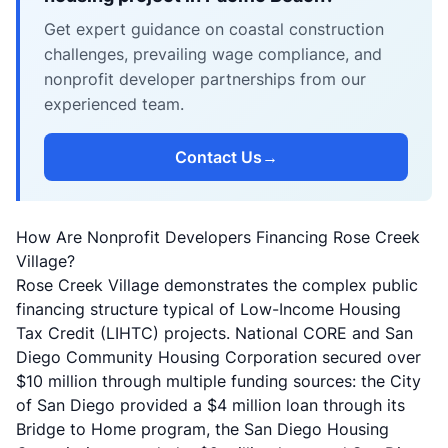
Get expert guidance on coastal construction
challenges, prevailing wage compliance, and
nonprofit developer partnerships from our
experienced team.
Contact Us
→
How Are Nonprofit Developers Financing Rose Creek
Village?
Rose Creek Village demonstrates the complex public
financing structure typical of Low-Income Housing
Tax Credit (LIHTC) projects.
National CORE
and San
Diego Community Housing Corporation secured over
$10 million through multiple funding sources: the City
of San Diego provided a $4 million loan through its
Bridge to Home program, the San Diego Housing