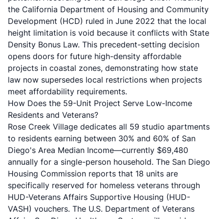
the California Department of Housing and Community
Development (HCD) ruled in June 2022 that the local
height limitation is void because it conflicts with State
Density Bonus Law. This precedent-setting decision
opens doors for future high-density affordable
projects in coastal zones, demonstrating how state
law now supersedes local restrictions when projects
meet affordability requirements.
How Does the 59-Unit Project Serve Low-Income
Residents and Veterans?
Rose Creek Village dedicates all 59 studio apartments
to residents earning between 30% and 60% of San
Diego's Area Median Income—currently $69,480
annually for a single-person household. The
San Diego
Housing Commission
reports that 18 units are
specifically reserved for homeless veterans through
HUD-Veterans Affairs Supportive Housing (HUD-
VASH) vouchers. The U.S. Department of Veterans