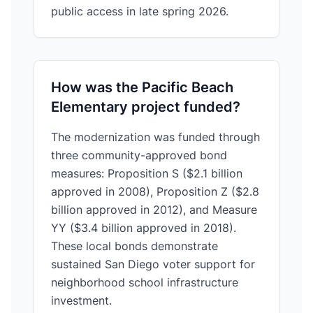
public access in late spring 2026.
How was the Pacific Beach
Elementary project funded?
The modernization was funded through
three community-approved bond
measures: Proposition S ($2.1 billion
approved in 2008), Proposition Z ($2.8
billion approved in 2012), and Measure
YY ($3.4 billion approved in 2018).
These local bonds demonstrate
sustained San Diego voter support for
neighborhood school infrastructure
investment.