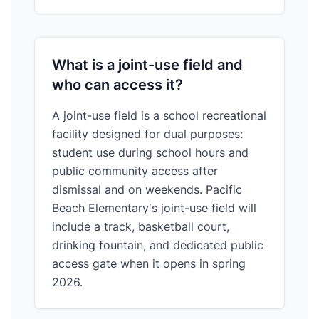
What is a joint-use field and
who can access it?
A joint-use field is a school recreational
facility designed for dual purposes:
student use during school hours and
public community access after
dismissal and on weekends. Pacific
Beach Elementary's joint-use field will
include a track, basketball court,
drinking fountain, and dedicated public
access gate when it opens in spring
2026.