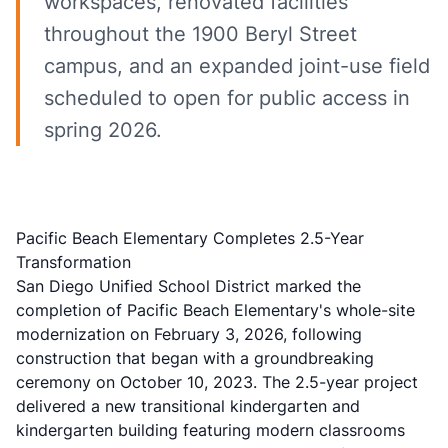
workspaces, renovated facilities
throughout the 1900 Beryl Street
campus, and an expanded joint-use field
scheduled to open for public access in
spring 2026.
Pacific Beach Elementary Completes 2.5-Year
Transformation
San Diego Unified School District marked the
completion of Pacific Beach Elementary's whole-site
modernization on February 3, 2026, following
construction that began with a groundbreaking
ceremony on October 10, 2023. The 2.5-year project
delivered a new transitional kindergarten and
kindergarten building featuring modern classrooms