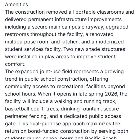
Amenities
The construction removed all portable classrooms and
delivered permanent infrastructure improvements
including a secure main campus entryway, upgraded
restrooms throughout the facility, a renovated
multipurpose room and kitchen, and a modernized
student services facility. Two new shade structures
were installed in play areas to improve student
comfort.
The expanded joint-use field represents a growing
trend in public school construction, offering
community access to recreational facilities beyond
school hours. When it opens in late spring 2026, the
facility will include a walking and running track,
basketball court, trees, drinking fountain, secure
perimeter fencing, and a dedicated public access
gate. This dual-purpose approach maximizes the
return on bond-funded construction by serving both
students during school hours and Pacific Beach