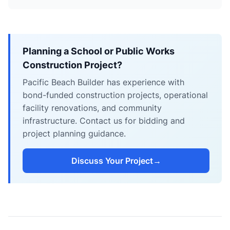
Planning a School or Public Works
Construction Project?
Pacific Beach Builder has experience with
bond-funded construction projects, operational
facility renovations, and community
infrastructure. Contact us for bidding and
project planning guidance.
Discuss Your Project
→