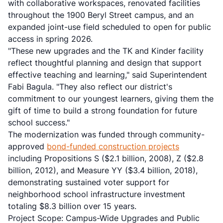
with collaborative workspaces, renovated facilities
throughout the 1900 Beryl Street campus, and an
expanded joint-use field scheduled to open for public
access in spring 2026.
"These new upgrades and the TK and Kinder facility
reflect thoughtful planning and design that support
effective teaching and learning," said Superintendent
Fabi Bagula. "They also reflect our district's
commitment to our youngest learners, giving them the
gift of time to build a strong foundation for future
school success."
The modernization was funded through community-
approved
bond-funded construction projects
including Propositions S ($2.1 billion, 2008), Z ($2.8
billion, 2012), and Measure YY ($3.4 billion, 2018),
demonstrating sustained voter support for
neighborhood school infrastructure investment
totaling $8.3 billion over 15 years.
Project Scope: Campus-Wide Upgrades and Public