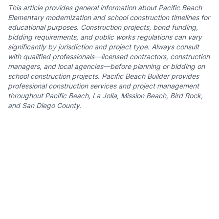
This article provides general information about Pacific Beach
Elementary modernization and school construction timelines for
educational purposes. Construction projects, bond funding,
bidding requirements, and public works regulations can vary
significantly by jurisdiction and project type. Always consult
with qualified professionals—licensed contractors, construction
managers, and local agencies—before planning or bidding on
school construction projects. Pacific Beach Builder provides
professional construction services and project management
throughout Pacific Beach, La Jolla, Mission Beach, Bird Rock,
and San Diego County.