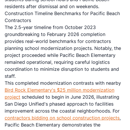
residents after dismissal and on weekends.
Construction Timeline Benchmarks for Pacific Beach
Contractors
The 2.5-year timeline from October 2023
groundbreaking to February 2026 completion
provides real-world benchmarks for contractors
planning school modernization projects. Notably, the
project proceeded while Pacific Beach Elementary
remained operational, requiring careful logistics
coordination to minimize disruption to students and
staff.
This completed modernization contrasts with nearby
Bird Rock Elementary's $25 million modernization
project
scheduled to begin in June 2026, illustrating
San Diego Unified's phased approach to facilities
improvement across the coastal neighborhoods. For
contractors bidding on school construction projects
,
Pacific Beach Elementary demonstrates the