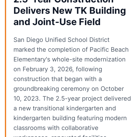
Delivers New TK Building
and Joint-Use Field
San Diego Unified School District
marked the completion of Pacific Beach
Elementary's whole-site modernization
on February 3, 2026, following
construction that began with a
groundbreaking ceremony on October
10, 2023. The 2.5-year project delivered
a new transitional kindergarten and
kindergarten building featuring modern
classrooms with collaborative