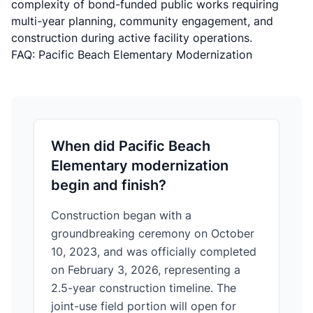
complexity of bond-funded public works requiring
multi-year planning, community engagement, and
construction during active facility operations.
FAQ: Pacific Beach Elementary Modernization
When did Pacific Beach
Elementary modernization
begin and finish?
Construction began with a
groundbreaking ceremony on October
10, 2023, and was officially completed
on February 3, 2026, representing a
2.5-year construction timeline. The
joint-use field portion will open for