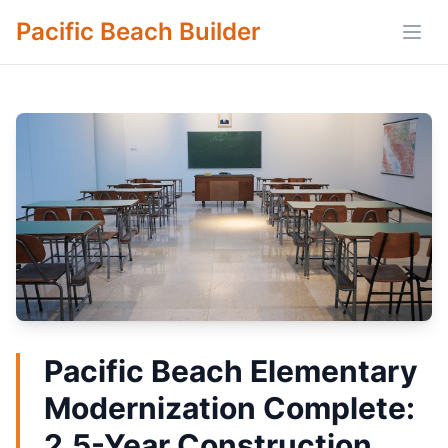
Pacific Beach Builder
Open
Pacific Beach Elementary
Modernization Complete:
2.5-Year Construction