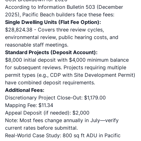
According to
Information Bulletin 503
(December
2025), Pacific Beach builders face these fees:
Single Dwelling Units (Flat Fee Option):
$28,824.38 - Covers three review cycles,
environmental review, public hearing costs, and
reasonable staff meetings.
Standard Projects (Deposit Account):
$8,000 initial deposit with $4,000 minimum balance
for subsequent reviews. Projects requiring multiple
permit types (e.g., CDP with Site Development Permit)
have combined deposit requirements.
Additional Fees:
Discretionary Project Close-Out: $1,179.00
Mapping Fee: $11.34
Appeal Deposit (if needed): $2,000
Note: Most fees change annually in July—verify
current rates before submittal.
Real-World Case Study: 800 sq ft ADU in Pacific