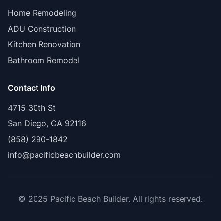
Home Remodeling
ADU Construction
Kitchen Renovation
Bathroom Remodel
Contact Info
4715 30th St
San Diego, CA 92116
(858) 290-1842
info@pacificbeachbuilder.com
© 2025 Pacific Beach Builder. All rights reserved.