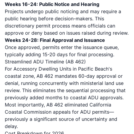
Weeks 16-24: Public Notice and Hearing
Projects undergo public noticing and may require a
public hearing before decision-makers. This
discretionary permit process means officials can
approve or deny based on issues raised during review.
Weeks 24-28: Final Approval and Issuance
Once approved, permits enter the issuance queue,
typically adding 15-20 days for final processing.
Streamlined ADU Timeline (AB 462)
For
Accessory Dwelling Units in Pacific Beach's
coastal zone
, AB 462 mandates 60-day approval or
denial, running concurrently with ministerial land use
review. This eliminates the sequential processing that
previously added months to coastal ADU approvals.
Most importantly, AB 462 eliminated California
Coastal Commission appeals for ADU permits—
previously a significant source of uncertainty and
delay.
Cost Breakdown for 2026