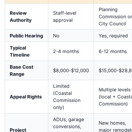
Planning
Review
Staff-level
Commission o
Authority
approval
City Council
Public Hearing
No
Yes, required
Typical
2-4 months
6-12 months
Timeline
Base Cost
$8,000-$12,000
$15,000-$28,
Range
Limited
Multiple levels
(Coastal
Appeal Rights
(local + Coast
Commission
Commission)
only)
ADUs, garage
New homes,
conversions,
Project
major remodel