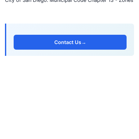
City of San Diego: Municipal Code Chapter 13 - Zones
Contact Us
→