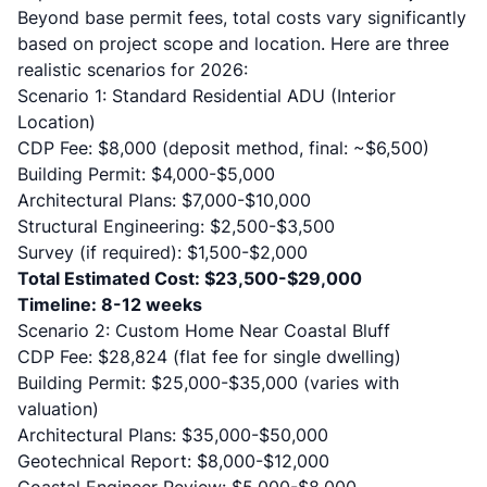
Beyond base permit fees, total costs vary significantly
based on project scope and location. Here are three
realistic scenarios for 2026:
Scenario 1: Standard Residential ADU (Interior
Location)
CDP Fee: $8,000 (deposit method, final: ~$6,500)
Building Permit: $4,000-$5,000
Architectural Plans: $7,000-$10,000
Structural Engineering: $2,500-$3,500
Survey (if required): $1,500-$2,000
Total Estimated Cost: $23,500-$29,000
Timeline: 8-12 weeks
Scenario 2: Custom Home Near Coastal Bluff
CDP Fee: $28,824 (flat fee for single dwelling)
Building Permit: $25,000-$35,000 (varies with
valuation)
Architectural Plans: $35,000-$50,000
Geotechnical Report: $8,000-$12,000