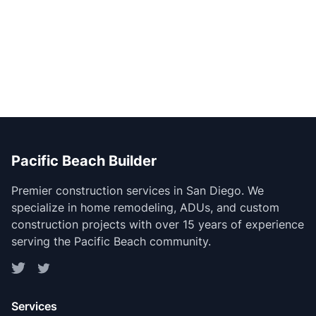
Pacific Beach Builder
Premier construction services in San Diego. We
specialize in home remodeling, ADUs, and custom
construction projects with over 15 years of experience
serving the Pacific Beach community.
Services