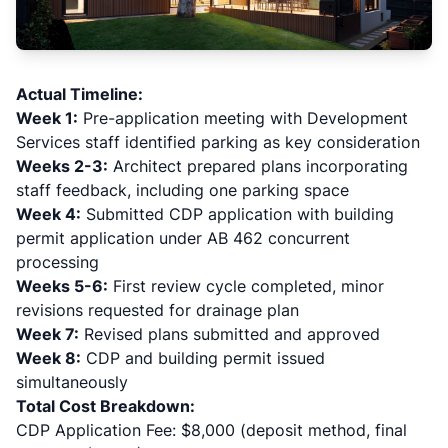
Actual Timeline:
Week 1:
Pre-application meeting with Development
Services staff identified parking as key consideration
Weeks 2-3:
Architect prepared plans incorporating
staff feedback, including one parking space
Week 4:
Submitted CDP application with building
permit application under AB 462 concurrent
processing
Weeks 5-6:
First review cycle completed, minor
revisions requested for drainage plan
Week 7:
Revised plans submitted and approved
Week 8:
CDP and building permit issued
simultaneously
Total Cost Breakdown:
CDP Application Fee: $8,000 (deposit method, final