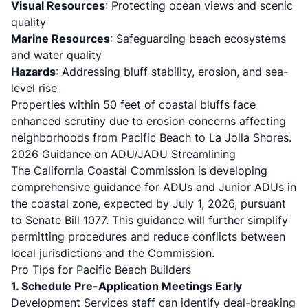
Visual Resources
: Protecting ocean views and scenic
quality
Marine Resources
: Safeguarding beach ecosystems
and water quality
Hazards
: Addressing bluff stability, erosion, and sea-
level rise
Properties within 50 feet of
coastal bluffs
face
enhanced scrutiny due to erosion concerns affecting
neighborhoods from Pacific Beach to La Jolla Shores.
2026 Guidance on ADU/JADU Streamlining
The California Coastal Commission is developing
comprehensive guidance for ADUs and Junior ADUs in
the coastal zone,
expected by July 1, 2026
, pursuant
to Senate Bill 1077. This guidance will further simplify
permitting procedures and reduce conflicts between
local jurisdictions and the Commission.
Pro Tips for Pacific Beach Builders
1. Schedule Pre-Application Meetings Early
Development Services staff can identify deal-breaking