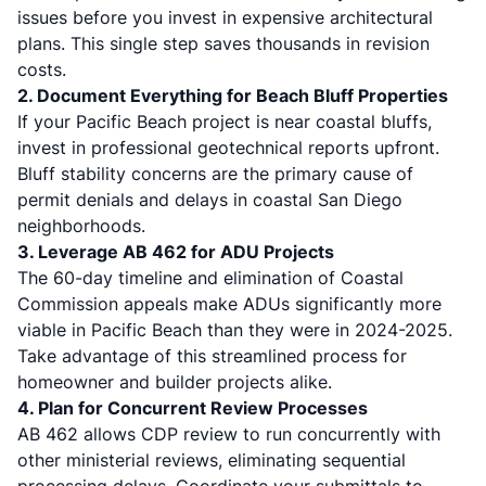
issues before you invest in expensive architectural
plans. This single step saves thousands in revision
costs.
2. Document Everything for Beach Bluff Properties
If your Pacific Beach project is near coastal bluffs,
invest in professional geotechnical reports upfront.
Bluff stability concerns are the primary cause of
permit denials and delays in coastal San Diego
neighborhoods.
3. Leverage AB 462 for ADU Projects
The 60-day timeline and elimination of Coastal
Commission appeals make ADUs significantly more
viable in Pacific Beach than they were in 2024-2025.
Take advantage of this streamlined process for
homeowner and builder projects alike.
4. Plan for Concurrent Review Processes
AB 462 allows CDP review to run concurrently with
other ministerial reviews, eliminating sequential