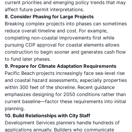
current priorities and emerging policy trends that may
affect future permit interpretations.
8. Consider Phasing for Large Projects
Breaking complex projects into phases can sometimes
reduce overall timeline and cost. For example,
completing non-coastal improvements first while
pursuing CDP approval for coastal elements allows
construction to begin sooner and generates cash flow
to fund later phases.
9. Prepare for Climate Adaptation Requirements
Pacific Beach projects increasingly face sea-level rise
and coastal hazard assessments, especially properties
within 300 feet of the shoreline. Recent guidance
emphasizes designing for 2050 conditions rather than
current baseline—factor these requirements into initial
planning.
10. Build Relationships with City Staff
Development Services planners handle hundreds of
applications annually. Builders who communicate