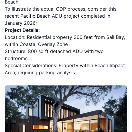
Beach
To illustrate the actual CDP process, consider this
recent Pacific Beach ADU project completed in
January 2026:
Project Details:
Location: Residential property 200 feet from Sail Bay,
within Coastal Overlay Zone
Structure: 800 sq ft detached ADU with two
bedrooms
Special Considerations: Property within Beach Impact
Area, requiring parking analysis