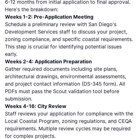
6-12 months
from initial application to final approval.
Here's the breakdown:
Weeks 1-2: Pre-Application Meeting
Schedule a preliminary review with San Diego's
Development Services staff to discuss your project,
zoning compliance, and specific coastal requirements.
This step is crucial for identifying potential issues
early.
Weeks 2-4: Application Preparation
Gather required documents including site plans,
architectural drawings, environmental assessments,
and
project contact information (DS-345 form)
. All
PDFs must pass the Scout validation tool before
submission.
Weeks 4-16: City Review
Staff reviews your application for compliance with the
Local Coastal Program, zoning regulations, and CEQA
requirements. Multiple review cycles may be required
for complex projects.