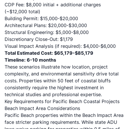
CDP Fee: $8,000 initial + additional charges
(~$12,000 total)
Building Permit: $15,000-$20,000
Architectural Plans: $20,000-$30,000
Structural Engineering: $5,000-$8,000
Discretionary Close-Out: $1,179
Visual Impact Analysis (if required): $4,000-$6,000
Total Estimated Cost: $65,179-$85,179
Timeline: 6-10 months
These scenarios illustrate how location, project
complexity, and environmental sensitivity drive total
costs. Properties within 50 feet of coastal bluffs
consistently require the highest investment in
technical studies and professional expertise.
Key Requirements for Pacific Beach Coastal Projects
Beach Impact Area Considerations
Pacific Beach properties within the
Beach Impact Area
face stricter parking requirements. While state ADU