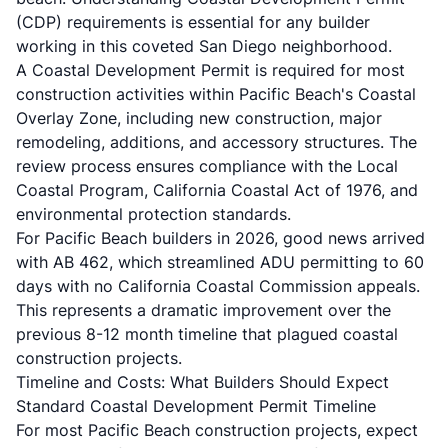
(CDP)
requirements is essential for any builder
working in this coveted San Diego neighborhood.
A Coastal Development Permit is required for most
construction activities within Pacific Beach's Coastal
Overlay Zone, including new construction, major
remodeling, additions, and accessory structures. The
review process ensures compliance with the
Local
Coastal Program
, California Coastal Act of 1976, and
environmental protection standards.
For Pacific Beach builders in 2026, good news arrived
with
AB 462
, which streamlined ADU permitting to 60
days with no California Coastal Commission appeals.
This represents a dramatic improvement over the
previous 8-12 month timeline that plagued coastal
construction projects.
Timeline and Costs: What Builders Should Expect
Standard Coastal Development Permit Timeline
For most Pacific Beach construction projects, expect