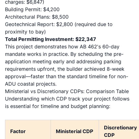
charges: $6,847)
Building Permit: $4,200
Architectural Plans: $8,500
Geotechnical Report: $2,800 (required due to
proximity to bay)
Total Permitting Investment: $22,347
This project demonstrates how AB 462's 60-day
mandate works in practice. By scheduling the pre-
application meeting early and addressing parking
requirements upfront, the builder achieved 8-week
approval—faster than the standard timeline for non-
ADU coastal projects.
Ministerial vs Discretionary CDPs: Comparison Table
Understanding which CDP track your project follows
is essential for timeline and budget planning:
Discretionary
Factor
Ministerial CDP
CDP