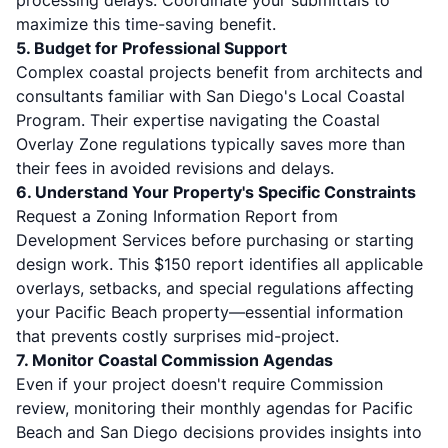
processing delays. Coordinate your submittals to
maximize this time-saving benefit.
5. Budget for Professional Support
Complex coastal projects benefit from architects and
consultants familiar with San Diego's Local Coastal
Program. Their expertise navigating the
Coastal
Overlay Zone regulations
typically saves more than
their fees in avoided revisions and delays.
6. Understand Your Property's Specific Constraints
Request a Zoning Information Report from
Development Services before purchasing or starting
design work. This $150 report identifies all applicable
overlays, setbacks, and special regulations affecting
your Pacific Beach property—essential information
that prevents costly surprises mid-project.
7. Monitor Coastal Commission Agendas
Even if your project doesn't require Commission
review, monitoring their monthly agendas for Pacific
Beach and San Diego decisions provides insights into