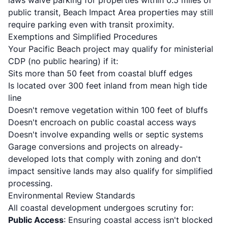
laws waive parking for properties within 0.5 miles of
public transit, Beach Impact Area properties may still
require parking even with transit proximity.
Exemptions and Simplified Procedures
Your Pacific Beach project may qualify for ministerial
CDP (no public hearing) if it:
Sits more than 50 feet from coastal bluff edges
Is located over 300 feet inland from mean high tide
line
Doesn't remove vegetation within 100 feet of bluffs
Doesn't encroach on public coastal access ways
Doesn't involve expanding wells or septic systems
Garage conversions and projects on already-
developed lots that comply with zoning and don't
impact sensitive lands may also qualify for simplified
processing.
Environmental Review Standards
All coastal development undergoes scrutiny for:
Public Access
: Ensuring coastal access isn't blocked