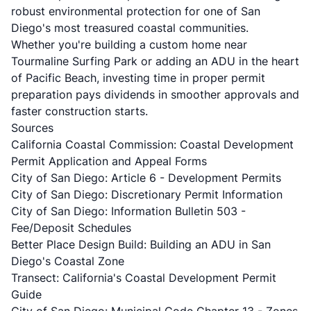
robust environmental protection for one of San
Diego's most treasured coastal communities.
Whether you're building a custom home near
Tourmaline Surfing Park or adding an ADU in the heart
of Pacific Beach, investing time in proper permit
preparation pays dividends in smoother approvals and
faster construction starts.
Sources
California Coastal Commission: Coastal Development
Permit Application and Appeal Forms
City of San Diego: Article 6 - Development Permits
City of San Diego: Discretionary Permit Information
City of San Diego: Information Bulletin 503 -
Fee/Deposit Schedules
Better Place Design Build: Building an ADU in San
Diego's Coastal Zone
Transect: California's Coastal Development Permit
Guide