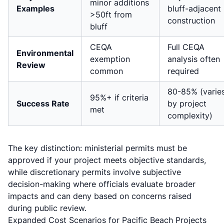
minor additions
Examples
bluff-adjacent
>50ft from
construction
bluff
CEQA
Full CEQA
Environmental
exemption
analysis often
Review
common
required
80-85% (varie
95%+ if criteria
Success Rate
by project
met
complexity)
The key distinction: ministerial permits must be
approved if your project meets objective standards,
while discretionary permits involve subjective
decision-making where officials evaluate broader
impacts and can deny based on concerns raised
during public review.
Expanded Cost Scenarios for Pacific Beach Projects