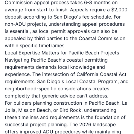
Commission appeal process takes 6-8 months on
average from start to finish. Appeals require a $2,000
deposit according to San Diego's fee schedule. For
non-ADU projects, understanding appeal procedures
is essential, as local permit approvals can also be
appealed by third parties to the Coastal Commission
within specific timeframes.
Local Expertise Matters for Pacific Beach Projects
Navigating Pacific Beach's coastal permitting
requirements demands local knowledge and
experience. The intersection of California Coastal Act
requirements, San Diego's Local Coastal Program, and
neighborhood-specific considerations creates
complexity that generic advice can't address.
For builders planning construction in Pacific Beach, La
Jolla, Mission Beach, or Bird Rock, understanding
these timelines and requirements is the foundation of
successful project planning. The 2026 landscape
offers improved ADU procedures while maintaining