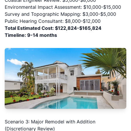
Coastal Engineer Review: $5,000-$8,000
Environmental Impact Assessment: $10,000-$15,000
Survey and Topographic Mapping: $3,000-$5,000
Public Hearing Consultant: $8,000-$12,000
Total Estimated Cost: $122,824-$165,824
Timeline: 9-14 months
Scenario 3: Major Remodel with Addition
(Discretionary Review)