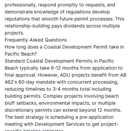
professionally, respond promptly to requests, and
demonstrate knowledge of regulations develop
reputations that smooth future permit processes. This
relationship-building pays dividends across multiple
projects.
Frequently Asked Questions
How long does a Coastal Development Permit take in
Pacific Beach?
Standard Coastal Development Permits in Pacific
Beach typically take 6-12 months from application to
final approval. However,
ADU projects benefit from AB
462's 60-day mandate
with concurrent processing,
reducing timelines to 3-4 months total including
building permits. Complex projects involving beach
bluff setbacks, environmental impacts, or multiple
discretionary permits can extend beyond 12 months.
The best strategy is scheduling a pre-application
meeting with Development Services to get project-