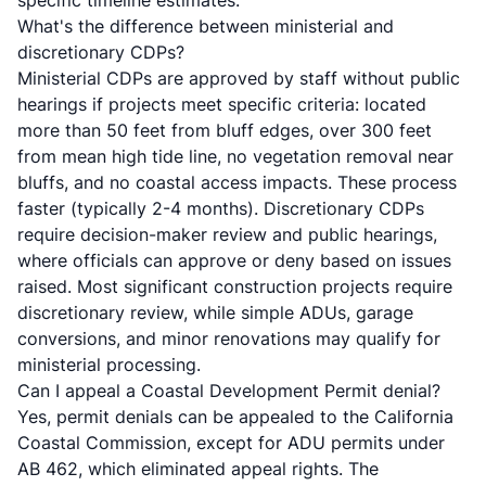
specific timeline estimates.
What's the difference between ministerial and
discretionary CDPs?
Ministerial CDPs are approved by staff without public
hearings if projects meet specific criteria: located
more than 50 feet from bluff edges, over 300 feet
from mean high tide line, no vegetation removal near
bluffs, and no coastal access impacts. These process
faster (typically 2-4 months). Discretionary CDPs
require decision-maker review and public hearings,
where officials can approve or deny based on issues
raised. Most significant construction projects require
discretionary review, while simple ADUs, garage
conversions, and minor renovations may qualify for
ministerial processing.
Can I appeal a Coastal Development Permit denial?
Yes, permit denials can be appealed to the
California
Coastal Commission
, except for ADU permits under
AB 462, which eliminated appeal rights. The