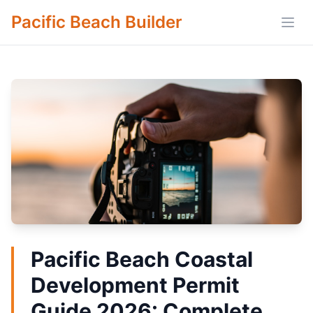
Pacific Beach Builder
Open
Pacific Beach Coastal
Development Permit
Guide 2026: Complete