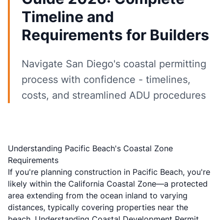
Timeline and
Requirements for Builders
Navigate San Diego's coastal permitting
process with confidence - timelines,
costs, and streamlined ADU procedures
Understanding Pacific Beach's Coastal Zone
Requirements
If you're planning construction in
Pacific Beach
, you're
likely within the California Coastal Zone—a protected
area extending from the ocean inland to varying
distances, typically covering properties near the
beach. Understanding
Coastal Development Permit