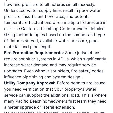
flow and pressure to all fixtures simultaneously.
Undersized water supply lines result in poor water
pressure, insufficient flow rates, and potential
temperature fluctuations when multiple fixtures are in
use. The California Plumbing Code provides detailed
sizing methodologies based on the number and type
of fixtures served, available water pressure, pipe
material, and pipe length.
Fire Protection Requirements:
Some jurisdictions
require sprinkler systems in ADUs, which significantly
increase water demand and may require service
upgrades. Even without sprinklers, fire safety codes
influence pipe sizing and system design.
Utility Company Approval:
Before permits are issued,
you need verification that your property's water
service can support the additional load. This is where
many Pacific Beach homeowners first learn they need
a meter upgrade or lateral extension.