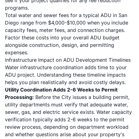
see if your project qualifies for any fee reduction
programs.
Total water and sewer fees for a typical ADU in San
Diego range from $4,000-$10,000 when you include
capacity fees, meter fees, and connection charges.
Factor these costs into your overall ADU budget
alongside construction, design, and permitting
expenses.
Infrastructure Impact on ADU Development Timelines
Water infrastructure coordination adds time to your
ADU project. Understanding these timeline impacts
helps you plan realistically and avoid costly delays.
Utility Coordination Adds 2-6 Weeks to Permit
Processing:
Before the City issues a building permit,
utility departments must verify that adequate water,
sewer, gas, and electric service exists. Water capacity
verification typically adds 2-6 weeks to the permit
review process, depending on department workload
and whether questions arise about your property's