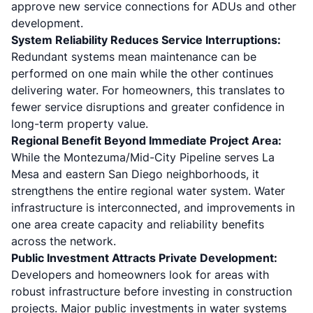
approve new service connections for ADUs and other
development.
System Reliability Reduces Service Interruptions:
Redundant systems mean maintenance can be
performed on one main while the other continues
delivering water. For homeowners, this translates to
fewer service disruptions and greater confidence in
long-term property value.
Regional Benefit Beyond Immediate Project Area:
While the Montezuma/Mid-City Pipeline serves La
Mesa and eastern San Diego neighborhoods, it
strengthens the entire regional water system. Water
infrastructure is interconnected, and improvements in
one area create capacity and reliability benefits
across the network.
Public Investment Attracts Private Development:
Developers and homeowners look for areas with
robust infrastructure before investing in construction
projects. Major public investments in water systems