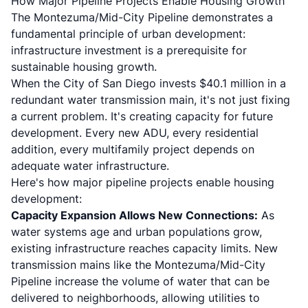
How Major Pipeline Projects Enable Housing Growth
The Montezuma/Mid-City Pipeline demonstrates a
fundamental principle of urban development:
infrastructure investment is a prerequisite for
sustainable housing growth.
When the City of San Diego invests $40.1 million in a
redundant water transmission main, it's not just fixing
a current problem. It's creating capacity for future
development. Every new ADU, every residential
addition, every multifamily project depends on
adequate water infrastructure.
Here's how major pipeline projects enable housing
development:
Capacity Expansion Allows New Connections:
As
water systems age and urban populations grow,
existing infrastructure reaches capacity limits. New
transmission mains like the Montezuma/Mid-City
Pipeline increase the volume of water that can be
delivered to neighborhoods, allowing utilities to