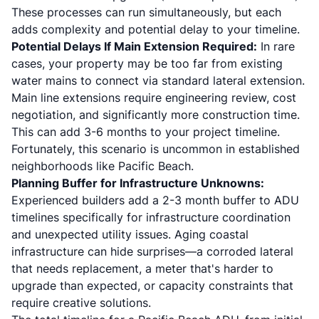
These processes can run simultaneously, but each
adds complexity and potential delay to your timeline.
Potential Delays If Main Extension Required:
In rare
cases, your property may be too far from existing
water mains to connect via standard lateral extension.
Main line extensions require engineering review, cost
negotiation, and significantly more construction time.
This can add 3-6 months to your project timeline.
Fortunately, this scenario is uncommon in established
neighborhoods like Pacific Beach.
Planning Buffer for Infrastructure Unknowns:
Experienced builders add a 2-3 month buffer to ADU
timelines specifically for infrastructure coordination
and unexpected utility issues. Aging coastal
infrastructure can hide surprises—a corroded lateral
that needs replacement, a meter that's harder to
upgrade than expected, or capacity constraints that
require creative solutions.