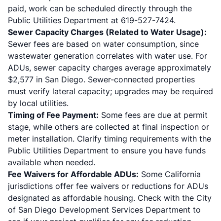
paid, work can be scheduled directly through the
Public Utilities Department at 619-527-7424.
Sewer Capacity Charges (Related to Water Usage):
Sewer fees are based on water consumption, since
wastewater generation correlates with water use. For
ADUs, sewer capacity charges average approximately
$2,577 in San Diego. Sewer-connected properties
must verify lateral capacity; upgrades may be required
by local utilities.
Timing of Fee Payment:
Some fees are due at permit
stage, while others are collected at final inspection or
meter installation. Clarify timing requirements with the
Public Utilities Department to ensure you have funds
available when needed.
Fee Waivers for Affordable ADUs:
Some California
jurisdictions offer fee waivers or reductions for ADUs
designated as affordable housing. Check with the City
of San Diego Development Services Department to