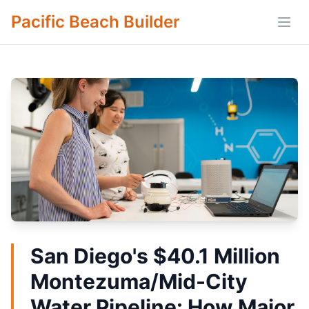
Pacific Beach Builder
Open
San Diego's $40.1 Million
Montezuma/Mid-City
Water Pipeline: How Major