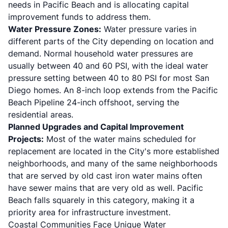
needs in Pacific Beach and is allocating capital
improvement funds to address them.
Water Pressure Zones:
Water pressure varies in
different parts of the City depending on location and
demand. Normal household water pressures are
usually between 40 and 60 PSI, with the ideal water
pressure setting between 40 to 80 PSI for most San
Diego homes. An 8-inch loop extends from the Pacific
Beach Pipeline 24-inch offshoot, serving the
residential areas.
Planned Upgrades and Capital Improvement
Projects:
Most of the water mains scheduled for
replacement are located in the City's more established
neighborhoods, and many of the same neighborhoods
that are served by old cast iron water mains often
have sewer mains that are very old as well. Pacific
Beach falls squarely in this category, making it a
priority area for infrastructure investment.
Coastal Communities Face Unique Water