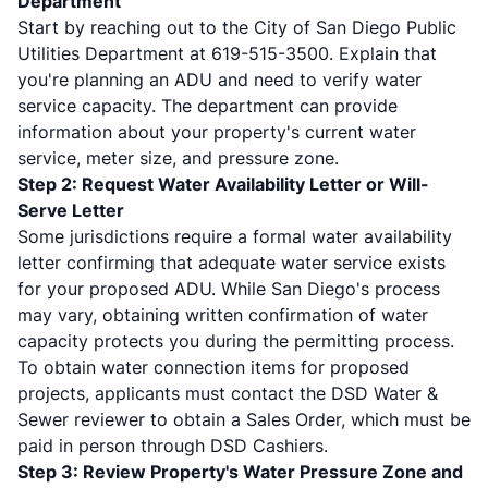
Department
Start by reaching out to the City of San Diego Public
Utilities Department at 619-515-3500. Explain that
you're planning an ADU and need to verify water
service capacity. The department can provide
information about your property's current water
service, meter size, and pressure zone.
Step 2: Request Water Availability Letter or Will-
Serve Letter
Some jurisdictions require a formal water availability
letter confirming that adequate water service exists
for your proposed ADU. While San Diego's process
may vary, obtaining written confirmation of water
capacity protects you during the permitting process.
To obtain water connection items for proposed
projects, applicants must contact the DSD Water &
Sewer reviewer to obtain a Sales Order, which must be
paid in person through DSD Cashiers.
Step 3: Review Property's Water Pressure Zone and