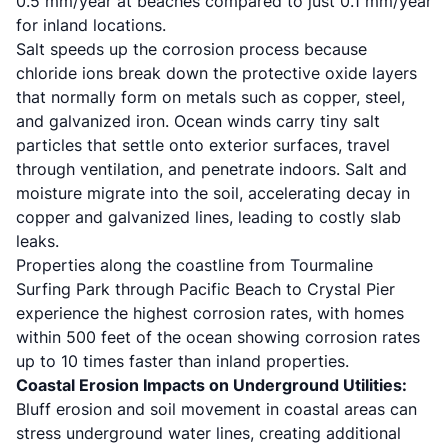
0.5 mm/year at beaches compared to just 0.1 mm/year
for inland locations.
Salt speeds up the corrosion process because
chloride ions break down the protective oxide layers
that normally form on metals such as copper, steel,
and galvanized iron. Ocean winds carry tiny salt
particles that settle onto exterior surfaces, travel
through ventilation, and penetrate indoors. Salt and
moisture migrate into the soil, accelerating decay in
copper and galvanized lines, leading to costly slab
leaks.
Properties along the coastline from Tourmaline
Surfing Park through Pacific Beach to Crystal Pier
experience the highest corrosion rates, with homes
within 500 feet of the ocean showing corrosion rates
up to 10 times faster than inland properties.
Coastal Erosion Impacts on Underground Utilities:
Bluff erosion and soil movement in coastal areas can
stress underground water lines, creating additional