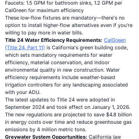
Faucets: 1.5 GPM for bathroom sinks, 1.2 GPM per
CalGreen for maximum efficiency
These low-flow fixtures are mandatory—there's no
option to install higher-flow alternatives even if you're
willing to pay more in water bills.
Title 24 Water Efficiency Requirements:
CalGreen
(Title 24, Part 11)
is California's green building code,
which sets mandatory requirements for water
efficiency, material conservation, and indoor
environmental quality in new construction. Water
efficiency requirements include weather-based
irrigation controllers for any landscaping associated
with your ADU.
The latest updates to Title 24 were adopted in
September 2024 and took effect on January 1, 2026.
The new regulations are projected to save $4.8 billion
in energy costs over time and reduce greenhouse gas
emissions by 4 million metric tons.
Greywater System Opportunities:
California law