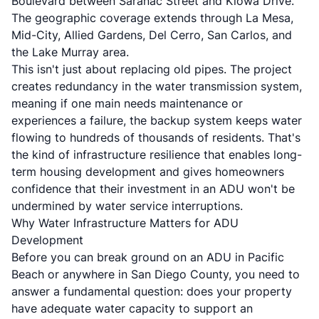
Boulevard between Saranac Street and Kiowa Drive.
The geographic coverage extends through La Mesa,
Mid-City, Allied Gardens, Del Cerro, San Carlos, and
the Lake Murray area.
This isn't just about replacing old pipes. The project
creates redundancy in the water transmission system,
meaning if one main needs maintenance or
experiences a failure, the backup system keeps water
flowing to hundreds of thousands of residents. That's
the kind of infrastructure resilience that enables long-
term housing development and gives homeowners
confidence that their investment in an ADU won't be
undermined by water service interruptions.
Why Water Infrastructure Matters for ADU
Development
Before you can break ground on an ADU in Pacific
Beach or anywhere in San Diego County, you need to
answer a fundamental question: does your property
have adequate water capacity to support an