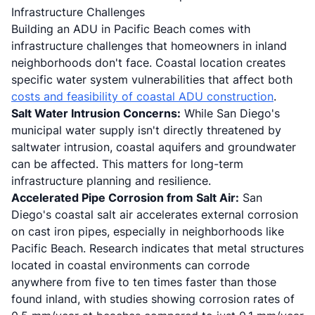
Infrastructure Challenges
Building an ADU in Pacific Beach comes with
infrastructure challenges that homeowners in inland
neighborhoods don't face. Coastal location creates
specific water system vulnerabilities that affect both
costs and feasibility of coastal ADU construction
.
Salt Water Intrusion Concerns:
While San Diego's
municipal water supply isn't directly threatened by
saltwater intrusion, coastal aquifers and groundwater
can be affected. This matters for long-term
infrastructure planning and resilience.
Accelerated Pipe Corrosion from Salt Air:
San
Diego's coastal salt air accelerates external corrosion
on cast iron pipes, especially in neighborhoods like
Pacific Beach. Research indicates that metal structures
located in coastal environments can corrode
anywhere from five to ten times faster than those
found inland, with studies showing corrosion rates of