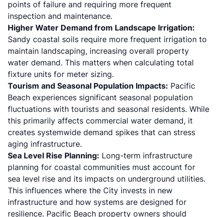
points of failure and requiring more frequent
inspection and maintenance.
Higher Water Demand from Landscape Irrigation:
Sandy coastal soils require more frequent irrigation to
maintain landscaping, increasing overall property
water demand. This matters when calculating total
fixture units for meter sizing.
Tourism and Seasonal Population Impacts:
Pacific
Beach experiences significant seasonal population
fluctuations with tourists and seasonal residents. While
this primarily affects commercial water demand, it
creates systemwide demand spikes that can stress
aging infrastructure.
Sea Level Rise Planning:
Long-term infrastructure
planning for coastal communities must account for
sea level rise and its impacts on underground utilities.
This influences where the City invests in new
infrastructure and how systems are designed for
resilience. Pacific Beach property owners should