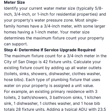
Meter Size
Identify your current water meter size (typically 5/8-
inch, 3/4-inch, or 1-inch for residential properties) and
your property's water pressure zone. Most single-
family homes have a 3/4-inch meter, with some larger
homes having a 1-inch meter. Your meter size
determines the maximum fixture count your property
can support.
Step 4: Determine If Service Upgrade Required
The maximum fixture count for a 3/4-inch meter in the
City of San Diego is 42 fixture units. Calculate your
existing fixture count by adding up all water outlets
(toilets, sinks, showers, dishwasher, clothes washer,
hose bibs). Each type of plumbing fixture that uses
water on your property is assigned a unit value.
For example, an existing primary residence with 3
toilets, 2 bath/showers, 3 bathroom sinks, 1 kitchen
sink, 1 dishwasher, 1 clothes washer, and 1 hose bib
totals 28 fixture units. Adding a typical ADU with 23.5