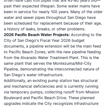
often have cast iron pipes that are 45-80 years old—
past their expected lifespan. Some water mains have
been in service for nearly 100 years. Many of the older
water and sewer pipes throughout San Diego have
been scheduled for replacement because of their age,
a history of leaks, breaks, or other problems.
2026 Pacific Beach Water Projects:
According to the
City of San Diego's Fiscal Year 2026 budget
documents, a pipeline extension will be the main feed
to Pacific Beach Zones, with the new pipeline feeding
from the Alvarado Water Treatment Plant. This is the
same plant that serves the Montezuma/Mid-City
Pipeline, demonstrating the interconnected nature of
San Diego's water infrastructure.
Additionally, an existing pump station has structural
and mechanical deficiencies and is currently running
via temporary pumps, collecting runoff from Mission
Boulevard and Pacific Beach Drive. These planned
upgrades indicate the City recognizes infrastructure