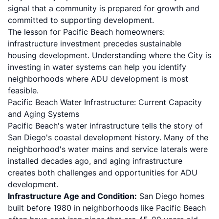
signal that a community is prepared for growth and
committed to supporting development.
The lesson for Pacific Beach homeowners:
infrastructure investment precedes sustainable
housing development. Understanding where the City is
investing in water systems can help you identify
neighborhoods where ADU development is most
feasible.
Pacific Beach Water Infrastructure: Current Capacity
and Aging Systems
Pacific Beach's water infrastructure tells the story of
San Diego's coastal development history. Many of the
neighborhood's water mains and service laterals were
installed decades ago, and aging infrastructure
creates both challenges and opportunities for ADU
development.
Infrastructure Age and Condition:
San Diego homes
built before 1980 in neighborhoods like Pacific Beach