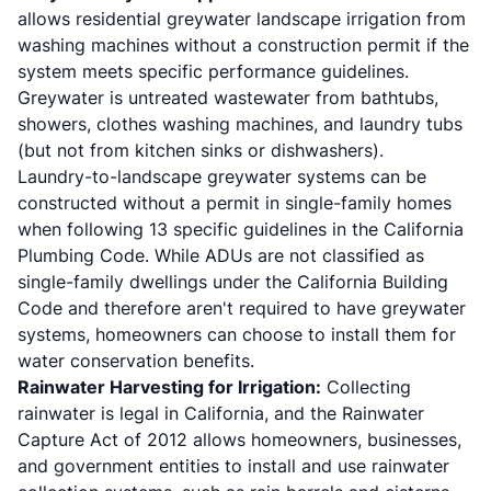
allows residential greywater landscape irrigation from
washing machines without a construction permit if the
system meets specific performance guidelines.
Greywater is untreated wastewater from bathtubs,
showers, clothes washing machines, and laundry tubs
(but not from kitchen sinks or dishwashers).
Laundry-to-landscape greywater systems can be
constructed without a permit in single-family homes
when following 13 specific guidelines in the California
Plumbing Code. While ADUs are not classified as
single-family dwellings under the California Building
Code and therefore aren't required to have greywater
systems, homeowners can choose to install them for
water conservation benefits.
Rainwater Harvesting for Irrigation:
Collecting
rainwater is legal in California, and the Rainwater
Capture Act of 2012 allows homeowners, businesses,
and government entities to install and use rainwater