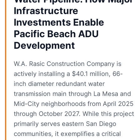
Infrastructure
Investments Enable
Pacific Beach ADU
Development
W.A. Rasic Construction Company is
actively installing a $40.1 million, 66-
inch diameter redundant water
transmission main through La Mesa and
Mid-City neighborhoods from April 2025
through October 2027. While this project
primarily serves eastern San Diego
communities, it exemplifies a critical