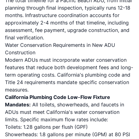
The total timeline for a Pacific Beach ADU, from initial
planning through final inspection, typically runs 12-18
months. Infrastructure coordination accounts for
approximately 2-4 months of that timeline, including
assessment, fee payment, upgrade construction, and
final verification.
Water Conservation Requirements in New ADU
Construction
Modern ADUs must incorporate water conservation
features that reduce both development fees and long-
term operating costs. California's plumbing code and
Title 24 requirements mandate specific conservation
measures.
California Plumbing Code Low-Flow Fixture
Mandates:
All toilets, showerheads, and faucets in
ADUs must meet California's water conservation
limits. Specific maximum flow rates include:
Toilets: 1.28 gallons per flush (GPF)
Showerheads: 1.8 gallons per minute (GPM) at 80 PSI