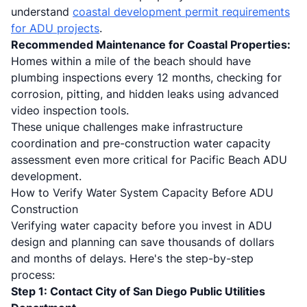
understand
coastal development permit requirements
for ADU projects
.
Recommended Maintenance for Coastal Properties:
Homes within a mile of the beach should have
plumbing inspections every 12 months, checking for
corrosion, pitting, and hidden leaks using advanced
video inspection tools.
These unique challenges make infrastructure
coordination and pre-construction water capacity
assessment even more critical for Pacific Beach ADU
development.
How to Verify Water System Capacity Before ADU
Construction
Verifying water capacity before you invest in ADU
design and planning can save thousands of dollars
and months of delays. Here's the step-by-step
process:
Step 1: Contact City of San Diego Public Utilities