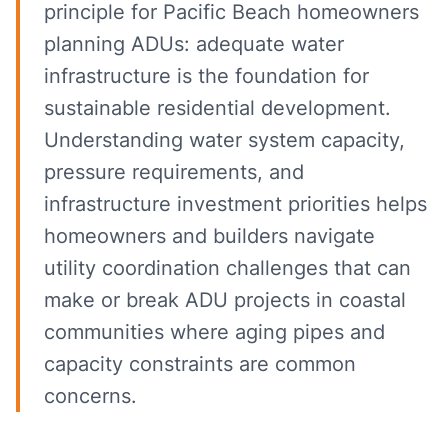
principle for Pacific Beach homeowners
planning ADUs: adequate water
infrastructure is the foundation for
sustainable residential development.
Understanding water system capacity,
pressure requirements, and
infrastructure investment priorities helps
homeowners and builders navigate
utility coordination challenges that can
make or break ADU projects in coastal
communities where aging pipes and
capacity constraints are common
concerns.