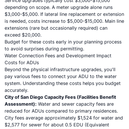
Service upgrades typically cost $3,000-$15,000
depending on scope. A meter upgrade alone runs
$3,000-$5,000. If lateral line replacement or extension
is needed, costs increase to $5,000-$15,000. Main line
extensions (rare but occasionally required) can
exceed $20,000.
Budget for these costs early in your planning process
to avoid surprises during permitting.
Water Connection Fees and Development Impact
Costs for ADUs
Beyond the physical infrastructure upgrades, you'll
pay various fees to connect your ADU to the water
system. Understanding these costs helps you budget
accurately.
City of San Diego Capacity Fees (Facilities Benefit
Assessment):
Water and sewer capacity fees are
reduced for ADUs compared to primary residences.
City fees average approximately $1,524 for water and
$2,577 for sewer for about 0.5 EDU (Equivalent