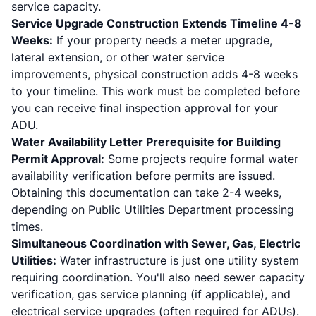
service capacity.
Service Upgrade Construction Extends Timeline 4-8
Weeks:
If your property needs a meter upgrade,
lateral extension, or other water service
improvements, physical construction adds 4-8 weeks
to your timeline. This work must be completed before
you can receive final inspection approval for your
ADU.
Water Availability Letter Prerequisite for Building
Permit Approval:
Some projects require formal water
availability verification before permits are issued.
Obtaining this documentation can take 2-4 weeks,
depending on Public Utilities Department processing
times.
Simultaneous Coordination with Sewer, Gas, Electric
Utilities:
Water infrastructure is just one utility system
requiring coordination. You'll also need sewer capacity
verification, gas service planning (if applicable), and
electrical service upgrades (often required for ADUs).