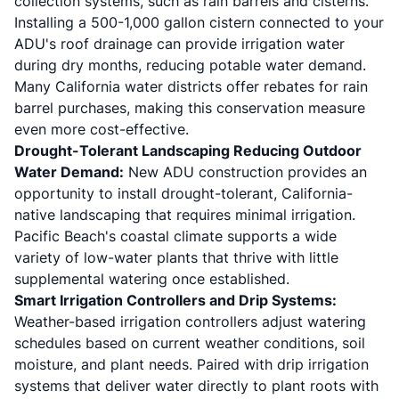
collection systems, such as rain barrels and cisterns.
Installing a 500-1,000 gallon cistern connected to your
ADU's roof drainage can provide irrigation water
during dry months, reducing potable water demand.
Many California water districts offer rebates for rain
barrel purchases, making this conservation measure
even more cost-effective.
Drought-Tolerant Landscaping Reducing Outdoor
Water Demand:
New ADU construction provides an
opportunity to install drought-tolerant, California-
native landscaping that requires minimal irrigation.
Pacific Beach's coastal climate supports a wide
variety of low-water plants that thrive with little
supplemental watering once established.
Smart Irrigation Controllers and Drip Systems:
Weather-based irrigation controllers adjust watering
schedules based on current weather conditions, soil
moisture, and plant needs. Paired with drip irrigation
systems that deliver water directly to plant roots with