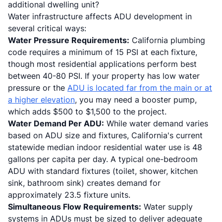
additional dwelling unit?
Water infrastructure affects ADU development in
several critical ways:
Water Pressure Requirements:
California plumbing
code requires a minimum of 15 PSI at each fixture,
though most residential applications perform best
between 40-80 PSI. If your property has low water
pressure or the
ADU is located far from the main or at
a higher elevation
, you may need a booster pump,
which adds $500 to $1,500 to the project.
Water Demand Per ADU:
While water demand varies
based on ADU size and fixtures, California's current
statewide median indoor residential water use is 48
gallons per capita per day. A typical one-bedroom
ADU with standard fixtures (toilet, shower, kitchen
sink, bathroom sink) creates demand for
approximately 23.5 fixture units.
Simultaneous Flow Requirements:
Water supply
systems in ADUs must be sized to deliver adequate