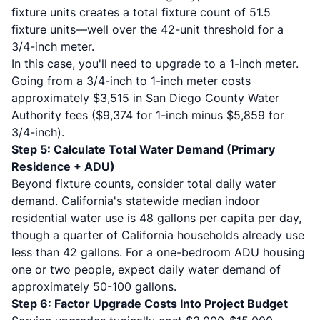
fixture units creates a total fixture count of 51.5
fixture units—well over the 42-unit threshold for a
3/4-inch meter.
In this case, you'll need to upgrade to a 1-inch meter.
Going from a 3/4-inch to 1-inch meter costs
approximately $3,515 in San Diego County Water
Authority fees ($9,374 for 1-inch minus $5,859 for
3/4-inch).
Step 5: Calculate Total Water Demand (Primary
Residence + ADU)
Beyond fixture counts, consider total daily water
demand. California's statewide median indoor
residential water use is 48 gallons per capita per day,
though a quarter of California households already use
less than 42 gallons. For a one-bedroom ADU housing
one or two people, expect daily water demand of
approximately 50-100 gallons.
Step 6: Factor Upgrade Costs Into Project Budget