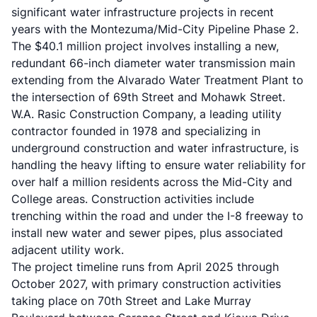
significant water infrastructure projects in recent
years with the Montezuma/Mid-City Pipeline Phase 2.
The $40.1 million project involves installing a new,
redundant 66-inch diameter water transmission main
extending from the Alvarado Water Treatment Plant to
the intersection of 69th Street and Mohawk Street.
W.A. Rasic Construction Company, a leading utility
contractor founded in 1978 and specializing in
underground construction and water infrastructure, is
handling the heavy lifting to ensure water reliability for
over half a million residents across the Mid-City and
College areas. Construction activities include
trenching within the road and under the I-8 freeway to
install new water and sewer pipes, plus associated
adjacent utility work.
The project timeline runs from April 2025 through
October 2027, with primary construction activities
taking place on 70th Street and Lake Murray