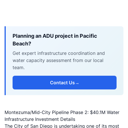
Planning an ADU project in Pacific
Beach?
Get expert infrastructure coordination and
water capacity assessment from our local
team.
Contact Us
→
Montezuma/Mid-City Pipeline Phase 2: $40.1M Water
Infrastructure Investment Details
The City of San Diego is undertaking one of its most