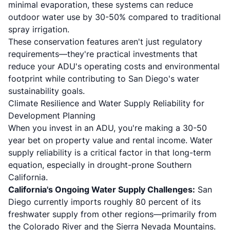
minimal evaporation, these systems can reduce
outdoor water use by 30-50% compared to traditional
spray irrigation.
These conservation features aren't just regulatory
requirements—they're practical investments that
reduce your ADU's operating costs and environmental
footprint while contributing to San Diego's water
sustainability goals.
Climate Resilience and Water Supply Reliability for
Development Planning
When you invest in an ADU, you're making a 30-50
year bet on property value and rental income. Water
supply reliability is a critical factor in that long-term
equation, especially in drought-prone Southern
California.
California's Ongoing Water Supply Challenges:
San
Diego currently imports roughly 80 percent of its
freshwater supply from other regions—primarily from
the Colorado River and the Sierra Nevada Mountains.