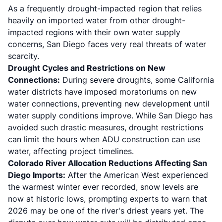
As a frequently drought-impacted region that relies
heavily on imported water from other drought-
impacted regions with their own water supply
concerns, San Diego faces very real threats of water
scarcity.
Drought Cycles and Restrictions on New
Connections:
During severe droughts, some California
water districts have imposed moratoriums on new
water connections, preventing new development until
water supply conditions improve. While San Diego has
avoided such drastic measures, drought restrictions
can limit the hours when ADU construction can use
water, affecting project timelines.
Colorado River Allocation Reductions Affecting San
Diego Imports:
After the American West experienced
the warmest winter ever recorded, snow levels are
now at historic lows, prompting experts to warn that
2026 may be one of the river's driest years yet. The