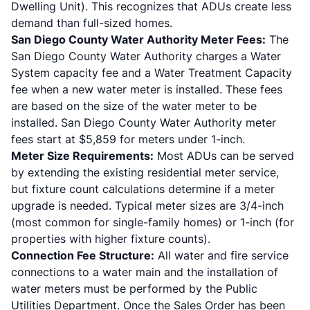
Dwelling Unit). This recognizes that ADUs create less
demand than full-sized homes.
San Diego County Water Authority Meter Fees:
The
San Diego County Water Authority charges a Water
System capacity fee and a Water Treatment Capacity
fee when a new water meter is installed. These fees
are based on the size of the water meter to be
installed. San Diego County Water Authority meter
fees start at $5,859 for meters under 1-inch.
Meter Size Requirements:
Most ADUs can be served
by extending the existing residential meter service,
but fixture count calculations determine if a meter
upgrade is needed. Typical meter sizes are 3/4-inch
(most common for single-family homes) or 1-inch (for
properties with higher fixture counts).
Connection Fee Structure:
All water and fire service
connections to a water main and the installation of
water meters must be performed by the Public
Utilities Department. Once the Sales Order has been