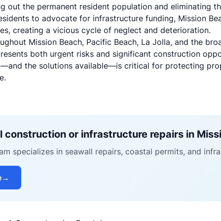
ng out the permanent resident population and eliminating th
residents to advocate for infrastructure funding, Mission B
s, creating a vicious cycle of neglect and deterioration.
ughout Mission Beach, Pacific Beach, La Jolla, and the br
s presents both urgent risks and significant construction opp
—and the solutions available—is critical for protecting pr
e.
 construction or infrastructure repairs in Mis
m specializes in seawall repairs, coastal permits, and infra
e
→