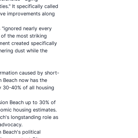
s." It specifically called
sive improvements along
 "ignored nearly every
 of the most striking
ent created specifically
ering dust while the
formation caused by short-
on Beach now has the
y 30-40% of all housing
sion Beach up to 30% of
omic housing estimates.
h's longstanding role as
 advocacy.
 Beach's political