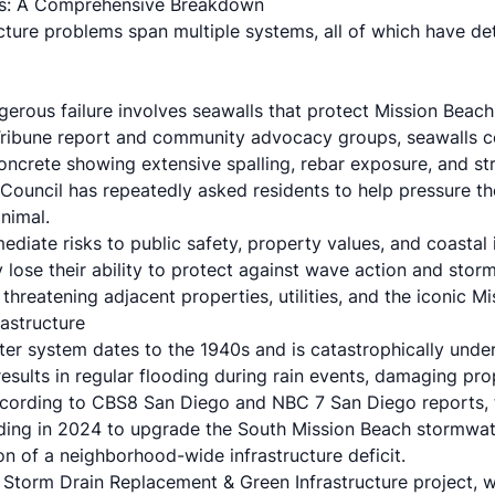
res: A Comprehensive Breakdown
ucture problems span multiple systems, all of which have d
erous failure involves seawalls that protect Mission Beach
Tribune report and community advocacy groups, seawalls c
 concrete showing extensive spalling, rebar exposure, and str
Council
has repeatedly asked residents to help pressure the
nimal.
ediate risks to public safety, property values, and coastal
y lose their ability to protect against wave action and stor
threatening adjacent properties, utilities, and the iconic 
astructure
er system dates to the 1940s and is catastrophically under
results in regular flooding during rain events, damaging pro
ccording to
CBS8 San Diego
and
NBC 7 San Diego
reports, 
unding in 2024 to upgrade the South Mission Beach stormwa
on of a neighborhood-wide infrastructure deficit.
Storm Drain Replacement & Green Infrastructure project, 