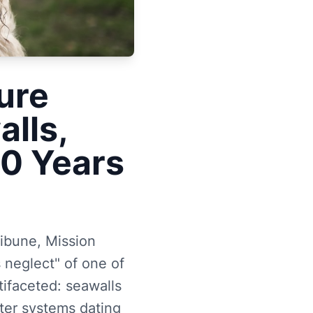
ure
alls,
50 Years
ribune, Mission
 neglect" of one of
tifaceted: seawalls
ter systems dating