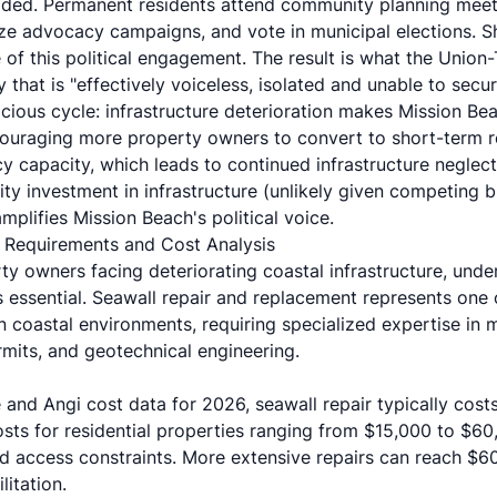
roded. Permanent residents attend community planning meet
e advocacy campaigns, and vote in municipal elections. Sh
of this political engagement. The result is what the Union-
that is "effectively voiceless, isolated and unable to sec
cious cycle: infrastructure deterioration makes Mission Bea
ouraging more property owners to convert to short-term re
y capacity, which leads to continued infrastructure neglect
ity investment in infrastructure (unlikely given competing bu
plifies Mission Beach's political voice.
l Requirements and Cost Analysis
y owners facing deteriorating coastal infrastructure, unde
 essential. Seawall repair and replacement represents one 
n coastal environments, requiring specialized expertise in 
its, and geotechnical engineering.
e
and
Angi
cost data for 2026, seawall repair typically cost
costs for residential properties ranging from $15,000 to $6
d access constraints. More extensive repairs can reach $60
litation.