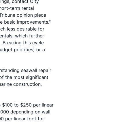
ings, contact City
ort-term rental
Tribune opinion piece
ure basic improvements."
ch less desirable for
ntals, which further
. Breaking this cycle
dget priorities) or a
rstanding seawall repair
of the most significant
marine construction,
s $100 to $250 per linear
0,000 depending on wall
0 per linear foot for