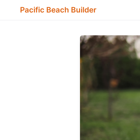
Pacific Beach Builder