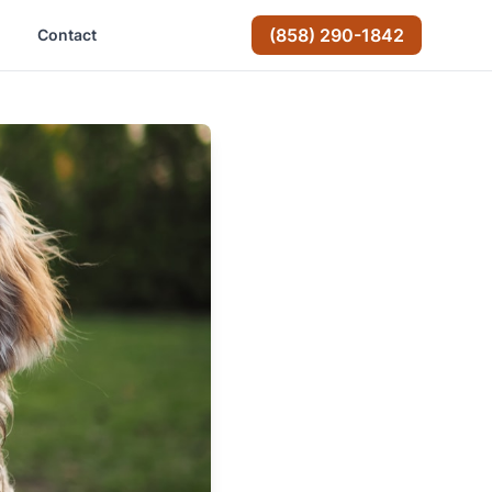
(858) 290-1842
Contact