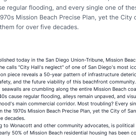
se regular flooding, and every single one of th
 1970s Mission Beach Precise Plan, yet the City
 them for over five decades.
blished today in the San Diego Union-Tribune, Mission Beac
 calls "City Hall's neglect" of one of San Diego's most ic
ion piece
reveals a 50-year pattern of infrastructure deteri
afety, and the future viability of this beachfront community.
d: seawalls are crumbling along the entire Mission Beach co
0s cause regular flooding, alleys remain unpaved, and visu
od's main commercial corridor. Most troubling? Every sin
n the 1970s Mission Beach Precise Plan, yet the City of San
ve decades.
g to Wonacott and other community advocates, is political
arly 50% of Mission Beach residential housing has been c