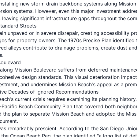
 installing new storm drain backbone systems along Mission
ersion systems. However, even this major investment addre
 leaving significant infrastructure gaps throughout the co
tandard Streets
in unpaved or in severe disrepair, creating accessibility p
s for property owners. The 1970s Precise Plan identified t
ed alleys contribute to drainage problems, create dust and 
s.
Boulevard
along Mission Boulevard suffers from deferred maintenanc
cohesive design standards. This visual deterioration impact
estment, and undermines Mission Beach's appeal as a premi
 Five Decades of Ignored Recommendations
ch's current crisis requires examining its planning history.
-Pacific Beach Community Plan that covered both neighbor
 the plan to separate Mission Beach and adopted the Miss
ocument.
was remarkably prescient. According to the San Diego Unio
the Ocean Beach Rag, the plan identified "a long list of de