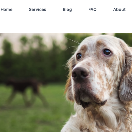
Home
Services
Blog
FAQ
About