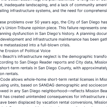
ght, inadequate landscaping, and a lack of community amenitie
failing infrastructure systems, and the need for comprehen
these problems over 50 years ago, the City of San Diego has
y's Union-Tribune opinion piece. This failure represents one
anning dysfunction in San Diego's history. A planning docum
 development and infrastructure maintenance has been gath
e metastasized into a full-blown crisis.
e Erosion of Political Voice
ion Beach's infrastructure neglect is the demographic trans
ccording to
San Diego Reader
reports and City data, Missi
 short-term rentals in San Diego County, with approximatel
on rentals.
Code allows whole-home short-term rental licenses in Mis
ousing units, based on SANDAG demographic and socioecon
owed in any San Diego neighborhood—reflects Mission Beac
t it has created unintended consequences for infrastructure
ave been displaced by vacation rental conversions, Mission