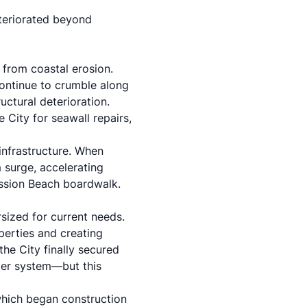
eteriorated beyond
 from coastal erosion.
ontinue to crumble along
uctural deterioration.
 City for seawall repairs,
 infrastructure. When
m surge, accelerating
Mission Beach boardwalk.
sized for current needs.
perties and creating
the City finally secured
ter system—but this
which began construction