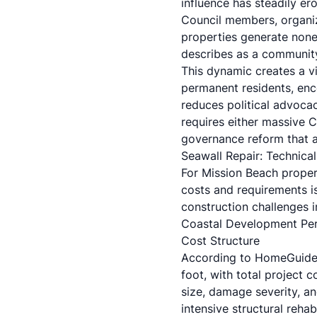
influence has steadily e
Council members, organiz
properties generate none 
describes as a community 
This dynamic creates a vi
permanent residents, enc
reduces political advocac
requires either massive C
governance reform that am
Seawall Repair: Technica
For Mission Beach propert
costs and requirements is
construction challenges i
Coastal Development Perm
Cost Structure
According to
HomeGuid
foot, with total project 
size, damage severity, an
intensive structural rehabi