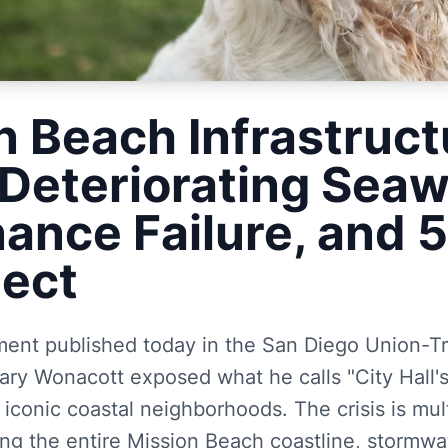
n Beach Infrastruct
 Deteriorating Seaw
ance Failure, and 
lect
sment published today in the San Diego Union-T
ry Wonacott exposed what he calls "City Hall's
iconic coastal neighborhoods. The crisis is mul
ong the entire Mission Beach coastline, stormwa