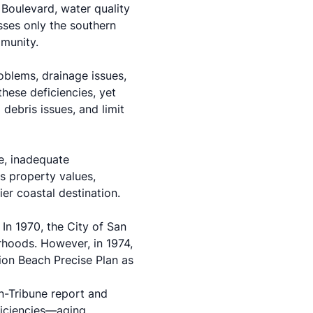
 Boulevard, water quality
sses only the southern
mmunity.
roblems, drainage issues,
hese deficiencies, yet
debris issues, and limit
e, inadequate
s property values,
er coastal destination.
 In 1970, the City of San
hoods. However, in 1974,
ion Beach Precise Plan as
n-Tribune report and
ficiencies—aging