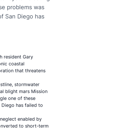
ese problems was
 of San Diego has
h resident Gary
onic coastal
oration that threatens
astline, stormwater
al blight mars Mission
gle one of these
 Diego has failed to
 neglect enabled by
onverted to short-term