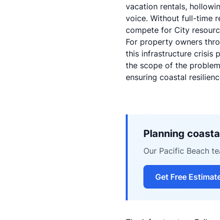
vacation rentals, hollowi
voice. Without full-time 
compete for City resource
For property owners thro
this infrastructure crisi
the scope of the problem
ensuring coastal resilienc
Planning coastal
Our Pacific Beach tea
Get Free Estimat