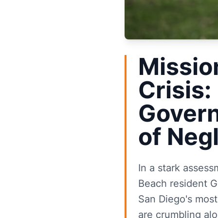
Missio
Crisis:
Govern
of Neg
In a stark asses
Beach resident Ga
San Diego's most 
are crumbling al