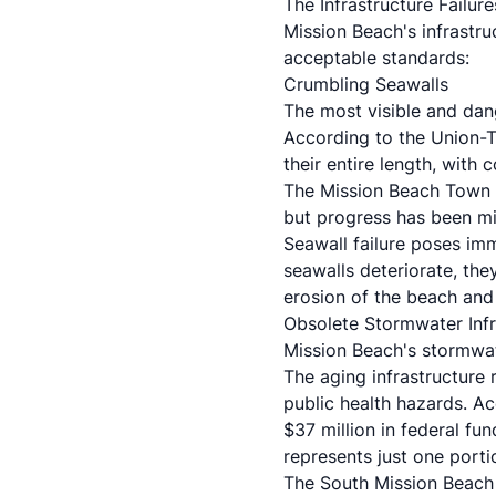
The Infrastructure Failu
Mission Beach's infrastr
acceptable standards:
Crumbling Seawalls
The most visible and dang
According to the Union-
their entire length, with
The
Mission Beach Town 
but progress has been mi
Seawall failure poses imm
seawalls deteriorate, the
erosion of the beach and 
Obsolete Stormwater Infr
Mission Beach's stormwat
The aging infrastructure 
public health hazards. A
$37 million in federal f
represents just one porti
The South Mission Beach 