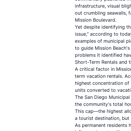
infrastructure, visual bli
out crumbling seawalls, 
Mission Boulevard.
Yet despite identifying 
issue," according to toda
examples of municipal pl
to guide Mission Beach's
problems it identified hav
Short-Term Rentals and th
A critical factor in Miss
term vacation rentals. A
highest concentration of
units converted to vacati
The San Diego Municipal 
the community's total h
This cap—the highest all
a tourist destination, bu
As permanent residents h