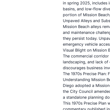
in spring 2025, includes
basins, and low-flow div
portion of Mission Beach,
Unpaved Alleys and Subs
Mission Beach alleys rema
and maintenance challenge
they persist today. Unpav
emergency vehicle acces
Visual Blight on Mission 
The commercial corridor 
landscaping, and lack of 
discourages business inv
The 1970s Precise Plan:
Understanding Mission Bea
Diego adopted a Mission
the City Council amended
a standalone planning d
This 1970s Precise Plan 
commentary published in 