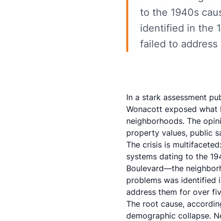
to the 1940s cau
identified in the
failed to address
In a stark assessment pu
Wonacott exposed what he
neighborhoods. The
opin
property values, public s
The crisis is multifacete
systems dating to the 194
Boulevard—the neighborho
problems was identified i
address them for over fi
The root cause, accordin
demographic collapse. Ne