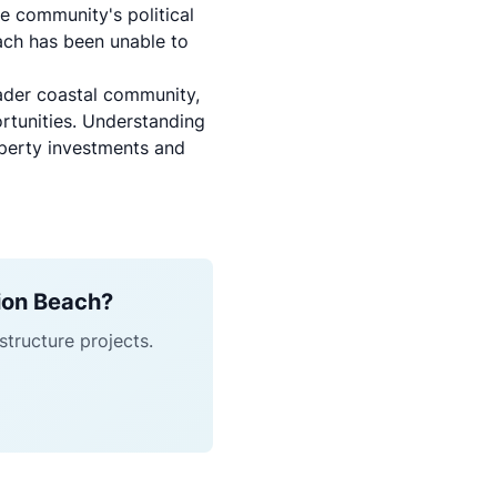
e community's political
each has been unable to
oader coastal community,
ortunities. Understanding
operty investments and
sion Beach?
structure projects.