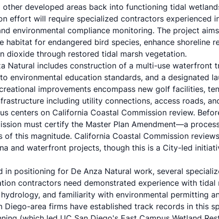
 other developed areas back into functioning tidal wetland
n effort will require specialized contractors experienced 
, and environmental compliance monitoring. The project aim
te habitat for endangered bird species, enhance shoreline re
n dioxide through restored tidal marsh vegetation.
Natural includes construction of a multi-use waterfront tr
 to environmental education standards, and a designated la
reational improvements encompass new golf facilities, tenni
rastructure including utility connections, access roads, and
atus centers on California Coastal Commission review. Befo
ission must certify the Master Plan Amendment—a process
s of this magnitude. California Coastal Commission reviews 
 and waterfront projects, though this is a City-led initiati
d in positioning for De Anza Natural work, several specialize
ration contractors need demonstrated experience with tidal
 hydrology, and familiarity with environmental permitting a
 Diego-area firms have established track records in this spe
nning (which led UC San Diego's East Campus Wetland Rest