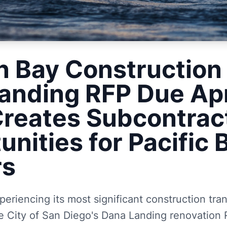
n Bay Construction
anding RFP Due Apr
reates Subcontrac
unities for Pacific
rs
periencing its most significant construction tra
e City of San Diego's Dana Landing renovation 