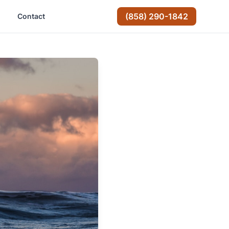
(858) 290-1842
Contact