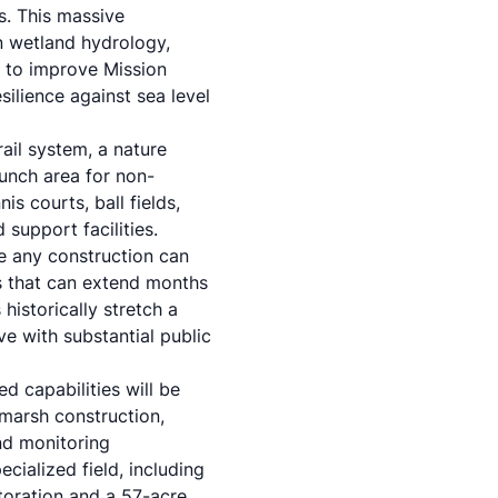
s. This massive
in wetland hydrology,
s to improve Mission
silience against sea level
ail system, a nature
unch area for non-
s courts, ball fields,
 support facilities.
re any construction can
 that can extend months
historically stretch a
ve with substantial public
d capabilities will be
 marsh construction,
nd monitoring
cialized field, including
oration and a 57-acre