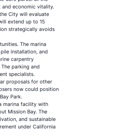
 and economic vitality.
the City will evaluate
ill extend up to 15
ion strategically avoids
tunities. The marina
ile installation, and
arine carpentry
. The parking and
nt specialists.
lar proposals for other
posers now could position
Bay Park.
 marina facility with
hout Mission Bay. The
vation, and sustainable
rement under California