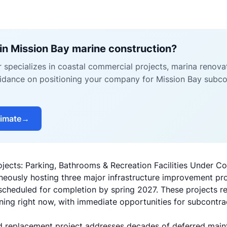
in Mission Bay marine construction?
r specializes in coastal commercial projects, marina renova
uidance on positioning your company for Mission Bay subco
timate
→
jects: Parking, Bathrooms & Recreation Facilities Under Co
neously hosting three major infrastructure improvement pr
 scheduled for completion by spring 2027. These projects r
ing right now, with immediate opportunities for subcontra
nd replacement project addresses decades of deferred main