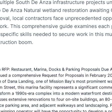
ultiple South De Anza infrastructure projects 
 De Anza Natural wetland restoration awaiting C
val, local contractors face unprecedented oppo
ork. This comprehensive guide examines each p
specific skills needed to secure work in this mul
ruction boom.
RFP: Restaurant, Marina, Docks & Parking Proposals Due A
sued a comprehensive Request for Proposals in February 20
n of Dana Landing, one of Mission Bay's most prominent wa
Street, this marina facility represents a significant comme
ansform a 1990s-era complex into a modern waterfront desti
s extensive renovations to four on-site buildings, an 80-s
pace parking area, and adjacent walkways and landscaping. P
e winning operator will have the opportunity to develop a o