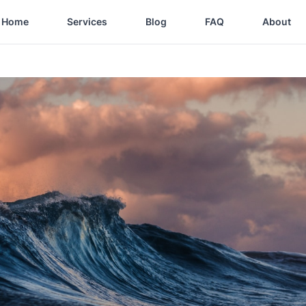
Home
Services
Blog
FAQ
About