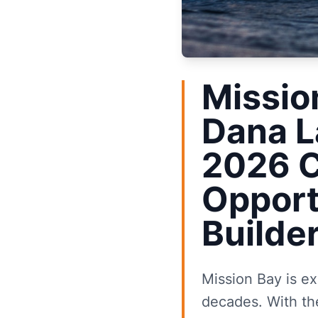
Missio
Dana L
2026 C
Opport
Builde
Mission Bay is ex
decades. With th