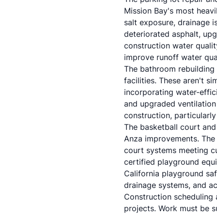
Mission Bay's most heavil
salt exposure, drainage i
deteriorated asphalt, up
construction water qualit
improve runoff water qual
The bathroom rebuilding 
facilities. These aren't 
incorporating water-effic
and upgraded ventilation
construction, particularly
The basketball court and
Anza improvements. The b
court systems meeting c
certified playground equ
California playground saf
drainage systems, and ac
Construction scheduling 
projects. Work must be s