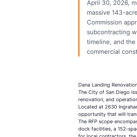
April 30, 2026, m
massive 143-acre
Commission appro
subcontracting w
timeline, and the 
commercial const
Dana Landing Renovation 
The City of San Diego is
renovation, and operatio
Located at 2630 Ingraham 
opportunity that will tr
The RFP scope encompasse
dock facilities, a 152-s
for local contractors, th