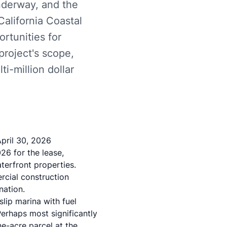
underway, and the
alifornia Coastal
rtunities for
roject's scope,
ti-million dollar
pril 30, 2026
26 for the lease,
terfront properties.
rcial construction
nation.
lip marina with fuel
erhaps most significantly
ne-acre parcel at the