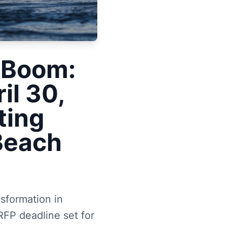
 Boom:
il 30,
ting
 Beach
nsformation in
RFP deadline set for