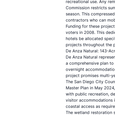
recreational use. Any re
Commission restricts sum
season. This compressed 
contractors who can mobi
Funding for these projec
voters in 2008. This ded
hotels be allocated speci
projects throughout the 
De Anza Natural: 143-Ac
De Anza Natural represen
a comprehensive plan to
overnight accommodations
project promises multi-ye
The San Diego City Coun
Master Plan in May 2024,
with public recreation, d
visitor accommodations 
coastal access as require
The wetland restoration 