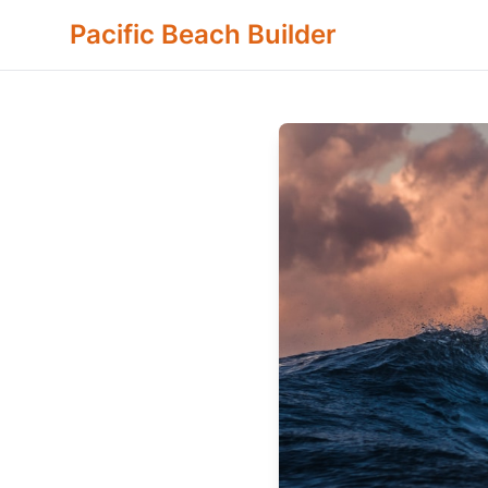
Pacific Beach Builder