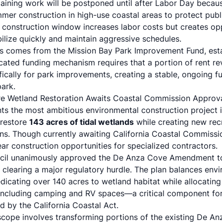
maining work will be postponed until after Labor Day becaus
mer construction in high-use coastal areas to protect pub
construction window increases labor costs but creates opp
lize quickly and maintain aggressive schedules.
ts comes from the Mission Bay Park Improvement Fund, est
icated funding mechanism requires that a portion of rent r
fically for park improvements, creating a stable, ongoing f
park.
re Wetland Restoration Awaits Coastal Commission Approv
ts the most ambitious environmental construction project 
 restore
143 acres of tidal wetlands
while creating new rec
. Though currently awaiting California Coastal Commission 
ar construction opportunities for specialized contractors.
cil unanimously approved the De Anza Cove Amendment to
 clearing a major regulatory hurdle. The plan balances envi
edicating over 140 acres to wetland habitat while allocatin
including camping and RV spaces—a critical component for
d by the California Coastal Act.
scope involves transforming portions of the existing De An