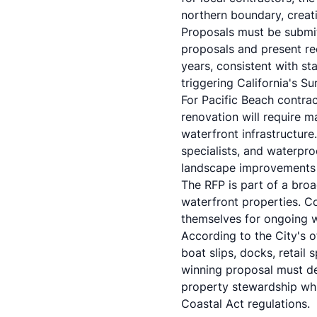
northern boundary, creat
Proposals must be subm
proposals and present re
years, consistent with st
triggering California's S
For Pacific Beach contrac
renovation will require ma
waterfront infrastructure
specialists, and waterpro
landscape improvements of
The RFP is part of a broa
waterfront properties. C
themselves for ongoing w
According to the City's o
boat slips, docks, retail
winning proposal must de
property stewardship wh
Coastal Act regulations.