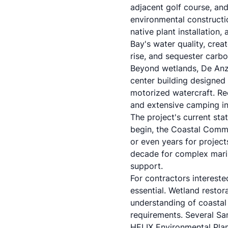
adjacent golf course, and
environmental constructio
native plant installation
Bay's water quality, crea
rise, and sequester carbo
Beyond wetlands, De Anza 
center building designed
motorized watercraft. Rec
and extensive camping inf
The project's current st
begin, the Coastal Comm
or even years for project
decade for complex marina
support.
For contractors intereste
essential. Wetland resto
understanding of coastal
requirements. Several San
HELIX Environmental Pla