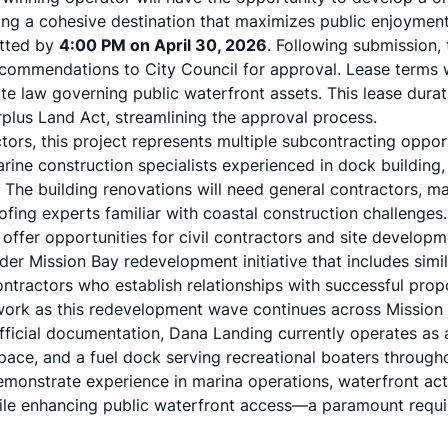
ing a cohesive destination that maximizes public enjoyment
itted by
4:00 PM on April 30, 2026
. Following submission, 
commendations to City Council for approval. Lease terms w
ate law governing public waterfront assets. This lease durat
urplus Land Act, streamlining the approval process.
tors, this project represents multiple subcontracting oppor
rine construction specialists experienced in dock building, p
. The building renovations will need general contractors, m
ofing experts familiar with coastal construction challenges
fer opportunities for civil contractors and site developme
der Mission Bay redevelopment initiative that includes simi
ontractors who establish relationships with successful pro
ork as this redevelopment wave continues across Mission 
fficial documentation, Dana Landing currently operates as a
 space, and a fuel dock serving recreational boaters throug
monstrate experience in marina operations, waterfront acti
ile enhancing public waterfront access—a paramount requi