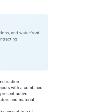
tions, and waterfront
ntracting
nstruction
ojects with a combined
epresent active
ctors and material
tenance at one of