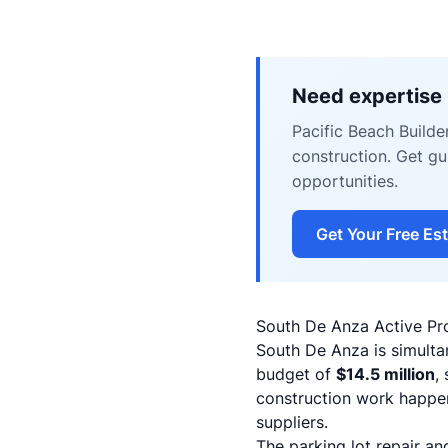
Need expertise 
Pacific Beach Builde
construction. Get g
opportunities.
Get Your Free Es
South De Anza Active Pro
South De Anza is simulta
budget of
$14.5 million
,
construction work happen
suppliers.
The parking lot repair a