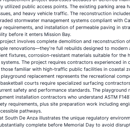
y utilized public access points. The existing parking area 
ssues, and heavy vehicle traffic. The reconstruction includ
graded stormwater management systems compliant with Cali
y requirements, and installation of permeable paving in stra
ity before it enters Mission Bay.
project involves complete demolition and reconstruction o
simple renovations—they're full rebuilds designed to modern 
ient fixtures, corrosion-resistant materials suitable for the
 systems. The project requires contractors experienced in
 those familiar with high-traffic public facilities in coastal 
 playground replacement represents the recreational comp
asketball courts require specialized surfacing contractors
urrent safety and performance standards. The playground 
ipment installation contractors who understand ASTM F148
ety requirements, plus site preparation work including engi
cessible pathways.
at South De Anza illustrates the unique regulatory environ
ubstantially complete before Memorial Day to avoid disru