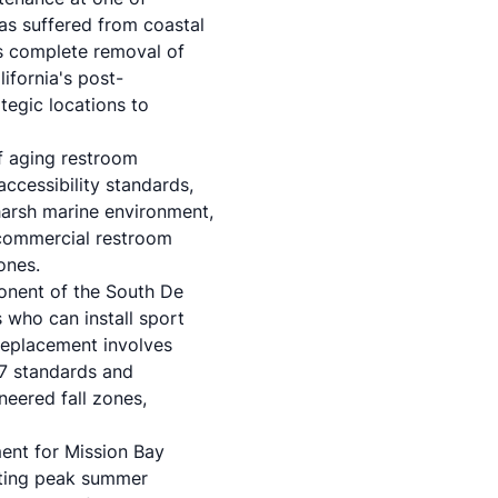
has suffered from coastal
es complete removal of
fornia's post-
tegic locations to
f aging restroom
accessibility standards,
 harsh marine environment,
 commercial restroom
zones.
onent of the South De
 who can install sport
replacement involves
7 standards and
neered fall zones,
ment for Mission Bay
pting peak summer