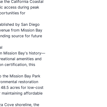
e the California Coastal
lic access during peak
ortunities for
ablished by San Diego
evenue from Mission Bay
unding source for future
al
in Mission Bay's history—
reational amenities and
certification, this
 the Mission Bay Park
ronmental restoration
g 48.5 acres for low-cost
 maintaining affordable
za Cove shoreline, the