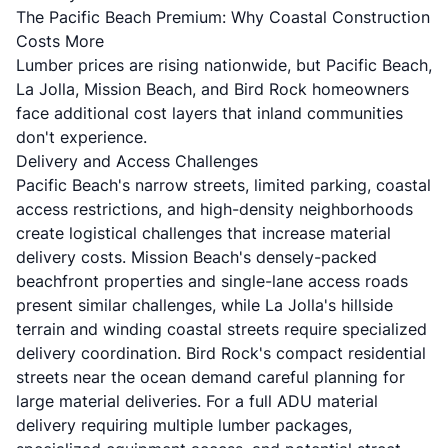
The Pacific Beach Premium: Why Coastal Construction
Costs More
Lumber prices are rising nationwide, but Pacific Beach,
La Jolla, Mission Beach, and Bird Rock homeowners
face additional cost layers that inland communities
don't experience.
Delivery and Access Challenges
Pacific Beach's narrow streets, limited parking, coastal
access restrictions, and high-density neighborhoods
create logistical challenges that increase material
delivery costs. Mission Beach's densely-packed
beachfront properties and single-lane access roads
present similar challenges, while La Jolla's hillside
terrain and winding coastal streets require specialized
delivery coordination. Bird Rock's compact residential
streets near the ocean demand careful planning for
large material deliveries. For a full ADU material
delivery requiring multiple lumber packages,