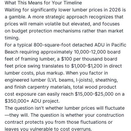
What This Means for Your Timeline
Waiting for significantly lower lumber prices in 2026 is
a gamble. A more strategic approach recognizes that
prices will remain volatile but elevated, and focuses
on budget protection mechanisms rather than market
timing.
For a typical 800-square-foot detached ADU in Pacific
Beach requiring approximately 10,000-12,000 board
feet of framing lumber, a $100 per thousand board
feet price swing translates to $1,000-$1,200 in direct
lumber costs, plus markup. When you factor in
engineered lumber (LVL beams, I-joists), sheathing,
and finish carpentry materials, total wood product
cost exposure can easily reach $15,000-$25,000 on a
$350,000+ ADU project.
The question isn't whether lumber prices will fluctuate
—they will. The question is whether your construction
contract protects you from those fluctuations or
leaves you vulnerable to cost overruns.