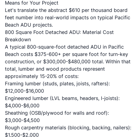
Means for Your Project
Let's translate the abstract $610 per thousand board
feet number into real-world impacts on typical Pacific
Beach ADU projects.
800 Square Foot Detached ADU: Material Cost
Breakdown
A typical 800-square-foot detached ADU in Pacific
Beach costs $375-600+ per square foot for turn-key
construction, or $300,000-$480,000 total. Within that
total, lumber and wood products represent
approximately 15-20% of costs:
Framing lumber (studs, plates, joists, rafters):
$12,000-$16,000
Engineered lumber (LVL beams, headers, I-joists):
$4,000-$6,000
Sheathing (OSB/plywood for walls and roof):
$3,000-$4,500
Rough carpentry materials (blocking, backing, nailers):
$1,500-$2,000