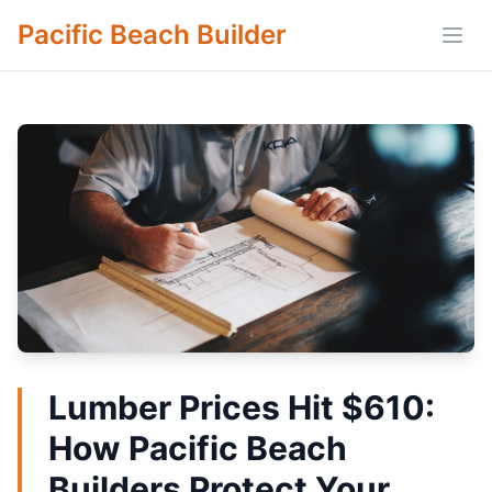
Pacific Beach Builder
Open
Lumber Prices Hit $610:
How Pacific Beach
Builders Protect Your