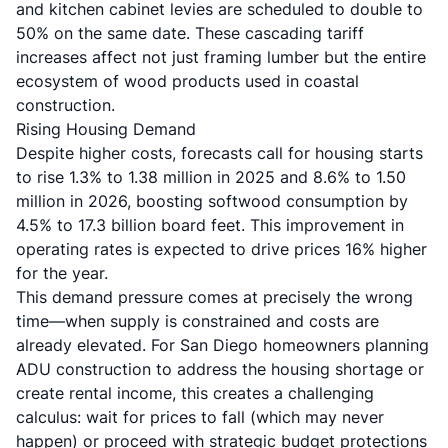
and kitchen cabinet levies are scheduled to double to
50% on the same date. These cascading tariff
increases affect not just framing lumber but the entire
ecosystem of wood products used in coastal
construction.
Rising Housing Demand
Despite higher costs, forecasts call for housing starts
to rise 1.3% to 1.38 million in 2025 and 8.6% to 1.50
million in 2026, boosting softwood consumption by
4.5% to 17.3 billion board feet. This improvement in
operating rates is expected to drive prices 16% higher
for the year.
This demand pressure comes at precisely the wrong
time—when supply is constrained and costs are
already elevated. For San Diego homeowners
planning
ADU construction
to address the housing shortage or
create rental income, this creates a challenging
calculus: wait for prices to fall (which may never
happen) or proceed with strategic budget protections