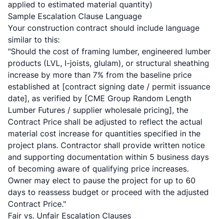
applied to estimated material quantity)
Sample Escalation Clause Language
Your construction contract should include language
similar to this:
"Should the cost of framing lumber, engineered lumber
products (LVL, I-joists, glulam), or structural sheathing
increase by more than 7% from the baseline price
established at [contract signing date / permit issuance
date], as verified by [CME Group Random Length
Lumber Futures / supplier wholesale pricing], the
Contract Price shall be adjusted to reflect the actual
material cost increase for quantities specified in the
project plans. Contractor shall provide written notice
and supporting documentation within 5 business days
of becoming aware of qualifying price increases.
Owner may elect to pause the project for up to 60
days to reassess budget or proceed with the adjusted
Contract Price."
Fair vs. Unfair Escalation Clauses