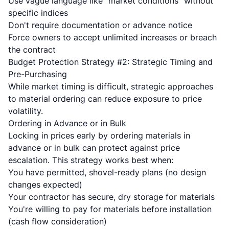
Use vague language like "market conditions" without
specific indices
Don't require documentation or advance notice
Force owners to accept unlimited increases or breach
the contract
Budget Protection Strategy #2: Strategic Timing and
Pre-Purchasing
While market timing is difficult, strategic approaches
to material ordering can reduce exposure to price
volatility.
Ordering in Advance or in Bulk
Locking in prices early by ordering materials in
advance or in bulk can protect against price
escalation. This strategy works best when:
You have permitted, shovel-ready plans (no design
changes expected)
Your contractor has secure, dry storage for materials
You're willing to pay for materials before installation
(cash flow consideration)