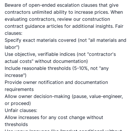
Beware of open-ended escalation clauses that give
contractors unlimited ability to increase prices. When
evaluating contractors, review our
construction
contract guidance articles
for additional insights. Fair
clauses:
Specify exact materials covered (not "all materials and
labor")
Use objective, verifiable indices (not "contractor's
actual costs" without documentation)
Include reasonable thresholds (5-10%, not "any
increase")
Provide owner notification and documentation
requirements
Allow owner decision-making (pause, value-engineer,
or proceed)
Unfair clauses:
Allow increases for any cost change without
thresholds