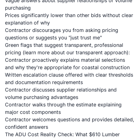
Vague answers about supplier relationships or volume
purchasing
Prices significantly lower than other bids without clear
explanation of why
Contractor discourages you from asking pricing
questions or suggests you "just trust me"
Green flags that suggest transparent, professional
pricing (learn more
about our transparent approach
):
Contractor proactively explains material selections
and why they're appropriate for coastal construction
Written escalation clause offered with clear thresholds
and documentation requirements
Contractor discusses supplier relationships and
volume purchasing advantages
Contractor walks through the estimate explaining
major cost components
Contractor welcomes questions and provides detailed,
confident answers
The ADU Cost Reality Check: What $610 Lumber