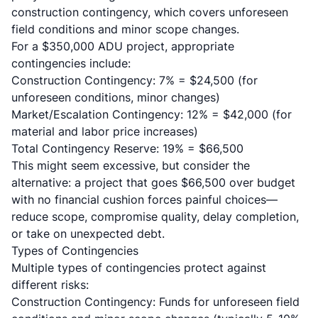
construction contingency, which covers unforeseen
field conditions and minor scope changes.
For a $350,000 ADU project, appropriate
contingencies include:
Construction Contingency: 7% = $24,500 (for
unforeseen conditions, minor changes)
Market/Escalation Contingency: 12% = $42,000 (for
material and labor price increases)
Total Contingency Reserve: 19% = $66,500
This might seem excessive, but consider the
alternative: a project that goes $66,500 over budget
with no financial cushion forces painful choices—
reduce scope, compromise quality, delay completion,
or take on unexpected debt.
Types of Contingencies
Multiple types of contingencies protect against
different risks:
Construction Contingency: Funds for unforeseen field