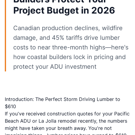
Project Budget in 2026
Canadian production declines, wildfire
damage, and 45% tariffs drive lumber
costs to near three-month highs—here's
how coastal builders lock in pricing and
protect your ADU investment
Introduction: The Perfect Storm Driving Lumber to
$610
If you've received construction quotes for your Pacific
Beach ADU or La Jolla remodel recently, the numbers
might have taken your breath away. You're not