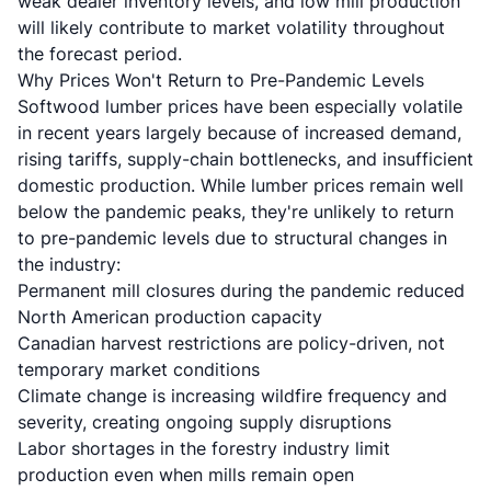
weak dealer inventory levels, and low mill production
will likely contribute to market volatility throughout
the forecast period.
Why Prices Won't Return to Pre-Pandemic Levels
Softwood lumber prices have been especially volatile
in recent years largely because of increased demand,
rising tariffs, supply-chain bottlenecks, and insufficient
domestic production. While lumber prices remain well
below the pandemic peaks, they're unlikely to return
to pre-pandemic levels due to structural changes in
the industry:
Permanent mill closures during the pandemic reduced
North American production capacity
Canadian harvest restrictions are policy-driven, not
temporary market conditions
Climate change is increasing wildfire frequency and
severity, creating ongoing supply disruptions
Labor shortages in the forestry industry limit
production even when mills remain open