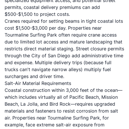
specialized equipment access, and potential street
permits, coastal delivery premiums can add
$500-$1,500 to project costs.
Cranes required for setting beams in tight coastal lots
cost $1,500-$3,000 per day. Properties near
Tourmaline Surfing Park often require crane access
due to limited lot access and mature landscaping that
restricts direct material staging. Street closure permits
through the City of San Diego add administrative time
and expense. Multiple delivery trips (because full
trucks can't navigate narrow alleys) multiply fuel
surcharges and driver time.
Salt-Air Material Requirements
Coastal construction within 3,000 feet of the ocean—
which includes virtually all of Pacific Beach, Mission
Beach, La Jolla, and Bird Rock—requires upgraded
materials and fasteners to resist corrosion from salt
air. Properties near Tourmaline Surfing Park, for
example, face extreme salt-air exposure from