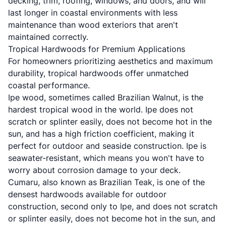
decking, trim, roofing, windows, and doors, and will
last longer in coastal environments with less
maintenance than wood exteriors that aren't
maintained correctly.
Tropical Hardwoods for Premium Applications
For homeowners prioritizing aesthetics and maximum
durability, tropical hardwoods offer unmatched
coastal performance.
Ipe wood, sometimes called Brazilian Walnut, is the
hardest tropical wood in the world. Ipe does not
scratch or splinter easily, does not become hot in the
sun, and has a high friction coefficient, making it
perfect for outdoor and seaside construction. Ipe is
seawater-resistant, which means you won't have to
worry about corrosion damage to your deck.
Cumaru, also known as Brazilian Teak, is one of the
densest hardwoods available for outdoor
construction, second only to Ipe, and does not scratch
or splinter easily, does not become hot in the sun, and