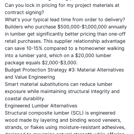
Can you lock in pricing for my project materials at
contract signing?
What's your typical lead time from order to delivery?
Builders who purchase $500,000-$1,000,000 annually
in lumber get significantly better pricing than one-off
retail purchases. This supplier relationship advantage
can save 10-15% compared to a homeowner walking
into a lumber yard, which on a $20,000 lumber
package equals $2,000-$3,000.
Budget Protection Strategy #3: Material Alternatives
and Value Engineering
Smart material substitutions can reduce lumber
exposure while maintaining structural integrity and
coastal durability.
Engineered Lumber Alternatives
Structural composite lumber (SCL) is engineered
wood made by layering and binding wood veneers,
strands, or flakes using moisture-resistant adhesives,