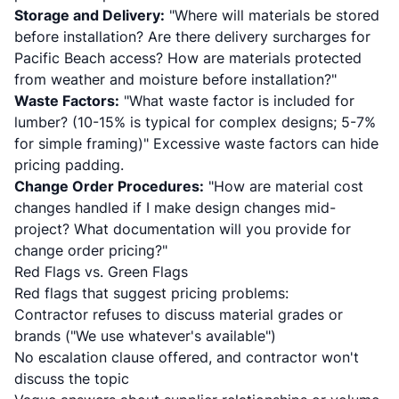
Storage and Delivery:
"Where will materials be stored
before installation? Are there delivery surcharges for
Pacific Beach access? How are materials protected
from weather and moisture before installation?"
Waste Factors:
"What waste factor is included for
lumber? (10-15% is typical for complex designs; 5-7%
for simple framing)" Excessive waste factors can hide
pricing padding.
Change Order Procedures:
"How are material cost
changes handled if I make design changes mid-
project? What documentation will you provide for
change order pricing?"
Red Flags vs. Green Flags
Red flags that suggest pricing problems:
Contractor refuses to discuss material grades or
brands ("We use whatever's available")
No escalation clause offered, and contractor won't
discuss the topic