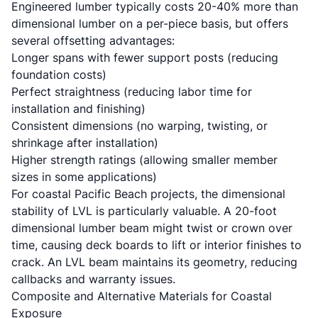
Engineered lumber typically costs 20-40% more than
dimensional lumber on a per-piece basis, but offers
several offsetting advantages:
Longer spans with fewer support posts (reducing
foundation costs)
Perfect straightness (reducing labor time for
installation and finishing)
Consistent dimensions (no warping, twisting, or
shrinkage after installation)
Higher strength ratings (allowing smaller member
sizes in some applications)
For coastal Pacific Beach projects, the dimensional
stability of LVL is particularly valuable. A 20-foot
dimensional lumber beam might twist or crown over
time, causing deck boards to lift or interior finishes to
crack. An LVL beam maintains its geometry, reducing
callbacks and warranty issues.
Composite and Alternative Materials for Coastal
Exposure