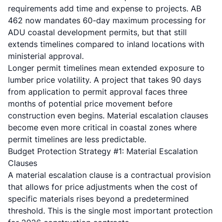
requirements add time and expense to projects. AB
462 now mandates 60-day maximum processing for
ADU coastal development permits, but that still
extends timelines compared to inland locations with
ministerial approval.
Longer permit timelines mean extended exposure to
lumber price volatility. A project that takes 90 days
from application to permit approval faces three
months of potential price movement before
construction even begins. Material escalation clauses
become even more critical in coastal zones where
permit timelines are less predictable.
Budget Protection Strategy #1: Material Escalation
Clauses
A material escalation clause is a contractual provision
that allows for price adjustments when the cost of
specific materials rises beyond a predetermined
threshold. This is the single most important protection