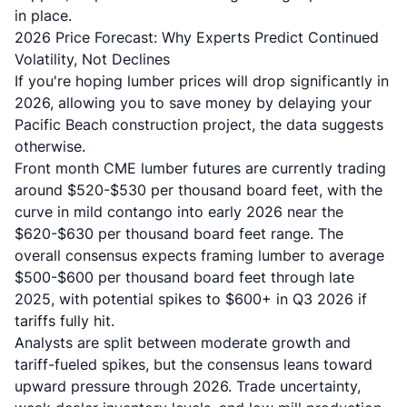
in place.
2026 Price Forecast: Why Experts Predict Continued
Volatility, Not Declines
If you're hoping lumber prices will drop significantly in
2026, allowing you to save money by delaying your
Pacific Beach construction project, the data suggests
otherwise.
Front month CME lumber futures are currently trading
around $520-$530 per thousand board feet, with the
curve in mild contango into early 2026 near the
$620-$630 per thousand board feet range. The
overall consensus expects framing lumber to average
$500-$600 per thousand board feet through late
2025, with potential spikes to $600+ in Q3 2026 if
tariffs fully hit.
Analysts are split between moderate growth and
tariff-fueled spikes, but the consensus leans toward
upward pressure through 2026. Trade uncertainty,