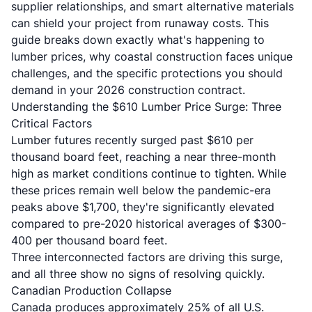
supplier relationships, and smart alternative materials
can shield your project from runaway costs. This
guide breaks down exactly what's happening to
lumber prices, why coastal construction faces unique
challenges, and the specific protections you should
demand in your 2026 construction contract.
Understanding the $610 Lumber Price Surge: Three
Critical Factors
Lumber futures recently surged past $610 per
thousand board feet, reaching a near three-month
high as market conditions continue to tighten. While
these prices remain well below the pandemic-era
peaks above $1,700, they're significantly elevated
compared to pre-2020 historical averages of $300-
400 per thousand board feet.
Three interconnected factors are driving this surge,
and all three show no signs of resolving quickly.
Canadian Production Collapse
Canada produces approximately 25% of all U.S.