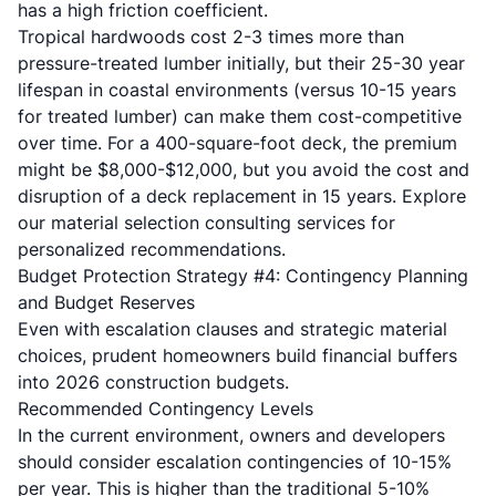
has a high friction coefficient.
Tropical hardwoods cost 2-3 times more than
pressure-treated lumber initially, but their 25-30 year
lifespan in coastal environments (versus 10-15 years
for treated lumber) can make them cost-competitive
over time. For a 400-square-foot deck, the premium
might be $8,000-$12,000, but you avoid the cost and
disruption of a deck replacement in 15 years. Explore
our
material selection consulting services
for
personalized recommendations.
Budget Protection Strategy #4: Contingency Planning
and Budget Reserves
Even with escalation clauses and strategic material
choices, prudent homeowners build financial buffers
into 2026 construction budgets.
Recommended Contingency Levels
In the current environment, owners and developers
should consider escalation contingencies of 10-15%
per year. This is higher than the traditional 5-10%