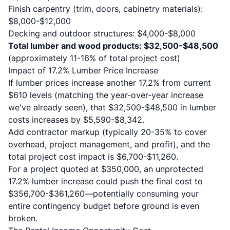
Finish carpentry (trim, doors, cabinetry materials):
$8,000-$12,000
Decking and outdoor structures: $4,000-$8,000
Total lumber and wood products: $32,500-$48,500
(approximately 11-16% of total project cost)
Impact of 17.2% Lumber Price Increase
If lumber prices increase another 17.2% from current
$610 levels (matching the year-over-year increase
we've already seen), that $32,500-$48,500 in lumber
costs increases by $5,590-$8,342.
Add contractor markup (typically 20-35% to cover
overhead, project management, and profit), and the
total project cost impact is $6,700-$11,260.
For a project quoted at $350,000, an unprotected
17.2% lumber increase could push the final cost to
$356,700-$361,260—potentially consuming your
entire contingency budget before ground is even
broken.