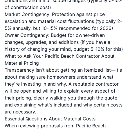
conditions and minor scope changes (typically 5-10%
of construction cost)
Market Contingency: Protection against price
escalation and material cost fluctuations (typically 2-
5% annually, but 10-15% recommended for 2026)
Owner Contingency: Budget for owner-driven
changes, upgrades, and additions (if you have a
history of changing your mind, budget 5-10% for this)
What to Ask Your Pacific Beach Contractor About
Material Pricing
Transparency isn't about getting an itemized list—it's
about making sure homeowners understand what
they're investing in and why. A reputable contractor
will be open and willing to explain every aspect of
their pricing, clearly walking you through the quote
and explaining what's included and why certain costs
are necessary.
Essential Questions About Material Costs
When reviewing proposals from Pacific Beach