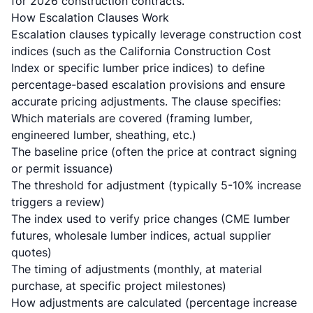
for 2026 construction contracts.
How Escalation Clauses Work
Escalation clauses typically leverage construction cost
indices (such as the California Construction Cost
Index or specific lumber price indices) to define
percentage-based escalation provisions and ensure
accurate pricing adjustments. The clause specifies:
Which materials are covered (framing lumber,
engineered lumber, sheathing, etc.)
The baseline price (often the price at contract signing
or permit issuance)
The threshold for adjustment (typically 5-10% increase
triggers a review)
The index used to verify price changes (CME lumber
futures, wholesale lumber indices, actual supplier
quotes)
The timing of adjustments (monthly, at material
purchase, at specific project milestones)
How adjustments are calculated (percentage increase