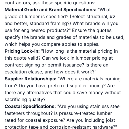
contractors, ask these specific questions:
Material Grade and Brand Specifications:
"What
grade of lumber is specified? (Select structural, #2
and better, standard framing?) What brands will you
use for engineered products?" Ensure the quotes
specify the brands and grades of materials to be used,
which helps you compare apples to apples.
Pricing Lock-In:
"How long is the material pricing in
this quote valid? Can we lock in lumber pricing at
contract signing or permit issuance? Is there an
escalation clause, and how does it work?"
Supplier Relationships:
"Where are materials coming
from? Do you have preferred supplier pricing? Are
there any alternatives that could save money without
sacrificing quality?"
Coastal Specifications:
"Are you using stainless steel
fasteners throughout? Is pressure-treated lumber
rated for coastal exposure? Are you including joist
protection tape and corrosion-resistant hardware?"