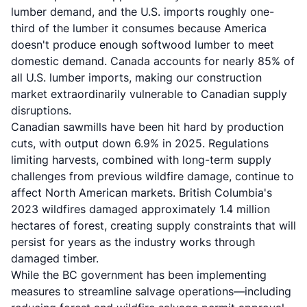
lumber demand, and the U.S. imports roughly one-
third of the lumber it consumes because America
doesn't produce enough softwood lumber to meet
domestic demand. Canada accounts for nearly 85% of
all U.S. lumber imports, making our construction
market extraordinarily vulnerable to Canadian supply
disruptions.
Canadian sawmills have been hit hard by production
cuts, with output down 6.9% in 2025. Regulations
limiting harvests, combined with long-term supply
challenges from previous wildfire damage, continue to
affect North American markets. British Columbia's
2023 wildfires damaged approximately 1.4 million
hectares of forest, creating supply constraints that will
persist for years as the industry works through
damaged timber.
While the BC government has been implementing
measures to streamline salvage operations—including