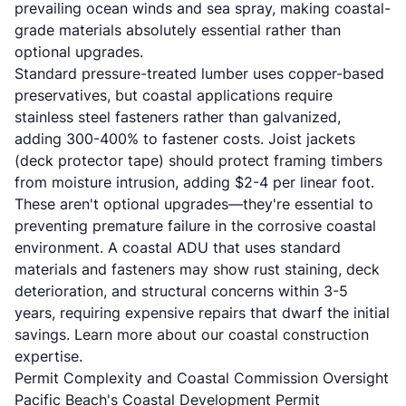
prevailing ocean winds and sea spray, making coastal-
grade materials absolutely essential rather than
optional upgrades.
Standard pressure-treated lumber uses copper-based
preservatives, but coastal applications require
stainless steel fasteners rather than galvanized,
adding 300-400% to fastener costs. Joist jackets
(deck protector tape) should protect framing timbers
from moisture intrusion, adding $2-4 per linear foot.
These aren't optional upgrades—they're essential to
preventing premature failure in the corrosive coastal
environment. A coastal ADU that uses standard
materials and fasteners may show rust staining, deck
deterioration, and structural concerns within 3-5
years, requiring expensive repairs that dwarf the initial
savings. Learn more about our
coastal construction
expertise
.
Permit Complexity and Coastal Commission Oversight
Pacific Beach's Coastal Development Permit