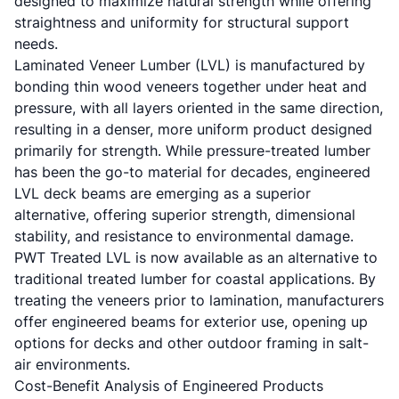
designed to maximize natural strength while offering
straightness and uniformity for structural support
needs.
Laminated Veneer Lumber (LVL) is manufactured by
bonding thin wood veneers together under heat and
pressure, with all layers oriented in the same direction,
resulting in a denser, more uniform product designed
primarily for strength. While pressure-treated lumber
has been the go-to material for decades, engineered
LVL deck beams are emerging as a superior
alternative, offering superior strength, dimensional
stability, and resistance to environmental damage.
PWT Treated LVL is now available as an alternative to
traditional treated lumber for coastal applications. By
treating the veneers prior to lamination, manufacturers
offer engineered beams for exterior use, opening up
options for decks and other outdoor framing in salt-
air environments.
Cost-Benefit Analysis of Engineered Products