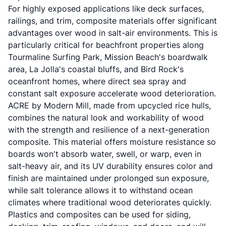
For highly exposed applications like deck surfaces,
railings, and trim, composite materials offer significant
advantages over wood in salt-air environments. This is
particularly critical for beachfront properties along
Tourmaline Surfing Park, Mission Beach's boardwalk
area, La Jolla's coastal bluffs, and Bird Rock's
oceanfront homes, where direct sea spray and
constant salt exposure accelerate wood deterioration.
ACRE by Modern Mill, made from upcycled rice hulls,
combines the natural look and workability of wood
with the strength and resilience of a next-generation
composite. This material offers moisture resistance so
boards won't absorb water, swell, or warp, even in
salt-heavy air, and its UV durability ensures color and
finish are maintained under prolonged sun exposure,
while salt tolerance allows it to withstand ocean
climates where traditional wood deteriorates quickly.
Plastics and composites can be used for siding,