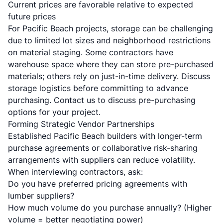
Current prices are favorable relative to expected
future prices
For Pacific Beach projects, storage can be challenging
due to limited lot sizes and neighborhood restrictions
on material staging. Some contractors have
warehouse space where they can store pre-purchased
materials; others rely on just-in-time delivery. Discuss
storage logistics before committing to advance
purchasing.
Contact us
to discuss pre-purchasing
options for your project.
Forming Strategic Vendor Partnerships
Established Pacific Beach builders with longer-term
purchase agreements or collaborative risk-sharing
arrangements with suppliers can reduce volatility.
When interviewing contractors, ask:
Do you have preferred pricing agreements with
lumber suppliers?
How much volume do you purchase annually? (Higher
volume = better negotiating power)