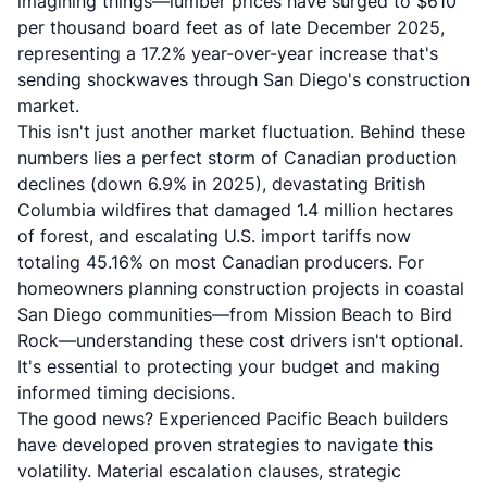
imagining things—lumber prices have surged to $610
per thousand board feet as of late December 2025,
representing a 17.2% year-over-year increase that's
sending shockwaves through San Diego's construction
market.
This isn't just another market fluctuation. Behind these
numbers lies a perfect storm of Canadian production
declines (down 6.9% in 2025), devastating British
Columbia wildfires that damaged 1.4 million hectares
of forest, and escalating U.S. import tariffs now
totaling 45.16% on most Canadian producers. For
homeowners planning construction projects in coastal
San Diego communities—from Mission Beach to Bird
Rock—understanding these cost drivers isn't optional.
It's essential to protecting your budget and making
informed timing decisions.
The good news?
Experienced Pacific Beach builders
have developed proven strategies to navigate this
volatility. Material escalation clauses, strategic