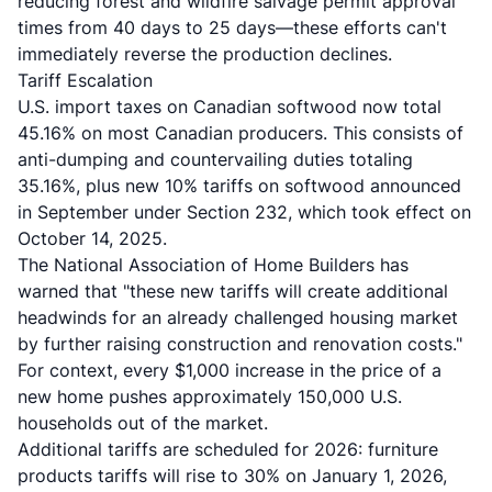
reducing forest and wildfire salvage permit approval
times from 40 days to 25 days—these efforts can't
immediately reverse the production declines.
Tariff Escalation
U.S. import taxes on Canadian softwood now total
45.16% on most Canadian producers. This consists of
anti-dumping and countervailing duties totaling
35.16%, plus new 10% tariffs on softwood announced
in September under Section 232, which took effect on
October 14, 2025.
The National Association of Home Builders has
warned that "these new tariffs will create additional
headwinds for an already challenged housing market
by further raising construction and renovation costs."
For context, every $1,000 increase in the price of a
new home pushes approximately 150,000 U.S.
households out of the market.
Additional tariffs are scheduled for 2026: furniture
products tariffs will rise to 30% on January 1, 2026,