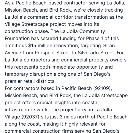
As a Pacific Beach-based contractor serving La Jolla,
Mission Beach, and Bird Rock, we're closely tracking
La Jolla's commercial corridor transformation as the
Village Streetscape project moves into its
construction phase. The
La Jolla Community
Foundation
has secured funding for Phase 1 of this
ambitious $15 million renovation, targeting Girard
Avenue from Prospect Street to Silverado Street. For
La Jolla contractors and commercial property owners,
this represents both immediate opportunity and
temporary disruption along one of San Diego's
premier retail districts.
For contractors based in Pacific Beach (92109),
Mission Beach, and Bird Rock, the La Jolla streetscape
project offers crucial insights into coastal
infrastructure work. The project area in La Jolla
Village (92037) sits just 3 miles north of Pacific Beach
along the coast, making it highly relevant for
commercial construction
firms serving San Diego's