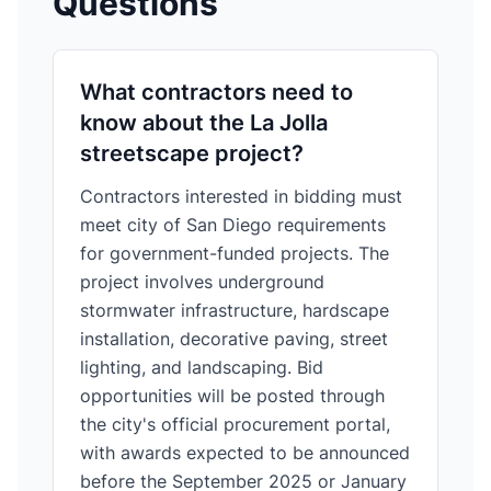
Questions
What contractors need to
know about the La Jolla
streetscape project?
Contractors interested in bidding must
meet city of San Diego requirements
for government-funded projects. The
project involves underground
stormwater infrastructure, hardscape
installation, decorative paving, street
lighting, and landscaping. Bid
opportunities will be posted through
the city's official procurement portal,
with awards expected to be announced
before the September 2025 or January