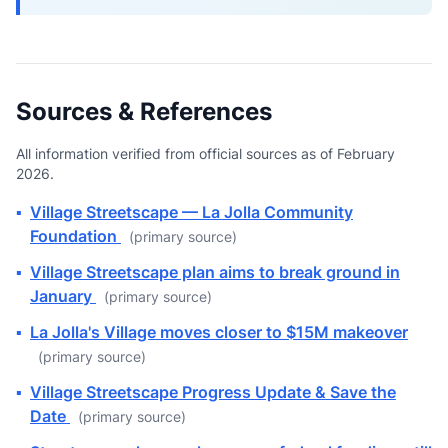
Sources & References
All information verified from official sources as of February
2026.
▪
Village Streetscape — La Jolla Community
Foundation
(primary source)
▪
Village Streetscape plan aims to break ground in
January
(primary source)
▪
La Jolla's Village moves closer to $15M makeover
(primary source)
▪
Village Streetscape Progress Update & Save the
Date
(primary source)