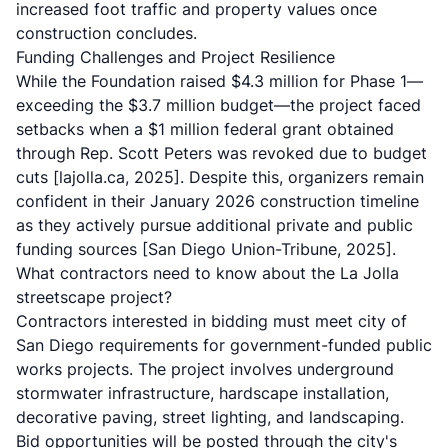
increased foot traffic and property values once
construction concludes.
Funding Challenges and Project Resilience
While the Foundation raised $4.3 million for Phase 1—
exceeding the $3.7 million budget—the project faced
setbacks when a $1 million federal grant obtained
through Rep. Scott Peters was revoked due to budget
cuts
[lajolla.ca, 2025]
. Despite this, organizers remain
confident in their January 2026 construction timeline
as they actively pursue additional private and public
funding sources
[San Diego Union-Tribune, 2025]
.
What contractors need to know about the La Jolla
streetscape project?
Contractors interested in bidding must meet city of
San Diego requirements for government-funded public
works projects. The project involves underground
stormwater infrastructure, hardscape installation,
decorative paving, street lighting, and landscaping.
Bid opportunities will be posted through the city's