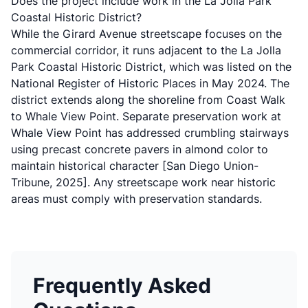
Does the project include work in the La Jolla Park
Coastal Historic District?
While the Girard Avenue streetscape focuses on the
commercial corridor, it runs adjacent to the
La Jolla
Park Coastal Historic District
, which was listed on the
National Register of Historic Places in May 2024. The
district extends along the shoreline from Coast Walk
to Whale View Point. Separate preservation work at
Whale View Point has addressed crumbling stairways
using precast concrete pavers in almond color to
maintain historical character
[San Diego Union-
Tribune, 2025]
. Any streetscape work near historic
areas must comply with preservation standards.
Frequently Asked