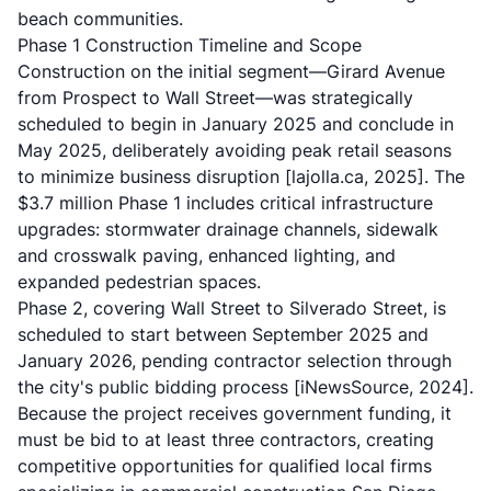
beach communities.
Phase 1 Construction Timeline and Scope
Construction on the initial segment—Girard Avenue
from Prospect to Wall Street—was strategically
scheduled to begin in January 2025 and conclude in
May 2025, deliberately avoiding peak retail seasons
to minimize business disruption
[lajolla.ca, 2025]
. The
$3.7 million Phase 1 includes critical infrastructure
upgrades: stormwater drainage channels, sidewalk
and crosswalk paving, enhanced lighting, and
expanded pedestrian spaces.
Phase 2, covering Wall Street to Silverado Street, is
scheduled to start between September 2025 and
January 2026, pending contractor selection through
the city's public bidding process
[iNewsSource, 2024]
.
Because the project receives government funding, it
must be bid to at least three contractors, creating
competitive opportunities for qualified local firms