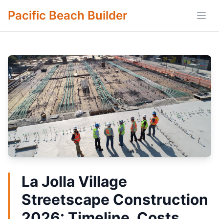
Pacific Beach Builder
Open
La Jolla Village
Streetscape Construction
2026: Timeline, Costs,