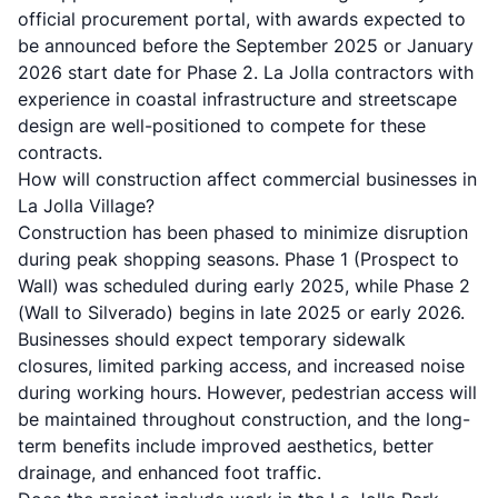
official procurement portal, with awards expected to
be announced before the September 2025 or January
2026 start date for Phase 2.
La Jolla contractors
with
experience in coastal infrastructure and streetscape
design are well-positioned to compete for these
contracts.
How will construction affect commercial businesses in
La Jolla Village?
Construction has been phased to minimize disruption
during peak shopping seasons. Phase 1 (Prospect to
Wall) was scheduled during early 2025, while Phase 2
(Wall to Silverado) begins in late 2025 or early 2026.
Businesses should expect temporary sidewalk
closures, limited parking access, and increased noise
during working hours. However, pedestrian access will
be maintained throughout construction, and the long-
term benefits include improved aesthetics, better
drainage, and enhanced foot traffic.