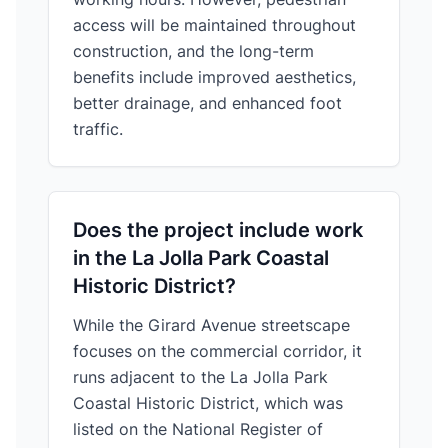
access will be maintained throughout
construction, and the long-term
benefits include improved aesthetics,
better drainage, and enhanced foot
traffic.
Does the project include work
in the La Jolla Park Coastal
Historic District?
While the Girard Avenue streetscape
focuses on the commercial corridor, it
runs adjacent to the La Jolla Park
Coastal Historic District, which was
listed on the National Register of