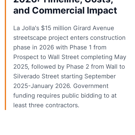
and Commercial Impact
La Jolla's $15 million Girard Avenue
streetscape project enters construction
phase in 2026 with Phase 1 from
Prospect to Wall Street completing May
2025, followed by Phase 2 from Wall to
Silverado Street starting September
2025-January 2026. Government
funding requires public bidding to at
least three contractors.