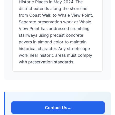
Historic Places in May 2024. The
district extends along the shoreline
from Coast Walk to Whale View Point.
Separate preservation work at Whale
View Point has addressed crumbling
stairways using precast concrete
pavers in almond color to maintain
historical character. Any streetscape
work near historic areas must comply
with preservation standards.
Contact Us
→