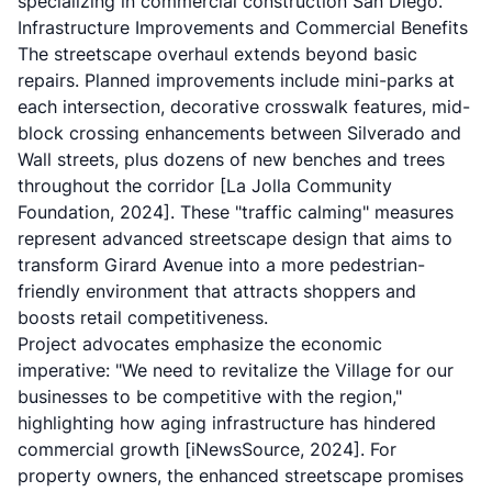
specializing in commercial construction San Diego.
Infrastructure Improvements and Commercial Benefits
The streetscape overhaul extends beyond basic
repairs. Planned improvements include mini-parks at
each intersection, decorative crosswalk features, mid-
block crossing enhancements between Silverado and
Wall streets, plus dozens of new benches and trees
throughout the corridor
[La Jolla Community
Foundation, 2024]
. These "traffic calming" measures
represent advanced streetscape design that aims to
transform Girard Avenue into a more pedestrian-
friendly environment that attracts shoppers and
boosts retail competitiveness.
Project advocates emphasize the economic
imperative: "We need to revitalize the Village for our
businesses to be competitive with the region,"
highlighting how aging infrastructure has hindered
commercial growth
[iNewsSource, 2024]
. For
property owners, the enhanced streetscape promises