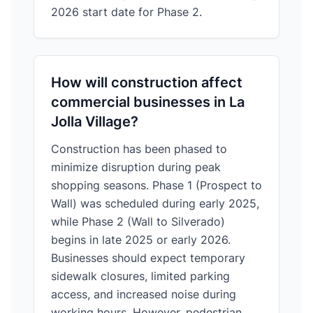
2026 start date for Phase 2.
How will construction affect
commercial businesses in La
Jolla Village?
Construction has been phased to
minimize disruption during peak
shopping seasons. Phase 1 (Prospect to
Wall) was scheduled during early 2025,
while Phase 2 (Wall to Silverado)
begins in late 2025 or early 2026.
Businesses should expect temporary
sidewalk closures, limited parking
access, and increased noise during
working hours. However, pedestrian