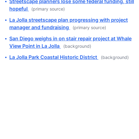
▪
Streetscape planners lose some federal funding, still
hopeful
(primary source)
▪
La Jolla streetscape plan progressing with project
manager and fundraising
(primary source)
▪
San Diego weighs in on stair repair project at Whale
View Point in La Jolla
(background)
▪
La Jolla Park Coastal Historic District
(background)