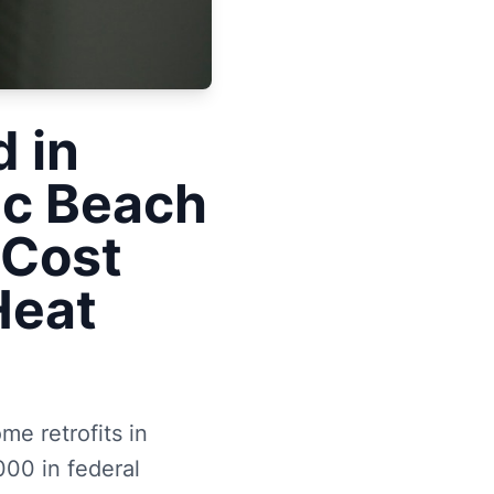
 in
ic Beach
 Cost
Heat
me retrofits in
000 in federal