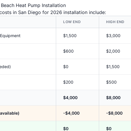
c Beach Heat Pump Installation
osts in San Diego for 2026 installation include:
LOW END
HIGH END
 Equipment
$1,500
$3,000
$600
$2,000
eeded)
$0
$1,500
$200
$500
$4,000
$8,000
available)
-$4,000
-$8,000
$0
$0