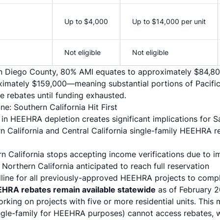
Up to $4,000
Up to $14,000 per unit
Not eligible
Not eligible
San Diego County, 80% AMI equates to approximately $84,80
imately $159,000—meaning substantial portions of Pacifi
se rebates until funding exhausted.
ne: Southern California Hit First
in HEEHRA depletion creates significant implications for S
rn California and Central California single-family HEEHRA re
rn California stops accepting income verifications due to 
: Northern California anticipated to reach full reservation
dline for all previously-approved HEEHRA projects to comp
EHRA rebates remain available statewide
as of February 20
working on projects with five or more residential units. This
ingle-family for HEEHRA purposes) cannot access rebates, whi