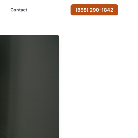
(858) 290-1842
Contact