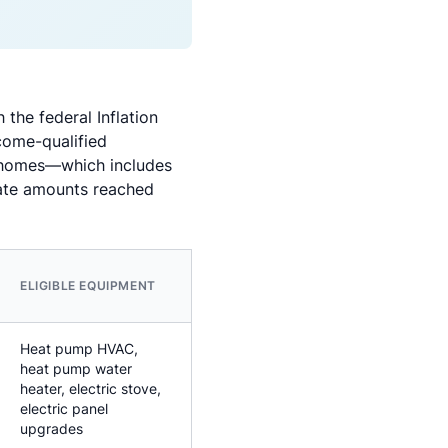
he federal Inflation
come-qualified
ly homes—which includes
bate amounts reached
ELIGIBLE EQUIPMENT
Heat pump HVAC,
heat pump water
heater, electric stove,
electric panel
upgrades