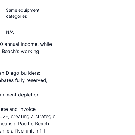
Same equipment
categories
N/A
0 annual income, while
c Beach's working
an Diego builders:
bates fully reserved,
imminent depletion
lete and invoice
26, creating a strategic
 means a Pacific Beach
le a five-unit infill