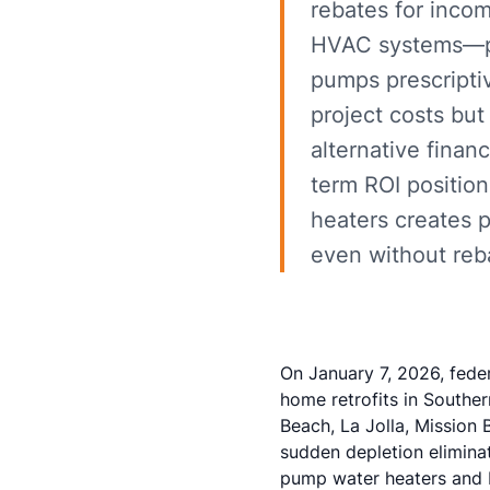
rebates for inco
HVAC systems—pre
pumps prescriptiv
project costs but
alternative finan
term ROI positio
heaters creates p
even without reb
On January 7, 2026, fede
home retrofits in Souther
Beach, La Jolla, Mission 
sudden depletion elimina
pump water heaters and 