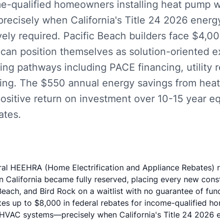
me-qualified homeowners installing heat pump 
cisely when California's Title 24 2026 ener
ely required. Pacific Beach builders face $4,0
 can position themselves as solution-oriented 
cing pathways including PACE financing, utility 
ning. The $550 annual energy savings from hea
ositive return on investment over 10-15 year e
ates.
ral HEEHRA (Home Electrification and Appliance Rebates) r
n California became fully reserved, placing every new const
Beach, and Bird Rock on a waitlist with no guarantee of fun
tes up to $8,000 in federal rebates for income-qualified ho
HVAC systems—precisely when California's Title 24 2026 