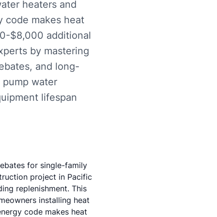
water heaters and
gy code makes heat
00-$8,000 additional
experts by mastering
rebates, and long-
t pump water
quipment lifespan
ebates for single-family
ruction project in Pacific
ding replenishment. This
meowners installing heat
energy code makes heat