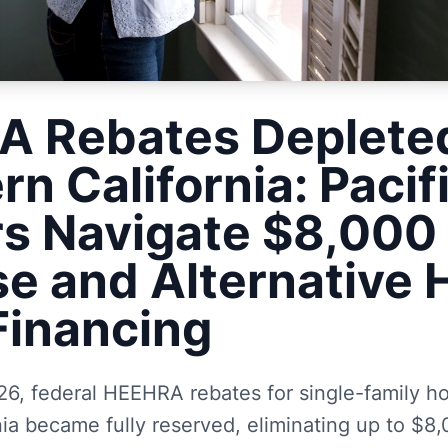
 Rebates Depleted
rn California: Pacif
rs Navigate $8,000
se and Alternative 
inancing
6, federal HEEHRA rebates for single-family ho
ia became fully reserved, eliminating up to $8,