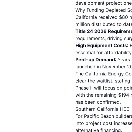
development project one bl
Why Funding Depleted So
California received $80 
million distributed to da
Title 24 2026 Requirem
requirements, driving su
High Equipment Costs
: 
essential for affordability
Pent-up Demand
: Years
launched in November 2
The California Energy Co
clear the waitlist, statin
Phase II will focus on po
with the remaining $194 m
has been confirmed.
Southern California HEEH
For Pacific Beach builde
into project cost increa
alternative financing.