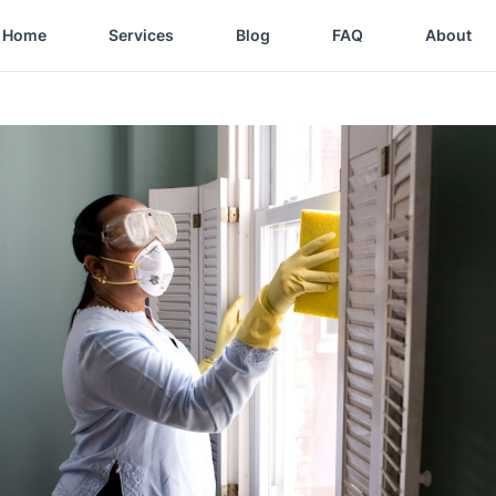
Home
Services
Blog
FAQ
About