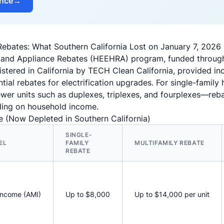
ance
→
bates: What Southern California Lost on January 7, 2026
 and Appliance Rebates (HEEHRA) program, funded through t
stered in California by TECH Clean California, provided in
ial rebates for electrification upgrades. For single-fami
fewer units such as duplexes, triplexes, and fourplexes—re
ing on household income.
 (Now Depleted in Southern California)
SINGLE-
EL
FAMILY
MULTIFAMILY REBATE
REBATE
Income (AMI)
Up to $8,000
Up to $14,000 per unit