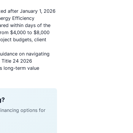
ted after January 1, 2026
ergy Efficiency
ared within days of the
 from $4,000 to $8,000
oject budgets, client
guidance on navigating
g Title 24 2026
as long-term value
g?
financing options for