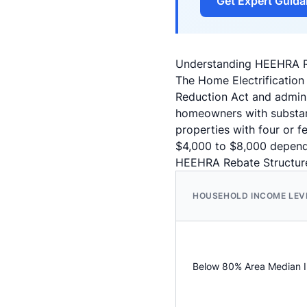
Get Expert Guid
Understanding HEEHRA Re
The Home Electrification
Reduction Act and admini
homeowners with substant
properties with four or 
$4,000 to $8,000 depend
HEEHRA Rebate Structure
HOUSEHOLD INCOME LEV
Below 80% Area Median 