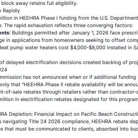
ock away retains full eligibility.
 Rapidly
million in HEEHRA Phase I funding from the U.S. Department
te. The rapid exhaustion reflects three converging factors:
ents
: Buildings permitted after January 1, 2026 face presc
rge in applications from homeowners seeking to offset com
Heat pump water heaters cost $4,000-$8,000 installed in S
 of delayed electrification decisions created backlog of pr
024
mmission has not announced when or if additional funding 
g only that "HEEHRA Phase II rebate availability will be annou
int-of-sale rebates through retailers rather than contractor
illion in electrification rebates designated for this progr
RA Depletion: Financial Impact on Pacific Beach Construct
rs navigating Title 24 2026 compliance, HEEHRA rebate deple
ses that must be communicated to clients, absorbed into bud