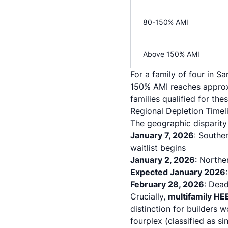
80-150% AMI
Above 150% AMI
For a family of four in 
150% AMI reaches approx
families qualified for the
Regional Depletion Timeli
The geographic disparity 
January 7, 2026
: Southe
waitlist begins
January 2, 2026
: Northe
Expected January 2026
February 28, 2026
: Dea
Crucially,
multifamily HE
distinction for builders 
fourplex (classified as s