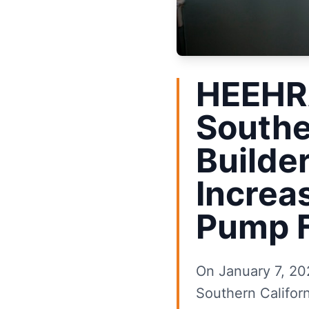
HEEHRA
Southe
Builde
Increa
Pump F
On January 7, 202
Southern Californ