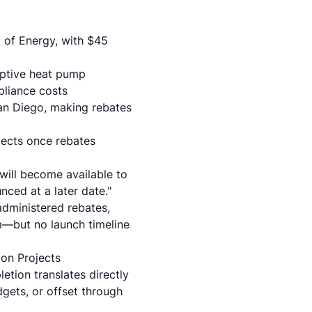
 of Energy, with $45
riptive heat pump
pliance costs
an Diego, making rebates
ojects once rebates
will become available to
nced at a later date."
-administered rebates,
am—but no launch timeline
ion Projects
tion translates directly
gets, or offset through