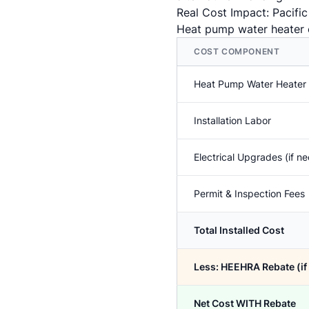
Real Cost Impact: Pacifi
Heat pump water heater c
COST COMPONENT
Heat Pump Water Heater
Installation Labor
Electrical Upgrades (if n
Permit & Inspection Fees
Total Installed Cost
Less: HEEHRA Rebate (if 
Net Cost WITH Rebate