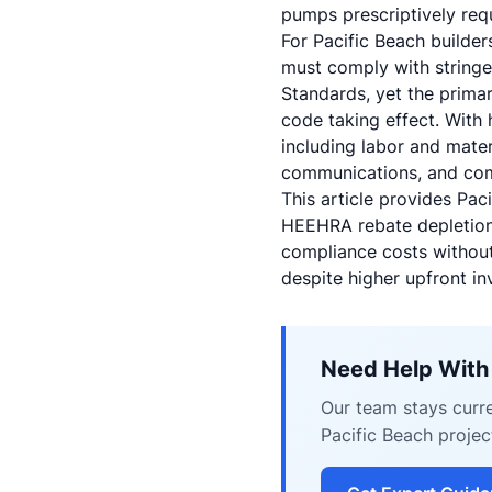
pumps prescriptively req
For Pacific Beach builder
must comply with stringe
Standards, yet the primar
code taking effect. With
including labor and mate
communications, and comp
This article provides Pa
HEEHRA rebate depletion, 
compliance costs without
despite higher upfront in
Need Help With
Our team stays curre
Pacific Beach projec