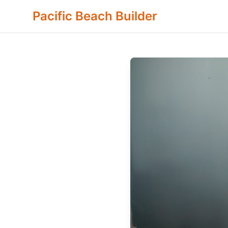
Pacific Beach Builder