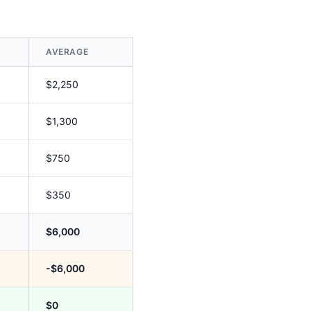
AVERAGE
$2,250
$1,300
$750
$350
$6,000
-$6,000
$0