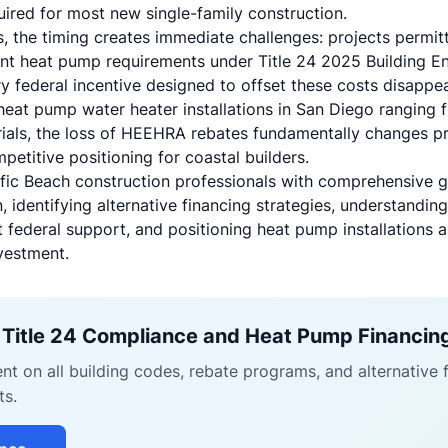
uired for most new single-family construction.
s, the timing creates immediate challenges: projects permit
nt heat pump requirements under Title 24 2025 Building En
y federal incentive designed to offset these costs disappe
 heat pump water heater installations in San Diego ranging
rials, the loss of HEEHRA rebates fundamentally changes pr
etitive positioning for coastal builders.
cific Beach construction professionals with comprehensive 
identifying alternative financing strategies, understandin
 federal support, and positioning heat pump installations 
vestment.
 Title 24 Compliance and Heat Pump Financin
nt on all building codes, rebate programs, and alternative 
ts.