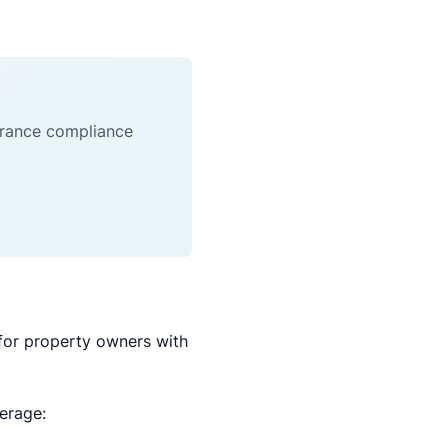
surance compliance
for property owners with
verage: