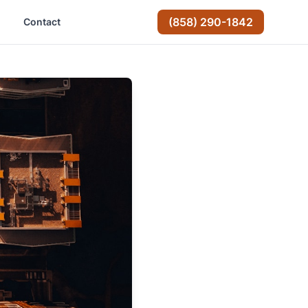
(858) 290-1842
Contact