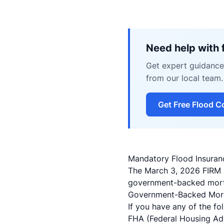
Need help with 
Get expert guidance 
from our local team.
Get Free Flood C
Mandatory Flood Insura
The March 3, 2026 FIRM 
government-backed mortg
Government-Backed Mort
If you have any of the fo
FHA (Federal Housing Adm