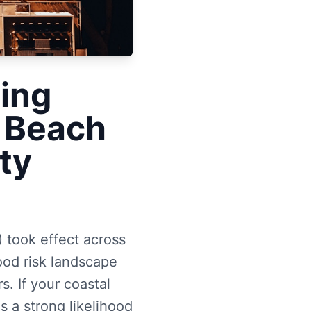
ing
 Beach
ty
took effect across
ood risk landscape
. If your coastal
s a strong likelihood