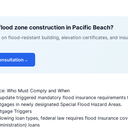
flood zone construction in Pacific Beach?
on flood-resistant building, elevation certificates, and in
onsultation
→
nce: Who Must Comply and When
update triggered mandatory flood insurance requirements 
ages in newly designated Special Flood Hazard Areas.
gage Triggers
llowing loan types, federal law requires flood insurance co
inistration) loans