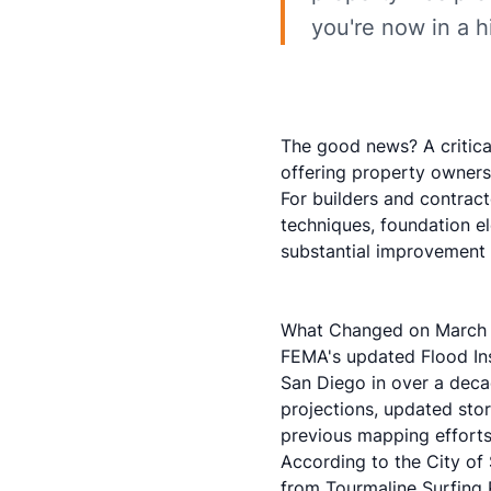
you're now in a h
The good news? A critic
offering property owners 
For builders and contrac
techniques, foundation e
substantial improvement 
What Changed on March 
FEMA's updated Flood Ins
San Diego in over a deca
projections, updated stor
previous mapping efforts
According to the
City of
from Tourmaline Surfing 