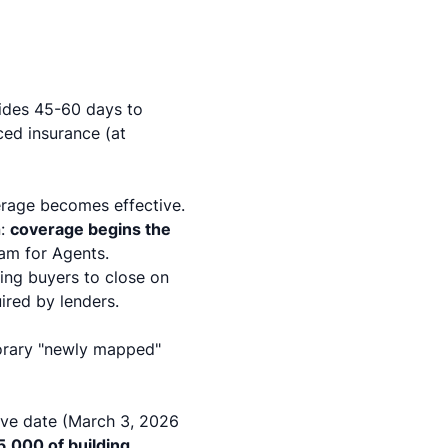
vides 45-60 days to
ced insurance (at
erage becomes effective.
n:
coverage begins the
ram for Agents
.
wing buyers to close on
ired by lenders.
porary "newly mapped"
tive date (March 3, 2026
5,000 of building