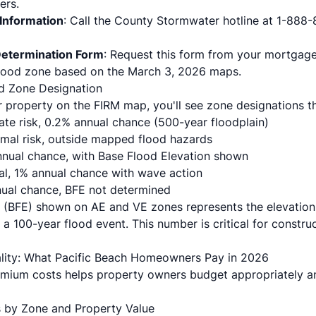
ers.
Information
: Call the County Stormwater hotline at 1-888-
Determination Form
: Request this form from your mortgage
flood zone based on the March 3, 2026 maps.
d Zone Designation
property on the FIRM map, you'll see zone designations that
ate risk, 0.2% annual chance (500-year floodplain)
imal risk, outside mapped flood hazards
annual chance, with Base Flood Elevation shown
tal, 1% annual chance with wave action
nnual chance, BFE not determined
 (BFE) shown on AE and VE zones represents the elevation
a 100-year flood event. This number is critical for constru
ality: What Pacific Beach Homeowners Pay in 2026
mium costs helps property owners budget appropriately an
 by Zone and Property Value