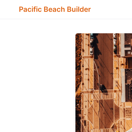
Pacific Beach Builder