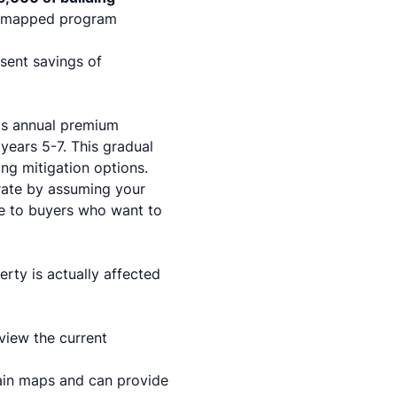
 mapped program
sent savings of
ts annual premium
 years 5-7. This gradual
ng mitigation options.
 rate by assuming your
ve to buyers who want to
rty is actually affected
view the current
ain maps and can provide