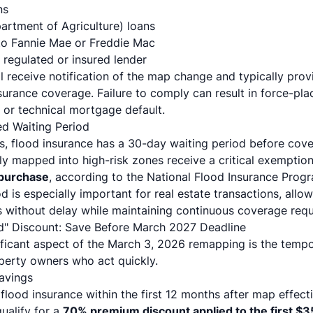
ns
rtment of Agriculture) loans
to Fannie Mae or Freddie Mac
 regulated or insured lender
l receive notification of the map change and typically pro
urance coverage. Failure to comply can result in force-pla
) or technical mortgage default.
ed Waiting Period
s, flood insurance has a 30-day waiting period before cov
y mapped into high-risk zones receive a critical exemptio
 purchase
, according to the
National Flood Insurance Prog
d is especially important for real estate transactions, allo
without delay while maintaining continuous coverage requ
d" Discount: Save Before March 2027 Deadline
nificant aspect of the March 3, 2026 remapping is the tem
operty owners who act quickly.
avings
flood insurance within the first 12 months after map effec
ualify for a
70% premium discount applied to the first $3