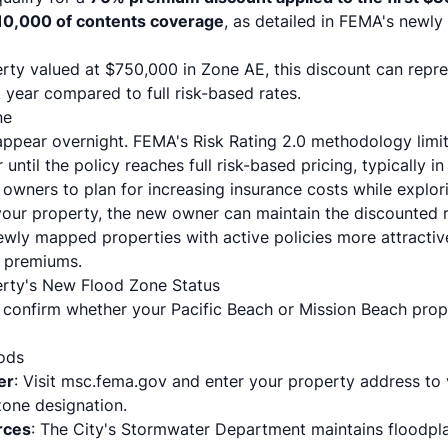
$10,000 of contents coverage
, as detailed in
FEMA's newly
erty valued at $750,000 in Zone AE, this discount can repre
t year compared to full risk-based rates.
ne
appear overnight. FEMA's Risk Rating 2.0 methodology limi
until the policy reaches full risk-based pricing, typically in
owners to plan for increasing insurance costs while explori
 your property, the new owner can maintain the discounted
newly mapped properties with active policies more attracti
e premiums.
erty's New Flood Zone Status
 confirm whether your Pacific Beach or Mission Beach prope
hods
er
: Visit
msc.fema.gov
and enter your property address to 
one designation.
rces
: The City's
Stormwater Department
maintains floodpl