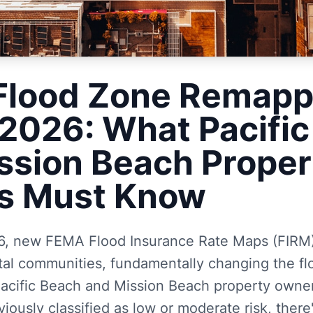
Flood Zone Remapp
2026: What Pacific
ssion Beach Proper
s Must Know
, new FEMA Flood Insurance Rate Maps (FIRM) 
tal communities, fundamentally changing the fl
acific Beach and Mission Beach property owners
iously classified as low or moderate risk, there'