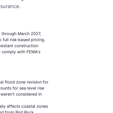
nsurance.
n through March 2027,
full risk-based pricing.
sistant construction
at comply with FEMA's
l flood zone revision for
unts for sea level rise
 weren't considered in
ally affects coastal zones
and from Bird Rock