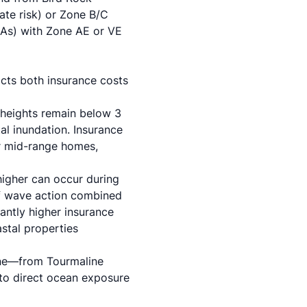
ate risk) or Zone B/C
HAs) with Zone AE or VE
acts both insurance costs
 heights remain below 3
al inundation. Insurance
or mid-range homes,
higher can occur during
 of wave action combined
cantly higher insurance
stal properties
line—from Tourmaline
to direct ocean exposure