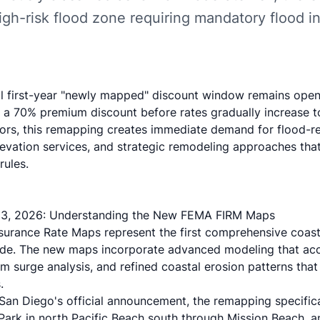
igh-risk flood zone requiring mandatory flood i
al first-year "newly mapped" discount window remains ope
a 70% premium discount before rates gradually increase to 
tors, this remapping creates immediate demand for flood-re
levation services, and strategic remodeling approaches th
rules.
3, 2026: Understanding the New FEMA FIRM Maps
urance Rate Maps represent the first comprehensive coasta
de. The new maps incorporate advanced modeling that acco
m surge analysis, and refined coastal erosion patterns that
.
 San Diego's official announcement
, the remapping specific
Park in north Pacific Beach south through Mission Beach, 