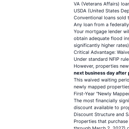
VA (Veterans Affairs) loa
USDA (United States Depa
Conventional loans sold 
Any loan from a federally
Your mortgage lender wil
obtain adequate flood ins
significantly higher rates
Critical Advantage: Waiv
Under standard NFIP rule
However, properties newl
next business day after
This waived waiting perio
newly mapped properties 
First-Year "Newly Mappe
The most financially sig
discount available to pr
Discount Structure and S
Properties that purchase 
through March 2, 2027) q