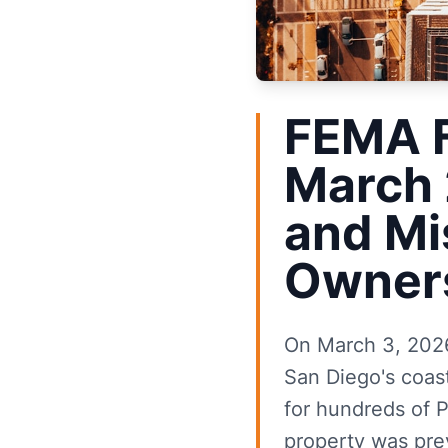
FEMA 
March 
and Mi
Owner
On March 3, 2026
San Diego's coas
for hundreds of P
property was prev