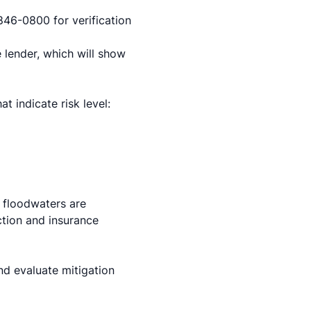
846-0800 for verification
 lender, which will show
 indicate risk level:
 floodwaters are
ction and insurance
d evaluate mitigation