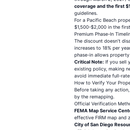
coverage and the first 
guidelines
.
For a Pacific Beach prop
$1,500-$2,000 in the firs
Premium Phase-In Timeli
The discount doesn't dis
increases to 18% per year 
phase-in allows property 
Critical Note:
If you sell
existing policy, making 
avoid immediate full-rat
How to Verify Your Prop
Before taking any action,
by the remapping.
Official Verification Met
FEMA Map Service Cent
effective FIRM map and z
City of San Diego Resou