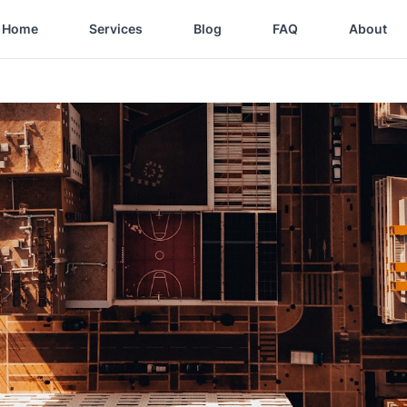
Home
Services
Blog
FAQ
About