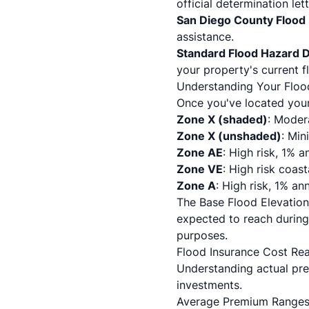
official determination lett
San Diego County Flood 
assistance.
Standard Flood Hazard 
your property's current 
Understanding Your Floo
Once you've located your 
Zone X (shaded)
: Moder
Zone X (unshaded)
: Min
Zone AE
: High risk, 1% 
Zone VE
: High risk coas
Zone A
: High risk, 1% a
The Base Flood Elevation
expected to reach during 
purposes.
Flood Insurance Cost Re
Understanding actual pre
investments.
Average Premium Ranges