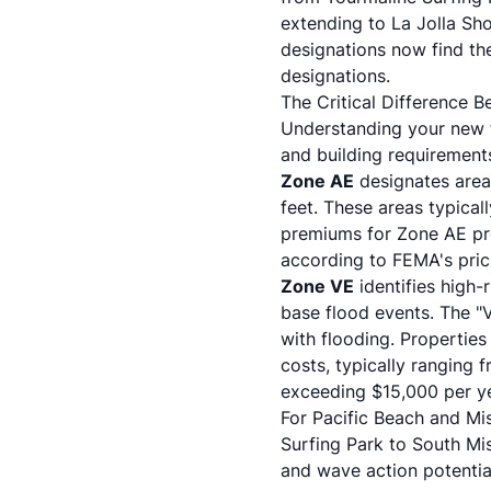
extending to La Jolla Sh
designations now find th
designations.
The Critical Difference
Understanding your new f
and building requirement
Zone AE
designates area
feet. These areas typical
premiums for Zone AE pro
according to
FEMA's pri
Zone VE
identifies high-
base flood events. The "V
with flooding. Properties
costs, typically ranging
exceeding $15,000 per y
For Pacific Beach and Mi
Surfing Park to South M
and wave action potentia