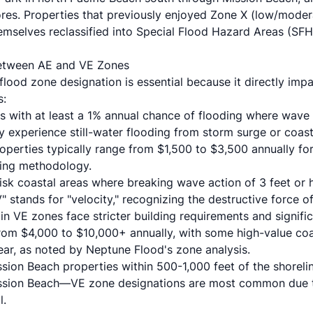
ores. Properties that previously enjoyed Zone X (low/moder
emselves reclassified into Special Flood Hazard Areas (SF
 Between AE and VE Zones
lood zone designation is essential because it directly imp
s:
s with at least a 1% annual chance of flooding where wave
ly experience still-water flooding from storm surge or coast
perties typically range from $1,500 to $3,500 annually f
cing methodology
.
risk coastal areas where breaking wave action of 3 feet or 
" stands for "velocity," recognizing the destructive force
 in VE zones face stricter building requirements and signifi
 from $4,000 to $10,000+ annually, with some high-value coa
ear, as noted by
Neptune Flood's zone analysis
.
ssion Beach properties within 500-1,000 feet of the shore
ission Beach—VE zone designations are most common due 
l.