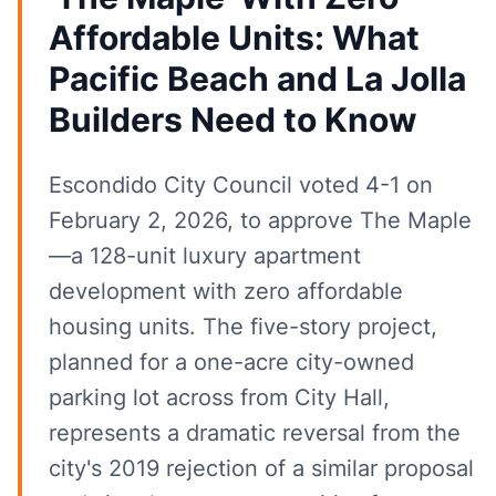
Affordable Units: What
Pacific Beach and La Jolla
Builders Need to Know
Escondido City Council voted 4-1 on
February 2, 2026, to approve The Maple
—a 128-unit luxury apartment
development with zero affordable
housing units. The five-story project,
planned for a one-acre city-owned
parking lot across from City Hall,
represents a dramatic reversal from the
city's 2019 rejection of a similar proposal