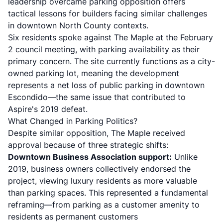
leadership overcame parking opposition offers
tactical lessons for builders facing similar challenges
in downtown North County contexts.
Six residents spoke against The Maple at the February
2 council meeting, with parking availability as their
primary concern. The site currently functions as a city-
owned parking lot, meaning the development
represents a net loss of public parking in downtown
Escondido—the same issue that contributed to
Aspire's 2019 defeat.
What Changed in Parking Politics?
Despite similar opposition, The Maple received
approval because of three strategic shifts:
Downtown Business Association support:
Unlike
2019, business owners collectively endorsed the
project, viewing luxury residents as more valuable
than parking spaces. This represented a fundamental
reframing—from parking as a customer amenity to
residents as permanent customers