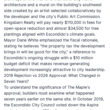
architecture
and a mural on the building's southwest
side created by an artist selected collaboratively by
the developer and the city's Public Art Commission.
Kingsbarn Realty will pay nearly $110,000 in fees for
open-space reduction and almost $34,500 for tree
plantings aligned with Escondido's climate goals.
Mayor Dane White emphasized the fiscal rationale,
stating he believes "the property tax the development
brings in will be good for the city," a reference to
Escondido's ongoing struggle with a
$10 million
budget deficit
that makes revenue-generating
development increasingly attractive to city leadership.
2019 Rejection vs 2026 Approval: What Changed in
Seven Years?
To understand the significance of The Maple's
approval, builders must examine what happened
seven years earlier on the same site. In October 2019,
the
Escondido City Council voted down the Aspire