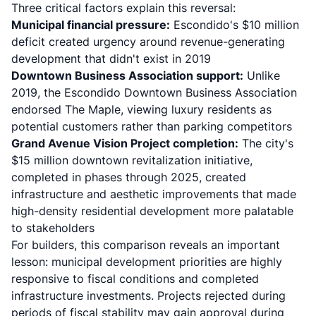
Three critical factors explain this reversal:
Municipal financial pressure:
Escondido's $10 million
deficit created urgency around revenue-generating
development that didn't exist in 2019
Downtown Business Association support:
Unlike
2019, the
Escondido Downtown Business Association
endorsed The Maple
, viewing luxury residents as
potential customers rather than parking competitors
Grand Avenue Vision Project completion:
The city's
$15 million downtown revitalization initiative
,
completed in phases through 2025, created
infrastructure and aesthetic improvements that made
high-density residential development more palatable
to stakeholders
For builders, this comparison reveals an important
lesson: municipal development priorities are highly
responsive to fiscal conditions and completed
infrastructure investments. Projects rejected during
periods of fiscal stability may gain approval during