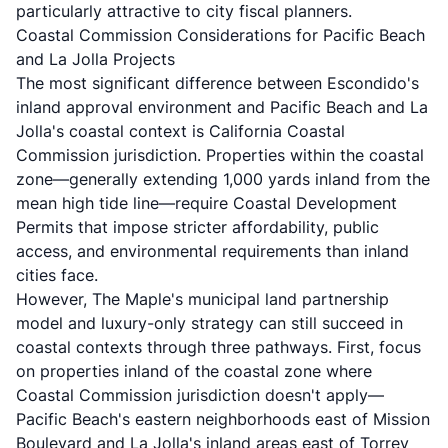
particularly attractive to city fiscal planners.
Coastal Commission Considerations for Pacific Beach
and La Jolla Projects
The most significant difference between Escondido's
inland approval environment and Pacific Beach and La
Jolla's coastal context is California Coastal
Commission jurisdiction. Properties within the coastal
zone—generally extending 1,000 yards inland from the
mean high tide line—require Coastal Development
Permits that impose stricter affordability, public
access, and environmental requirements than inland
cities face.
However, The Maple's municipal land partnership
model and luxury-only strategy can still succeed in
coastal contexts through three pathways. First, focus
on properties inland of the coastal zone where
Coastal Commission jurisdiction doesn't apply—
Pacific Beach's eastern neighborhoods east of Mission
Boulevard and La Jolla's inland areas east of Torrey