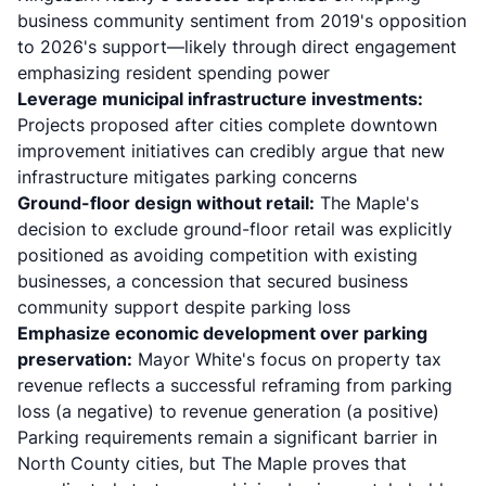
business community sentiment from 2019's opposition
to 2026's support—likely through direct engagement
emphasizing resident spending power
Leverage municipal infrastructure investments:
Projects proposed after cities complete downtown
improvement initiatives can credibly argue that new
infrastructure mitigates parking concerns
Ground-floor design without retail:
The Maple's
decision to exclude ground-floor retail was explicitly
positioned as avoiding competition with existing
businesses, a concession that secured business
community support despite parking loss
Emphasize economic development over parking
preservation:
Mayor White's focus on property tax
revenue reflects a successful reframing from parking
loss (a negative) to revenue generation (a positive)
Parking requirements remain a significant barrier in
North County cities, but The Maple proves that