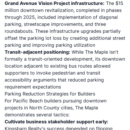
Grand Avenue Vision Project infrastructure:
The
$15
million downtown revitalization
, completed in phases
through 2025, included implementation of diagonal
parking, streetscape improvements, and three
roundabouts. These infrastructure upgrades partially
offset the parking lot loss by creating additional street
parking and improving parking utilization
Transit-adjacent positioning:
While The Maple isn't
formally a transit-oriented development, its downtown
location adjacent to existing bus routes allowed
supporters to invoke pedestrian and transit
accessibility arguments that reduced parking
requirement expectations
Parking Reduction Strategies for Builders
For Pacific Beach builders pursuing downtown
projects in North County cities, The Maple
demonstrates several tactics:
Cultivate business stakeholder support early:
Kingsbarn Realty's success depended on flipping