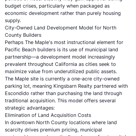
budget crises, particularly when packaged as
economic development rather than purely housing
supply.
City-Owned Land Development Model for North
County Builders
Perhaps The Maple's most instructional element for
Pacific Beach builders is its use of municipal land
partnership—a development model increasingly
prevalent throughout California as cities seek to
maximize value from underutilized public assets.
The Maple site is currently a one-acre city-owned
parking lot, meaning Kingsbarn Realty partnered with
Escondido rather than purchasing the land through
traditional acquisition. This model offers several
strategic advantages:
Elimination of Land Acquisition Costs
In downtown North County locations where land
scarcity drives premium pricing, municipal