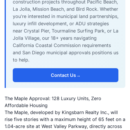
construction projects throughout Pacific Beach,
La Jolla, Mission Beach, and Bird Rock. Whether
you're interested in municipal land partnerships,
luxury infill development, or ADU strategies
near Crystal Pier, Tourmaline Surfing Park, or La
Jolla Village, our 18+ years navigating
California Coastal Commission requirements
and San Diego municipal approvals positions us
to help.
Contact Us
→
The Maple Approval: 128 Luxury Units, Zero
Affordable Housing
The Maple, developed by
Kingsbarn Realty Inc.
, will
rise five stories with a maximum height of 65 feet on a
1.04-acre site at West Valley Parkway, directly across