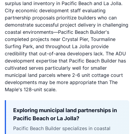
surplus land inventory in Pacific Beach and La Jolla.
City economic development staff evaluating
partnership proposals prioritize builders who can
demonstrate successful project delivery in challenging
coastal environments—Pacific Beach Builder's
completed projects near Crystal Pier, Tourmaline
Surfing Park, and throughout La Jolla provide
credibility that out-of-area developers lack. The ADU
development expertise that Pacific Beach Builder has
cultivated serves particularly well for smaller
municipal land parcels where 2-6 unit cottage court
developments may be more appropriate than The
Maple's 128-unit scale.
Exploring municipal land partnerships in
Pacific Beach or La Jolla?
Pacific Beach Builder specializes in coastal