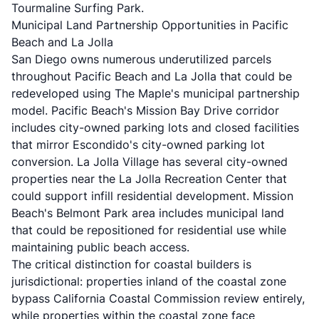
Tourmaline Surfing Park.
Municipal Land Partnership Opportunities in Pacific
Beach and La Jolla
San Diego owns numerous underutilized parcels
throughout Pacific Beach and La Jolla that could be
redeveloped using The Maple's municipal partnership
model. Pacific Beach's Mission Bay Drive corridor
includes city-owned parking lots and closed facilities
that mirror Escondido's city-owned parking lot
conversion. La Jolla Village has several city-owned
properties near the La Jolla Recreation Center that
could support infill residential development. Mission
Beach's Belmont Park area includes municipal land
that could be repositioned for residential use while
maintaining public beach access.
The critical distinction for coastal builders is
jurisdictional: properties inland of the coastal zone
bypass California Coastal Commission review entirely,
while properties within the coastal zone face