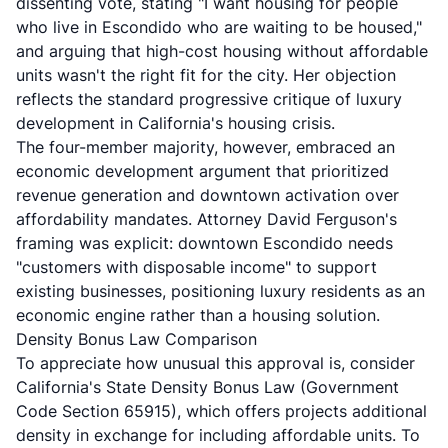
dissenting vote, stating "I want housing for people
who live in Escondido who are waiting to be housed,"
and arguing that high-cost housing without affordable
units wasn't the right fit for the city. Her objection
reflects the standard progressive critique of luxury
development in California's housing crisis.
The four-member majority, however, embraced an
economic development argument that prioritized
revenue generation and downtown activation over
affordability mandates. Attorney David Ferguson's
framing was explicit: downtown Escondido needs
"customers with disposable income" to support
existing businesses, positioning luxury residents as an
economic engine rather than a housing solution.
Density Bonus Law Comparison
To appreciate how unusual this approval is, consider
California's
State Density Bonus Law (Government
Code Section 65915)
, which offers projects additional
density in exchange for including affordable units. To