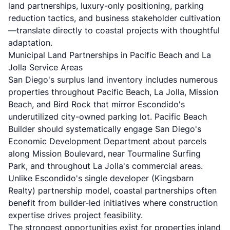
land partnerships, luxury-only positioning, parking
reduction tactics, and business stakeholder cultivation
—translate directly to coastal projects with thoughtful
adaptation.
Municipal Land Partnerships in Pacific Beach and La
Jolla Service Areas
San Diego's surplus land inventory includes numerous
properties throughout Pacific Beach, La Jolla, Mission
Beach, and Bird Rock that mirror Escondido's
underutilized city-owned parking lot. Pacific Beach
Builder should systematically engage San Diego's
Economic Development Department about parcels
along Mission Boulevard, near Tourmaline Surfing
Park, and throughout La Jolla's commercial areas.
Unlike Escondido's single developer (Kingsbarn
Realty) partnership model, coastal partnerships often
benefit from builder-led initiatives where construction
expertise drives project feasibility.
The strongest opportunities exist for properties inland