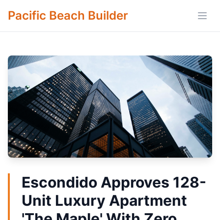
Pacific Beach Builder
Open
Escondido Approves 128-
Unit Luxury Apartment
'The Maple' With Zero