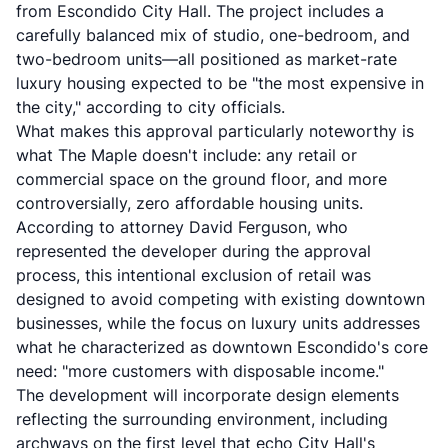
from Escondido City Hall. The project includes a
carefully balanced mix of
studio, one-bedroom, and
two-bedroom units
—all positioned as market-rate
luxury housing expected to be "the most expensive in
the city," according to city officials.
What makes this approval particularly noteworthy is
what The Maple doesn't include: any retail or
commercial space on the ground floor, and more
controversially, zero affordable housing units.
According to attorney David Ferguson, who
represented the developer during the approval
process, this intentional exclusion of retail was
designed to avoid competing with existing downtown
businesses, while the focus on luxury units addresses
what he characterized as downtown Escondido's core
need: "more customers with disposable income."
The development will incorporate design elements
reflecting the surrounding environment, including
archways on the first level that echo City Hall's