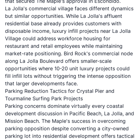
that secured The Maple's approval in Escondido.
La Jolla's commercial village faces different dynamics
but similar opportunities. While La Jolla's affluent
residential base already provides customers with
disposable income, luxury infill projects near La Jolla
Village could address workforce housing for
restaurant and retail employees while maintaining
market-rate positioning. Bird Rock's commercial node
along La Jolla Boulevard offers smaller-scale
opportunities where 10-20 unit luxury projects could
fill infill lots without triggering the intense opposition
that larger developments face.
Parking Reduction Tactics for Crystal Pier and
Tourmaline Surfing Park Projects
Parking concerns dominate virtually every coastal
development discussion in Pacific Beach, La Jolla, and
Mission Beach. The Maple's success in overcoming
parking opposition despite converting a city-owned
parking lot into residential development offers tactical