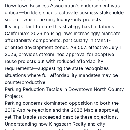
Downtown Business Association's endorsement was
critical—builders should cultivate business stakeholder
support when pursuing luxury-only projects
It's important to note this strategy has limitations.
California's 2026 housing laws
increasingly mandate
affordability components, particularly in transit-
oriented development zones. AB 507, effective July 1,
2026, provides streamlined approval for adaptive
reuse projects but with reduced affordability
requirements—suggesting the state recognizes
situations where full affordability mandates may be
counterproductive.
Parking Reduction Tactics in Downtown North County
Projects
Parking concerns dominated opposition to both the
2019 Aspire rejection and the 2026 Maple approval,
yet The Maple succeeded despite these objections.
Understanding how Kingsbarn Realty and city