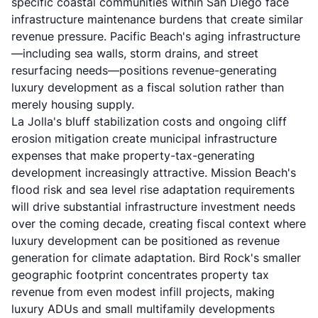
specific coastal communities within San Diego face
infrastructure maintenance burdens that create similar
revenue pressure. Pacific Beach's aging infrastructure
—including sea walls, storm drains, and street
resurfacing needs—positions revenue-generating
luxury development as a fiscal solution rather than
merely housing supply.
La Jolla's bluff stabilization costs and ongoing cliff
erosion mitigation create municipal infrastructure
expenses that make property-tax-generating
development increasingly attractive. Mission Beach's
flood risk and sea level rise adaptation requirements
will drive substantial infrastructure investment needs
over the coming decade, creating fiscal context where
luxury development can be positioned as revenue
generation for climate adaptation. Bird Rock's smaller
geographic footprint concentrates property tax
revenue from even modest infill projects, making
luxury ADUs and small multifamily developments