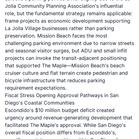
Jolla Community Planning Association's influential
role, but the fundamental strategy remains applicable:
frame projects as economic development supporting
La Jolla Village businesses rather than parking
preservation. Mission Beach faces the most
challenging parking environment due to narrow streets
and seasonal visitor surges, but ADU and small infill
projects can invoke the transit-adjacent positioning
that supported The Maple—Mission Beach's beach
cruiser culture and flat terrain create pedestrian and
bicycle infrastructure that reduces parking
requirement expectations.
Fiscal Stress Opening Approval Pathways in San
Diego's Coastal Communities
Escondido's $10 million budget deficit created
urgency around revenue-generating development that
facilitated The Maple's approval. While San Diego's
overall fiscal position differs from Escondido's,