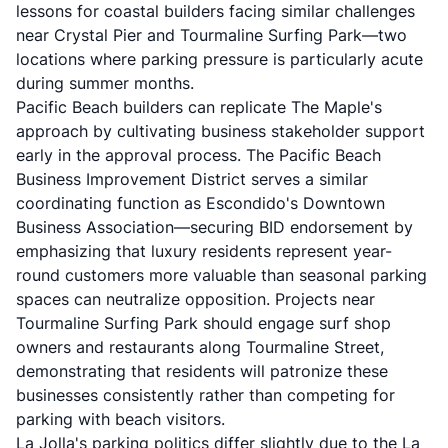
lessons for coastal builders facing similar challenges
near Crystal Pier and Tourmaline Surfing Park—two
locations where parking pressure is particularly acute
during summer months.
Pacific Beach builders can replicate The Maple's
approach by cultivating business stakeholder support
early in the approval process. The Pacific Beach
Business Improvement District serves a similar
coordinating function as Escondido's Downtown
Business Association—securing BID endorsement by
emphasizing that luxury residents represent year-
round customers more valuable than seasonal parking
spaces can neutralize opposition. Projects near
Tourmaline Surfing Park should engage surf shop
owners and restaurants along Tourmaline Street,
demonstrating that residents will patronize these
businesses consistently rather than competing for
parking with beach visitors.
La Jolla's parking politics differ slightly due to the La