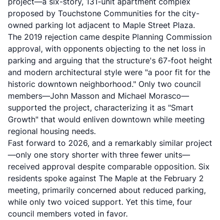
project
—a six-story, 131-unit apartment complex
proposed by Touchstone Communities for the city-
owned parking lot adjacent to Maple Street Plaza.
The 2019 rejection came despite Planning Commission
approval, with opponents objecting to the net loss in
parking and arguing that the structure's 67-foot height
and modern architectural style were "a poor fit for the
historic downtown neighborhood." Only two council
members—John Masson and Michael Morasco—
supported the project, characterizing it as "Smart
Growth" that would enliven downtown while meeting
regional housing needs.
Fast forward to 2026, and a remarkably similar project
—only one story shorter with three fewer units—
received approval despite comparable opposition. Six
residents spoke against The Maple at the February 2
meeting, primarily concerned about reduced parking,
while only two voiced support. Yet this time, four
council members voted in favor.