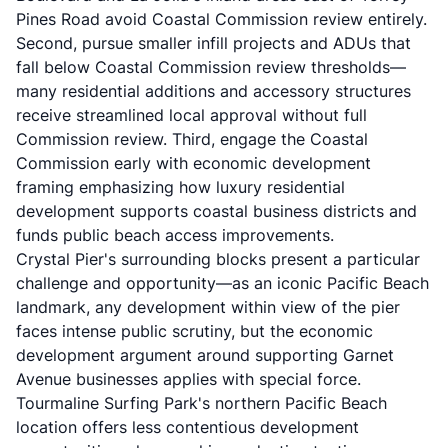
Pines Road avoid Coastal Commission review entirely.
Second, pursue smaller infill projects and ADUs that
fall below Coastal Commission review thresholds—
many residential additions and accessory structures
receive streamlined local approval without full
Commission review. Third, engage the Coastal
Commission early with economic development
framing emphasizing how luxury residential
development supports coastal business districts and
funds public beach access improvements.
Crystal Pier's surrounding blocks present a particular
challenge and opportunity—as an iconic Pacific Beach
landmark, any development within view of the pier
faces intense public scrutiny, but the economic
development argument around supporting Garnet
Avenue businesses applies with special force.
Tourmaline Surfing Park's northern Pacific Beach
location offers less contentious development