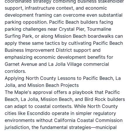
coordinated strategy combining business stakeholder
support, infrastructure context, and economic
development framing can overcome even substantial
parking opposition. Pacific Beach builders facing
parking challenges near Crystal Pier, Tourmaline
Surfing Park, or along Mission Beach boardwalks can
apply these same tactics by cultivating Pacific Beach
Business Improvement District support and
emphasizing economic development benefits for
Garnet Avenue and La Jolla Village commercial
corridors.
Applying North County Lessons to Pacific Beach, La
Jolla, and Mission Beach Projects
The Maple's approval offers a playbook that Pacific
Beach, La Jolla, Mission Beach, and Bird Rock builders
can adapt to coastal contexts. While North County
cities like Escondido operate in simpler regulatory
environments without California Coastal Commission
jurisdiction, the fundamental strategies—municipal