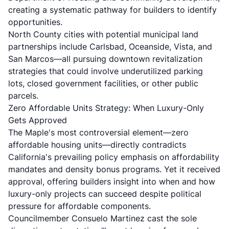
creating a systematic pathway for builders to identify
opportunities.
North County cities with potential municipal land
partnerships include Carlsbad, Oceanside, Vista, and
San Marcos—all pursuing downtown revitalization
strategies that could involve underutilized parking
lots, closed government facilities, or other public
parcels.
Zero Affordable Units Strategy: When Luxury-Only
Gets Approved
The Maple's most controversial element—zero
affordable housing units—directly contradicts
California's prevailing policy emphasis on affordability
mandates and density bonus programs. Yet it received
approval, offering builders insight into when and how
luxury-only projects can succeed despite political
pressure for affordable components.
Councilmember Consuelo Martinez cast the sole