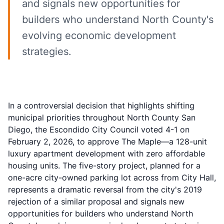
and signals new opportunities for
builders who understand North County's
evolving economic development
strategies.
In a controversial decision that highlights shifting
municipal priorities throughout North County San
Diego, the
Escondido City Council voted 4-1 on
February 2, 2026
, to approve The Maple—a 128-unit
luxury apartment development with zero affordable
housing units. The five-story project, planned for a
one-acre city-owned parking lot across from City Hall,
represents a dramatic reversal from the city's 2019
rejection of a similar proposal and signals new
opportunities for builders who understand North