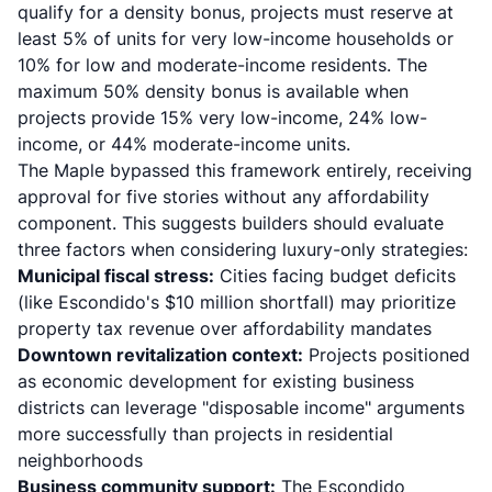
qualify for a density bonus, projects must reserve at
least 5% of units for very low-income households or
10% for low and moderate-income residents. The
maximum 50% density bonus is available when
projects provide 15% very low-income, 24% low-
income, or 44% moderate-income units.
The Maple bypassed this framework entirely, receiving
approval for five stories without any affordability
component. This suggests builders should evaluate
three factors when considering luxury-only strategies:
Municipal fiscal stress:
Cities facing budget deficits
(like Escondido's $10 million shortfall) may prioritize
property tax revenue over affordability mandates
Downtown revitalization context:
Projects positioned
as economic development for existing business
districts can leverage "disposable income" arguments
more successfully than projects in residential
neighborhoods
Business community support:
The Escondido