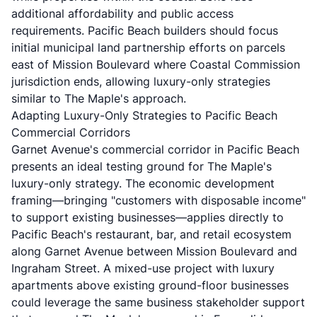
additional affordability and public access
requirements. Pacific Beach builders should focus
initial municipal land partnership efforts on parcels
east of Mission Boulevard where Coastal Commission
jurisdiction ends, allowing luxury-only strategies
similar to The Maple's approach.
Adapting Luxury-Only Strategies to Pacific Beach
Commercial Corridors
Garnet Avenue's commercial corridor in Pacific Beach
presents an ideal testing ground for The Maple's
luxury-only strategy. The economic development
framing—bringing "customers with disposable income"
to support existing businesses—applies directly to
Pacific Beach's restaurant, bar, and retail ecosystem
along Garnet Avenue between Mission Boulevard and
Ingraham Street. A mixed-use project with luxury
apartments above existing ground-floor businesses
could leverage the same business stakeholder support