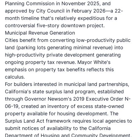
Planning Commission in November 2025, and
approved by City Council in February 2026—a 22-
month timeline that's relatively expeditious for a
controversial five-story downtown project.
Municipal Revenue Generation
Cities benefit from converting low-productivity public
land (parking lots generating minimal revenue) into
high-productivity private development generating
ongoing property tax revenue. Mayor White's
emphasis on property tax benefits reflects this
calculus.
For builders interested in municipal land partnerships,
California's
state surplus land program
, established
through Governor Newsom's 2019 Executive Order N-
06-19, created an inventory of excess state-owned
property available for housing development. The
Surplus Land Act framework
requires local agencies to
submit notices of availability to the California
Department of Housing and Community Development,