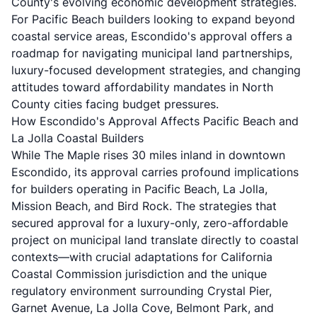
County's evolving economic development strategies.
For Pacific Beach builders looking to expand beyond
coastal service areas, Escondido's approval offers a
roadmap for navigating municipal land partnerships,
luxury-focused development strategies, and changing
attitudes toward affordability mandates in North
County cities facing budget pressures.
How Escondido's Approval Affects Pacific Beach and
La Jolla Coastal Builders
While The Maple rises 30 miles inland in downtown
Escondido, its approval carries profound implications
for builders operating in Pacific Beach, La Jolla,
Mission Beach, and Bird Rock. The strategies that
secured approval for a luxury-only, zero-affordable
project on municipal land translate directly to coastal
contexts—with crucial adaptations for California
Coastal Commission jurisdiction and the unique
regulatory environment surrounding Crystal Pier,
Garnet Avenue, La Jolla Cove, Belmont Park, and