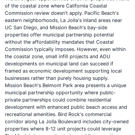
of the coastal zone where California Coastal
Commission review doesn't apply. Pacific Beach's
eastern neighborhoods, La Jolla's inland areas near
UC San Diego, and Mission Beach's bay-side
properties offer municipal partnership potential
without the affordability mandates that Coastal
Commission typically imposes. However, even within
the coastal zone, small infill projects and ADU
developments on municipal land can succeed if
framed as economic development supporting local
businesses rather than purely housing supply.
Mission Beach's Belmont Park area presents a unique
municipal partnership opportunity where public-
private partnerships could combine residential
development with enhanced public beach access and
recreational amenities. Bird Rock's commercial
corridor along La Jolla Boulevard includes city-owned
properties where 8-12 unit projects could leverage