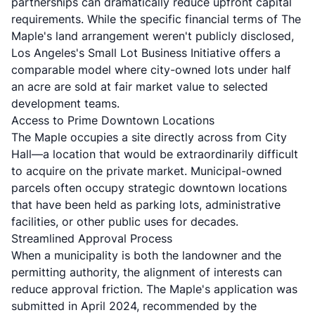
partnerships can dramatically reduce upfront capital
requirements. While the specific financial terms of The
Maple's land arrangement weren't publicly disclosed,
Los Angeles's Small Lot Business Initiative
offers a
comparable model where city-owned lots under half
an acre are sold at fair market value to selected
development teams.
Access to Prime Downtown Locations
The Maple occupies a site directly across from City
Hall—a location that would be extraordinarily difficult
to acquire on the private market. Municipal-owned
parcels often occupy strategic downtown locations
that have been held as parking lots, administrative
facilities, or other public uses for decades.
Streamlined Approval Process
When a municipality is both the landowner and the
permitting authority, the alignment of interests can
reduce approval friction. The Maple's application was
submitted in April 2024, recommended by the