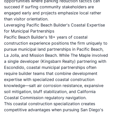
opportunities where parking reduction tactics can
succeed if surfing community stakeholders are
engaged early and projects emphasize local rather
than visitor orientation.
Leveraging Pacific Beach Builder's Coastal Expertise
for Municipal Partnerships
Pacific Beach Builder's 18+ years of coastal
construction experience positions the firm uniquely to
pursue municipal land partnerships in Pacific Beach,
La Jolla, and Mission Beach. While The Maple involved
a single developer (Kingsbarn Realty) partnering with
Escondido, coastal municipal partnerships often
require builder teams that combine development
expertise with specialized coastal construction
knowledge—salt air corrosion resistance, expansive
soil mitigation, bluff stabilization, and California
Coastal Commission regulatory navigation.
This coastal construction specialization creates
competitive advantages when pursuing San Diego's