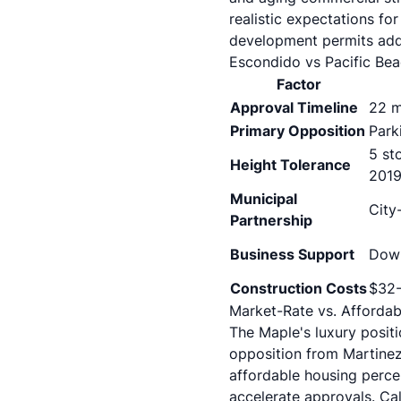
realistic expectations for
development permits add
Escondido vs Pacific Be
Factor
Approval Timeline
22 m
Primary Opposition
Park
5 st
Height Tolerance
2019
Municipal
City
Partnership
Business Support
Down
Construction Costs
$32-
Market-Rate vs. Affordab
The Maple's luxury posi
opposition from Martinez
affordable housing percen
accelerate approvals. Cal