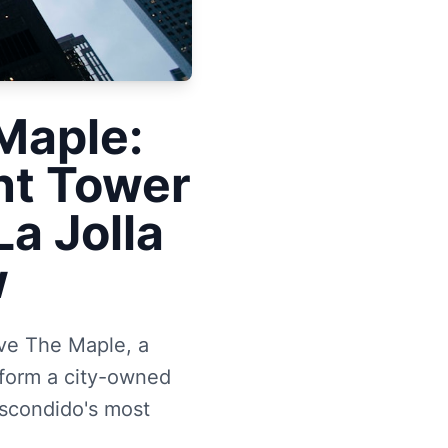
Maple:
nt Tower
a Jolla
w
ove The Maple, a
sform a city-owned
Escondido's most