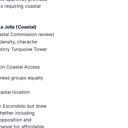
ts requiring coastal
a Jolla (Coastal)
stal Commission review)
density, character
-story Turquoise Tower
s on Coastal Access
siness groups equally
stal location
in Escondido but drew
hether including
 opposition and
change for affordable