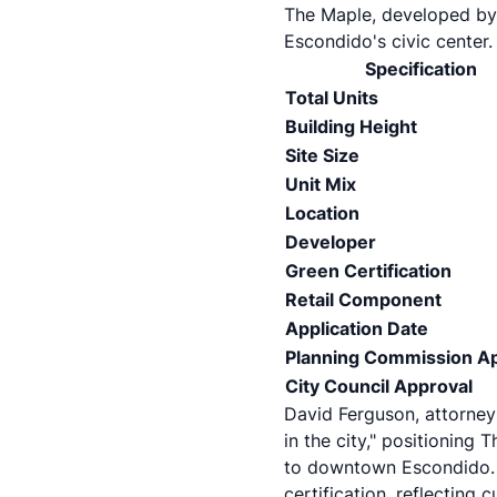
The Maple, developed by 
Escondido's civic center.
Specification
Total Units
Building Height
Site Size
Unit Mix
Location
Developer
Green Certification
Retail Component
Application Date
Planning Commission A
City Council Approval
David Ferguson, attorney 
in the city," positioning
to downtown Escondido. T
certification, reflecting