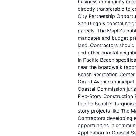
business community endor
directly transferable to 
City Partnership Opportu
San Diego's coastal neig
parcels. The Maple's pub
mandates and budget pres
land. Contractors should 
and other coastal neighbo
In Pacific Beach specifica
near the boardwalk (appro
Beach Recreation Center p
Girard Avenue municipal l
Coastal Commission juris
Five-Story Construction 
Pacific Beach's Turquoise
story projects like The M
Contractors developing ex
opportunities in communit
Application to Coastal S