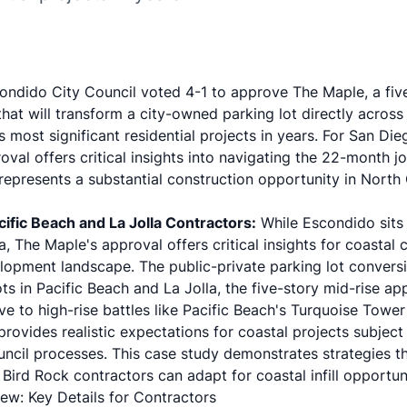
ondido City Council voted 4-1 to approve The Maple, a five
t will transform a city-owned parking lot directly across 
most significant residential projects in years. For San Di
oval offers critical insights into navigating the 22-month j
presents a substantial construction opportunity in North 
ific Beach and La Jolla Contractors:
While Escondido sits 
a, The Maple's approval offers critical insights for coastal
opment landscape. The public-private parking lot conversi
ots in Pacific Beach and La Jolla, the five-story mid-rise a
tive to high-rise battles like Pacific Beach's Turquoise Towe
rovides realistic expectations for coastal projects subject 
cil processes. This case study demonstrates strategies th
 Bird Rock contractors can adapt for coastal infill opportuni
ew: Key Details for Contractors