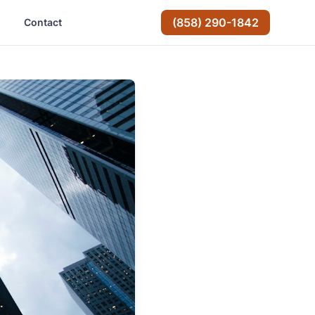
(858) 290-1842
Contact