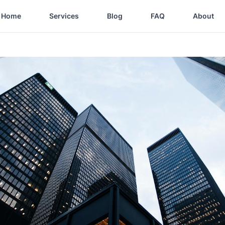
Home
Services
Blog
FAQ
About