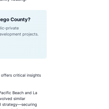
Diego County?
ic-private
evelopment projects.
ffers critical insights
Pacific Beach and La
volved similar
l strategy—securing