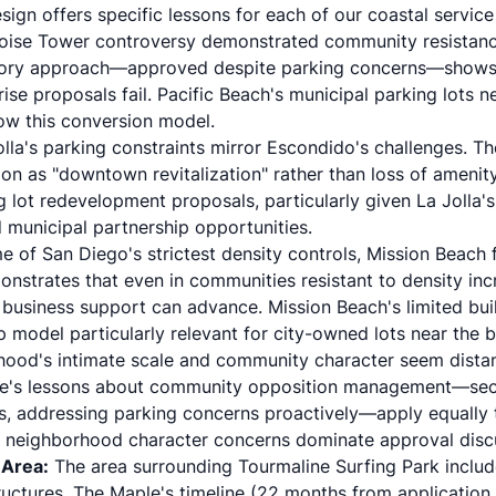
sign offers specific lessons for each of our coastal service
ise Tower controversy demonstrated community resistance
-story approach—approved despite parking concerns—shows 
se proposals fail. Pacific Beach's municipal parking lots 
ow this conversion model.
a's parking constraints mirror Escondido's challenges. Th
on as "downtown revitalization" rather than loss of amenity 
ng lot redevelopment proposals, particularly given La Jolla's
municipal partnership opportunities.
 of San Diego's strictest density controls, Mission Beach 
strates that even in communities resistant to density inc
ng business support can advance. Mission Beach's limited bu
p model particularly relevant for city-owned lots near the b
hood's intimate scale and community character seem dista
le's lessons about community opposition management—sec
, addressing parking concerns proactively—apply equally t
re neighborhood character concerns dominate approval disc
 Area:
The area surrounding Tourmaline Surfing Park includ
uctures. The Maple's timeline (22 months from application