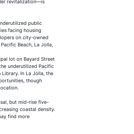
r revitalization—is
derutilized public
ies facing housing
elopers on city-owned
Pacific Beach, La Jolla,
ipal lot on Bayard Street
he underutilized Pacific
ibrary. In La Jolla, the
portunities, though
location.
al, but mid-rise five-
creasing coastal density.
may find more