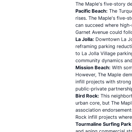
The Maple's five-story de
Pacific Beach:
The Turquo
rises. The Maple's five
can succeed where high-ri
Garnet Avenue could foll
La Jolla:
Downtown La Joll
reframing parking reducti
to La Jolla Village parki
community dynamics and 
Mission Beach:
With some
However, The Maple demon
infill projects with stro
public-private partnershi
Bird Rock:
This neighbor
urban core, but The Map
association endorsements
Rock infill projects whe
Tourmaline Surfing Park
and aging commercial str