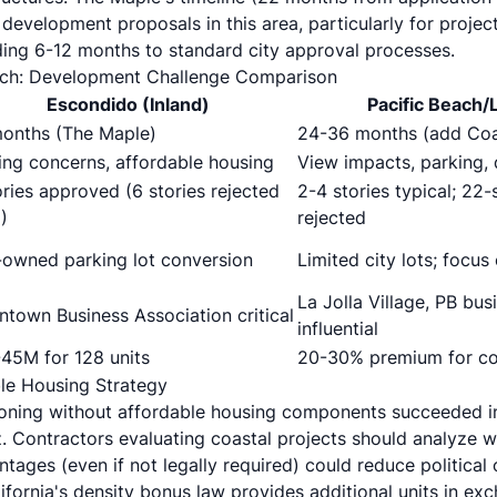
 development proposals in this area, particularly for projec
ing 6-12 months to standard city approval processes.
ach: Development Challenge Comparison
Escondido (Inland)
Pacific Beach/L
onths (The Maple)
24-36 months (add Coa
ing concerns, affordable housing
View impacts, parking, 
ories approved (6 stories rejected
2-4 stories typical; 22
)
rejected
-owned parking lot conversion
Limited city lots; focu
La Jolla Village, PB bu
town Business Association critical
influential
45M for 128 units
20-30% premium for coa
le Housing Strategy
tioning without affordable housing components succeeded 
. Contractors evaluating coastal projects should analyze w
tages (even if not legally required) could reduce political
ifornia's density bonus law provides additional units in ex