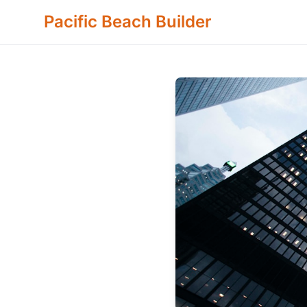
Pacific Beach Builder