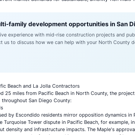
ulti-family development opportunities in San 
ve experience with mid-rise construction projects and publ
ct us to discuss how we can help with your North County d
fic Beach and La Jolla Contractors
d 25 miles from Pacific Beach in North County, the project o
g throughout San Diego County:
ls
sed by Escondido residents mirror opposition dynamics in 
he Turquoise Tower dispute in Pacific Beach, for example, in
 density and infrastructure impacts. The Maple's approva