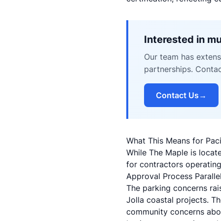
Interested in m
Our team has extensi
partnerships. Conta
Contact Us
→
What This Means for Paci
While The Maple is locate
for contractors operatin
Approval Process Paralle
The parking concerns rai
Jolla coastal projects. T
community concerns about