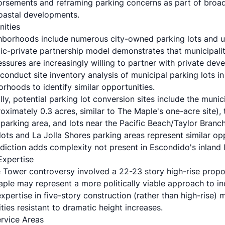
sements and reframing parking concerns as part of broade
coastal developments.
nities
hborhoods include numerous city-owned parking lots and un
lic-private partnership model demonstrates that municipalit
sures are increasingly willing to partner with private dev
conduct site inventory analysis of municipal parking lots in 
rhoods to identify similar opportunities.
lly, potential parking lot conversion sites include the munic
ximately 0.3 acres, similar to The Maple's one-acre site), t
arking area, and lots near the Pacific Beach/Taylor Branch L
ots and La Jolla Shores parking areas represent similar op
diction adds complexity not present in Escondido's inland 
Expertise
 Tower controversy involved a 22-23 story high-rise propos
aple may represent a more politically viable approach to in
pertise in five-story construction (rather than high-rise) 
ies resistant to dramatic height increases.
ervice Areas