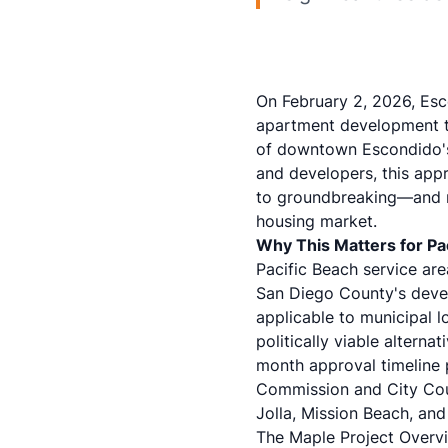
On February 2, 2026, Esc
apartment development tha
of downtown Escondido's 
and developers, this appr
to groundbreaking—and re
housing market.
Why This Matters for Pac
Pacific Beach service are
San Diego County's devel
applicable to municipal l
politically viable alterna
month approval timeline p
Commission and City Coun
Jolla, Mission Beach, and
The Maple Project Overvi