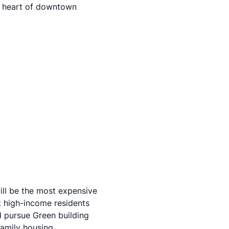
he heart of downtown
will be the most expensive
ct high-income residents
 pursue Green building
family housing.