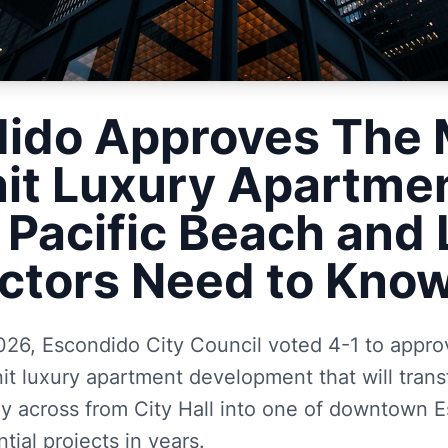
ido Approves The 
it Luxury Apartme
 Pacific Beach and L
ctors Need to Kno
026, Escondido City Council voted 4-1 to appr
nit luxury apartment development that will tran
tly across from City Hall into one of downtown 
ntial projects in years.