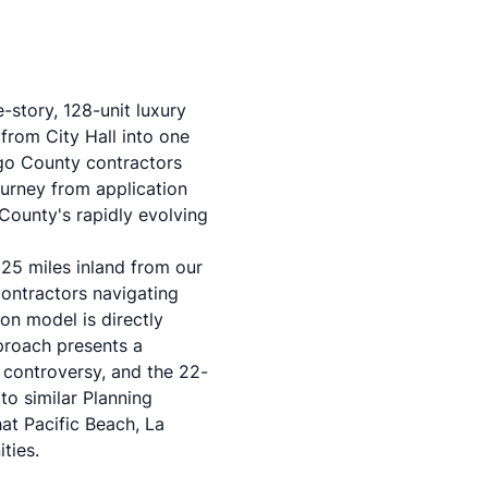
-story, 128-unit luxury
from City Hall into one
ego County contractors
ourney from application
County's rapidly evolving
25 miles inland from our
 contractors navigating
on model is directly
pproach presents a
r controversy, and the 22-
to similar Planning
at Pacific Beach, La
ties.