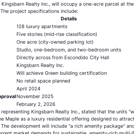
Kingsbarn Realty Inc., will occupy a one-acre parcel at t
 The project specifications include:
Details
128 luxury apartments
Five stories (mid-rise classification)
One acre (city-owned parking lot)
Studio, one-bedroom, and two-bedroom units
Directly across from Escondido City Hall
Kingsbarn Realty Inc.
Will achieve Green building certification
No retail space planned
April 2024
pproval
November 2025
February 2, 2026
representing Kingsbarn Realty Inc., stated that the units "
 The Maple as a luxury residential offering designed to attra
he development will include "a rich amenity package" and
 current market demands for sustainable, amenity-rich multi-