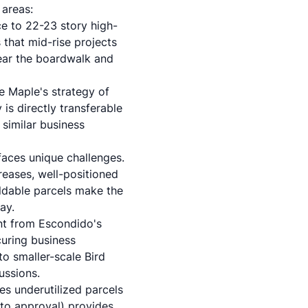
 areas:
 to 22-23 story high-
that mid-rise projects
near the boardwalk and
e Maple's strategy of
is directly transferable
 similar business
faces unique challenges.
reases, well-positioned
ildable parcels make the
ay.
nt from Escondido's
uring business
o smaller-scale Bird
ussions.
es underutilized parcels
 to approval) provides