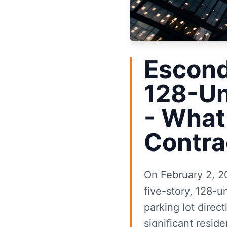
Escond
128-Un
- What
Contra
On February 2, 2
five-story, 128-u
parking lot direc
significant reside