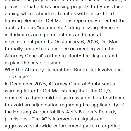
provision that allows housing projects to bypass local
zoning when submitted to cities without certified
housing elements. Del Mar has repeatedly rejected the
application as "incomplete," citing missing elements
including rezoning applications and coastal
development permits. On January 6, 2026, Del Mar
formally requested an in-person meeting with the
Attorney General's office to clarify the dispute and
explain the city's position.
Why Did Attorney General Rob Bonta Get Involved in
This Case?
In December 2025, Attorney General Bonta sent a
warning letter to Del Mar stating that "the City's
conduct to date could be seen as a deliberate attempt
to avoid an adjudication regarding the applicability of
the Housing Accountability Act's Builder's Remedy
provisions." The AG's intervention signals an
aggressive statewide enforcement pattern targeting