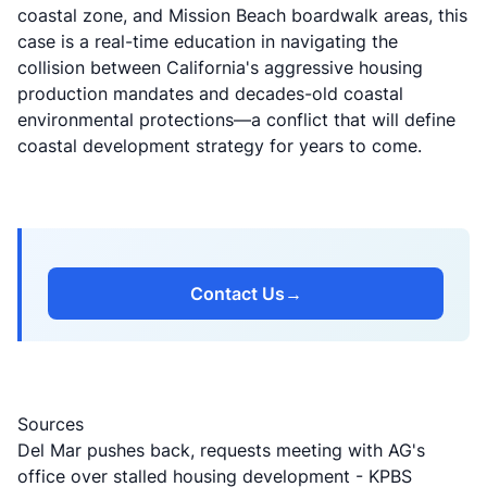
coastal zone, and Mission Beach boardwalk areas, this
case is a real-time education in navigating the
collision between California's aggressive housing
production mandates and decades-old coastal
environmental protections—a conflict that will define
coastal development strategy for years to come.
Contact Us
→
Sources
Del Mar pushes back, requests meeting with AG's
office over stalled housing development
- KPBS