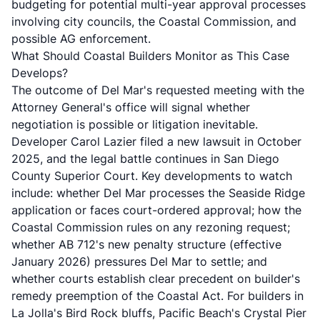
budgeting for potential multi-year approval processes
involving city councils, the Coastal Commission, and
possible AG enforcement.
What Should Coastal Builders Monitor as This Case
Develops?
The outcome of Del Mar's requested meeting with the
Attorney General's office will signal whether
negotiation is possible or litigation inevitable.
Developer Carol Lazier filed a new lawsuit in October
2025, and the legal battle continues in San Diego
County Superior Court. Key developments to watch
include: whether Del Mar processes the Seaside Ridge
application or faces court-ordered approval; how the
Coastal Commission rules on any rezoning request;
whether AB 712's new penalty structure (effective
January 2026) pressures Del Mar to settle; and
whether courts establish clear precedent on builder's
remedy preemption of the Coastal Act. For builders in
La Jolla's Bird Rock bluffs, Pacific Beach's Crystal Pier