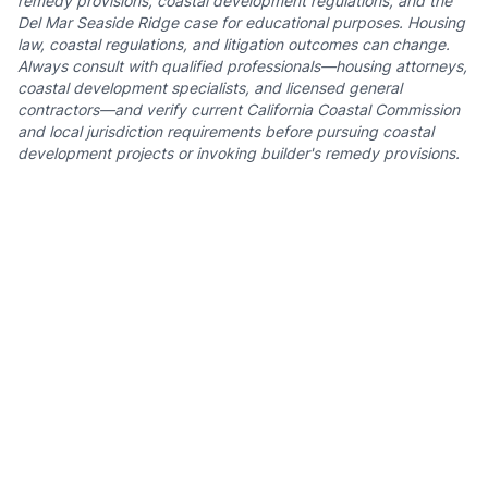
remedy provisions, coastal development regulations, and the
Del Mar Seaside Ridge case for educational purposes. Housing
law, coastal regulations, and litigation outcomes can change.
Always consult with qualified professionals—housing attorneys,
coastal development specialists, and licensed general
contractors—and verify current California Coastal Commission
and local jurisdiction requirements before pursuing coastal
development projects or invoking builder's remedy provisions.