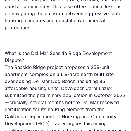
coastal communities, this case offers critical lessons
on navigating the collision between aggressive state
housing mandates and coastal environmental
protections.
What Is the Del Mar Seaside Ridge Development
Dispute?
The Seaside Ridge project proposes a 259-unit
apartment complex on a 6.9-acre north bluff site
overlooking Del Mar Dog Beach, including 85
affordable housing units. Developer Carol Lazier
submitted the preliminary application in October 2022
—crucially, several months before Del Mar received
certification for its housing element from the
California Department of Housing and Community
Development (HCD). Lazier argues this timing
qualifies the project for California's builder's remedy, a