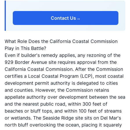
Contact Us
→
What Role Does the California Coastal Commission
Play in This Battle?
Even if builder's remedy applies, any rezoning of the
929 Border Avenue site requires approval from the
California Coastal Commission. After the Commission
certifies a Local Coastal Program (LCP), most coastal
development permit authority is delegated to cities
and counties. However, the Commission retains
appellate authority over development between the sea
and the nearest public road, within 300 feet of
beaches or bluff tops, and within 100 feet of streams
or wetlands. The Seaside Ridge site sits on Del Mar's
north bluff overlooking the ocean, placing it squarely