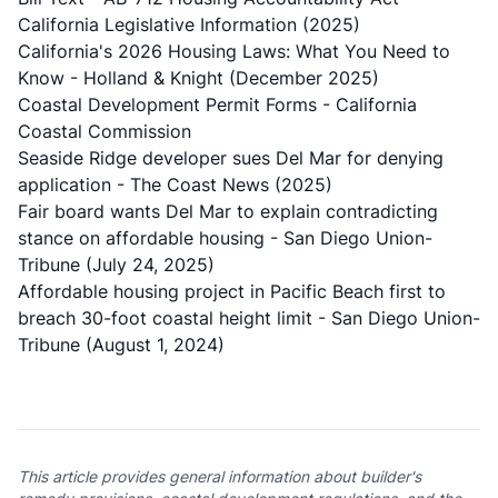
California Legislative Information (2025)
California's 2026 Housing Laws: What You Need to
Know
- Holland & Knight (December 2025)
Coastal Development Permit Forms
- California
Coastal Commission
Seaside Ridge developer sues Del Mar for denying
application
- The Coast News (2025)
Fair board wants Del Mar to explain contradicting
stance on affordable housing
- San Diego Union-
Tribune (July 24, 2025)
Affordable housing project in Pacific Beach first to
breach 30-foot coastal height limit
- San Diego Union-
Tribune (August 1, 2024)
This article provides general information about builder's