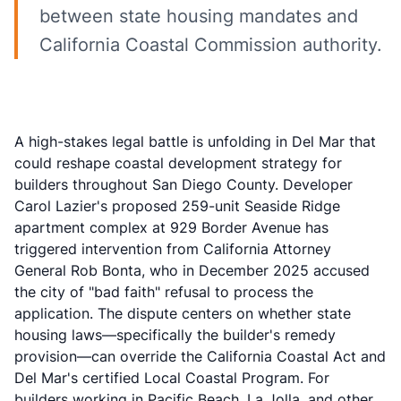
between state housing mandates and
California Coastal Commission authority.
A high-stakes legal battle is unfolding in Del Mar that
could reshape coastal development strategy for
builders throughout San Diego County. Developer
Carol Lazier's proposed 259-unit Seaside Ridge
apartment complex at 929 Border Avenue has
triggered intervention from California Attorney
General Rob Bonta, who in December 2025 accused
the city of "bad faith" refusal to process the
application. The dispute centers on whether state
housing laws—specifically the builder's remedy
provision—can override the California Coastal Act and
Del Mar's certified Local Coastal Program. For
builders working in Pacific Beach, La Jolla, and other