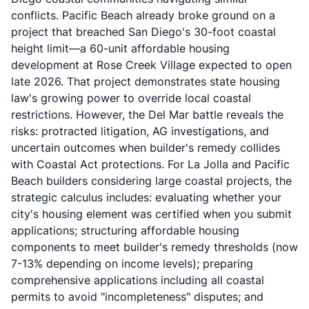
conflicts. Pacific Beach already broke ground on a
project that breached San Diego's 30-foot coastal
height limit—a 60-unit affordable housing
development at
Rose Creek Village
expected to open
late 2026. That project demonstrates state housing
law's growing power to override local coastal
restrictions. However, the Del Mar battle reveals the
risks: protracted litigation, AG investigations, and
uncertain outcomes when builder's remedy collides
with Coastal Act protections. For La Jolla and Pacific
Beach builders considering large coastal projects, the
strategic calculus includes: evaluating whether your
city's housing element was certified when you submit
applications; structuring affordable housing
components to meet builder's remedy thresholds (now
7-13% depending on income levels); preparing
comprehensive applications including all coastal
permits to avoid "incompleteness" disputes; and