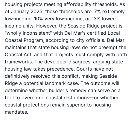
housing projects meeting affordability thresholds. As
of January 2025, those thresholds are: 7% extremely
low-income, 10% very low-income, or 13% lower-
income units. However, the Seaside Ridge project is
"wholly inconsistent" with Del Mar's certified Local
Coastal Program, according to city officials. Del Mar
maintains that state housing laws do not preempt the
Coastal Act, and that projects must comply with both
frameworks. The developer disagrees, arguing state
housing law takes precedence. Courts have not
definitively resolved this conflict, making Seaside
Ridge a potential landmark case. The outcome will
determine whether builder's remedy can serve as a
tool to overcome coastal restrictions—or whether
coastal protections remain superior to housing
mandates.