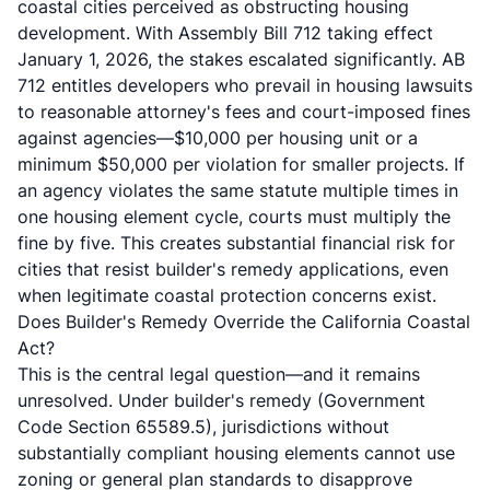
coastal cities perceived as obstructing housing
development. With Assembly Bill 712 taking effect
January 1, 2026, the stakes escalated significantly. AB
712 entitles developers who prevail in housing lawsuits
to reasonable attorney's fees and court-imposed fines
against agencies—$10,000 per housing unit or a
minimum $50,000 per violation for smaller projects. If
an agency violates the same statute multiple times in
one housing element cycle, courts must multiply the
fine by five. This creates substantial financial risk for
cities that resist builder's remedy applications, even
when legitimate coastal protection concerns exist.
Does Builder's Remedy Override the California Coastal
Act?
This is the central legal question—and it remains
unresolved. Under builder's remedy (Government
Code Section 65589.5), jurisdictions without
substantially compliant housing elements cannot use
zoning or general plan standards to disapprove