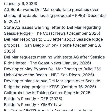
(January 6, 2026)
AG Bonta warns Del Mar could face penalties over
stalled affordable housing proposal
- KPBS (December
8, 2025)
State AG issues warning letter to Del Mar regarding
Seaside Ridge
- The Coast News (December 2025)
Del Mar responds to DOJ letter about Seaside Ridge
proposal
- San Diego Union-Tribune (December 23,
2025)
Del Mar requests meeting with state AG after Seaside
Ridge letter
- The Coast News (January 2026)
Developer May Bypass Del Mar Zoning to Build 259
Units Above the Beach
- NBC San Diego (2025)
Developer plans to sue Del Mar again over Seaside
Ridge housing project
- KPBS (October 16, 2025)
California Law Is Taking Center Stage in 2025:
Builder's Remedy
- CEB (2025)
Builder's Remedy
- YIMBY Law
Bill Text - AB-712 Housing Accountability Act
-