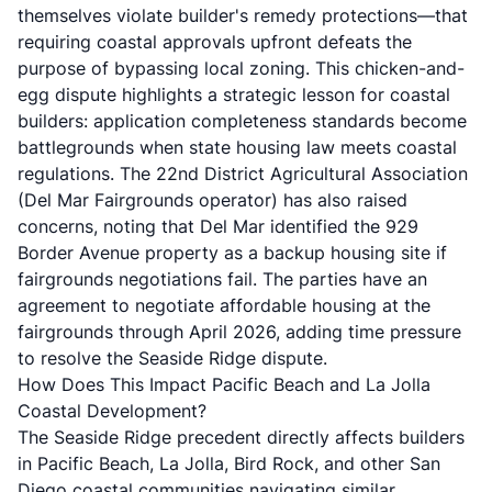
themselves violate builder's remedy protections—that
requiring coastal approvals upfront defeats the
purpose of bypassing local zoning. This chicken-and-
egg dispute highlights a strategic lesson for coastal
builders: application completeness standards become
battlegrounds when state housing law meets coastal
regulations. The 22nd District Agricultural Association
(Del Mar Fairgrounds operator) has also raised
concerns, noting that Del Mar identified the 929
Border Avenue property as a backup housing site if
fairgrounds negotiations fail. The parties have an
agreement to negotiate affordable housing at the
fairgrounds through April 2026, adding time pressure
to resolve the Seaside Ridge dispute.
How Does This Impact Pacific Beach and La Jolla
Coastal Development?
The Seaside Ridge precedent directly affects builders
in Pacific Beach, La Jolla, Bird Rock, and other San
Diego coastal communities navigating similar