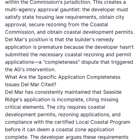
within the Commission's jurisdiction. This creates a
multi-agency approval gauntlet: the developer must
satisfy state housing law requirements, obtain city
approval, secure rezoning from the Coastal
Commission, and obtain coastal development permits.
Del Mar's position is that the builder's remedy
application is premature because the developer hasn't
submitted the necessary coastal rezoning and permit
applications—a "completeness" dispute that triggered
the AG's intervention.
What Are the Specific Application Completeness
Issues Del Mar Cited?
Del Mar has consistently maintained that Seaside
Ridge's application is incomplete, citing missing
critical elements. The city requires coastal
development permits, rezoning applications, and
compliance with the certified Local Coastal Program
before it can deem a coastal zone application
complete. The developer argues these requirements