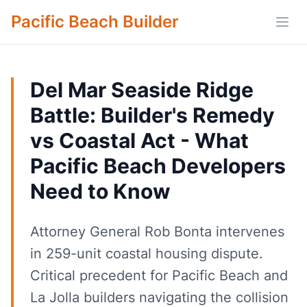
Pacific Beach Builder
Open
Del Mar Seaside Ridge
Battle: Builder's Remedy
vs Coastal Act - What
Pacific Beach Developers
Need to Know
Attorney General Rob Bonta intervenes
in 259-unit coastal housing dispute.
Critical precedent for Pacific Beach and
La Jolla builders navigating the collision