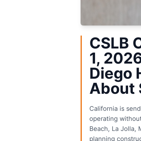
CSLB C
1, 202
Diego
About 
California is sen
operating without
Beach, La Jolla,
planning construc