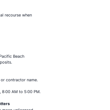
gal recourse when
 Pacific Beach
posits.
 or contractor name.
, 8:00 AM to 5:00 PM.
tters