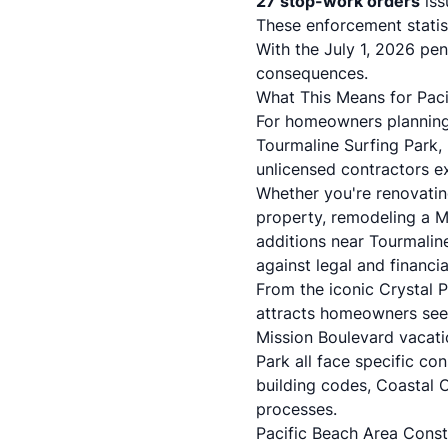
27 stop-work orders
iss
These enforcement statist
With the July 1, 2026 pena
consequences.
What This Means for Paci
For homeowners planning 
Tourmaline Surfing Park, 
unlicensed contractors e
Whether you're renovatin
property, remodeling a M
additions near Tourmaline 
against legal and financial
From the iconic Crystal P
attracts homeowners seek
Mission Boulevard vacatio
Park all face specific con
building codes, Coastal
processes.
Pacific Beach Area Const