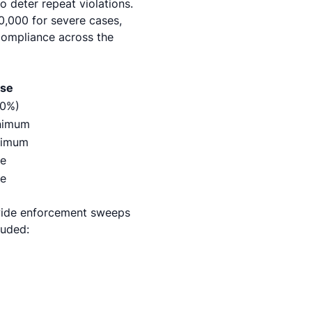
o deter repeat violations.
,000 for severe cases,
compliance across the
ase
50%)
nimum
nimum
e
e
ewide enforcement sweeps
luded: