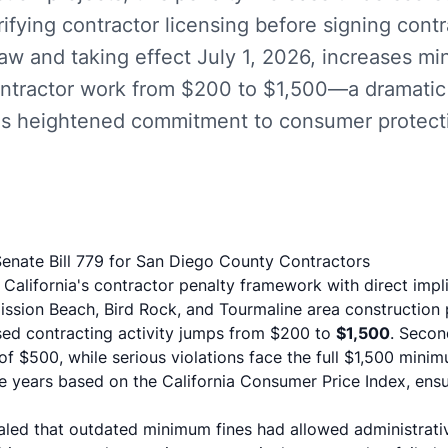
ifying contractor licensing before signing contr
law and taking effect July 1, 2026, increases mi
ontractor work from $200 to $1,500—a dramatic 
te's heightened commitment to consumer protect
enate Bill 779 for San Diego County Contractors
California's contractor penalty framework with direct impl
Mission Beach, Bird Rock, and Tourmaline area construction p
sed contracting activity jumps from $200 to
$1,500
. Second
f $500, while serious violations face the full $1,500 mini
ve years based on the California Consumer Price Index, ens
ealed that outdated minimum fines had allowed administrati