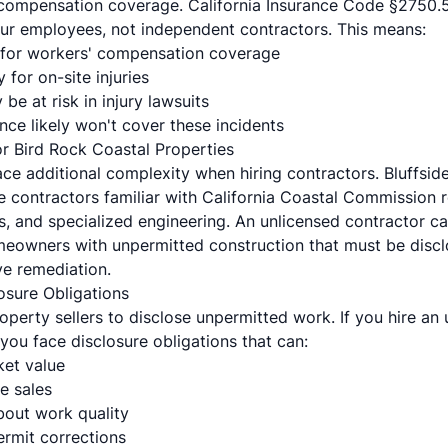
 compensation coverage. California Insurance Code §2750.
ur employees, not independent contractors. This means:
for workers' compensation coverage
y for on-site injuries
be at risk in injury lawsuits
ce likely won't cover these incidents
or Bird Rock Coastal Properties
e additional complexity when hiring contractors. Bluffside 
e contractors familiar with California Coastal Commission 
, and specialized engineering. An unlicensed contractor can
omeowners with unpermitted construction that must be discl
e remediation.
osure Obligations
roperty sellers to disclose unpermitted work. If you hire an
 you face disclosure obligations that can:
et value
e sales
bout work quality
ermit corrections