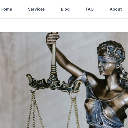
Home
Services
Blog
FAQ
About