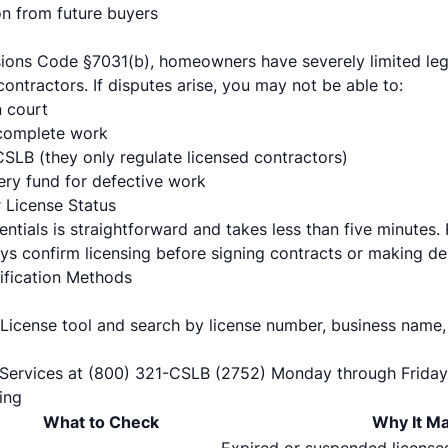
on from future buyers
sions Code §7031(b), homeowners have severely limited le
ontractors. If disputes arise, you may not be able to:
n court
complete work
CSLB (they only regulate licensed contractors)
ry fund for defective work
 License Status
entials is straightforward and takes less than five minutes.
 confirm licensing before signing contracts or making de
rification Methods
License tool
and search by license number, business name,
Services at (800) 321-CSLB (2752) Monday through Friday
ing
What to Check
Why It Ma