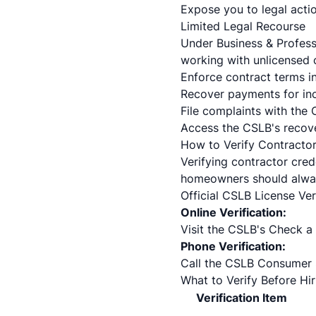
Expose you to legal acti
Limited Legal Recourse
Under Business & Profes
working with unlicensed c
Enforce contract terms i
Recover payments for in
File complaints with the 
Access the CSLB's recove
How to Verify Contractor
Verifying contractor cred
homeowners should always
Official CSLB License Ve
Online Verification:
Visit the
CSLB's Check a 
Phone Verification:
Call the CSLB Consumer 
What to Verify Before Hir
Verification Item