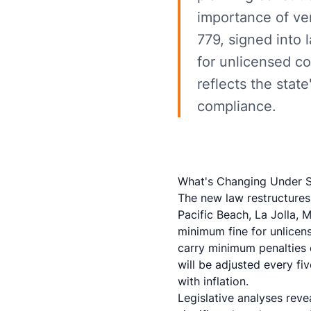
importance of ver
779, signed into 
for unlicensed c
reflects the sta
compliance.
What's Changing Under S
The new law restructures 
Pacific Beach, La Jolla, 
minimum fine for unlicen
carry minimum penalties o
will be adjusted every fi
with inflation.
Legislative analyses rev