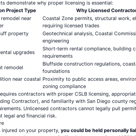
ts demonstrate why proper licensing is essential:
 Project Type
Why Licensed Contracto
 remodel near
Coastal Zone permits, structural work, e
er
requiring licensed trades
luff property
Geotechnical analysis, Coastal Commissi
engineering
Short-term rental compliance, building 
rental upgrades
requirements
Bluffside construction regulations, coast
t remodel
foundations
tion near coastal
Proximity to public access areas, enviro
zoning compliance
equires contractors with proper CSLB licensing, appropriate
ilding Contractor), and familiarity with San Diego county re
rements. Unlicensed contractors cannot legally pull permits
 legal and financial risk.
re
s injured on your property,
you could be held personally lia