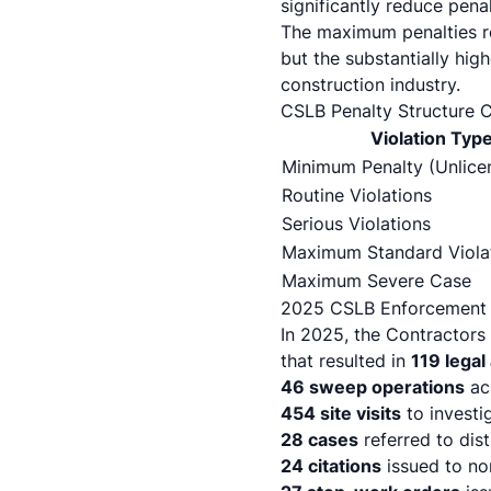
significantly reduce pena
The maximum penalties re
but the substantially hi
construction industry.
CSLB Penalty Structure 
Violation Typ
Minimum Penalty (Unlice
Routine Violations
Serious Violations
Maximum Standard Viola
Maximum Severe Case
2025 CSLB Enforcement S
In 2025, the Contractor
that resulted in
119 legal
46 sweep operations
acr
454 site visits
to investi
28 cases
referred to dist
24 citations
issued to no