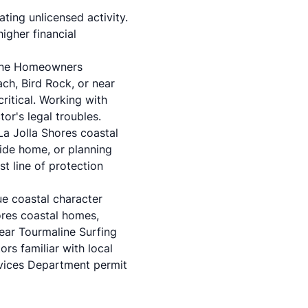
ting unlicensed activity.
higher financial
aline Homeowners
ch, Bird Rock, or near
ritical. Working with
or's legal troubles.
La Jolla Shores coastal
side home, or planning
st line of protection
ue coastal character
ores coastal homes,
near Tourmaline Surfing
ors familiar with local
vices Department permit