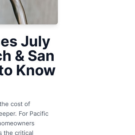
ses July
ch & San
to Know
the cost of
eeper. For Pacific
a homeowners
the critical