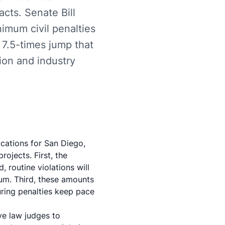
acts. Senate Bill
nimum civil penalties
7.5-times jump that
ion and industry
ications for San Diego,
rojects. First, the
, routine violations will
mum. Third, these amounts
uring penalties keep pace
ve law judges to