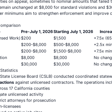
lties on appeal, sometimes to nominal amounts that failed t
main unchanged at $8,000 for standard violations and $30
gher minimums aim to strengthen enforcement and improve 
Comparison
e
Pre-July 1, 2026
Starting July 1, 2026
Incre
nsed Work)
$200
$1,500
+7.5x (6
$200-$8,000
$500-$8,000
+2.5x mi
$200-$8,000
$1,500-$8,000
+7.5x mi
tion
$8,000
$8,000
No chang
$30,000
$30,000
No chang
tatistics
s State License Board (CSLB) conducted coordinated stat
 actions
against unlicensed contractors. The operations inc
oss 17 California counties
gate unlicensed activity
rict attorneys for prosecution
n-licensees