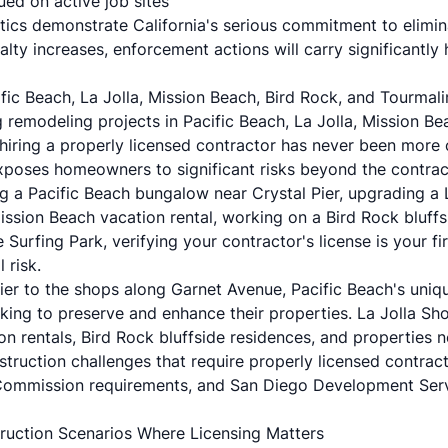
ued on active job sites
ics demonstrate California's serious commitment to elimina
lty increases, enforcement actions will carry significantly 
fic Beach, La Jolla, Mission Beach, Bird Rock, and Tourm
remodeling projects in Pacific Beach, La Jolla, Mission Bea
hiring a properly licensed contractor has never been more c
xposes homeowners to significant risks beyond the contract
g a Pacific Beach bungalow near Crystal Pier, upgrading a 
ission Beach vacation rental, working on a Bird Rock bluff
Surfing Park, verifying your contractor's license is your fir
 risk.
ier to the shops along Garnet Avenue, Pacific Beach's uniq
ing to preserve and enhance their properties. La Jolla Sh
n rentals, Bird Rock bluffside residences, and properties 
struction challenges that require properly licensed contract
 Commission requirements, and San Diego Development Ser
ruction Scenarios Where Licensing Matters