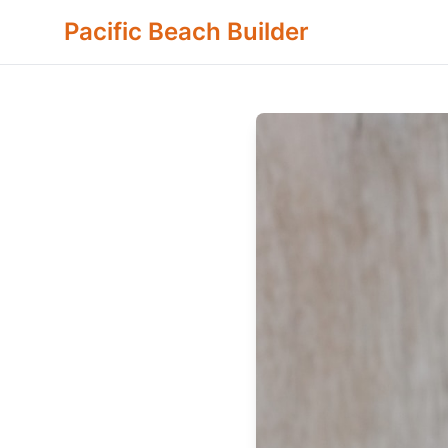
Pacific Beach Builder