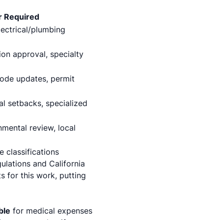
r Required
lectrical/plumbing
on approval, specialty
code updates, permit
al setbacks, specialized
nmental review, local
 classifications
gulations and California
 for this work, putting
ble
for medical expenses