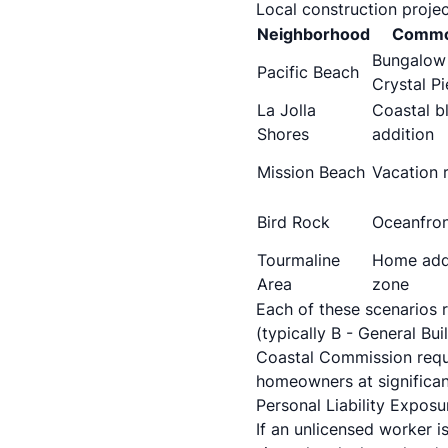
Local construction projec
Neighborhood
Common
Bungalow
Pacific Beach
Crystal Pi
La Jolla
Coastal b
Shores
addition
Mission Beach
Vacation 
Bird Rock
Oceanfron
Tourmaline
Home addi
Area
zone
Each of these scenarios r
(typically B - General Bu
Coastal Commission requi
homeowners at significant
Personal Liability Exposu
If an unlicensed worker i