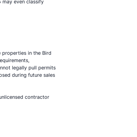
5 may even classify
properties in the Bird
requirements,
not legally pull permits
osed during future sales
 unlicensed contractor