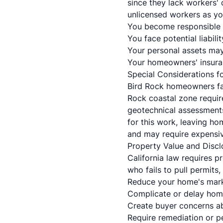
since they lack workers'
unlicensed workers as yo
You become responsible 
You face potential liabilit
Your personal assets may 
Your homeowners' insuran
Special Considerations f
Bird Rock homeowners fac
Rock coastal zone requir
geotechnical assessments
for this work, leaving h
and may require expensiv
Property Value and Discl
California law requires p
who fails to pull permits,
Reduce your home's mark
Complicate or delay hom
Create buyer concerns a
Require remediation or p