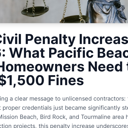
ivil Penalty Increa
6: What Pacific Bea
 Homeowners Need 
$1,500 Fines
ding a clear message to unlicensed contractors: 
 proper credentials just became significantly st
 Mission Beach, Bird Rock, and Tourmaline are
tion projects, this penalty increase underscores 