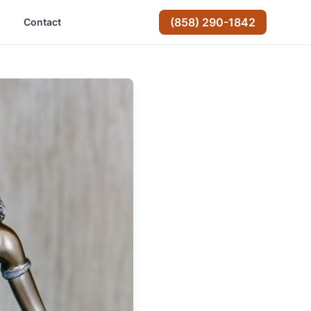
(858) 290-1842
Contact