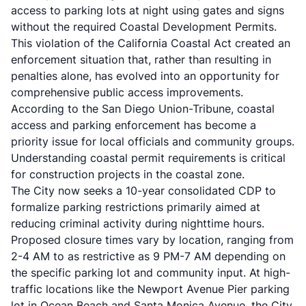
access to parking lots at night using gates and signs
without the required Coastal Development Permits.
This violation of the California Coastal Act created an
enforcement situation that, rather than resulting in
penalties alone, has evolved into an opportunity for
comprehensive public access improvements.
According to the
San Diego Union-Tribune
, coastal
access and parking enforcement has become a
priority issue for local officials and community groups.
Understanding
coastal permit requirements
is critical
for construction projects in the coastal zone.
The City now seeks a 10-year consolidated CDP to
formalize parking restrictions primarily aimed at
reducing criminal activity during nighttime hours.
Proposed closure times vary by location, ranging from
2-4 AM to as restrictive as 9 PM-7 AM depending on
the specific parking lot and community input. At high-
traffic locations like the Newport Avenue Pier parking
lot in Ocean Beach and Santa Monica Avenue, the City