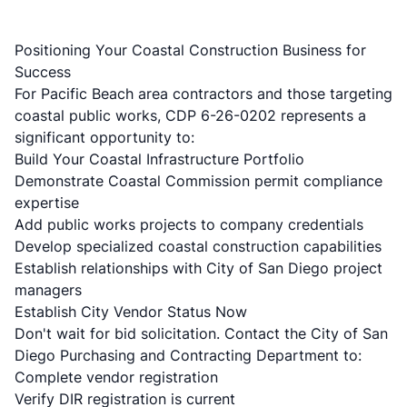
Positioning Your Coastal Construction Business for
Success
For Pacific Beach area contractors and those targeting
coastal public works, CDP 6-26-0202 represents a
significant opportunity to:
Build Your Coastal Infrastructure Portfolio
Demonstrate Coastal Commission permit compliance
expertise
Add public works projects to company credentials
Develop specialized
coastal construction capabilities
Establish relationships with City of San Diego project
managers
Establish City Vendor Status Now
Don't wait for bid solicitation. Contact the City of San
Diego Purchasing and Contracting Department to:
Complete vendor registration
Verify DIR registration is current