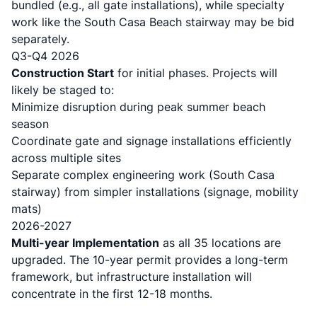
bundled (e.g., all gate installations), while specialty
work like the South Casa Beach stairway may be bid
separately.
Q3-Q4 2026
Construction Start
for initial phases. Projects will
likely be staged to:
Minimize disruption during peak summer beach
season
Coordinate gate and signage installations efficiently
across multiple sites
Separate complex engineering work (South Casa
stairway) from simpler installations (signage, mobility
mats)
2026-2027
Multi-year Implementation
as all 35 locations are
upgraded. The 10-year permit provides a long-term
framework, but infrastructure installation will
concentrate in the first 12-18 months.