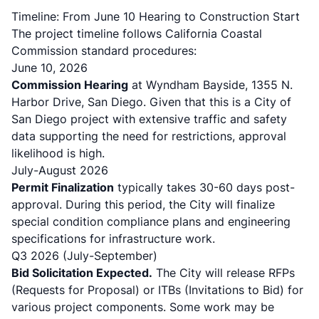
Timeline: From June 10 Hearing to Construction Start
The project timeline follows California Coastal
Commission standard procedures:
June 10, 2026
Commission Hearing
at Wyndham Bayside, 1355 N.
Harbor Drive, San Diego. Given that this is a City of
San Diego project with extensive traffic and safety
data supporting the need for restrictions, approval
likelihood is high.
July-August 2026
Permit Finalization
typically takes 30-60 days post-
approval. During this period, the City will finalize
special condition compliance plans and engineering
specifications for infrastructure work.
Q3 2026 (July-September)
Bid Solicitation Expected.
The City will release RFPs
(Requests for Proposal) or ITBs (Invitations to Bid) for
various project components. Some work may be