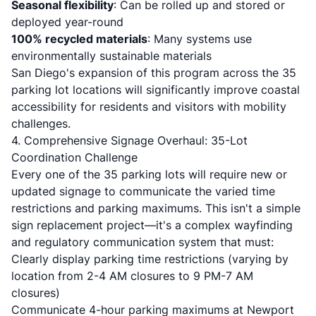
Seasonal flexibility
: Can be rolled up and stored or
deployed year-round
100% recycled materials
: Many systems use
environmentally sustainable materials
San Diego's expansion of this program across the 35
parking lot locations will significantly improve coastal
accessibility for residents and visitors with mobility
challenges.
4. Comprehensive Signage Overhaul: 35-Lot
Coordination Challenge
Every one of the 35 parking lots will require new or
updated signage to communicate the varied time
restrictions and parking maximums. This isn't a simple
sign replacement project—it's a complex wayfinding
and regulatory communication system that must:
Clearly display parking time restrictions (varying by
location from 2-4 AM closures to 9 PM-7 AM
closures)
Communicate 4-hour parking maximums at Newport