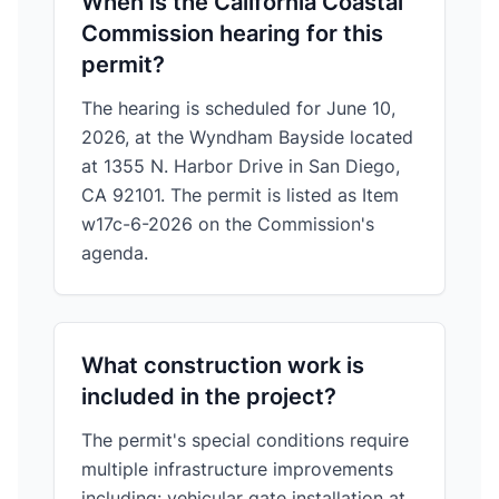
When is the California Coastal
Commission hearing for this
permit?
The hearing is scheduled for June 10,
2026, at the Wyndham Bayside located
at 1355 N. Harbor Drive in San Diego,
CA 92101. The permit is listed as Item
w17c-6-2026 on the Commission's
agenda.
What construction work is
included in the project?
The permit's special conditions require
multiple infrastructure improvements
including: vehicular gate installation at