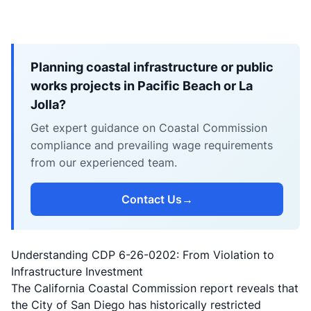
Planning coastal infrastructure or public
works projects in Pacific Beach or La
Jolla?
Get expert guidance on Coastal Commission
compliance and prevailing wage requirements
from our experienced team.
Contact Us
→
Understanding CDP 6-26-0202: From Violation to
Infrastructure Investment
The California Coastal Commission report reveals that
the City of San Diego has historically restricted