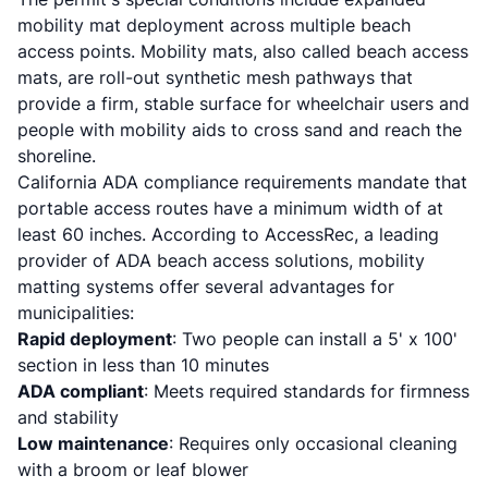
mobility mat deployment across multiple beach
access points. Mobility mats, also called beach access
mats, are roll-out synthetic mesh pathways that
provide a firm, stable surface for wheelchair users and
people with mobility aids to cross sand and reach the
shoreline.
California ADA compliance requirements mandate that
portable access routes have a minimum width of at
least 60 inches. According to
AccessRec
, a leading
provider of ADA beach access solutions, mobility
matting systems offer several advantages for
municipalities:
Rapid deployment
: Two people can install a 5' x 100'
section in less than 10 minutes
ADA compliant
: Meets required standards for firmness
and stability
Low maintenance
: Requires only occasional cleaning
with a broom or leaf blower