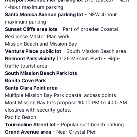
4-hour maximum parking
Santa Monica Avenue parking lot
- NEW 4-hour
maximum parking
Sunset Cliffs area lots
- Part of broader Coastal
Resilience Master Plan work
Mission Beach and Mission Bay
Ventura Place public lot
- South Mission Beach area
Belmont Park vicinity
(3126 Mission Blvd) - High-
traffic tourist area
South Mission Beach Park lots
Bonita Cove Park
Santa Clara Point area
Multiple Mission Bay Park coastal access points
Most Mission Bay lots propose 10:00 PM to 4:00 AM
closures with security gates.
Pacific Beach
Tourmaline Street lot
- Popular surf beach parking
Grand Avenue area
- Near Crystal Pier