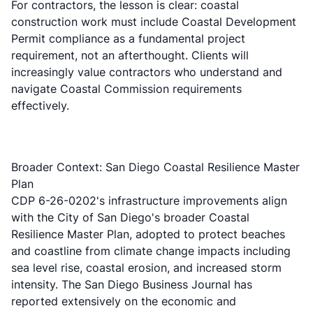
For contractors, the lesson is clear: coastal
construction work must include Coastal Development
Permit compliance as a fundamental project
requirement, not an afterthought. Clients will
increasingly value contractors who understand and
navigate Coastal Commission requirements
effectively.
Broader Context: San Diego Coastal Resilience Master
Plan
CDP 6-26-0202's infrastructure improvements align
with the City of San Diego's broader
Coastal
Resilience Master Plan
, adopted to protect beaches
and coastline from climate change impacts including
sea level rise, coastal erosion, and increased storm
intensity. The
San Diego Business Journal
has
reported extensively on the economic and