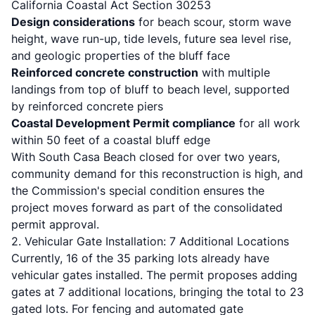
California Coastal Act Section 30253
Design considerations
for beach scour, storm wave
height, wave run-up, tide levels, future sea level rise,
and geologic properties of the bluff face
Reinforced concrete construction
with multiple
landings from top of bluff to beach level, supported
by reinforced concrete piers
Coastal Development Permit compliance
for all work
within 50 feet of a coastal bluff edge
With South Casa Beach closed for over two years,
community demand for this reconstruction is high, and
the Commission's special condition ensures the
project moves forward as part of the consolidated
permit approval.
2. Vehicular Gate Installation: 7 Additional Locations
Currently, 16 of the 35 parking lots already have
vehicular gates installed. The permit proposes adding
gates at 7 additional locations, bringing the total to 23
gated lots. For fencing and automated gate