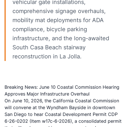
vehicular gate installations,
comprehensive signage overhauls,
mobility mat deployments for ADA
compliance, bicycle parking
infrastructure, and the long-awaited
South Casa Beach stairway
reconstruction in La Jolla.
Breaking News: June 10 Coastal Commission Hearing
Approves Major Infrastructure Overhaul
On June 10, 2026, the California Coastal Commission
will convene at the Wyndham Bayside in downtown
San Diego to hear Coastal Development Permit CDP
6-26-0202 (Item w17c-6-2026), a consolidated permit