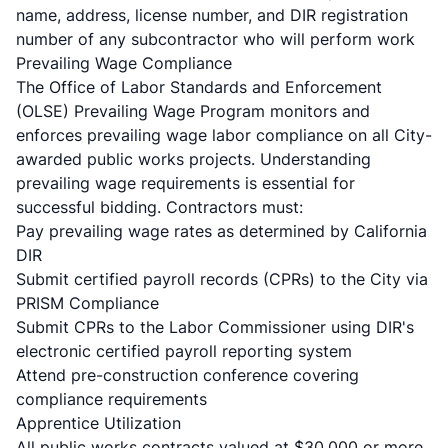
name, address, license number, and DIR registration
number of any subcontractor who will perform work
Prevailing Wage Compliance
The Office of Labor Standards and Enforcement
(OLSE) Prevailing Wage Program monitors and
enforces prevailing wage labor compliance on all City-
awarded public works projects. Understanding
prevailing wage requirements
is essential for
successful bidding. Contractors must:
Pay prevailing wage rates as determined by California
DIR
Submit certified payroll records (CPRs) to the City via
PRISM Compliance
Submit CPRs to the Labor Commissioner using DIR's
electronic certified payroll reporting system
Attend pre-construction conference covering
compliance requirements
Apprentice Utilization
All public works contracts valued at $30,000 or more