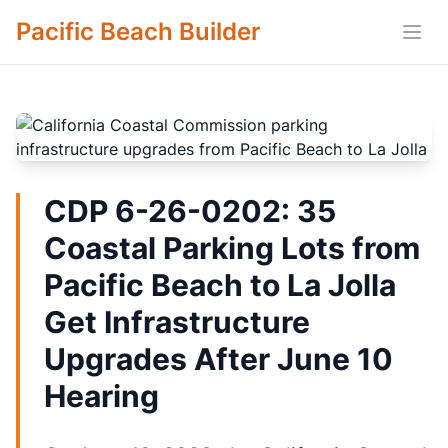
Pacific Beach Builder
Open
CDP 6-26-0202: 35
Coastal Parking Lots from
Pacific Beach to La Jolla
Get Infrastructure
Upgrades After June 10
Hearing