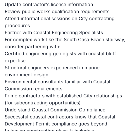
Update contractor's license information
Review public works qualification requirements
Attend informational sessions on City contracting
procedures
Partner with Coastal Engineering Specialists
For complex work like the South Casa Beach stairway,
consider partnering with:
Certified engineering geologists with coastal bluff
expertise
Structural engineers experienced in marine
environment design
Environmental consultants familiar with Coastal
Commission requirements
Prime contractors with established City relationships
(for subcontracting opportunities)
Understand Coastal Commission Compliance
Successful coastal contractors know that Coastal
Development Permit compliance goes beyond
following construction plans. It includes: