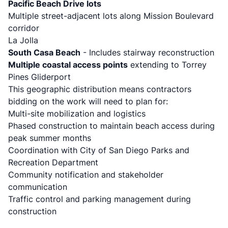
Pacific Beach Drive lots
Multiple street-adjacent lots along Mission Boulevard
corridor
La Jolla
South Casa Beach
- Includes stairway reconstruction
Multiple coastal access points
extending to Torrey
Pines Gliderport
This geographic distribution means contractors
bidding on the work will need to plan for:
Multi-site mobilization and logistics
Phased construction to maintain beach access during
peak summer months
Coordination with City of San Diego Parks and
Recreation Department
Community notification and stakeholder
communication
Traffic control and parking management during
construction