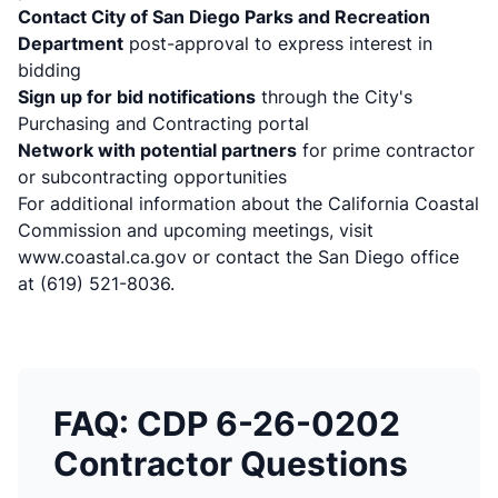
Contact City of San Diego Parks and Recreation
Department
post-approval to express interest in
bidding
Sign up for bid notifications
through the City's
Purchasing and Contracting portal
Network with potential partners
for prime contractor
or subcontracting opportunities
For additional information about the California Coastal
Commission and upcoming meetings, visit
www.coastal.ca.gov
or contact the San Diego office
at (619) 521-8036.
FAQ: CDP 6-26-0202
Contractor Questions