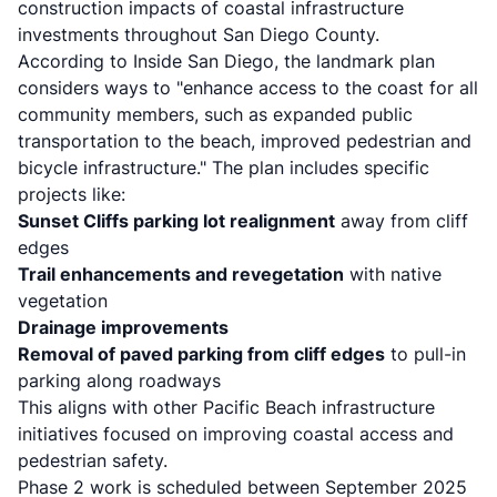
construction impacts of coastal infrastructure
investments throughout San Diego County.
According to
Inside San Diego
, the landmark plan
considers ways to "enhance access to the coast for all
community members, such as expanded public
transportation to the beach, improved pedestrian and
bicycle infrastructure." The plan includes specific
projects like:
Sunset Cliffs parking lot realignment
away from cliff
edges
Trail enhancements and revegetation
with native
vegetation
Drainage improvements
Removal of paved parking from cliff edges
to pull-in
parking along roadways
This aligns with
other Pacific Beach infrastructure
initiatives
focused on improving coastal access and
pedestrian safety.
Phase 2 work is scheduled between September 2025