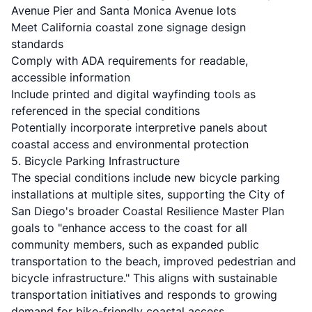
Avenue Pier and Santa Monica Avenue lots
Meet California coastal zone signage design
standards
Comply with ADA requirements for readable,
accessible information
Include printed and digital wayfinding tools as
referenced in the special conditions
Potentially incorporate interpretive panels about
coastal access and environmental protection
5. Bicycle Parking Infrastructure
The special conditions include new bicycle parking
installations at multiple sites, supporting the City of
San Diego's broader Coastal Resilience Master Plan
goals to "enhance access to the coast for all
community members, such as expanded public
transportation to the beach, improved pedestrian and
bicycle infrastructure." This aligns with sustainable
transportation initiatives and responds to growing
demand for bike-friendly coastal access.