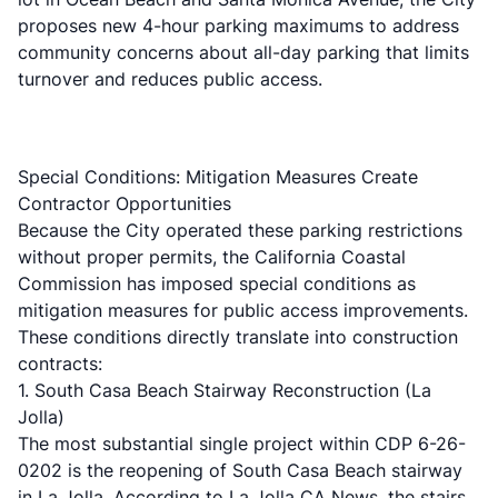
proposes new 4-hour parking maximums to address
community concerns about all-day parking that limits
turnover and reduces public access.
Special Conditions: Mitigation Measures Create
Contractor Opportunities
Because the City operated these parking restrictions
without proper permits, the California Coastal
Commission has imposed special conditions as
mitigation measures for public access improvements.
These conditions directly translate into construction
contracts:
1. South Casa Beach Stairway Reconstruction (La
Jolla)
The most substantial single project within CDP 6-26-
0202 is the reopening of South Casa Beach stairway
in La Jolla. According to
La Jolla CA News
, the stairs