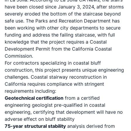
have been closed since January 3, 2024, after storms
severely eroded the bottom of the staircase beyond
safe use. The Parks and Recreation Department has
been working with other city departments to secure
funding and address the failing staircase, with full
knowledge that the project requires a Coastal
Development Permit from the California Coastal
Commission.
For contractors specializing in coastal bluff
construction, this project presents unique engineering
challenges. Coastal stairway reconstruction in
California requires compliance with stringent
requirements including:
Geotechnical certification
from a certified
engineering geologist pre-qualified in coastal
engineering, certifying that development will have no
adverse effect on bluff stability
75-year structural stability
analysis derived from