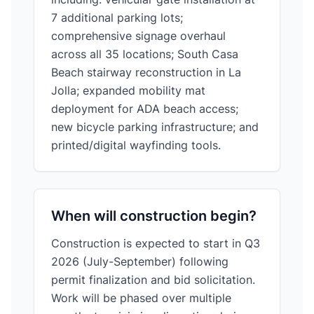
7 additional parking lots;
comprehensive signage overhaul
across all 35 locations; South Casa
Beach stairway reconstruction in La
Jolla; expanded mobility mat
deployment for ADA beach access;
new bicycle parking infrastructure; and
printed/digital wayfinding tools.
When will construction begin?
Construction is expected to start in Q3
2026 (July-September) following
permit finalization and bid solicitation.
Work will be phased over multiple