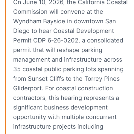
On June 10, 2026, the California Coastal
Commission will convene at the
Wyndham Bayside in downtown San
Diego to hear Coastal Development
Permit CDP 6-26-0202, a consolidated
permit that will reshape parking
management and infrastructure across
35 coastal public parking lots spanning
from Sunset Cliffs to the Torrey Pines
Gliderport. For coastal construction
contractors, this hearing represents a
significant business development
opportunity with multiple concurrent
infrastructure projects including