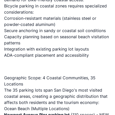
Bicycle parking in coastal zones requires specialized
considerations:
Corrosion-resistant materials (stainless steel or
powder-coated aluminum)
Secure anchoring in sandy or coastal soil conditions
Capacity planning based on seasonal beach visitation
patterns
Integration with existing parking lot layouts
ADA-compliant placement and accessibility
Geographic Scope: 4 Coastal Communities, 35
Locations
The 35 parking lots span San Diego's most visited
coastal areas, creating a geographic distribution that
affects both residents and the tourism economy:
Ocean Beach (Multiple Locations)
Newport Avenue Pier parking lot
(110 spaces) - NEW