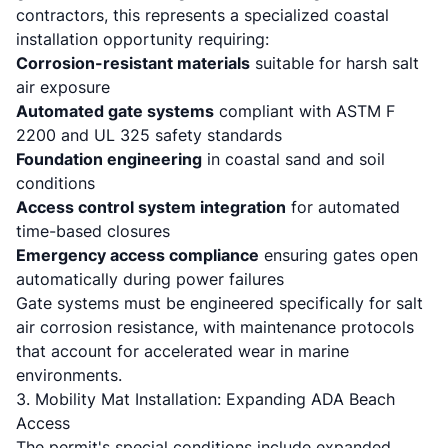
contractors, this represents a specialized coastal
installation opportunity requiring:
Corrosion-resistant materials
suitable for harsh salt
air exposure
Automated gate systems
compliant with ASTM F
2200 and UL 325 safety standards
Foundation engineering
in coastal sand and soil
conditions
Access control system integration
for automated
time-based closures
Emergency access compliance
ensuring gates open
automatically during power failures
Gate systems must be engineered specifically for salt
air corrosion resistance, with maintenance protocols
that account for accelerated wear in marine
environments.
3. Mobility Mat Installation: Expanding ADA Beach
Access
The permit's special conditions include expanded