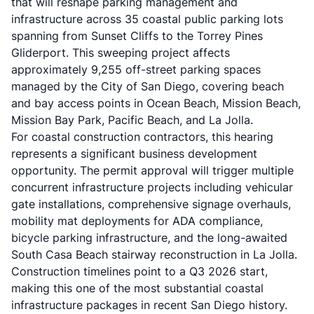
that will reshape parking management and
infrastructure across 35 coastal public parking lots
spanning from Sunset Cliffs to the Torrey Pines
Gliderport. This sweeping project affects
approximately 9,255 off-street parking spaces
managed by the City of San Diego, covering beach
and bay access points in Ocean Beach, Mission Beach,
Mission Bay Park, Pacific Beach, and La Jolla.
For
coastal construction contractors
, this hearing
represents a significant business development
opportunity. The permit approval will trigger multiple
concurrent infrastructure projects including vehicular
gate installations, comprehensive signage overhauls,
mobility mat deployments for ADA compliance,
bicycle parking infrastructure, and the long-awaited
South Casa Beach stairway reconstruction in La Jolla.
Construction timelines point to a Q3 2026 start,
making this one of the most substantial coastal
infrastructure packages in recent San Diego history.