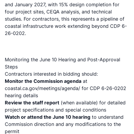
and January 2027, with 15% design completion for
four project sites, CEQA analysis, and technical
studies. For contractors, this represents a pipeline of
coastal infrastructure work extending beyond CDP 6-
26-0202.
Monitoring the June 10 Hearing and Post-Approval
Steps
Contractors interested in bidding should:
Monitor the Commission agenda
at
coastal.ca.gov/meetings/agenda/ for CDP 6-26-0202
hearing details
Review the staff report
(when available) for detailed
project specifications and special conditions
Watch or attend the June 10 hearing
to understand
Commission direction and any modifications to the
permit