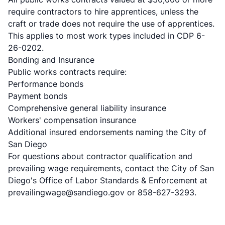
require contractors to hire apprentices, unless the
craft or trade does not require the use of apprentices.
This applies to most work types included in CDP 6-
26-0202.
Bonding and Insurance
Public works contracts require:
Performance bonds
Payment bonds
Comprehensive general liability insurance
Workers' compensation insurance
Additional insured endorsements naming the City of
San Diego
For questions about contractor qualification and
prevailing wage requirements, contact the City of San
Diego's Office of Labor Standards & Enforcement at
prevailingwage@sandiego.gov or 858-627-3293.