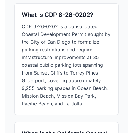
What is CDP 6-26-0202?
CDP 6-26-0202 is a consolidated
Coastal Development Permit sought by
the City of San Diego to formalize
parking restrictions and require
infrastructure improvements at 35
coastal public parking lots spanning
from Sunset Cliffs to Torrey Pines
Gliderport, covering approximately
9,255 parking spaces in Ocean Beach,
Mission Beach, Mission Bay Park,
Pacific Beach, and La Jolla.