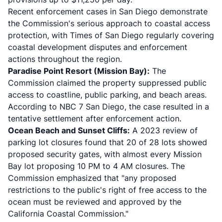
Recent enforcement cases in San Diego demonstrate
the Commission's serious approach to coastal access
protection, with
Times of San Diego
regularly covering
coastal development disputes and enforcement
actions throughout the region.
Paradise Point Resort (Mission Bay):
The
Commission claimed the property suppressed public
access to coastline, public parking, and beach areas.
According to
NBC 7 San Diego
, the case resulted in a
tentative settlement after enforcement action.
Ocean Beach and Sunset Cliffs:
A 2023 review of
parking lot closures found that 20 of 28 lots showed
proposed security gates, with almost every Mission
Bay lot proposing 10 PM to 4 AM closures. The
Commission emphasized that "any proposed
restrictions to the public's right of free access to the
ocean must be reviewed and approved by the
California Coastal Commission."