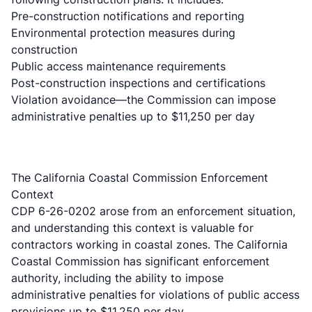
Pre-construction notifications and reporting
Environmental protection measures during
construction
Public access maintenance requirements
Post-construction inspections and certifications
Violation avoidance—the Commission can impose
administrative penalties up to $11,250 per day
The California Coastal Commission Enforcement
Context
CDP 6-26-0202 arose from an enforcement situation,
and understanding this context is valuable for
contractors working in coastal zones. The California
Coastal Commission has significant enforcement
authority, including the ability to impose
administrative penalties for violations of public access
provisions up to $11,250 per day.