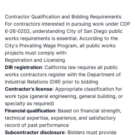
Contractor Qualification and Bidding Requirements
For contractors interested in pursuing work under CDP
6-26-0202, understanding City of San Diego public
works requirements is essential. According to the
City's Prevailing Wage Program
, all public works
projects must comply with:
Registration and Licensing
DIR registration
: California law requires all public
works contractors register with the Department of
Industrial Relations (DIR) prior to bidding
Contractor's license
: Appropriate classification for
work type (general engineering, general building, or
specialty as required)
Financial qualification
: Based on financial strength,
technical expertise, experience, and satisfactory
record of past performance
Subcontractor disclosure
: Bidders must provide