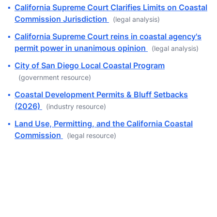
▪
California Supreme Court Clarifies Limits on Coastal
Commission Jurisdiction
(legal analysis)
▪
California Supreme Court reins in coastal agency's
permit power in unanimous opinion
(legal analysis)
▪
City of San Diego Local Coastal Program
(government resource)
▪
Coastal Development Permits & Bluff Setbacks
(2026)
(industry resource)
▪
Land Use, Permitting, and the California Coastal
Commission
(legal resource)