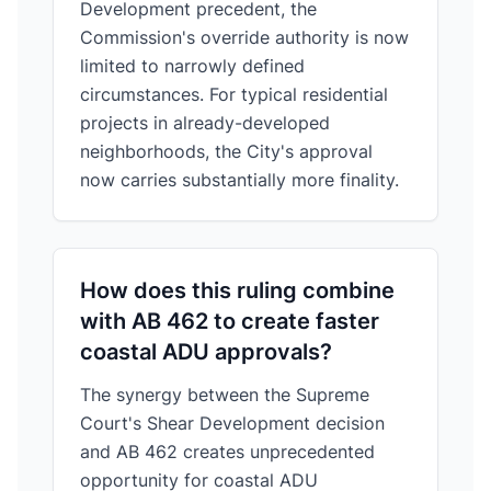
Development precedent, the
Commission's override authority is now
limited to narrowly defined
circumstances. For typical residential
projects in already-developed
neighborhoods, the City's approval
now carries substantially more finality.
How does this ruling combine
with AB 462 to create faster
coastal ADU approvals?
The synergy between the Supreme
Court's Shear Development decision
and AB 462 creates unprecedented
opportunity for coastal ADU