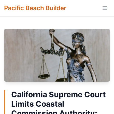
Pacific Beach Builder
Open
California Supreme Court
Limits Coastal
Commission Authority: