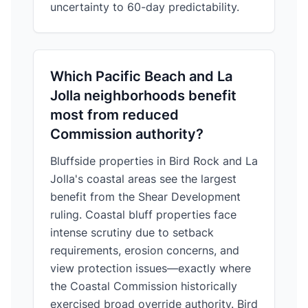
uncertainty to 60-day predictability.
Which Pacific Beach and La
Jolla neighborhoods benefit
most from reduced
Commission authority?
Bluffside properties in Bird Rock and La
Jolla's coastal areas see the largest
benefit from the Shear Development
ruling. Coastal bluff properties face
intense scrutiny due to setback
requirements, erosion concerns, and
view protection issues—exactly where
the Coastal Commission historically
exercised broad override authority. Bird