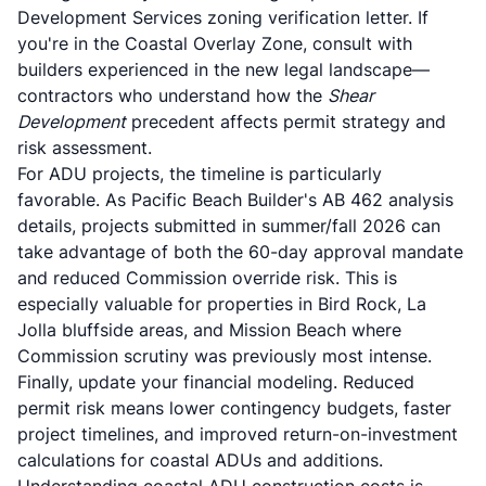
Development Services zoning verification letter. If
you're in the Coastal Overlay Zone, consult with
builders experienced in the new legal landscape—
contractors who understand how the
Shear
Development
precedent affects permit strategy and
risk assessment.
For ADU projects, the timeline is particularly
favorable. As
Pacific Beach Builder's AB 462 analysis
details, projects submitted in summer/fall 2026 can
take advantage of both the 60-day approval mandate
and reduced Commission override risk. This is
especially valuable for properties in Bird Rock, La
Jolla bluffside areas, and Mission Beach where
Commission scrutiny was previously most intense.
Finally, update your financial modeling. Reduced
permit risk means lower contingency budgets, faster
project timelines, and improved return-on-investment
calculations for coastal ADUs and additions.