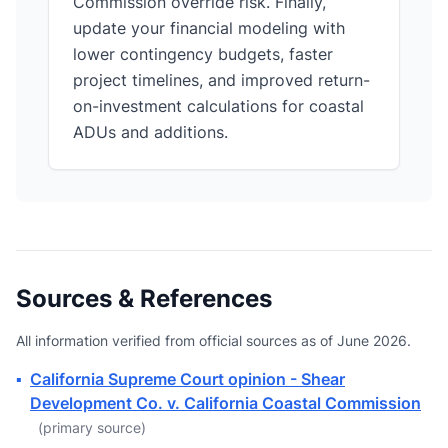
Commission override risk. Finally,
update your financial modeling with
lower contingency budgets, faster
project timelines, and improved return-
on-investment calculations for coastal
ADUs and additions.
Sources & References
All information verified from official sources as of June 2026.
▪
California Supreme Court opinion - Shear
Development Co. v. California Coastal Commission
(primary source)