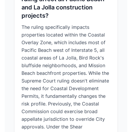
and La Jolla construction
projects?
The ruling specifically impacts
properties located within the Coastal
Overlay Zone, which includes most of
Pacific Beach west of Interstate 5, all
coastal areas of La Jolla, Bird Rock's
bluffside neighborhoods, and Mission
Beach beachfront properties. While the
Supreme Court ruling doesn't eliminate
the need for Coastal Development
Permits, it fundamentally changes the
risk profile. Previously, the Coastal
Commission could exercise broad
appellate jurisdiction to override City
approvals. Under the Shear