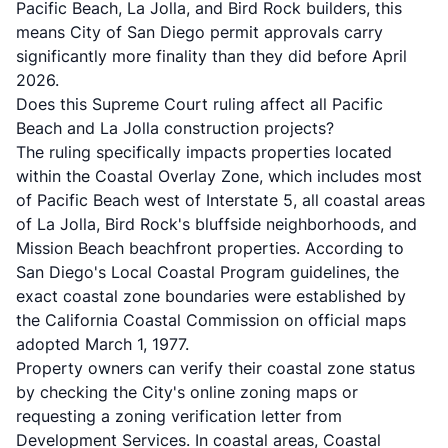
Pacific Beach, La Jolla, and Bird Rock builders, this
means City of San Diego permit approvals carry
significantly more finality than they did before April
2026.
Does this Supreme Court ruling affect all Pacific
Beach and La Jolla construction projects?
The ruling specifically impacts properties located
within the Coastal Overlay Zone, which includes most
of Pacific Beach west of Interstate 5, all coastal areas
of La Jolla, Bird Rock's bluffside neighborhoods, and
Mission Beach beachfront properties. According to
San Diego's Local Coastal Program guidelines
, the
exact coastal zone boundaries were established by
the California Coastal Commission on official maps
adopted March 1, 1977.
Property owners can verify their coastal zone status
by checking the City's online zoning maps or
requesting a zoning verification letter from
Development Services. In coastal areas, Coastal