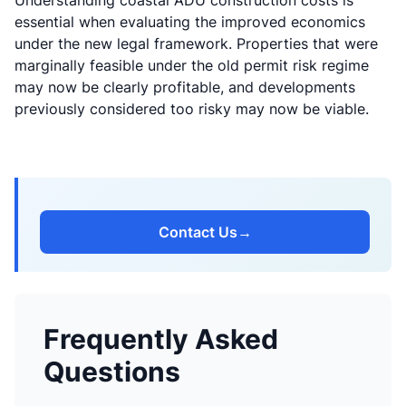
Understanding
coastal ADU construction costs
is
essential when evaluating the improved economics
under the new legal framework. Properties that were
marginally feasible under the old permit risk regime
may now be clearly profitable, and developments
previously considered too risky may now be viable.
Contact Us
→
Frequently Asked
Questions