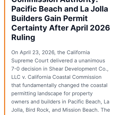
Pacific Beach and La Jolla
Builders Gain Permit
Certainty After April 2026
Ruling
On April 23, 2026, the California
Supreme Court delivered a unanimous
7-0 decision in Shear Development Co.,
LLC v. California Coastal Commission
that fundamentally changed the coastal
permitting landscape for property
owners and builders in Pacific Beach, La
Jolla, Bird Rock, and Mission Beach. The