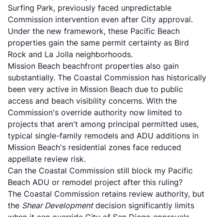
Surfing Park, previously faced unpredictable
Commission intervention even after City approval.
Under the new framework, these Pacific Beach
properties gain the same permit certainty as Bird
Rock and La Jolla neighborhoods.
Mission Beach beachfront properties also gain
substantially. The Coastal Commission has historically
been very active in Mission Beach due to public
access and beach visibility concerns. With the
Commission's override authority now limited to
projects that aren't among principal permitted uses,
typical single-family remodels and ADU additions in
Mission Beach's residential zones face reduced
appellate review risk.
Can the Coastal Commission still block my Pacific
Beach ADU or remodel project after this ruling?
The Coastal Commission retains review authority, but
the
Shear Development
decision significantly limits