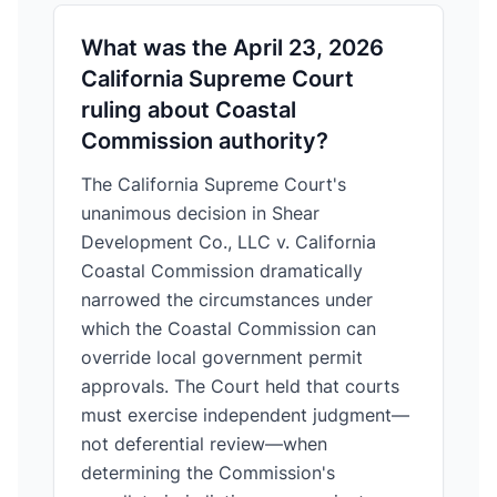
What was the April 23, 2026
California Supreme Court
ruling about Coastal
Commission authority?
The California Supreme Court's
unanimous decision in Shear
Development Co., LLC v. California
Coastal Commission dramatically
narrowed the circumstances under
which the Coastal Commission can
override local government permit
approvals. The Court held that courts
must exercise independent judgment—
not deferential review—when
determining the Commission's