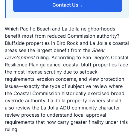
Contact Us
→
Which Pacific Beach and La Jolla neighborhoods
benefit most from reduced Commission authority?
Bluffside properties in Bird Rock and La Jolla's coastal
areas see the largest benefit from the
Shear
Development
ruling. According to
San Diego's Coastal
Resilience Plan guidance
, coastal bluff properties face
the most intense scrutiny due to setback
requirements, erosion concerns, and view protection
issues—exactly the type of subjective review where
the Coastal Commission historically exercised broad
override authority. La Jolla property owners should
also review the
La Jolla ADU community character
review process
to understand local approval
requirements that now carry greater finality under this
ruling.