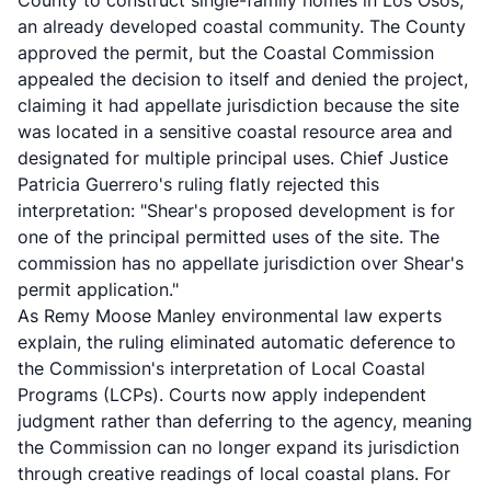
County to construct single-family homes in Los Osos,
an already developed coastal community. The County
approved the permit, but the Coastal Commission
appealed the decision to itself and denied the project,
claiming it had appellate jurisdiction because the site
was located in a sensitive coastal resource area and
designated for multiple principal uses. Chief Justice
Patricia Guerrero's ruling flatly rejected this
interpretation: "Shear's proposed development is for
one of the principal permitted uses of the site. The
commission has no appellate jurisdiction over Shear's
permit application."
As
Remy Moose Manley environmental law experts
explain
, the ruling eliminated automatic deference to
the Commission's interpretation of Local Coastal
Programs (LCPs). Courts now apply independent
judgment rather than deferring to the agency, meaning
the Commission can no longer expand its jurisdiction
through creative readings of local coastal plans. For