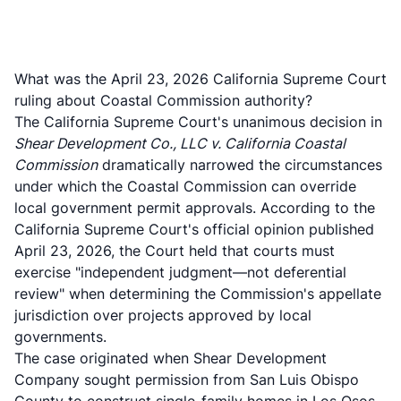
What was the April 23, 2026 California Supreme Court
ruling about Coastal Commission authority?
The California Supreme Court's unanimous decision in
Shear Development Co., LLC v. California Coastal
Commission
dramatically narrowed the circumstances
under which the Coastal Commission can override
local government permit approvals. According to the
California Supreme Court's official opinion published
April 23, 2026
, the Court held that courts must
exercise "independent judgment—not deferential
review" when determining the Commission's appellate
jurisdiction over projects approved by local
governments.
The case originated when Shear Development
Company sought permission from San Luis Obispo