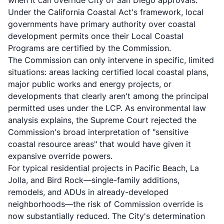
when it can override City of San Diego approvals.
Under the
California Coastal Act's framework
, local
governments have primary authority over coastal
development permits once their Local Coastal
Programs are certified by the Commission.
The Commission can only intervene in specific, limited
situations: areas lacking certified local coastal plans,
major public works and energy projects, or
developments that clearly aren't among the principal
permitted uses under the LCP. As
environmental law
analysis explains
, the Supreme Court rejected the
Commission's broad interpretation of "sensitive
coastal resource areas" that would have given it
expansive override powers.
For typical residential projects in Pacific Beach, La
Jolla, and Bird Rock—single-family additions,
remodels, and ADUs in already-developed
neighborhoods—the risk of Commission override is
now substantially reduced. The City's determination