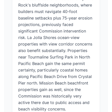
Rock's bluffside neighborhoods, where
builders must navigate 40-foot
baseline setbacks plus 75-year erosion
projections, previously faced
significant Commission intervention
risk. La Jolla Shores ocean-view
properties with view corridor concerns
also benefit substantially. Properties
near Tourmaline Surfing Park in North
Pacific Beach gain the same permit
certainty, particularly coastal homes
along Pacific Beach Drive from Crystal
Pier north. Mission Beach beachfront
properties gain as well, since the
Commission was historically very
active there due to public access and
beach visibility concerns.