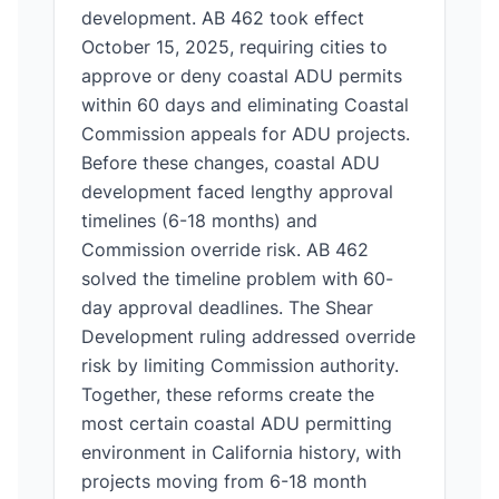
development. AB 462 took effect
October 15, 2025, requiring cities to
approve or deny coastal ADU permits
within 60 days and eliminating Coastal
Commission appeals for ADU projects.
Before these changes, coastal ADU
development faced lengthy approval
timelines (6-18 months) and
Commission override risk. AB 462
solved the timeline problem with 60-
day approval deadlines. The Shear
Development ruling addressed override
risk by limiting Commission authority.
Together, these reforms create the
most certain coastal ADU permitting
environment in California history, with
projects moving from 6-18 month