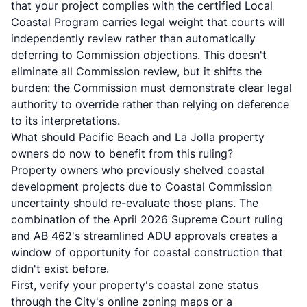
that your project complies with the certified Local
Coastal Program carries legal weight that courts will
independently review rather than automatically
deferring to Commission objections. This doesn't
eliminate all Commission review, but it shifts the
burden: the Commission must demonstrate clear legal
authority to override rather than relying on deference
to its interpretations.
What should Pacific Beach and La Jolla property
owners do now to benefit from this ruling?
Property owners who previously shelved coastal
development projects due to Coastal Commission
uncertainty should re-evaluate those plans. The
combination of the April 2026 Supreme Court ruling
and AB 462's streamlined ADU approvals creates a
window of opportunity for coastal construction that
didn't exist before.
First, verify your property's coastal zone status
through the City's online zoning maps or a