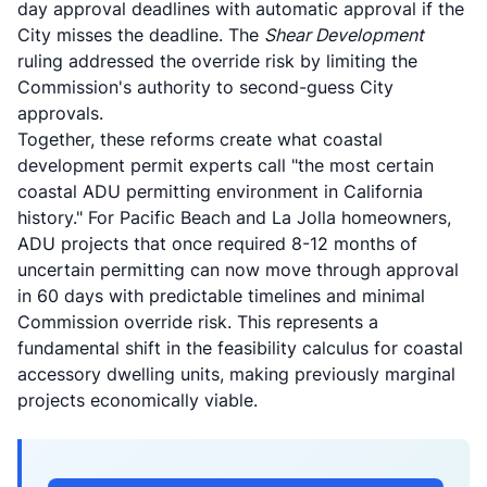
day approval deadlines with automatic approval if the
City misses the deadline. The
Shear Development
ruling addressed the override risk by limiting the
Commission's authority to second-guess City
approvals.
Together, these reforms create what
coastal
development permit experts call
"the most certain
coastal ADU permitting environment in California
history." For Pacific Beach and La Jolla homeowners,
ADU projects that once required 8-12 months of
uncertain permitting can now move through approval
in 60 days with predictable timelines and minimal
Commission override risk. This represents a
fundamental shift in the feasibility calculus for coastal
accessory dwelling units, making previously marginal
projects economically viable.