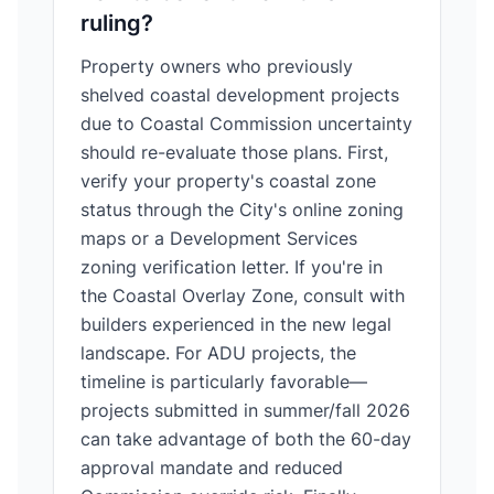
ruling?
Property owners who previously
shelved coastal development projects
due to Coastal Commission uncertainty
should re-evaluate those plans. First,
verify your property's coastal zone
status through the City's online zoning
maps or a Development Services
zoning verification letter. If you're in
the Coastal Overlay Zone, consult with
builders experienced in the new legal
landscape. For ADU projects, the
timeline is particularly favorable—
projects submitted in summer/fall 2026
can take advantage of both the 60-day
approval mandate and reduced