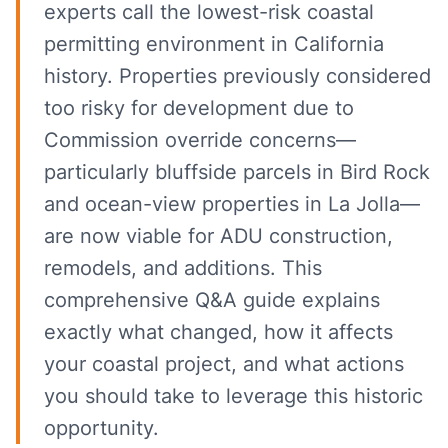
experts call the lowest-risk coastal
permitting environment in California
history. Properties previously considered
too risky for development due to
Commission override concerns—
particularly bluffside parcels in Bird Rock
and ocean-view properties in La Jolla—
are now viable for ADU construction,
remodels, and additions. This
comprehensive Q&A guide explains
exactly what changed, how it affects
your coastal project, and what actions
you should take to leverage this historic
opportunity.