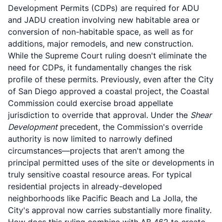
Development Permits (CDPs) are required for ADU
and JADU creation involving new habitable area or
conversion of non-habitable space, as well as for
additions, major remodels, and new construction.
While the Supreme Court ruling doesn't eliminate the
need for CDPs, it fundamentally changes the risk
profile of these permits. Previously, even after the City
of San Diego approved a coastal project, the Coastal
Commission could exercise broad appellate
jurisdiction to override that approval. Under the
Shear
Development
precedent, the Commission's override
authority is now limited to narrowly defined
circumstances—projects that aren't among the
principal permitted uses of the site or developments in
truly sensitive coastal resource areas. For typical
residential projects in already-developed
neighborhoods like Pacific Beach and La Jolla, the
City's approval now carries substantially more finality.