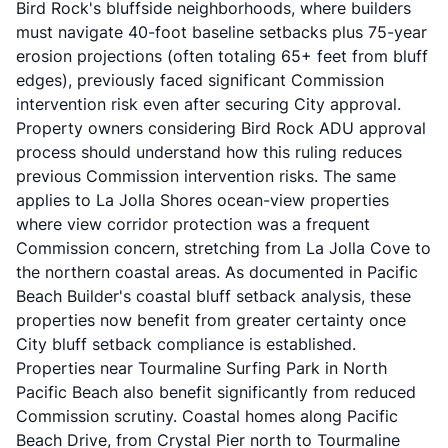
Bird Rock's bluffside neighborhoods, where builders
must navigate 40-foot baseline setbacks plus 75-year
erosion projections (often totaling 65+ feet from bluff
edges), previously faced significant Commission
intervention risk even after securing City approval.
Property owners considering
Bird Rock ADU approval
process
should understand how this ruling reduces
previous Commission intervention risks. The same
applies to La Jolla Shores ocean-view properties
where view corridor protection was a frequent
Commission concern, stretching from La Jolla Cove to
the northern coastal areas. As documented in
Pacific
Beach Builder's coastal bluff setback analysis
, these
properties now benefit from greater certainty once
City bluff setback compliance is established.
Properties near Tourmaline Surfing Park in North
Pacific Beach also benefit significantly from reduced
Commission scrutiny. Coastal homes along Pacific
Beach Drive, from Crystal Pier north to Tourmaline