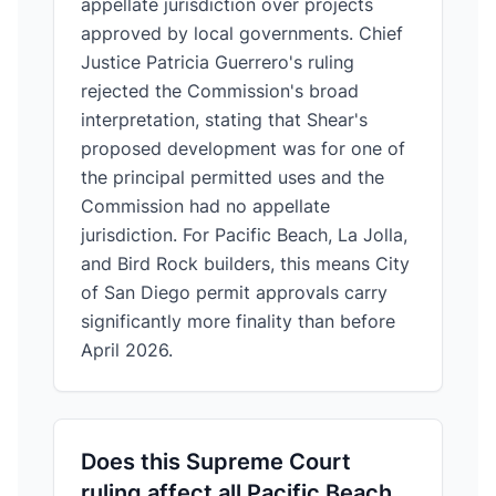
appellate jurisdiction over projects
approved by local governments. Chief
Justice Patricia Guerrero's ruling
rejected the Commission's broad
interpretation, stating that Shear's
proposed development was for one of
the principal permitted uses and the
Commission had no appellate
jurisdiction. For Pacific Beach, La Jolla,
and Bird Rock builders, this means City
of San Diego permit approvals carry
significantly more finality than before
April 2026.
Does this Supreme Court
ruling affect all Pacific Beach