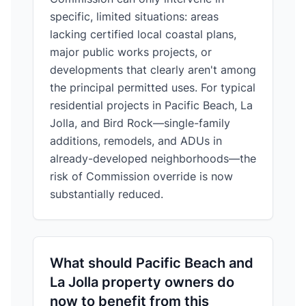
specific, limited situations: areas
lacking certified local coastal plans,
major public works projects, or
developments that clearly aren't among
the principal permitted uses. For typical
residential projects in Pacific Beach, La
Jolla, and Bird Rock—single-family
additions, remodels, and ADUs in
already-developed neighborhoods—the
risk of Commission override is now
substantially reduced.
What should Pacific Beach and
La Jolla property owners do
now to benefit from this