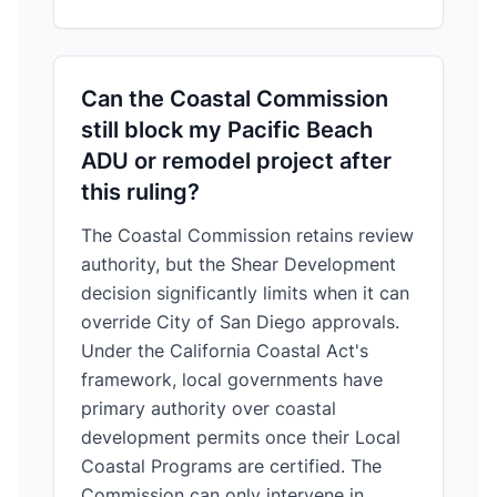
Can the Coastal Commission
still block my Pacific Beach
ADU or remodel project after
this ruling?
The Coastal Commission retains review
authority, but the Shear Development
decision significantly limits when it can
override City of San Diego approvals.
Under the California Coastal Act's
framework, local governments have
primary authority over coastal
development permits once their Local
Coastal Programs are certified. The
Commission can only intervene in