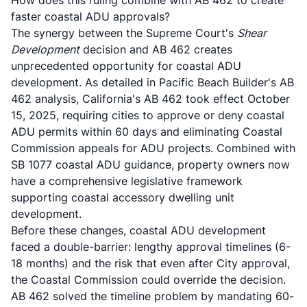
How does this ruling combine with AB 462 to create
faster coastal ADU approvals?
The synergy between the Supreme Court's
Shear
Development
decision and AB 462 creates
unprecedented opportunity for coastal ADU
development. As detailed in
Pacific Beach Builder's AB
462 analysis
, California's AB 462 took effect October
15, 2025, requiring cities to approve or deny coastal
ADU permits within 60 days and eliminating Coastal
Commission appeals for ADU projects. Combined with
SB 1077 coastal ADU guidance
, property owners now
have a comprehensive legislative framework
supporting coastal accessory dwelling unit
development.
Before these changes, coastal ADU development
faced a double-barrier: lengthy approval timelines (6-
18 months) and the risk that even after City approval,
the Coastal Commission could override the decision.
AB 462 solved the timeline problem by mandating 60-