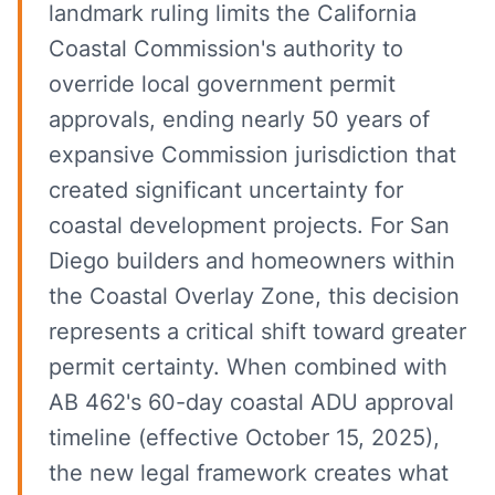
landmark ruling limits the California
Coastal Commission's authority to
override local government permit
approvals, ending nearly 50 years of
expansive Commission jurisdiction that
created significant uncertainty for
coastal development projects. For San
Diego builders and homeowners within
the Coastal Overlay Zone, this decision
represents a critical shift toward greater
permit certainty. When combined with
AB 462's 60-day coastal ADU approval
timeline (effective October 15, 2025),
the new legal framework creates what