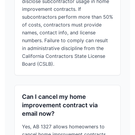
disclose subcontractor usage in home
improvement contracts. If
subcontractors perform more than 50%
of costs, contractors must provide
names, contact info, and license
numbers. Failure to comply can result
in administrative discipline from the
California Contractors State License
Board (CSLB).
Can I cancel my home
improvement contract via
email now?
Yes, AB 1327 allows homeowners to
cancel home improvement contracts