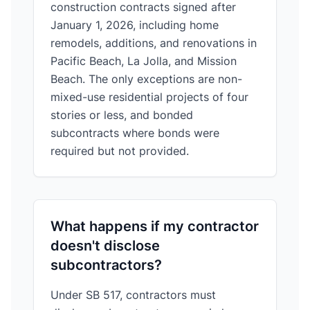
construction contracts signed after
January 1, 2026, including home
remodels, additions, and renovations in
Pacific Beach, La Jolla, and Mission
Beach. The only exceptions are non-
mixed-use residential projects of four
stories or less, and bonded
subcontracts where bonds were
required but not provided.
What happens if my contractor
doesn't disclose
subcontractors?
Under SB 517, contractors must