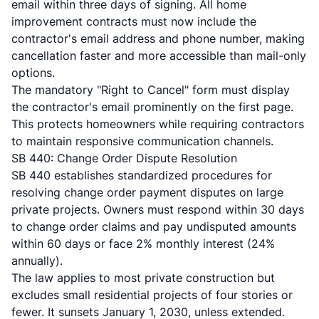
email
within three days of signing. All home
improvement contracts must now include the
contractor's email address and phone number, making
cancellation faster and more accessible than mail-only
options.
The mandatory "Right to Cancel" form must display
the contractor's email prominently on the first page.
This protects homeowners while requiring contractors
to maintain responsive communication channels.
SB 440: Change Order Dispute Resolution
SB 440 establishes standardized procedures
for
resolving change order payment disputes on large
private projects. Owners must respond within 30 days
to change order claims and pay undisputed amounts
within 60 days or face 2% monthly interest (24%
annually).
The law applies to most private construction but
excludes small residential projects of four stories or
fewer. It sunsets January 1, 2030, unless extended.