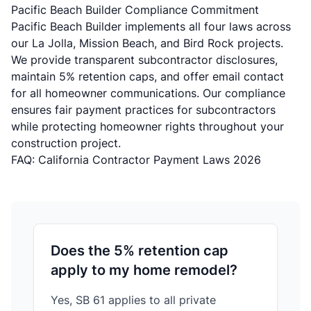
Pacific Beach Builder Compliance Commitment
Pacific Beach Builder implements all four laws across
our La Jolla, Mission Beach, and Bird Rock projects.
We provide transparent subcontractor disclosures,
maintain 5% retention caps, and offer email contact
for all homeowner communications. Our compliance
ensures fair payment practices for subcontractors
while protecting homeowner rights throughout your
construction project.
FAQ: California Contractor Payment Laws 2026
Does the 5% retention cap
apply to my home remodel?
Yes, SB 61 applies to all private