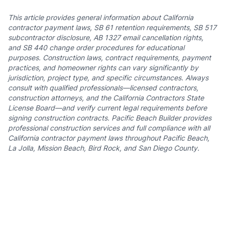
This article provides general information about California
contractor payment laws, SB 61 retention requirements, SB 517
subcontractor disclosure, AB 1327 email cancellation rights,
and SB 440 change order procedures for educational
purposes. Construction laws, contract requirements, payment
practices, and homeowner rights can vary significantly by
jurisdiction, project type, and specific circumstances. Always
consult with qualified professionals—licensed contractors,
construction attorneys, and the California Contractors State
License Board—and verify current legal requirements before
signing construction contracts. Pacific Beach Builder provides
professional construction services and full compliance with all
California contractor payment laws throughout Pacific Beach,
La Jolla, Mission Beach, Bird Rock, and San Diego County.