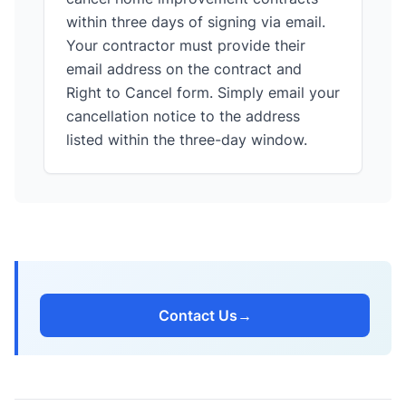
within three days of signing via email.
Your contractor must provide their
email address on the contract and
Right to Cancel form. Simply email your
cancellation notice to the address
listed within the three-day window.
Contact Us
→