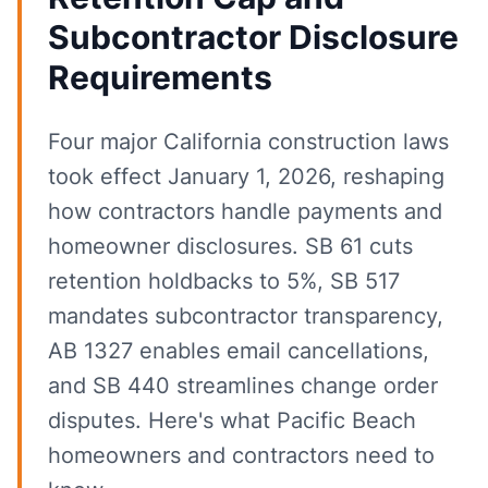
Subcontractor Disclosure
Requirements
Four major California construction laws
took effect January 1, 2026, reshaping
how contractors handle payments and
homeowner disclosures. SB 61 cuts
retention holdbacks to 5%, SB 517
mandates subcontractor transparency,
AB 1327 enables email cancellations,
and SB 440 streamlines change order
disputes. Here's what Pacific Beach
homeowners and contractors need to