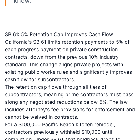
know.
SB 61: 5% Retention Cap Improves Cash Flow
California's
SB 61 limits retention payments
to 5% of
each progress payment on private construction
contracts, down from the previous 10% industry
standard. This change aligns private projects with
existing public works rules and significantly improves
cash flow for subcontractors.
The
retention cap flows through all tiers
of
subcontractors, meaning prime contractors must pass
along any negotiated reductions below 5%. The law
includes attorney's fee provisions for enforcement and
cannot be waived in contracts.
For a $100,000 Pacific Beach kitchen remodel,
contractors previously withheld $10,000 until
completion. Under SB 61, that holdback drops to