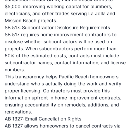
$5,000, improving working capital for plumbers,
electricians, and other trades serving La Jolla and
Mission Beach projects.
SB 517: Subcontractor Disclosure Requirements
SB 517 requires home improvement contractors
to
disclose whether subcontractors will be used on
projects. When subcontractors perform more than
50% of the estimated costs, contracts must include
subcontractor names, contact information, and license
numbers.
This transparency helps Pacific Beach homeowners
understand who's actually doing the work and verify
proper licensing. Contractors must provide this
information upfront in home improvement contracts,
ensuring accountability on remodels, additions, and
renovations.
AB 1327: Email Cancellation Rights
AB 1327 allows homeowners to cancel contracts via