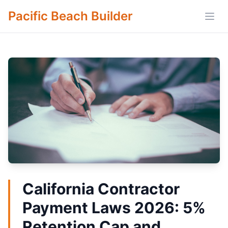
Pacific Beach Builder
Open
California Contractor
Payment Laws 2026: 5%
Retention Cap and