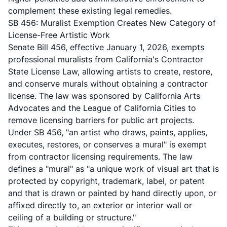
complement these existing legal remedies.
SB 456: Muralist Exemption Creates New Category of
License-Free Artistic Work
Senate Bill 456, effective January 1, 2026, exempts
professional muralists from California's Contractor
State License Law, allowing artists to create, restore,
and conserve murals without obtaining a contractor
license. The law was sponsored by California Arts
Advocates and the League of California Cities to
remove licensing barriers for public art projects.
Under SB 456, "an artist who draws, paints, applies,
executes, restores, or conserves a mural" is exempt
from contractor licensing requirements. The law
defines a "mural" as "a unique work of visual art that is
protected by copyright, trademark, label, or patent
and that is drawn or painted by hand directly upon, or
affixed directly to, an exterior or interior wall or
ceiling of a building or structure."