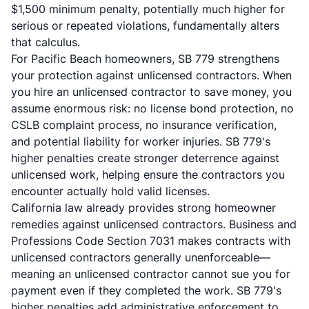
$1,500 minimum penalty, potentially much higher for
serious or repeated violations, fundamentally alters
that calculus.
For Pacific Beach homeowners, SB 779 strengthens
your protection against unlicensed contractors. When
you hire an unlicensed contractor to save money, you
assume enormous risk: no license bond protection, no
CSLB complaint process, no insurance verification,
and potential liability for worker injuries. SB 779's
higher penalties create stronger deterrence against
unlicensed work, helping ensure the contractors you
encounter actually hold valid licenses.
California law already provides strong homeowner
remedies against unlicensed contractors. Business and
Professions Code Section 7031 makes contracts with
unlicensed contractors generally unenforceable—
meaning an unlicensed contractor cannot sue you for
payment even if they completed the work. SB 779's
higher penalties add administrative enforcement to