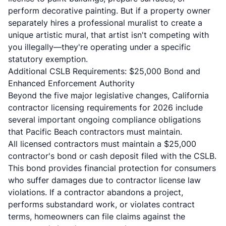
perform decorative painting. But if a property owner
separately hires a professional muralist to create a
unique artistic mural, that artist isn't competing with
you illegally—they're operating under a specific
statutory exemption.
Additional CSLB Requirements: $25,000 Bond and
Enhanced Enforcement Authority
Beyond the five major legislative changes, California
contractor licensing requirements for 2026 include
several important ongoing compliance obligations
that Pacific Beach contractors must maintain.
All licensed contractors must maintain a $25,000
contractor's bond or cash deposit filed with the
CSLB
.
This bond provides financial protection for consumers
who suffer damages due to contractor license law
violations. If a contractor abandons a project,
performs substandard work, or violates contract
terms, homeowners can file claims against the