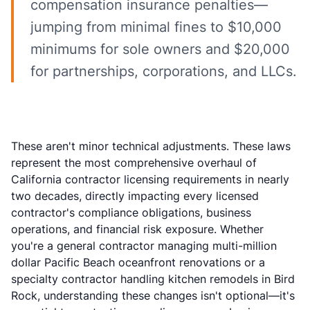
compensation insurance penalties—
jumping from minimal fines to $10,000
minimums for sole owners and $20,000
for partnerships, corporations, and LLCs.
These aren't minor technical adjustments. These laws
represent the most comprehensive overhaul of
California contractor licensing requirements in nearly
two decades, directly impacting every licensed
contractor's compliance obligations, business
operations, and financial risk exposure. Whether
you're a general contractor managing multi-million
dollar Pacific Beach oceanfront renovations or a
specialty contractor handling kitchen remodels in Bird
Rock, understanding these changes isn't optional—it's