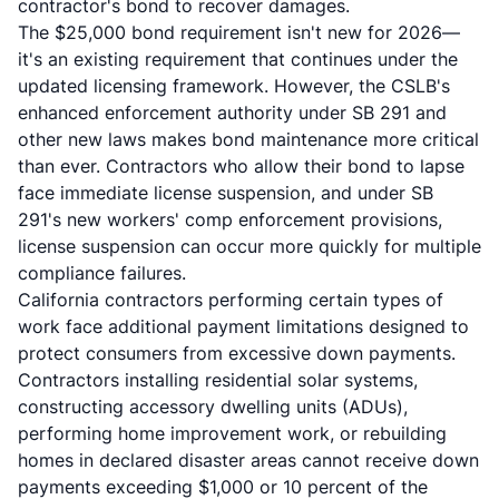
contractor's bond to recover damages.
The $25,000 bond requirement isn't new for 2026—
it's an existing requirement that continues under the
updated licensing framework. However, the CSLB's
enhanced enforcement authority under SB 291 and
other new laws makes bond maintenance more critical
than ever. Contractors who allow their bond to lapse
face immediate license suspension, and under SB
291's new workers' comp enforcement provisions,
license suspension can occur more quickly for multiple
compliance failures.
California contractors performing certain types of
work face additional payment limitations designed to
protect consumers from excessive down payments.
Contractors installing residential solar systems,
constructing
accessory dwelling units (ADUs)
,
performing home improvement work, or rebuilding
homes in declared disaster areas cannot receive down
payments exceeding $1,000 or 10 percent of the