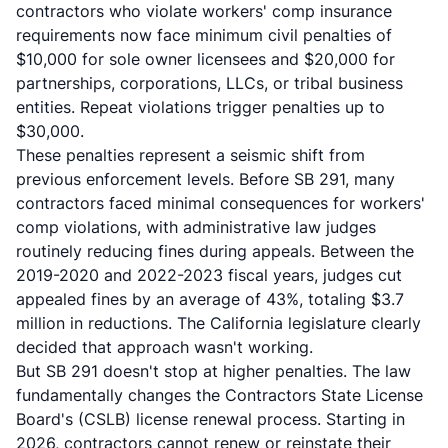
contractors who violate workers' comp insurance
requirements now face minimum civil penalties of
$10,000 for sole owner licensees and $20,000 for
partnerships, corporations, LLCs, or tribal business
entities. Repeat violations trigger penalties up to
$30,000.
These penalties represent a seismic shift from
previous enforcement levels. Before SB 291, many
contractors faced minimal consequences for workers'
comp violations, with administrative law judges
routinely reducing fines during appeals. Between the
2019-2020 and 2022-2023 fiscal years, judges cut
appealed fines by an average of 43%, totaling $3.7
million in reductions. The California legislature clearly
decided that approach wasn't working.
But SB 291 doesn't stop at higher penalties. The law
fundamentally changes the Contractors State License
Board's (CSLB) license renewal process. Starting in
2026, contractors cannot renew or reinstate their