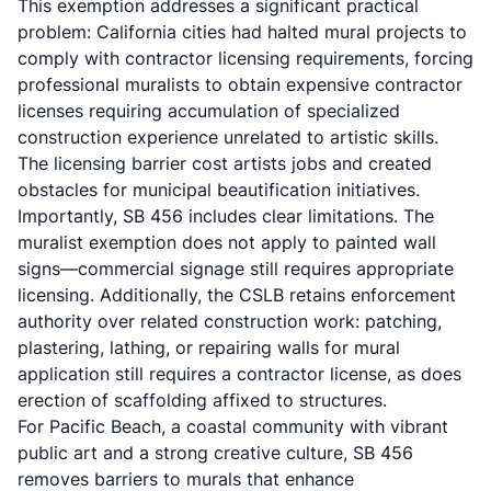
This exemption addresses a significant practical
problem: California cities had halted mural projects to
comply with contractor licensing requirements, forcing
professional muralists to obtain expensive contractor
licenses requiring accumulation of specialized
construction experience unrelated to artistic skills.
The licensing barrier cost artists jobs and created
obstacles for municipal beautification initiatives.
Importantly, SB 456 includes clear limitations. The
muralist exemption does not apply to painted wall
signs—commercial signage still requires appropriate
licensing. Additionally, the CSLB retains enforcement
authority over related construction work: patching,
plastering, lathing, or repairing walls for mural
application still requires a contractor license, as does
erection of scaffolding affixed to structures.
For Pacific Beach, a coastal community with vibrant
public art and a strong creative culture, SB 456
removes barriers to murals that enhance