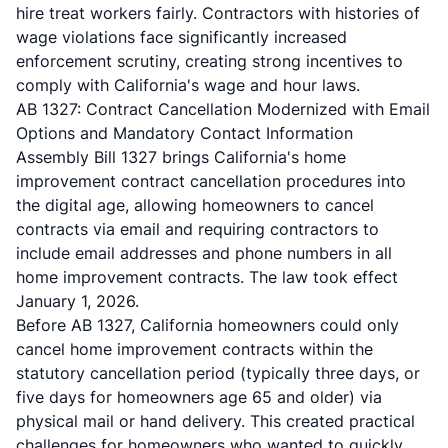
hire treat workers fairly. Contractors with histories of
wage violations face significantly increased
enforcement scrutiny, creating strong incentives to
comply with California's wage and hour laws.
AB 1327: Contract Cancellation Modernized with Email
Options and Mandatory Contact Information
Assembly Bill 1327
brings California's home
improvement contract cancellation procedures into
the digital age, allowing homeowners to cancel
contracts via email and requiring contractors to
include email addresses and phone numbers in all
home improvement contracts. The law took effect
January 1, 2026.
Before AB 1327, California homeowners could only
cancel home improvement contracts within the
statutory cancellation period (typically three days, or
five days for homeowners age 65 and older) via
physical mail or hand delivery. This created practical
challenges for homeowners who wanted to quickly