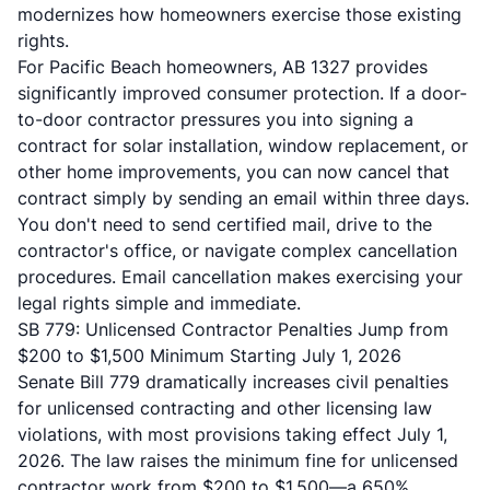
modernizes how homeowners exercise those existing
rights.
For Pacific Beach homeowners, AB 1327 provides
significantly improved consumer protection. If a door-
to-door contractor pressures you into signing a
contract for solar installation, window replacement, or
other home improvements, you can now cancel that
contract simply by sending an email within three days.
You don't need to send certified mail, drive to the
contractor's office, or navigate complex cancellation
procedures. Email cancellation makes exercising your
legal rights simple and immediate.
SB 779: Unlicensed Contractor Penalties Jump from
$200 to $1,500 Minimum Starting July 1, 2026
Senate Bill 779
dramatically increases civil penalties
for unlicensed contracting and other licensing law
violations, with most provisions taking effect July 1,
2026. The law raises the minimum fine for unlicensed
contractor work from $200 to $1,500—a 650%