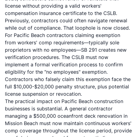
license without providing a valid workers'
compensation insurance certificate to the CSLB.
Previously, contractors could often navigate renewal
while out of compliance. That loophole is now closed.
For Pacific Beach contractors claiming exemption
from workers' comp requirements—typically sole
proprietors with no employees—SB 291 creates new
verification procedures. The CSLB must now
implement a formal verification process to confirm
eligibility for the "no employees" exemption.
Contractors who falsely claim this exemption face the
full $10,000-$20,000 penalty structure, plus potential
license suspension or revocation.
The practical impact on Pacific Beach construction
businesses is substantial. A general contractor
managing a $500,000 oceanfront deck renovation in
Mission Beach must now maintain continuous workers'
comp coverage throughout the license period, provide