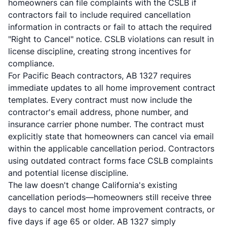
homeowners can file complaints with the CSLB if
contractors fail to include required cancellation
information in contracts or fail to attach the required
"Right to Cancel" notice. CSLB violations can result in
license discipline, creating strong incentives for
compliance.
For Pacific Beach contractors, AB 1327 requires
immediate updates to all home improvement contract
templates. Every contract must now include the
contractor's email address, phone number, and
insurance carrier phone number. The contract must
explicitly state that homeowners can cancel via email
within the applicable cancellation period. Contractors
using outdated contract forms face CSLB complaints
and potential license discipline.
The law doesn't change California's existing
cancellation periods—homeowners still receive three
days to cancel most home improvement contracts, or
five days if age 65 or older. AB 1327 simply