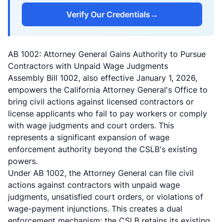
Verify Our Credentials
→
AB 1002: Attorney General Gains Authority to Pursue
Contractors with Unpaid Wage Judgments
Assembly Bill 1002
, also effective January 1, 2026,
empowers the California Attorney General's Office to
bring civil actions against licensed contractors or
license applicants who fail to pay workers or comply
with wage judgments and court orders. This
represents a significant expansion of wage
enforcement authority beyond the CSLB's existing
powers.
Under AB 1002, the Attorney General can file civil
actions against contractors with unpaid wage
judgments, unsatisfied court orders, or violations of
wage-payment injunctions. This creates a dual
enforcement mechanism: the CSLB retains its existing