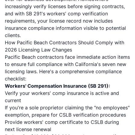
increasingly verify licenses before signing contracts,
and with SB 291's workers' comp verification
requirements, your license record now includes
insurance compliance information visible to potential
clients.
How Pacific Beach Contractors Should Comply with
2026 Licensing Law Changes
Pacific Beach contractors face immediate action items
to ensure full compliance with California's seven new
licensing laws. Here's a comprehensive compliance
checklist:
Workers' Compensation Insurance (SB 291):
Verify your workers' comp insurance is active and
current
If you're a sole proprietor claiming the "no employees"
exemption, prepare for CSLB verification procedures
Provide workers' comp certificate to CSLB during
next license renewal