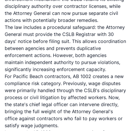
disciplinary authority over contractor licenses, while
the Attorney General can now pursue separate civil
actions with potentially broader remedies.
The law includes a procedural safeguard: the Attorney
General must provide the CSLB Registrar with 30
days' notice before filing suit. This allows coordination
between agencies and prevents duplicative
enforcement actions. However, both agencies
maintain independent authority to pursue violations,
significantly increasing enforcement capacity.
For Pacific Beach contractors, AB 1002 creates a new
compliance risk category. Previously, wage disputes
were primarily handled through the CSLB's disciplinary
process or civil litigation by affected workers. Now,
the state's chief legal officer can intervene directly,
bringing the full weight of the Attorney General's
office against contractors who fail to pay workers or
satisfy wage judgments.