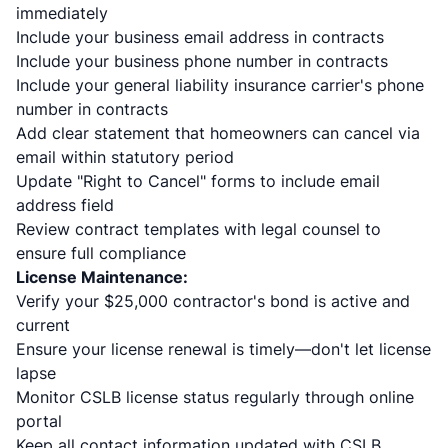
immediately
Include your business email address in contracts
Include your business phone number in contracts
Include your general liability insurance carrier's phone
number in contracts
Add clear statement that homeowners can cancel via
email within statutory period
Update "Right to Cancel" forms to include email
address field
Review contract templates with legal counsel to
ensure full compliance
License Maintenance:
Verify your $25,000 contractor's bond is active and
current
Ensure your license renewal is timely—don't let license
lapse
Monitor CSLB license status regularly through online
portal
Keep all contact information updated with CSLB