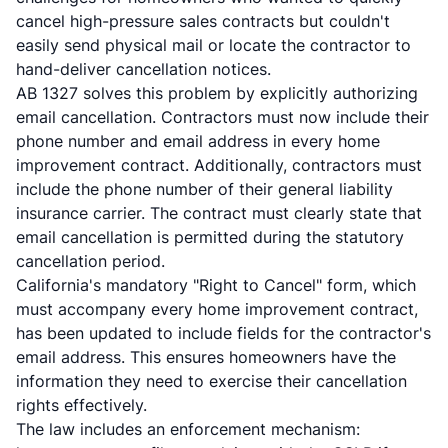
cancel high-pressure sales contracts but couldn't
easily send physical mail or locate the contractor to
hand-deliver cancellation notices.
AB 1327 solves this problem by explicitly authorizing
email cancellation. Contractors must now include their
phone number and email address in every home
improvement contract. Additionally, contractors must
include the phone number of their general liability
insurance carrier. The contract must clearly state that
email cancellation is permitted during the statutory
cancellation period.
California's mandatory "Right to Cancel" form, which
must accompany every home improvement contract,
has been updated to include fields for the contractor's
email address. This ensures homeowners have the
information they need to exercise their cancellation
rights effectively.
The law includes an enforcement mechanism: