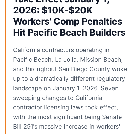
2026: $10K-$20K
Workers' Comp Penalties
Hit Pacific Beach Builders
California contractors operating in
Pacific Beach, La Jolla, Mission Beach,
and throughout San Diego County woke
up to a dramatically different regulatory
landscape on January 1, 2026. Seven
sweeping changes to California
contractor licensing laws took effect,
with the most significant being Senate
Bill 291's massive increase in workers'