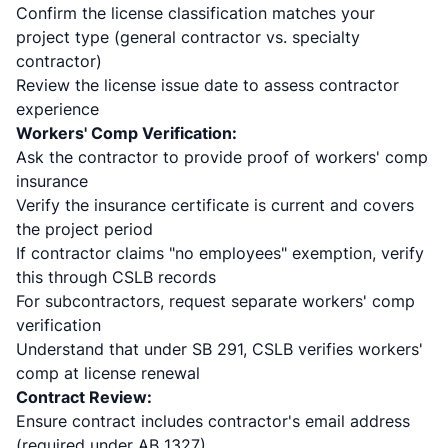
Confirm the license classification matches your
project type (general contractor vs. specialty
contractor)
Review the license issue date to assess contractor
experience
Workers' Comp Verification:
Ask the contractor to provide proof of workers' comp
insurance
Verify the insurance certificate is current and covers
the project period
If contractor claims "no employees" exemption, verify
this through CSLB records
For subcontractors, request separate workers' comp
verification
Understand that under SB 291, CSLB verifies workers'
comp at license renewal
Contract Review:
Ensure contract includes contractor's email address
(required under AB 1327)