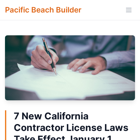
Pacific Beach Builder
Open
7 New California
Contractor License Laws
Take Effect January 1,