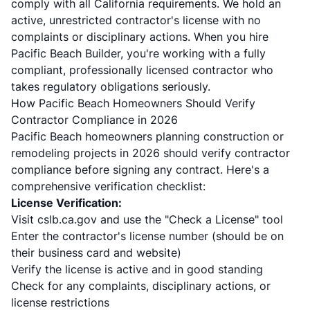
comply with all California requirements. We hold an
active, unrestricted contractor's license with no
complaints or disciplinary actions. When you hire
Pacific Beach Builder, you're working with a fully
compliant, professionally licensed contractor who
takes regulatory obligations seriously.
How Pacific Beach Homeowners Should Verify
Contractor Compliance in 2026
Pacific Beach homeowners planning construction or
remodeling projects in 2026 should verify contractor
compliance before signing any contract. Here's a
comprehensive verification checklist:
License Verification:
Visit cslb.ca.gov and use the "Check a License" tool
Enter the contractor's license number (should be on
their business card and website)
Verify the license is active and in good standing
Check for any complaints, disciplinary actions, or
license restrictions