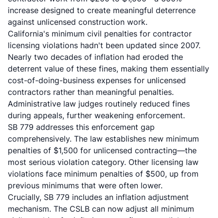
increase designed to create meaningful deterrence
against unlicensed construction work.
California's minimum civil penalties for contractor
licensing violations hadn't been updated since 2007.
Nearly two decades of inflation had eroded the
deterrent value of these fines, making them essentially
cost-of-doing-business expenses for unlicensed
contractors rather than meaningful penalties.
Administrative law judges routinely reduced fines
during appeals, further weakening enforcement.
SB 779 addresses this enforcement gap
comprehensively. The law establishes new minimum
penalties of $1,500 for unlicensed contracting—the
most serious violation category. Other licensing law
violations face minimum penalties of $500, up from
previous minimums that were often lower.
Crucially, SB 779 includes an inflation adjustment
mechanism. The CSLB can now adjust all minimum