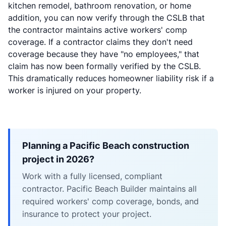
kitchen remodel, bathroom renovation, or home
addition, you can now verify through the CSLB that
the contractor maintains active workers' comp
coverage. If a contractor claims they don't need
coverage because they have "no employees," that
claim has now been formally verified by the CSLB.
This dramatically reduces homeowner liability risk if a
worker is injured on your property.
Planning a Pacific Beach construction
project in 2026?
Work with a fully licensed, compliant
contractor. Pacific Beach Builder maintains all
required workers' comp coverage, bonds, and
insurance to protect your project.