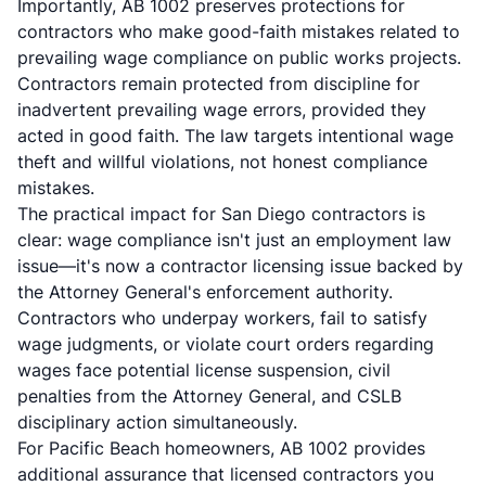
Importantly, AB 1002 preserves protections for
contractors who make good-faith mistakes related to
prevailing wage compliance on public works projects.
Contractors remain protected from discipline for
inadvertent prevailing wage errors, provided they
acted in good faith. The law targets intentional wage
theft and willful violations, not honest compliance
mistakes.
The practical impact for San Diego contractors is
clear: wage compliance isn't just an employment law
issue—it's now a contractor licensing issue backed by
the Attorney General's enforcement authority.
Contractors who underpay workers, fail to satisfy
wage judgments, or violate court orders regarding
wages face potential license suspension, civil
penalties from the Attorney General, and CSLB
disciplinary action simultaneously.
For Pacific Beach homeowners, AB 1002 provides
additional assurance that licensed contractors you