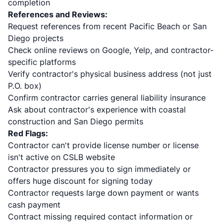
completion
References and Reviews:
Request references from recent Pacific Beach or San
Diego projects
Check online reviews on Google, Yelp, and contractor-
specific platforms
Verify contractor's physical business address (not just
P.O. box)
Confirm contractor carries general liability insurance
Ask about contractor's experience with coastal
construction and San Diego permits
Red Flags:
Contractor can't provide license number or license
isn't active on CSLB website
Contractor pressures you to sign immediately or
offers huge discount for signing today
Contractor requests large down payment or wants
cash payment
Contract missing required contact information or