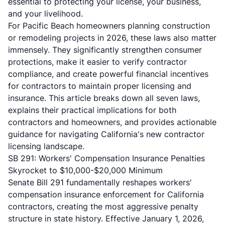
essential to protecting your license, your business,
and your livelihood.
For Pacific Beach homeowners planning construction
or remodeling projects in 2026, these laws also matter
immensely. They significantly strengthen consumer
protections, make it easier to verify contractor
compliance, and create powerful financial incentives
for contractors to maintain proper licensing and
insurance. This article breaks down all seven laws,
explains their practical implications for both
contractors and homeowners, and provides actionable
guidance for navigating California's new contractor
licensing landscape.
SB 291: Workers' Compensation Insurance Penalties
Skyrocket to $10,000-$20,000 Minimum
Senate Bill 291
fundamentally reshapes workers'
compensation insurance enforcement for California
contractors, creating the most aggressive penalty
structure in state history. Effective January 1, 2026,