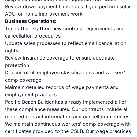
Review down payment limitations if you perform solar,
ADU, or home improvement work
Business Operations:
Train office staff on new contract requirements and
cancellation procedures
Update sales processes to reflect email cancellation
rights
Review insurance coverage to ensure adequate
protection
Document all employee classifications and workers'
comp coverage
Maintain detailed records of wage payments and
employment practices
Pacific Beach Builder has already implemented all of
these compliance measures. Our contracts include all
required contact information and cancellation notices.
We maintain continuous workers' comp coverage with
certificates provided to the CSLB. Our wage practices