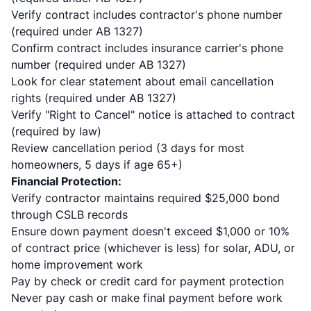
Verify contract includes contractor's phone number
(required under AB 1327)
Confirm contract includes insurance carrier's phone
number (required under AB 1327)
Look for clear statement about email cancellation
rights (required under AB 1327)
Verify "Right to Cancel" notice is attached to contract
(required by law)
Review cancellation period (3 days for most
homeowners, 5 days if age 65+)
Financial Protection:
Verify contractor maintains required $25,000 bond
through CSLB records
Ensure down payment doesn't exceed $1,000 or 10%
of contract price (whichever is less) for solar, ADU, or
home improvement work
Pay by check or credit card for payment protection
Never pay cash or make final payment before work