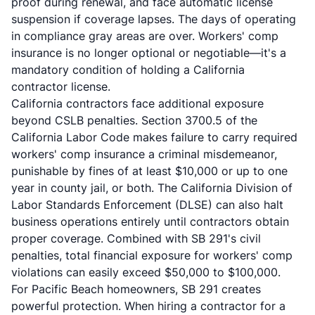
proof during renewal, and face automatic license
suspension if coverage lapses. The days of operating
in compliance gray areas are over. Workers' comp
insurance is no longer optional or negotiable—it's a
mandatory condition of holding a California
contractor license.
California contractors face additional exposure
beyond CSLB penalties. Section 3700.5 of the
California Labor Code makes failure to carry required
workers' comp insurance a criminal misdemeanor,
punishable by fines of at least $10,000 or up to one
year in county jail, or both. The California Division of
Labor Standards Enforcement (DLSE) can also halt
business operations entirely until contractors obtain
proper coverage. Combined with SB 291's civil
penalties, total financial exposure for workers' comp
violations can easily exceed $50,000 to $100,000.
For Pacific Beach homeowners, SB 291 creates
powerful protection. When hiring a contractor for a