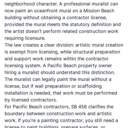
neighborhood character. A professional muralist can
now paint an oceanfront mural on a Mission Beach
building without obtaining a contractor license,
provided the mural meets the statutory definition and
the artist doesn't perform related construction work
requiring licensure.
The law creates a clear division: artistic mural creation
is exempt from licensing, while structural preparation
and support work remains within the contractor
licensing system. A Pacific Beach property owner
hiring a muralist should understand this distinction.
The muralist can legally paint the mural without a
license, but if wall preparation or scaffolding
installation is needed, that work must be performed
by licensed contractors.
For Pacific Beach contractors, SB 456 clarifies the
boundary between construction work and artistic
work. If you're a painting contractor, you still need a
license to paint buildings, prepare surfaces, or