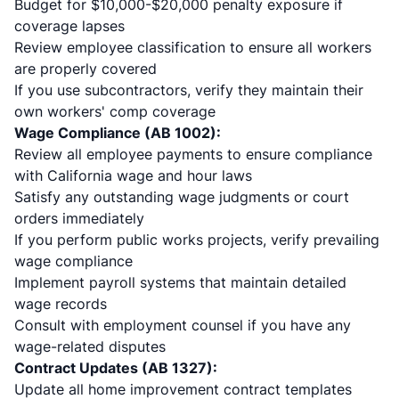
Budget for $10,000-$20,000 penalty exposure if
coverage lapses
Review employee classification to ensure all workers
are properly covered
If you use subcontractors, verify they maintain their
own workers' comp coverage
Wage Compliance (AB 1002):
Review all employee payments to ensure compliance
with California wage and hour laws
Satisfy any outstanding wage judgments or court
orders immediately
If you perform public works projects, verify prevailing
wage compliance
Implement payroll systems that maintain detailed
wage records
Consult with employment counsel if you have any
wage-related disputes
Contract Updates (AB 1327):
Update all home improvement contract templates