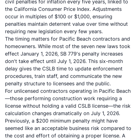
civil penalties for inflation every five years, linked to
the California Consumer Price Index. Adjustments
occur in multiples of $100 or $1,000, ensuring
penalties maintain deterrent value over time without
requiring new legislation every few years.
The timing matters for Pacific Beach contractors and
homeowners. While most of the seven new laws took
effect January 1, 2026, SB 779's penalty increases
don't take effect until July 1, 2026. This six-month
delay gives the CSLB time to update enforcement
procedures, train staff, and communicate the new
penalty structure to licensees and the public.
For unlicensed contractors operating in Pacific Beach
—those performing construction work requiring a
license without holding a valid CSLB license—the risk
calculation changes dramatically on July 1, 2026.
Previously, a $200 minimum penalty might have
seemed like an acceptable business risk compared to
the cost and effort of obtaining a proper license. A