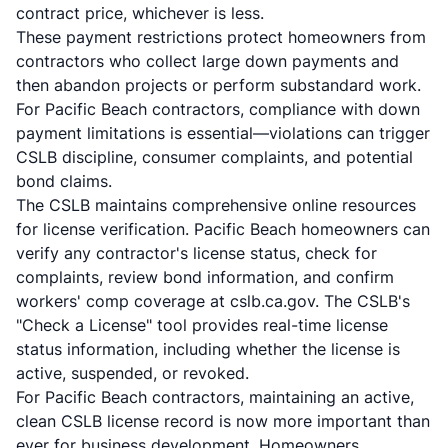
contract price, whichever is less.
These payment restrictions protect homeowners from
contractors who collect large down payments and
then abandon projects or perform substandard work.
For Pacific Beach contractors, compliance with down
payment limitations is essential—violations can trigger
CSLB discipline, consumer complaints, and potential
bond claims.
The CSLB maintains comprehensive online resources
for license verification. Pacific Beach homeowners can
verify any contractor's license status, check for
complaints, review bond information, and confirm
workers' comp coverage at cslb.ca.gov. The CSLB's
"Check a License" tool provides real-time license
status information, including whether the license is
active, suspended, or revoked.
For Pacific Beach contractors, maintaining an active,
clean CSLB license record is now more important than
ever for business development. Homeowners