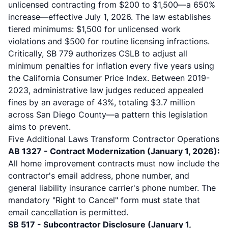
unlicensed contracting from $200 to $1,500—a 650%
increase—effective July 1, 2026. The law establishes
tiered minimums: $1,500 for unlicensed work
violations and $500 for routine licensing infractions.
Critically, SB 779 authorizes CSLB to adjust all
minimum penalties for inflation every five years using
the California Consumer Price Index. Between 2019-
2023, administrative law judges reduced appealed
fines by an average of 43%, totaling $3.7 million
across San Diego County—a pattern this legislation
aims to prevent.
Five Additional Laws Transform Contractor Operations
AB 1327 - Contract Modernization (January 1, 2026):
All
home improvement contracts
must now include the
contractor's email address, phone number, and
general liability insurance carrier's phone number. The
mandatory "Right to Cancel" form must state that
email cancellation is permitted.
SB 517 - Subcontractor Disclosure (January 1,