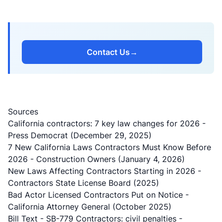
Contact Us
→
Sources
California contractors: 7 key law changes for 2026
-
Press Democrat (December 29, 2025)
7 New California Laws Contractors Must Know Before
2026
- Construction Owners (January 4, 2026)
New Laws Affecting Contractors Starting in 2026
-
Contractors State License Board (2025)
Bad Actor Licensed Contractors Put on Notice
-
California Attorney General (October 2025)
Bill Text - SB-779 Contractors: civil penalties
-