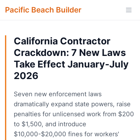
Pacific Beach Builder
Open
California Contractor
Crackdown: 7 New Laws
Take Effect January-July
2026
Seven new enforcement laws
dramatically expand state powers, raise
penalties for unlicensed work from $200
to $1,500, and introduce
$10,000-$20,000 fines for workers'