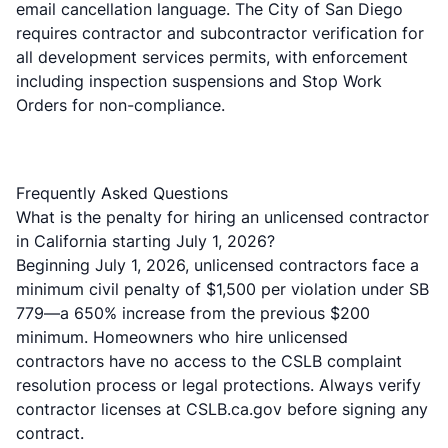
email cancellation language. The City of San Diego
requires contractor and subcontractor verification for
all
development services permits
, with enforcement
including inspection suspensions and Stop Work
Orders for non-compliance.
Frequently Asked Questions
What is the penalty for hiring an unlicensed contractor
in California starting July 1, 2026?
Beginning July 1, 2026, unlicensed contractors face a
minimum civil penalty of $1,500 per violation under SB
779—a 650% increase from the previous $200
minimum. Homeowners who hire unlicensed
contractors have no access to the CSLB complaint
resolution process or legal protections. Always verify
contractor licenses at CSLB.ca.gov before signing any
contract.