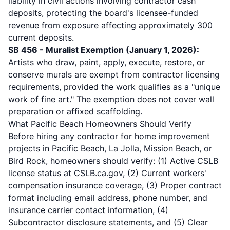
liability in civil actions involving contractor cash
deposits, protecting the board's licensee-funded
revenue from exposure affecting approximately 300
current deposits.
SB 456 - Muralist Exemption (January 1, 2026):
Artists who draw, paint, apply, execute, restore, or
conserve murals are exempt from contractor licensing
requirements, provided the work qualifies as a "unique
work of fine art." The exemption does not cover wall
preparation or affixed scaffolding.
What Pacific Beach Homeowners Should Verify
Before hiring any contractor for
home improvement
projects
in Pacific Beach, La Jolla, Mission Beach, or
Bird Rock, homeowners should verify: (1) Active CSLB
license status at
CSLB.ca.gov
, (2) Current workers'
compensation insurance coverage, (3) Proper contract
format including email address, phone number, and
insurance carrier contact information, (4)
Subcontractor disclosure statements, and (5) Clear