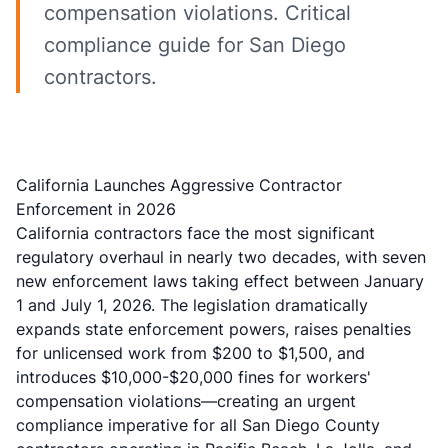
compensation violations. Critical
compliance guide for San Diego
contractors.
California Launches Aggressive Contractor
Enforcement in 2026
California contractors face the most significant
regulatory overhaul in nearly two decades, with seven
new enforcement laws taking effect between January
1 and July 1, 2026. The legislation dramatically
expands state enforcement powers, raises penalties
for unlicensed work from $200 to $1,500, and
introduces $10,000-$20,000 fines for workers'
compensation violations—creating an urgent
compliance imperative for all San Diego County