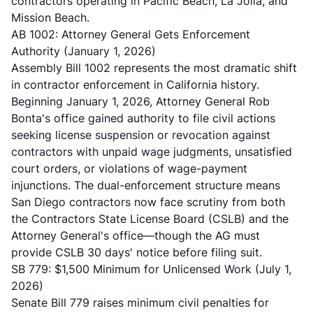
contractors operating in Pacific Beach, La Jolla, and
Mission Beach.
AB 1002: Attorney General Gets Enforcement
Authority (January 1, 2026)
Assembly Bill 1002 represents the most dramatic shift
in contractor enforcement in California history.
Beginning January 1, 2026, Attorney General Rob
Bonta's office gained authority to file civil actions
seeking license suspension or revocation against
contractors with unpaid wage judgments, unsatisfied
court orders, or violations of wage-payment
injunctions. The dual-enforcement structure means
San Diego contractors now face scrutiny from both
the Contractors State License Board (CSLB) and the
Attorney General's office—though the AG must
provide CSLB 30 days' notice before filing suit.
SB 779: $1,500 Minimum for Unlicensed Work (July 1,
2026)
Senate Bill 779 raises minimum civil penalties for