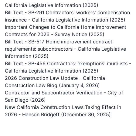
California Legislative Information (2025)
Bill Text - SB-291 Contractors: workers' compensation
insurance
- California Legislative Information (2025)
Important Changes to California Home Improvement
Contracts for 2026
- Sunray Notice (2025)
Bill Text - SB-517 Home improvement contract
requirements: subcontractors
- California Legislative
Information (2025)
Bill Text - SB-456 Contractors: exemptions: muralists
-
California Legislative Information (2025)
2026 Construction Law Update
- California
Construction Law Blog (January 4, 2026)
Contractor and Subcontractor Verification
- City of
San Diego (2026)
New California Construction Laws Taking Effect in
2026
- Hanson Bridgett (December 30, 2025)