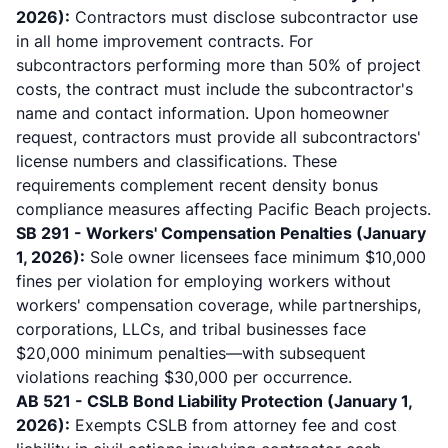
2026):
Contractors must disclose subcontractor use
in all home improvement contracts. For
subcontractors performing more than 50% of project
costs, the contract must include the subcontractor's
name and contact information. Upon homeowner
request, contractors must provide all subcontractors'
license numbers and classifications. These
requirements complement
recent density bonus
compliance measures
affecting Pacific Beach projects.
SB 291 - Workers' Compensation Penalties (January
1, 2026):
Sole owner licensees face minimum $10,000
fines per violation for employing workers without
workers' compensation coverage
, while partnerships,
corporations, LLCs, and tribal businesses face
$20,000 minimum penalties—with subsequent
violations reaching $30,000 per occurrence.
AB 521 - CSLB Bond Liability Protection (January 1,
2026):
Exempts CSLB from attorney fee and cost