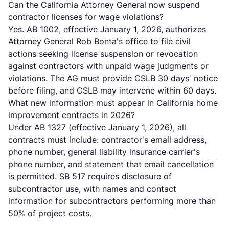
Can the California Attorney General now suspend
contractor licenses for wage violations?
Yes. AB 1002, effective January 1, 2026, authorizes
Attorney General Rob Bonta's office to file civil
actions seeking license suspension or revocation
against contractors with unpaid wage judgments or
violations. The AG must provide CSLB 30 days' notice
before filing, and CSLB may intervene within 60 days.
What new information must appear in California home
improvement contracts in 2026?
Under AB 1327 (effective January 1, 2026), all
contracts must include: contractor's email address,
phone number, general liability insurance carrier's
phone number, and statement that email cancellation
is permitted. SB 517 requires disclosure of
subcontractor use, with names and contact
information for subcontractors performing more than
50% of project costs.