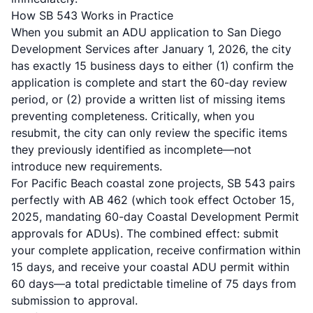
How SB 543 Works in Practice
When you submit an ADU application to San Diego
Development Services after January 1, 2026, the city
has exactly 15 business days to either (1) confirm the
application is complete and start the 60-day review
period, or (2) provide a written list of missing items
preventing completeness. Critically,
when you
resubmit, the city can only review the specific items
they previously identified as incomplete—not
introduce new requirements
.
For Pacific Beach coastal zone projects, SB 543 pairs
perfectly with AB 462 (which took effect October 15,
2025, mandating 60-day Coastal Development Permit
approvals for ADUs). The combined effect: submit
your complete application, receive confirmation within
15 days, and receive your coastal ADU permit within
60 days—a total predictable timeline of 75 days from
submission to approval.