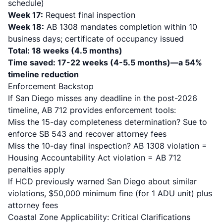
schedule)
Week 17:
Request final inspection
Week 18:
AB 1308 mandates completion within 10
business days; certificate of occupancy issued
Total: 18 weeks (4.5 months)
Time saved: 17-22 weeks (4-5.5 months)—a 54%
timeline reduction
Enforcement Backstop
If San Diego misses any deadline in the post-2026
timeline, AB 712 provides enforcement tools:
Miss the 15-day completeness determination? Sue to
enforce SB 543 and recover attorney fees
Miss the 10-day final inspection? AB 1308 violation =
Housing Accountability Act violation = AB 712
penalties apply
If HCD previously warned San Diego about similar
violations, $50,000 minimum fine (for 1 ADU unit) plus
attorney fees
Coastal Zone Applicability: Critical Clarifications