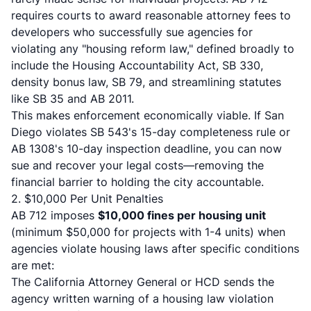
requires courts to award reasonable attorney fees
to
developers who successfully sue agencies for
violating any "housing reform law," defined broadly to
include the Housing Accountability Act, SB 330,
density bonus law, SB 79, and streamlining statutes
like SB 35 and AB 2011.
This makes enforcement economically viable. If San
Diego violates SB 543's 15-day completeness rule or
AB 1308's 10-day inspection deadline, you can now
sue and recover your legal costs—removing the
financial barrier to holding the city accountable.
2. $10,000 Per Unit Penalties
AB 712 imposes
$10,000 fines per housing unit
(minimum $50,000 for projects with 1-4 units) when
agencies violate housing laws after specific conditions
are met:
The California Attorney General or HCD sends the
agency written warning of a housing law violation