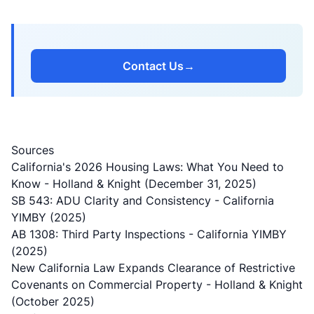
Contact Us
→
Sources
California's 2026 Housing Laws: What You Need to
Know
- Holland & Knight (December 31, 2025)
SB 543: ADU Clarity and Consistency
- California
YIMBY (2025)
AB 1308: Third Party Inspections
- California YIMBY
(2025)
New California Law Expands Clearance of Restrictive
Covenants on Commercial Property
- Holland & Knight
(October 2025)