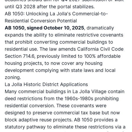
until Q3 2028 after the portal stabilizes.
AB 1050: Unlocking La Jolla's Commercial-to-
Residential Conversion Potential
AB 1050, signed October 10, 2025
, dramatically
expands the ability to eliminate restrictive covenants
that prohibit converting commercial buildings to
residential use.
The law amends California Civil Code
Section 714.6
, previously limited to 100% affordable
housing projects, to now cover any housing
development complying with state laws and local
zoning.
La Jolla Historic District Applications
Many commercial buildings in La Jolla Village contain
deed restrictions from the 1960s-1980s prohibiting
residential conversion. These covenants were
designed to preserve commercial tax base but now
block adaptive reuse projects.
AB 1050 provides a
statutory pathway to eliminate these restrictions
via a