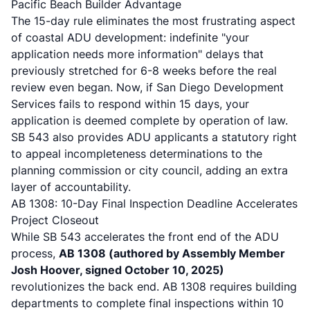
Pacific Beach Builder Advantage
The 15-day rule eliminates the most frustrating aspect
of coastal ADU development: indefinite "your
application needs more information" delays that
previously stretched for 6-8 weeks before the real
review even began. Now, if San Diego Development
Services fails to respond within 15 days, your
application is deemed complete by operation of law.
SB 543 also provides ADU applicants a statutory right
to appeal incompleteness determinations to the
planning commission or city council
, adding an extra
layer of accountability.
AB 1308: 10-Day Final Inspection Deadline Accelerates
Project Closeout
While SB 543 accelerates the front end of the ADU
process,
AB 1308 (authored by Assembly Member
Josh Hoover, signed October 10, 2025)
revolutionizes the back end.
AB 1308 requires building
departments to complete final inspections within 10