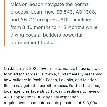
Mission Beach navigate the permit
process. Learn how SB 543, AB 1308,
and AB 712 compress ADU timelines
from 8-10 months to 4-5 months while
giving coastal builders powerful
enforcement tools.
On January 1, 2026, five transformative housing laws
took effect across California, fundamentally reshaping
how builders in Pacific Beach, La Jolla, and Mission
Beach navigate the permit process. For the first time,
local agencies face strict 15-day deadlines to review
ADU applications, 10-day final inspection
requirements, and enforceable penalties of $10,000