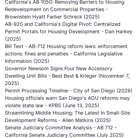
California's AB 1050: Removing Barriers to Housing
Redevelopment on Commercial Properties
-
Brownstein Hyatt Farber Schreck (2025)
AB-920 and California's Digital Pivot: Centralized
Permit Portals for Housing Development
- Dan Harkey
(2025)
Bill Text - AB-712 Housing reform laws: enforcement
actions: fines and penalties
- California Legislative
Information (2025)
Governor Newsom Signs Four New Accessory
Dwelling Unit Bills
- Best Best & Krieger (November 7,
2025)
Permit Processing Timeline
- City of San Diego (2026)
Housing officials warn San Diego's ADU reforms may
violate state law
- KPBS (June 13, 2025)
Streamlining Middle Housing: The Latest In Small-Site
Development Reforms
- Allen Matkins (2025)
Senate Judiciary Committee Analysis - AB 712
-
California Senate Judiciary Committee (July 2025)