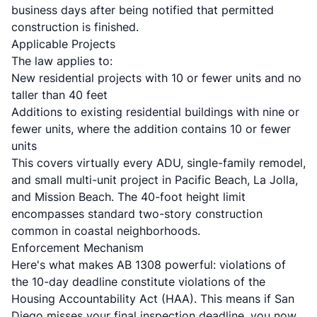
business days
after being notified that permitted
construction is finished.
Applicable Projects
The law applies to:
New residential projects with 10 or fewer units and no
taller than 40 feet
Additions to existing residential buildings with nine or
fewer units, where the addition contains 10 or fewer
units
This covers virtually every ADU, single-family remodel,
and small multi-unit project in Pacific Beach, La Jolla,
and Mission Beach. The 40-foot height limit
encompasses standard two-story construction
common in coastal neighborhoods.
Enforcement Mechanism
Here's what makes AB 1308 powerful:
violations of
the 10-day deadline constitute violations of the
Housing Accountability Act (HAA)
. This means if San
Diego misses your final inspection deadline, you now