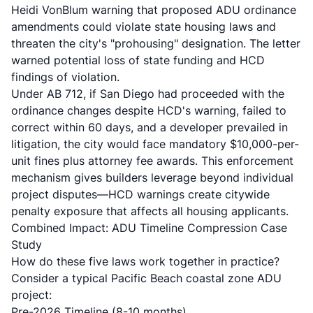
Heidi VonBlum
warning that proposed ADU ordinance
amendments could violate state housing laws and
threaten the city's "prohousing" designation. The letter
warned potential loss of state funding and HCD
findings of violation.
Under AB 712, if San Diego had proceeded with the
ordinance changes despite HCD's warning, failed to
correct within 60 days, and a developer prevailed in
litigation, the city would face mandatory $10,000-per-
unit fines plus attorney fee awards. This enforcement
mechanism gives builders leverage beyond individual
project disputes—HCD warnings create citywide
penalty exposure that affects all housing applicants.
Combined Impact: ADU Timeline Compression Case
Study
How do these five laws work together in practice?
Consider a typical Pacific Beach coastal zone ADU
project:
Pre-2026 Timeline (8-10 months)