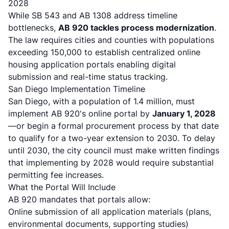
2028
While SB 543 and AB 1308 address timeline
bottlenecks,
AB 920 tackles process modernization
.
The law requires cities and counties with populations
exceeding 150,000 to establish centralized online
housing application portals
enabling digital
submission and real-time status tracking.
San Diego Implementation Timeline
San Diego, with a population of 1.4 million, must
implement AB 920's online portal by
January 1, 2028
—or begin a formal procurement process by that date
to qualify for a two-year extension to 2030.
To delay
until 2030, the city council must make written findings
that implementing by 2028 would require substantial
permitting fee increases
.
What the Portal Will Include
AB 920 mandates that portals allow:
Online submission of all application materials (plans,
environmental documents, supporting studies)