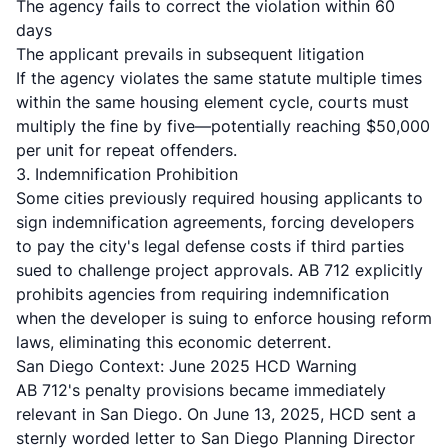
The agency fails to correct the violation within 60
days
The applicant prevails in subsequent litigation
If the agency violates the same statute multiple times
within the same housing element cycle, courts must
multiply the fine by five
—potentially reaching $50,000
per unit for repeat offenders.
3. Indemnification Prohibition
Some cities previously required housing applicants to
sign indemnification agreements, forcing developers
to pay the city's legal defense costs if third parties
sued to challenge project approvals. AB 712 explicitly
prohibits agencies from requiring indemnification
when the developer is suing to enforce housing reform
laws, eliminating this economic deterrent.
San Diego Context: June 2025 HCD Warning
AB 712's penalty provisions became immediately
relevant in San Diego.
On June 13, 2025, HCD sent a
sternly worded letter to San Diego Planning Director