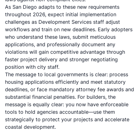
As San Diego adapts to these new requirements
throughout 2026, expect initial implementation
challenges as Development Services staff adjust
workflows and train on new deadlines. Early adopters
who understand these laws, submit meticulous
applications, and professionally document any
violations will gain competitive advantage through
faster project delivery and stronger negotiating
position with city staff.
The message to local governments is clear: process
housing applications efficiently and meet statutory
deadlines, or face mandatory attorney fee awards and
substantial financial penalties. For builders, the
message is equally clear: you now have enforceable
tools to hold agencies accountable—use them
strategically to protect your projects and accelerate
coastal development.