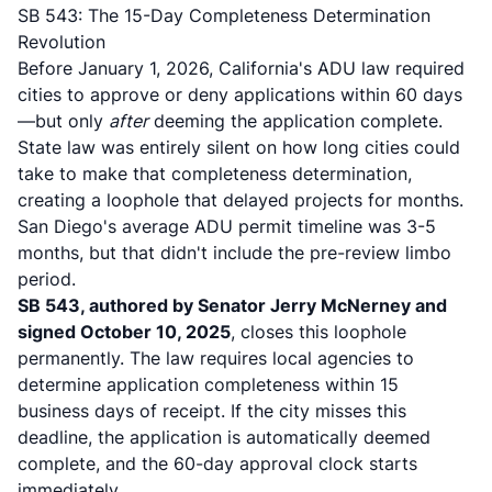
SB 543: The 15-Day Completeness Determination
Revolution
Before January 1, 2026, California's ADU law required
cities to approve or deny applications within 60 days
—but only
after
deeming the application complete.
State law was entirely silent on how long cities could
take to make that completeness determination,
creating a loophole that delayed projects for months.
San Diego's average ADU permit timeline was 3-5
months
, but that didn't include the pre-review limbo
period.
SB 543, authored by Senator Jerry McNerney and
signed October 10, 2025
, closes this loophole
permanently.
The law requires local agencies to
determine application completeness within 15
business days of receipt
. If the city misses this
deadline, the application is automatically deemed
complete, and the 60-day approval clock starts
immediately.