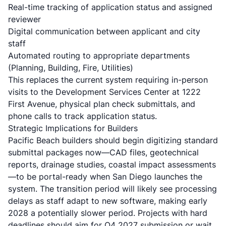
Real-time tracking of application status and assigned
reviewer
Digital communication between applicant and city
staff
Automated routing to appropriate departments
(Planning, Building, Fire, Utilities)
This replaces the current system requiring in-person
visits to the Development Services Center at 1222
First Avenue, physical plan check submittals, and
phone calls to track application status.
Strategic Implications for Builders
Pacific Beach builders should begin digitizing standard
submittal packages now—CAD files, geotechnical
reports, drainage studies, coastal impact assessments
—to be portal-ready when San Diego launches the
system. The transition period will likely see processing
delays as staff adapt to new software, making early
2028 a potentially slower period. Projects with hard
deadlines should aim for Q4 2027 submission or wait