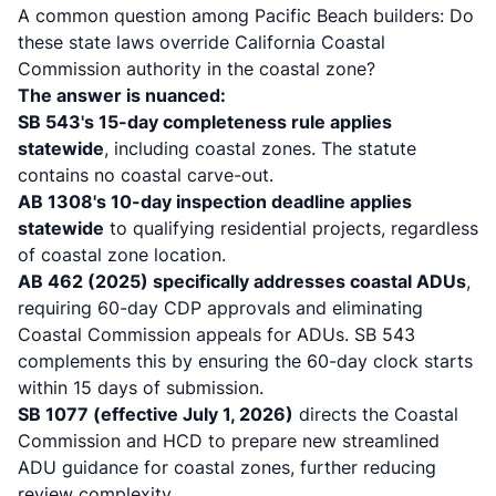
A common question among Pacific Beach builders: Do
these state laws override California Coastal
Commission authority in the coastal zone?
The answer is nuanced:
SB 543's 15-day completeness rule applies
statewide
, including coastal zones.
The statute
contains no coastal carve-out
.
AB 1308's 10-day inspection deadline applies
statewide
to qualifying residential projects, regardless
of coastal zone location.
AB 462 (2025) specifically addresses coastal ADUs
,
requiring 60-day CDP approvals and eliminating
Coastal Commission appeals for ADUs. SB 543
complements this by ensuring the 60-day clock starts
within 15 days of submission.
SB 1077 (effective July 1, 2026)
directs the Coastal
Commission and HCD to prepare new streamlined
ADU guidance for coastal zones, further reducing
review complexity.