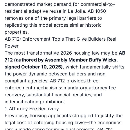
demonstrated market demand for commercial-to-
residential adaptive reuse in La Jolla. AB 1050
removes one of the primary legal barriers to
replicating this model across similar historic
properties.
AB 712: Enforcement Tools That Give Builders Real
Power
The most transformative 2026 housing law may be
AB
712 (authored by Assembly Member Buffy Wicks,
signed October 10, 2025)
, which fundamentally shifts
the power dynamic between builders and non-
compliant agencies.
AB 712 provides three
enforcement mechanisms
: mandatory attorney fee
recovery, substantial financial penalties, and
indemnification prohibition.
1. Attorney Fee Recovery
Previously, housing applicants struggled to justify the
legal cost of enforcing housing laws—the economics
rarely made sense for individual projects.
AB 712