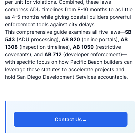
per unit for violations. Combined, these laws
compress ADU timelines from 8-10 months to as little
as 4-5 months while giving coastal builders powerful
enforcement tools against city delays.
This comprehensive guide examines all five laws—
SB
543
(ADU processing),
AB 920
(online portals),
AB
1308
(inspection timelines),
AB 1050
(restrictive
covenants), and
AB 712
(developer enforcement)—
with specific focus on how Pacific Beach builders can
leverage these statutes to accelerate projects and
hold San Diego Development Services accountable.
Contact Us
→