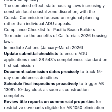
The combined effect: state housing laws increasingly
constrain local coastal zone discretion, with the
Coastal Commission focused on regional planning
rather than individual ADU appeals.
Compliance Checklist for Pacific Beach Builders
To maximize the benefits of California's 2026 housing
laws:
Immediate Actions (January-March 2026)
Update submittal checklists
to ensure ADU
applications meet SB 543's completeness standard on
first submission
Document submission dates precisely
to track 15-
day completeness deadlines
Schedule final inspections proactively
to trigger AB
1308's 10-day clock as soon as construction
completes
Review title reports on commercial properties
for
restrictive covenants eligible for AB 1050 elimination