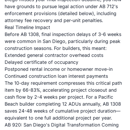
have grounds to pursue legal action under AB 712's
enforcement provisions (detailed below), including
attorney fee recovery and per-unit penalties.
Real Timeline Impact
Before AB 1308, final inspection delays of 3-6 weeks
were common in San Diego, particularly during peak
construction seasons. For builders, this meant:
Extended general contractor overhead costs
Delayed certificate of occupancy
Postponed rental income or homeowner move-in
Continued construction loan interest payments
The 10-day requirement compresses this critical path
item by 66-83%, accelerating project closeout and
cash flow by 2-4 weeks per project. For a Pacific
Beach builder completing 12 ADUs annually, AB 1308
saves 24-48 weeks of cumulative project duration—
equivalent to one full additional project per year.
AB 920: San Diego's Digital Transformation Coming