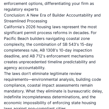
enforcement options, differentiating your firm as
regulatory experts
Conclusion: A New Era of Builder Accountability and
Streamlined Processing
California's 2026 housing laws represent the most
significant permit process reforms in decades. For
Pacific Beach builders navigating coastal zone
complexity, the combination of SB 543's 15-day
completeness rule, AB 1308's 10-day inspection
deadline, and AB 712's enforcement mechanisms
creates unprecedented timeline predictability and
agency accountability.
The laws don't eliminate legitimate review
requirements—environmental analysis, building code
compliance, coastal impact assessments remain
mandatory. What they eliminate is bureaucratic delay,
indefinite incompleteness determinations, and the
economic impossibility of enforcing state housing
laws against non-compliant cities.