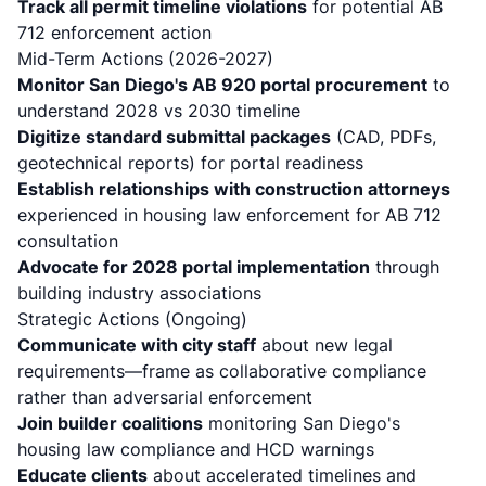
Track all permit timeline violations
for potential AB
712 enforcement action
Mid-Term Actions (2026-2027)
Monitor San Diego's AB 920 portal procurement
to
understand 2028 vs 2030 timeline
Digitize standard submittal packages
(CAD, PDFs,
geotechnical reports) for portal readiness
Establish relationships with construction attorneys
experienced in housing law enforcement for AB 712
consultation
Advocate for 2028 portal implementation
through
building industry associations
Strategic Actions (Ongoing)
Communicate with city staff
about new legal
requirements—frame as collaborative compliance
rather than adversarial enforcement
Join builder coalitions
monitoring San Diego's
housing law compliance and HCD warnings
Educate clients
about accelerated timelines and