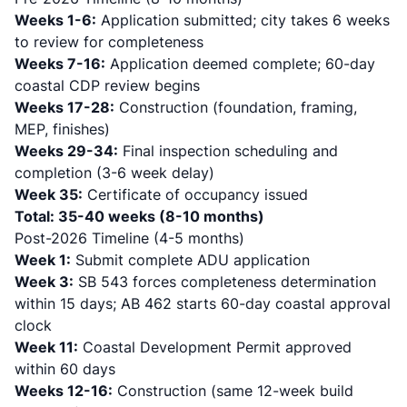
Weeks 1-6:
Application submitted; city takes 6 weeks
to review for completeness
Weeks 7-16:
Application deemed complete; 60-day
coastal CDP review begins
Weeks 17-28:
Construction (foundation, framing,
MEP, finishes)
Weeks 29-34:
Final inspection scheduling and
completion (3-6 week delay)
Week 35:
Certificate of occupancy issued
Total: 35-40 weeks (8-10 months)
Post-2026 Timeline (4-5 months)
Week 1:
Submit complete ADU application
Week 3:
SB 543 forces completeness determination
within 15 days; AB 462 starts 60-day coastal approval
clock
Week 11:
Coastal Development Permit approved
within 60 days
Weeks 12-16:
Construction (same 12-week build