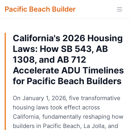
Pacific Beach Builder
Open
California's 2026 Housing
Laws: How SB 543, AB
1308, and AB 712
Accelerate ADU Timelines
for Pacific Beach Builders
On January 1, 2026, five transformative
housing laws took effect across
California, fundamentally reshaping how
builders in Pacific Beach, La Jolla, and