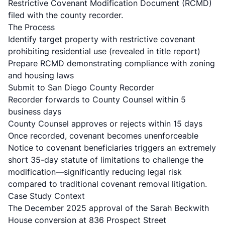
Restrictive Covenant Modification Document (RCMD)
filed with the county recorder.
The Process
Identify target property with restrictive covenant
prohibiting residential use (revealed in title report)
Prepare RCMD demonstrating compliance with zoning
and housing laws
Submit to San Diego County Recorder
Recorder forwards to County Counsel within 5
business days
County Counsel approves or rejects within 15 days
Once recorded, covenant becomes unenforceable
Notice to covenant beneficiaries triggers an extremely
short 35-day statute of limitations
to challenge the
modification—significantly reducing legal risk
compared to traditional covenant removal litigation.
Case Study Context
The December 2025 approval of the
Sarah Beckwith
House conversion at 836 Prospect Street