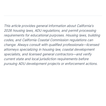
This article provides general information about California's
2026 housing laws, ADU regulations, and permit processing
requirements for educational purposes. Housing laws, building
codes, and California Coastal Commission regulations can
change. Always consult with qualified professionals—licensed
attorneys specializing in housing law, coastal development
specialists, and licensed general contractors—and verify
current state and local jurisdiction requirements before
pursuing ADU development projects or enforcement actions.