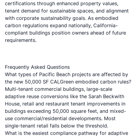
certifications through enhanced property values,
tenant demand for sustainable spaces, and alignment
with corporate sustainability goals. As embodied
carbon regulations expand nationally, California-
compliant buildings position owners ahead of future
requirements.
Frequently Asked Questions
What types of Pacific Beach projects are affected by
the new 50,000 SF CALGreen embodied carbon rules?
Multi-tenant commercial buildings, large-scale
adaptive reuse conversions like the Sarah Beckwith
House, retail and restaurant tenant improvements in
buildings exceeding 50,000 square feet, and mixed-
use commercial/residential developments. Most
single-tenant retail falls below the threshold.
What is the easiest compliance pathway for adaptive