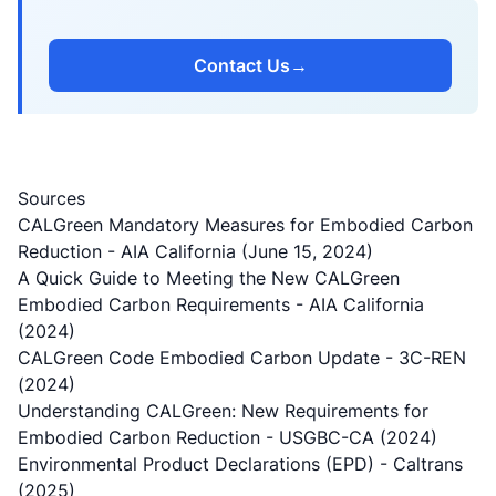
Contact Us
→
Sources
CALGreen Mandatory Measures for Embodied Carbon
Reduction
- AIA California (June 15, 2024)
A Quick Guide to Meeting the New CALGreen
Embodied Carbon Requirements
- AIA California
(2024)
CALGreen Code Embodied Carbon Update
- 3C-REN
(2024)
Understanding CALGreen: New Requirements for
Embodied Carbon Reduction
- USGBC-CA (2024)
Environmental Product Declarations (EPD)
- Caltrans
(2025)