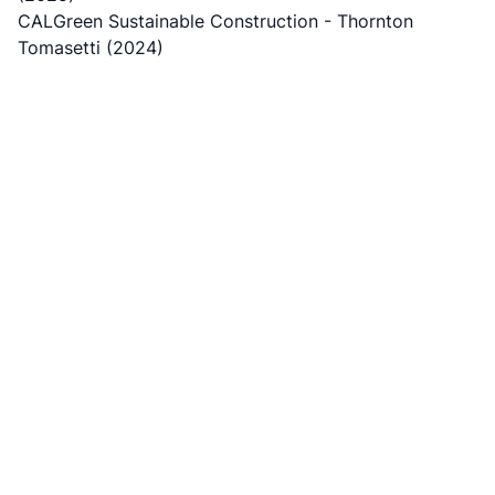
CALGreen Sustainable Construction
- Thornton
Tomasetti (2024)