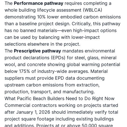
The
Performance pathway
requires completing a
whole building lifecycle assessment (WBLCA)
demonstrating 10% lower embodied carbon emissions
than a baseline project design. Critically, this pathway
has no banned materials—even high-impact options
can be used by balancing with lower-impact
selections elsewhere in the project.
The
Prescriptive pathway
mandates environmental
product declarations (EPDs) for steel, glass, mineral
wool, and concrete showing global warming potential
below 175% of industry-wide averages. Material
suppliers must provide EPD data documenting
upstream carbon emissions from extraction,
production, transport, and manufacturing.
What Pacific Beach Builders Need to Do Right Now
Commercial contractors working on projects started
after January 1, 2026 should immediately verify total
project square footage including existing buildings
and additions. Projects at or above 50,000 square