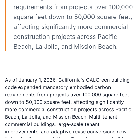
requirements from projects over 100,000
square feet down to 50,000 square feet,
affecting significantly more commercial
construction projects across Pacific
Beach, La Jolla, and Mission Beach.
As of January 1, 2026, California's CALGreen building
code expanded mandatory embodied carbon
requirements from projects over 100,000 square feet
down to 50,000 square feet, affecting significantly
more commercial construction projects across Pacific
Beach, La Jolla, and Mission Beach. Multi-tenant
commercial buildings, large-scale tenant
improvements, and adaptive reuse conversions now