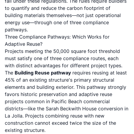
fall under these regulations. The rules require builders
to quantify and reduce the carbon footprint of
building materials themselves—not just operational
energy use—through one of three compliance
pathways.
Three Compliance Pathways: Which Works for
Adaptive Reuse?
Projects meeting the 50,000 square foot threshold
must satisfy one of three compliance routes, each
with distinct advantages for different project types.
The
Building Reuse pathway
requires reusing at least
45% of an existing structure's primary structural
elements and building exterior. This pathway strongly
favors historic preservation and adaptive reuse
projects common in Pacific Beach commercial
districts—like the
Sarah Beckwith House conversion in
La Jolla
. Projects combining reuse with new
construction cannot exceed twice the size of the
existing structure.