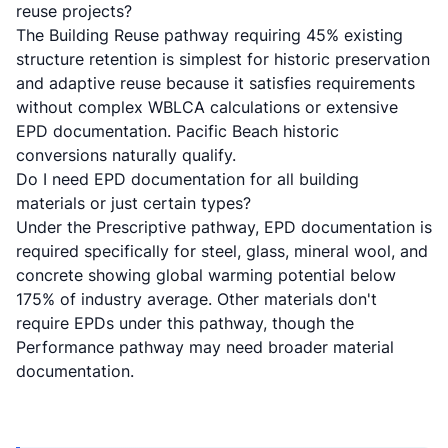
reuse projects?
The Building Reuse pathway requiring 45% existing
structure retention is simplest for historic preservation
and adaptive reuse because it satisfies requirements
without complex WBLCA calculations or extensive
EPD documentation. Pacific Beach historic
conversions naturally qualify.
Do I need EPD documentation for all building
materials or just certain types?
Under the Prescriptive pathway, EPD documentation is
required specifically for steel, glass, mineral wool, and
concrete showing global warming potential below
175% of industry average. Other materials don't
require EPDs under this pathway, though the
Performance pathway may need broader material
documentation.