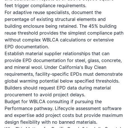
feet trigger compliance requirements.
For adaptive reuse specialists, document the
percentage of existing structural elements and
building enclosure being retained. The 45% building
reuse threshold provides the simplest compliance path
without complex WBLCA calculations or extensive
EPD documentation.
Establish material supplier relationships that can
provide EPD documentation for steel, glass, concrete,
and mineral wool. Under California's Buy Clean
requirements, facility-specific EPDs must demonstrate
global warming potential below specified thresholds.
Builders should request EPD data during material
procurement to avoid project delays.
Budget for WBLCA consulting if pursuing the
Performance pathway. Lifecycle assessment software
and expertise add project costs but provide maximum
design flexibility with no banned materials.