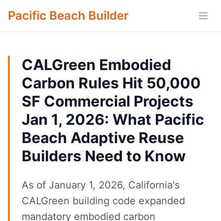
Pacific Beach Builder
Open
CALGreen Embodied
Carbon Rules Hit 50,000
SF Commercial Projects
Jan 1, 2026: What Pacific
Beach Adaptive Reuse
Builders Need to Know
As of January 1, 2026, California's
CALGreen building code expanded
mandatory embodied carbon