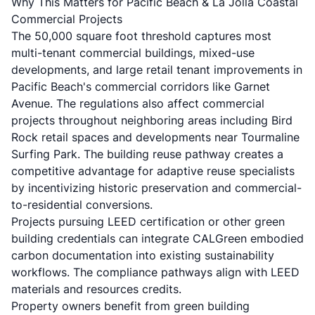
Why This Matters for Pacific Beach & La Jolla Coastal
Commercial Projects
The 50,000 square foot threshold captures most
multi-tenant commercial buildings, mixed-use
developments, and large retail tenant improvements in
Pacific Beach's commercial corridors like Garnet
Avenue. The regulations also affect commercial
projects throughout neighboring areas including Bird
Rock retail spaces and developments near Tourmaline
Surfing Park. The building reuse pathway creates a
competitive advantage for adaptive reuse specialists
by incentivizing historic preservation and commercial-
to-residential conversions.
Projects pursuing LEED certification or other green
building credentials can integrate CALGreen embodied
carbon documentation into existing sustainability
workflows. The compliance pathways align with LEED
materials and resources credits.
Property owners benefit from green building