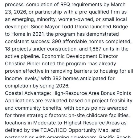
process, completion of RFQ requirements by March
23, 2026, or partnership with a pre-qualified firm as
an emerging, minority, women-owned, or small local
developer. Since Mayor Todd Gloria launched Bridge
to Home in 2021, the program has demonstrated
consistent success: 390 affordable homes completed,
18 projects under construction, and 1,667 units in the
active pipeline. Economic Development Director
Christina Bibler noted the program "has already
proven effective in removing barriers to housing for all
income levels," with 392 homes anticipated for
completion by spring 2026.
Coastal Advantage: High-Resource Area Bonus Points
Applications are evaluated based on project feasibility
and community benefits, with bonus points awarded
for three strategic factors: on-site childcare facilities,
locations in Moderate to Highest Resource Areas as
defined by the TCAC/HCD Opportunity Map, and
partnerships with emerging developers. Pacific Beach