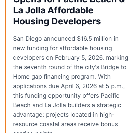
La Jolla Affordable
Housing Developers
San Diego announced $16.5 million in
new funding for affordable housing
developers on February 5, 2026, marking
the seventh round of the city's Bridge to
Home gap financing program. With
applications due April 6, 2026 at 5 p.m.,
this funding opportunity offers Pacific
Beach and La Jolla builders a strategic
advantage: projects located in high-
resource coastal areas receive bonus