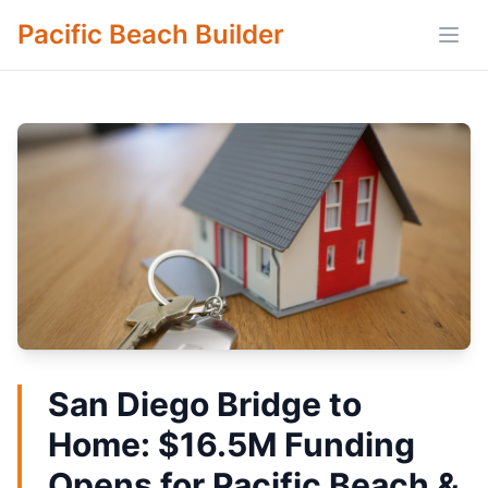
Pacific Beach Builder
Open
San Diego Bridge to
Home: $16.5M Funding
Opens for Pacific Beach &