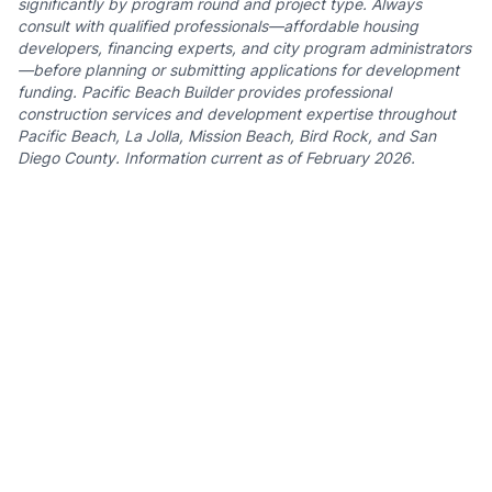
significantly by program round and project type. Always
consult with qualified professionals—affordable housing
developers, financing experts, and city program administrators
—before planning or submitting applications for development
funding. Pacific Beach Builder provides professional
construction services and development expertise throughout
Pacific Beach, La Jolla, Mission Beach, Bird Rock, and San
Diego County. Information current as of February 2026.