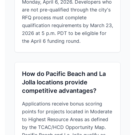
Monday, April 6, 2026. Developers who
are not pre-qualified through the city's
RFQ process must complete
qualification requirements by March 23,
2026 at 5 p.m. PDT to be eligible for
the April 6 funding round.
How do Pacific Beach and La
Jolla locations provide
competitive advantages?
Applications receive bonus scoring
points for projects located in Moderate
to Highest Resource Areas as defined
by the TCAC/HCD Opportunity Map.