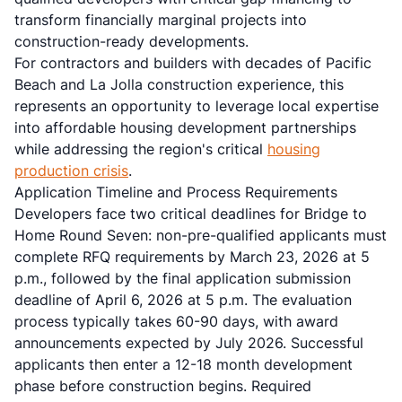
transform financially marginal projects into
construction-ready developments.
For contractors and builders with decades of Pacific
Beach and La Jolla construction experience, this
represents an opportunity to leverage local expertise
into affordable housing development partnerships
while addressing the region's critical
housing
production crisis
.
Application Timeline and Process Requirements
Developers face two critical deadlines for Bridge to
Home Round Seven: non-pre-qualified applicants must
complete RFQ requirements by March 23, 2026 at 5
p.m., followed by the final application submission
deadline of April 6, 2026 at 5 p.m. The evaluation
process typically takes 60-90 days, with award
announcements expected by July 2026. Successful
applicants then enter a 12-18 month development
phase before construction begins. Required