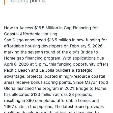
scoring points.
How to Access $16.5 Million in Gap Financing for
Coastal Affordable Housing
San Diego announced $16.5 million in new funding for
affordable housing developers on February 5, 2026,
marking the seventh round of the city's Bridge to
Home gap financing program. With applications due
April 6, 2026 at 5 p.m., this funding opportunity offers
Pacific Beach and La Jolla builders a strategic
advantage: projects located in high-resource coastal
areas receive bonus scoring points. Since Mayor Todd
Gloria launched the program in 2021, Bridge to Home
has allocated $123 million across 28 projects,
resulting in 390 completed affordable homes and
1,667 units in the pipeline. The latest round provides
qualified developers with critical gap financing to