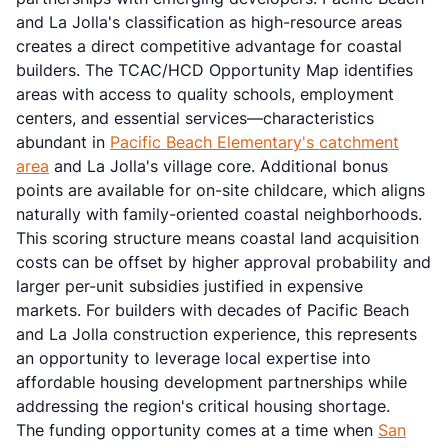
and La Jolla's classification as high-resource areas
creates a direct competitive advantage for coastal
builders. The TCAC/HCD Opportunity Map identifies
areas with access to quality schools, employment
centers, and essential services—characteristics
abundant in
Pacific Beach Elementary's catchment
area
and La Jolla's village core. Additional bonus
points are available for on-site childcare, which aligns
naturally with family-oriented coastal neighborhoods.
This scoring structure means coastal land acquisition
costs can be offset by higher approval probability and
larger per-unit subsidies justified in expensive
markets. For builders with decades of Pacific Beach
and La Jolla construction experience, this represents
an opportunity to leverage local expertise into
affordable housing development partnerships while
addressing the region's critical housing shortage.
The funding opportunity comes at a time when
San