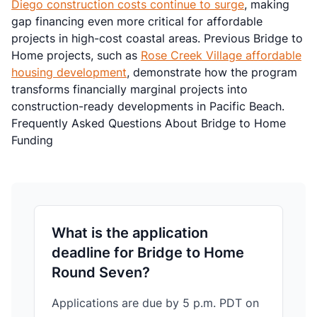
Diego construction costs continue to surge
, making
gap financing even more critical for affordable
projects in high-cost coastal areas. Previous Bridge to
Home projects, such as
Rose Creek Village affordable
housing development
, demonstrate how the program
transforms financially marginal projects into
construction-ready developments in Pacific Beach.
Frequently Asked Questions About Bridge to Home
Funding
What is the application
deadline for Bridge to Home
Round Seven?
Applications are due by 5 p.m. PDT on