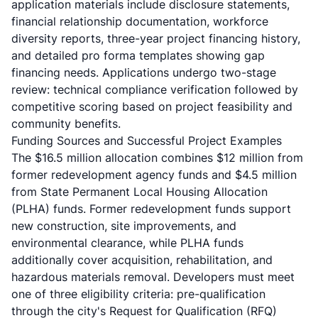
application materials include disclosure statements,
financial relationship documentation, workforce
diversity reports, three-year project financing history,
and detailed pro forma templates showing gap
financing needs. Applications undergo two-stage
review: technical compliance verification followed by
competitive scoring based on project feasibility and
community benefits.
Funding Sources and Successful Project Examples
The $16.5 million allocation combines $12 million from
former redevelopment agency funds and $4.5 million
from State Permanent Local Housing Allocation
(PLHA) funds. Former redevelopment funds support
new construction, site improvements, and
environmental clearance, while PLHA funds
additionally cover acquisition, rehabilitation, and
hazardous materials removal. Developers must meet
one of three eligibility criteria: pre-qualification
through the city's Request for Qualification (RFQ)