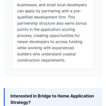
businesses, and small local developers
can apply by partnering with a pre-
qualified development firm. This
partnership structure also earns bonus
points in the application scoring
process, creating opportunities for
newer developers to access funding
while working with experienced
builders who understand coastal
construction requirements.
Interested in Bridge to Home Application
Strategy?