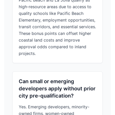
Pacific Beach and La Jolla qualify as
high-resource areas due to access to
quality schools like Pacific Beach
Elementary, employment opportunities,
transit corridors, and essential services.
These bonus points can offset higher
coastal land costs and improve
approval odds compared to inland
projects.
Can small or emerging
developers apply without prior
city pre-qualification?
Yes. Emerging developers, minority-
owned firms, women-owned