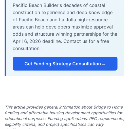
Pacific Beach Builder's decades of coastal
construction experience and deep knowledge
of Pacific Beach and La Jolla high-resource
areas can help developers maximize approval
odds and structure winning partnerships for the
April 6, 2026 deadline. Contact us for a free
consultation.
Get Funding Strategy Consultation
→
This article provides general information about Bridge to Home
funding and affordable housing development opportunities for
educational purposes. Funding applications, RFQ requirements,
eligibility criteria, and project specifications can vary