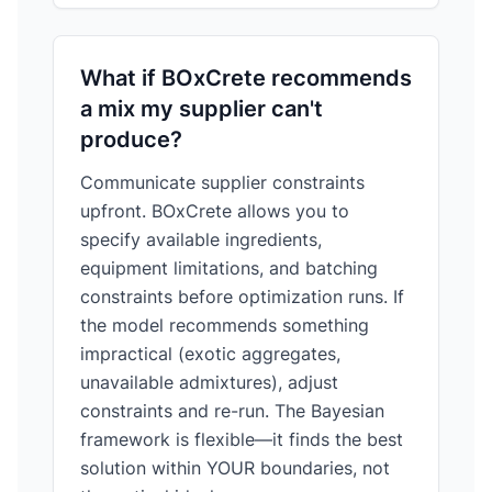
What if BOxCrete recommends
a mix my supplier can't
produce?
Communicate supplier constraints
upfront. BOxCrete allows you to
specify available ingredients,
equipment limitations, and batching
constraints before optimization runs. If
the model recommends something
impractical (exotic aggregates,
unavailable admixtures), adjust
constraints and re-run. The Bayesian
framework is flexible—it finds the best
solution within YOUR boundaries, not