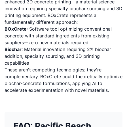
enhanced 3D concrete printing
—a material science
innovation requiring specialty biochar sourcing and 3D
printing equipment. BOxCrete represents a
fundamentally different approach:
BOxCrete
: Software tool optimizing conventional
concrete with standard ingredients from existing
suppliers—zero new materials required
Biochar
: Material innovation requiring 2% biochar
addition, specialty sourcing, and 3D printing
capabilities
These aren't competing technologies; they're
complementary. BOxCrete could theoretically optimize
biochar-concrete formulations, applying AI to
accelerate experimentation with novel materials.
FAQ: Pacific Beach