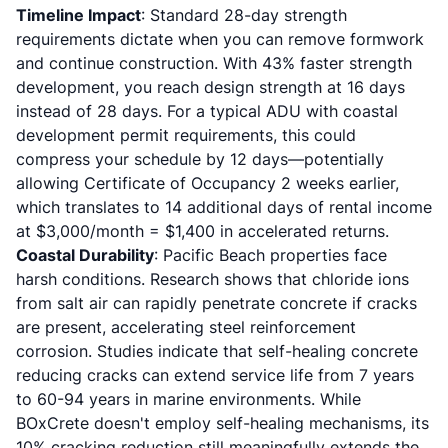
Timeline Impact
: Standard 28-day strength
requirements dictate when you can remove formwork
and continue construction. With 43% faster strength
development, you reach design strength at 16 days
instead of 28 days. For a typical
ADU with coastal
development permit requirements
, this could
compress your schedule by 12 days—potentially
allowing Certificate of Occupancy 2 weeks earlier,
which translates to 14 additional days of rental income
at $3,000/month = $1,400 in accelerated returns.
Coastal Durability
: Pacific Beach properties face
harsh conditions. Research shows that chloride ions
from salt air can rapidly penetrate concrete if cracks
are present, accelerating steel reinforcement
corrosion. Studies indicate that self-healing concrete
reducing cracks can extend service life from 7 years
to 60-94 years in marine environments. While
BOxCrete doesn't employ self-healing mechanisms, its
10% cracking reduction still meaningfully extends the