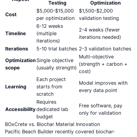
Testing
Optimization
$5,000-$15,000
$1,500-$2,000
Cost
per optimization
validation testing
6-12 weeks
2-4 weeks (fewer
Timeline
(multiple
iterations needed)
iterations)
Iterations
5-10 trial batches
2-3 validation batches
Multi-objective
Optimization
Single objective
(strength + carbon +
scope
(usually strength)
cost)
Each project
Model improves with
Learning
starts from
every data point
scratch
Requires
Free software, pay
Accessibility
dedicated lab
only for validation
budget
BOxCrete vs. Biochar Material Innovation
Pacific Beach Builder recently covered
biochar-