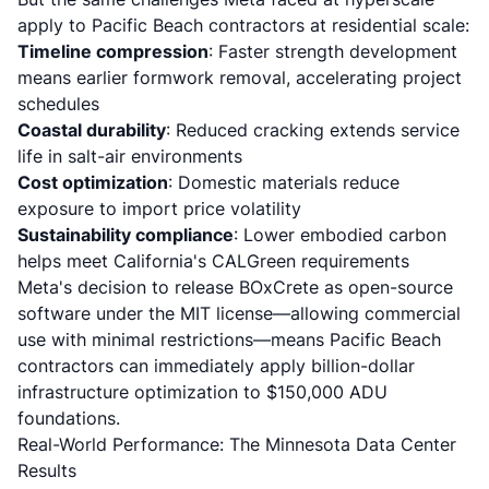
apply to Pacific Beach contractors at residential scale:
Timeline compression
: Faster strength development
means earlier formwork removal, accelerating project
schedules
Coastal durability
: Reduced cracking extends service
life in salt-air environments
Cost optimization
: Domestic materials reduce
exposure to import price volatility
Sustainability compliance
: Lower embodied carbon
helps meet California's CALGreen requirements
Meta's decision to release BOxCrete as open-source
software under the MIT license—allowing commercial
use with minimal restrictions—means Pacific Beach
contractors can immediately apply billion-dollar
infrastructure optimization to $150,000 ADU
foundations.
Real-World Performance: The Minnesota Data Center
Results