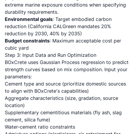
extreme marine exposure conditions when specifying
durability requirements.
Environmental goals
: Target embodied carbon
reduction (California CALGreen mandates 20%
reduction by 2030, 40% by 2035)
Budget constraints
: Maximum acceptable cost per
cubic yard
Step 3: Input Data and Run Optimization
BOxCrete uses Gaussian Process regression to predict
strength curves based on mix composition. Input your
parameters:
Cement type and source (prioritize domestic sources
to align with BOxCrete's capabilities)
Aggregate characteristics (size, gradation, source
location)
Supplementary cementitious materials (fly ash, slag
cement, silica fume)
Water-cement ratio constraints