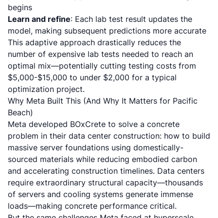
begins
Learn and refine
: Each lab test result updates the
model, making subsequent predictions more accurate
This adaptive approach drastically reduces the
number of expensive lab tests needed to reach an
optimal mix—potentially cutting testing costs from
$5,000-$15,000 to under $2,000 for a typical
optimization project.
Why Meta Built This (And Why It Matters for Pacific
Beach)
Meta developed BOxCrete to solve a concrete
problem in their data center construction: how to build
massive server foundations using domestically-
sourced materials while reducing embodied carbon
and accelerating construction timelines. Data centers
require extraordinary structural capacity—thousands
of servers and cooling systems generate immense
loads—making concrete performance critical.
But the same challenges Meta faced at hyperscale