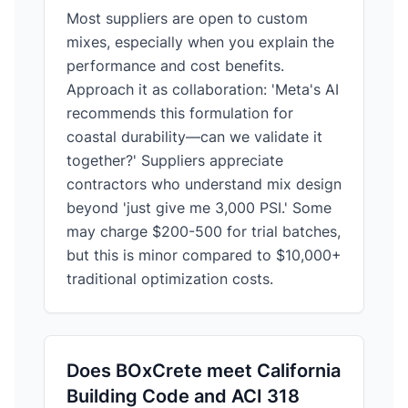
Most suppliers are open to custom
mixes, especially when you explain the
performance and cost benefits.
Approach it as collaboration: 'Meta's AI
recommends this formulation for
coastal durability—can we validate it
together?' Suppliers appreciate
contractors who understand mix design
beyond 'just give me 3,000 PSI.' Some
may charge $200-500 for trial batches,
but this is minor compared to $10,000+
traditional optimization costs.
Does BOxCrete meet California
Building Code and ACI 318