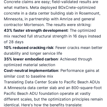
Concrete claims are easy; field-validated results are
what matters. Meta deployed BOxCrete-optimized
concrete in a data center building slab in Rosemount,
Minnesota, in partnership with Amrize and general
contractor Mortenson. The results were striking:
43% faster strength development
: The optimized
mix reached full structural strength in 16 days instead
of 28 days
10% reduced cracking risk
: Fewer cracks mean better
durability and longer service life
35% lower embodied carbon
: Achieved through
optimized material selection
Cost-neutral implementation
: Performance gains at
similar cost to baseline mix
Translating Data Center Scale to Pacific Beach ADUs
A Minnesota data center slab and an 800-square-foot
Pacific Beach ADU foundation operate at vastly
different scales, but the optimization principles remain
identical. Here's how the benefits translate: