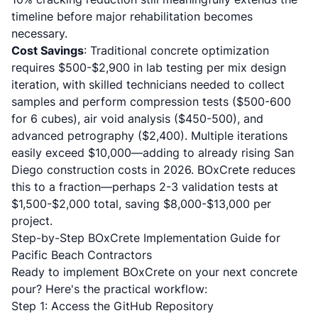
timeline before major rehabilitation becomes
necessary.
Cost Savings
: Traditional concrete optimization
requires $500-$2,900 in lab testing per mix design
iteration, with skilled technicians needed to collect
samples and perform compression tests ($500-600
for 6 cubes), air void analysis ($450-500), and
advanced petrography ($2,400). Multiple iterations
easily exceed $10,000—adding to already
rising San
Diego construction costs in 2026
. BOxCrete reduces
this to a fraction—perhaps 2-3 validation tests at
$1,500-$2,000 total, saving $8,000-$13,000 per
project.
Step-by-Step BOxCrete Implementation Guide for
Pacific Beach Contractors
Ready to implement BOxCrete on your next concrete
pour? Here's the practical workflow:
Step 1: Access the GitHub Repository