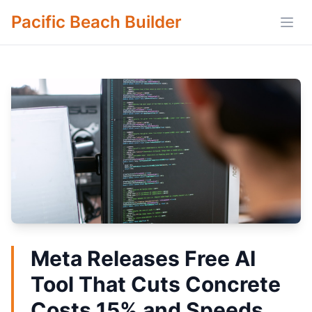
Pacific Beach Builder
Open
Meta Releases Free AI
Tool That Cuts Concrete
Costs 15% and Speeds