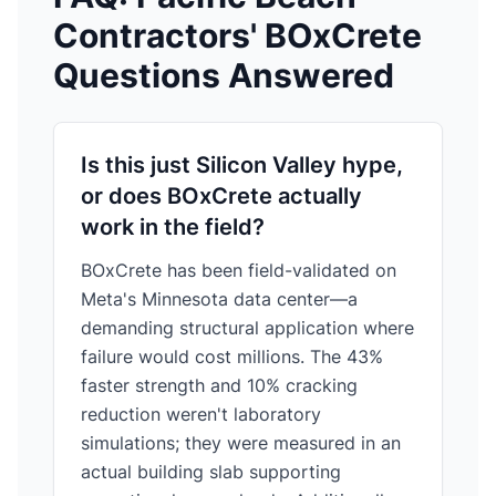
Contractors' BOxCrete
Questions Answered
Is this just Silicon Valley hype,
or does BOxCrete actually
work in the field?
BOxCrete has been field-validated on
Meta's Minnesota data center—a
demanding structural application where
failure would cost millions. The 43%
faster strength and 10% cracking
reduction weren't laboratory
simulations; they were measured in an
actual building slab supporting