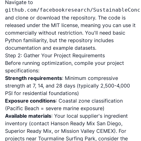
Navigate to
github.com/facebookresearch/SustainableConc
and clone or download the repository. The code is
released under the MIT license, meaning you can use it
commercially without restriction. You'll need basic
Python familiarity, but the repository includes
documentation and example datasets.
Step 2: Gather Your Project Requirements
Before running optimization, compile your project
specifications:
Strength requirements
: Minimum compressive
strength at 7, 14, and 28 days (typically 2,500-4,000
PSI for residential foundations)
Exposure conditions
: Coastal zone classification
(Pacific Beach = severe marine exposure)
Available materials
: Your local supplier's ingredient
inventory (contact Hanson Ready Mix San Diego,
Superior Ready Mix, or Mission Valley CEMEX). For
projects near Tourmaline Surfing Park, consider the