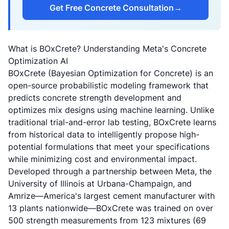
Get Free Concrete Consultation
→
What is BOxCrete? Understanding Meta's Concrete
Optimization AI
BOxCrete (Bayesian Optimization for Concrete) is an
open-source probabilistic modeling framework that
predicts concrete strength development and
optimizes mix designs using machine learning. Unlike
traditional trial-and-error lab testing, BOxCrete learns
from historical data to intelligently propose high-
potential formulations that meet your specifications
while minimizing cost and environmental impact.
Developed through a partnership between Meta, the
University of Illinois at Urbana-Champaign, and
Amrize—America's largest cement manufacturer with
13 plants nationwide—BOxCrete was trained on over
500 strength measurements from 123 mixtures (69