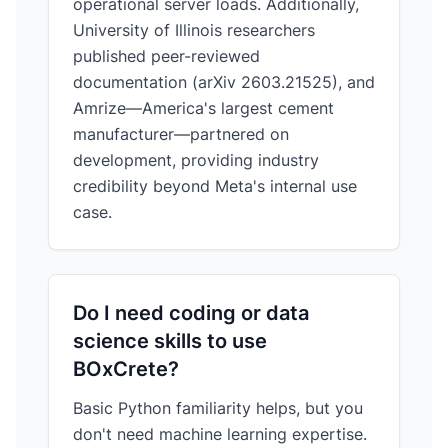
operational server loads. Additionally,
University of Illinois researchers
published peer-reviewed
documentation (arXiv 2603.21525), and
Amrize—America's largest cement
manufacturer—partnered on
development, providing industry
credibility beyond Meta's internal use
case.
Do I need coding or data
science skills to use
BOxCrete?
Basic Python familiarity helps, but you
don't need machine learning expertise.