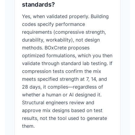
standards?
Yes, when validated properly. Building
codes specify performance
requirements (compressive strength,
durability, workability), not design
methods. BOxCrete proposes
optimized formulations, which you then
validate through standard lab testing. If
compression tests confirm the mix
meets specified strength at 7, 14, and
28 days, it complies—regardless of
whether a human or AI designed it.
Structural engineers review and
approve mix designs based on test
results, not the tool used to generate
them.