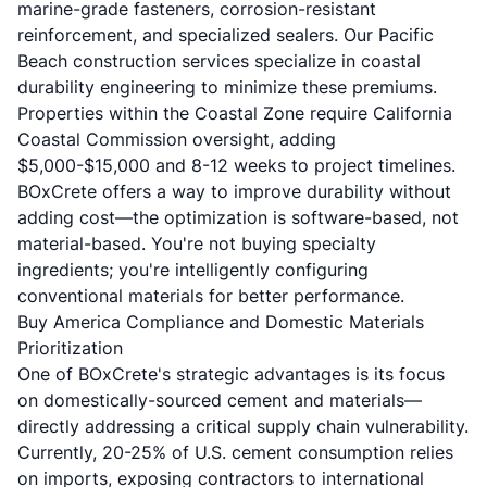
marine-grade fasteners, corrosion-resistant
reinforcement, and specialized sealers. Our
Pacific
Beach construction services
specialize in coastal
durability engineering to minimize these premiums.
Properties within the Coastal Zone require California
Coastal Commission oversight, adding
$5,000-$15,000 and 8-12 weeks to project timelines.
BOxCrete offers a way to improve durability without
adding cost—the optimization is software-based, not
material-based. You're not buying specialty
ingredients; you're intelligently configuring
conventional materials for better performance.
Buy America Compliance and Domestic Materials
Prioritization
One of BOxCrete's strategic advantages is its focus
on domestically-sourced cement and materials—
directly addressing a critical supply chain vulnerability.
Currently, 20-25% of U.S. cement consumption relies
on imports, exposing contractors to international