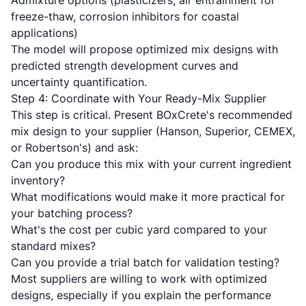
Admixture options (plasticizers, air entrainment for
freeze-thaw, corrosion inhibitors for coastal
applications)
The model will propose optimized mix designs with
predicted strength development curves and
uncertainty quantification.
Step 4: Coordinate with Your Ready-Mix Supplier
This step is critical. Present BOxCrete's recommended
mix design to your supplier (Hanson, Superior, CEMEX,
or Robertson's) and ask:
Can you produce this mix with your current ingredient
inventory?
What modifications would make it more practical for
your batching process?
What's the cost per cubic yard compared to your
standard mixes?
Can you provide a trial batch for validation testing?
Most suppliers are willing to work with optimized
designs, especially if you explain the performance