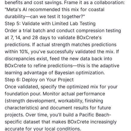
benefits and cost savings. Frame it as a collaboration:
"Meta's AI recommended this mix for coastal
durability—can we test it together?"
Step 5: Validate with Limited Lab Testing
Order a trial batch and conduct compression testing
at 7, 14, and 28 days to validate BOxCrete's
predictions. If actual strength matches predictions
within 10%, you've successfully validated the mix. If
discrepancies exist, feed the new data back into
BOxCrete to refine predictions—this is the adaptive
learning advantage of Bayesian optimization.
Step 6: Deploy on Your Project
Once validated, specify the optimized mix for your
foundation pour. Monitor actual performance
(strength development, workability, finishing
characteristics) and document results for future
projects. Over time, you'll build a Pacific Beach-
specific dataset that makes BOxCrete increasingly
accurate for your local conditions.