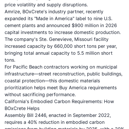
price volatility and supply disruptions.
Amrize, BOxCrete's industry partner, recently
expanded its "Made in America" label to nine U.S.
cement plants and announced $900 million in 2026
capital investments to increase domestic production.
The company's Ste. Genevieve, Missouri facility
increased capacity by 660,000 short tons per year,
bringing total annual capacity to 5.5 million short
tons.
For Pacific Beach contractors working on municipal
infrastructure—street reconstruction, public buildings,
coastal protection—this domestic materials
prioritization helps meet Buy America requirements
without sacrificing performance.
California's Embodied Carbon Requirements: How
BOxCrete Helps
Assembly Bill 2446, enacted in September 2022,
requires a 40% reduction in embodied carbon