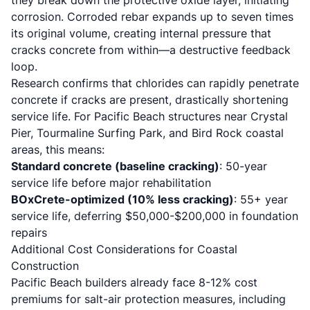
they break down the protective oxide layer, initiating
corrosion. Corroded rebar expands up to seven times
its original volume, creating internal pressure that
cracks concrete from within—a destructive feedback
loop.
Research confirms that chlorides can rapidly penetrate
concrete if cracks are present, drastically shortening
service life. For Pacific Beach structures near Crystal
Pier, Tourmaline Surfing Park, and Bird Rock coastal
areas, this means:
Standard concrete (baseline cracking)
: 50-year
service life before major rehabilitation
BOxCrete-optimized (10% less cracking)
: 55+ year
service life, deferring $50,000-$200,000 in foundation
repairs
Additional Cost Considerations for Coastal
Construction
Pacific Beach builders already face 8-12% cost
premiums for salt-air protection measures, including