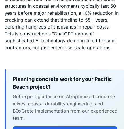
structures in coastal environments typically last 50
years before major rehabilitation, a 10% reduction in
cracking can extend that timeline to 55+ years,
deferring hundreds of thousands in repair costs.
This is construction's "ChatGPT moment"—
sophisticated AI technology democratized for small
contractors, not just enterprise-scale operations.
Planning concrete work for your Pacific
Beach project?
Get expert guidance on AI-optimized concrete
mixes, coastal durability engineering, and
BOxCrete implementation from our experienced
team.