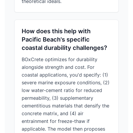
theoretical ideals.
How does this help with
Pacific Beach's specific
coastal durability challenges?
BOxCrete optimizes for durability
alongside strength and cost. For
coastal applications, you'd specify: (1)
severe marine exposure conditions, (2)
low water-cement ratio for reduced
permeability, (3) supplementary
cementitious materials that densify the
concrete matrix, and (4) air
entrainment for freeze-thaw if
applicable. The model then proposes