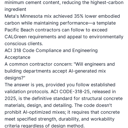
minimum cement content, reducing the highest-carbon
ingredient
Meta's Minnesota mix achieved 35% lower embodied
carbon while maintaining performance—a template
Pacific Beach contractors can follow to exceed
CALGreen requirements and appeal to environmentally
conscious clients.
ACI 318 Code Compliance and Engineering
Acceptance
A common contractor concern: "Will engineers and
building departments accept AI-generated mix
designs?"
The answer is yes, provided you follow established
validation protocols. ACI CODE-318-25, released in
2025, is the definitive standard for structural concrete
materials, design, and detailing. The code doesn't
prohibit AI-optimized mixes; it requires that concrete
meet specified strength, durability, and workability
criteria regardless of design method.