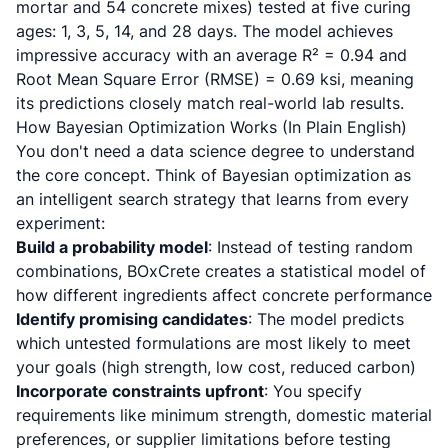
mortar and 54 concrete mixes) tested at five curing
ages: 1, 3, 5, 14, and 28 days. The model achieves
impressive accuracy with an average R² = 0.94 and
Root Mean Square Error (RMSE) = 0.69 ksi, meaning
its predictions closely match real-world lab results.
How Bayesian Optimization Works (In Plain English)
You don't need a data science degree to understand
the core concept. Think of Bayesian optimization as
an intelligent search strategy that learns from every
experiment:
Build a probability model
: Instead of testing random
combinations, BOxCrete creates a statistical model of
how different ingredients affect concrete performance
Identify promising candidates
: The model predicts
which untested formulations are most likely to meet
your goals (high strength, low cost, reduced carbon)
Incorporate constraints upfront
: You specify
requirements like minimum strength, domestic material
preferences, or supplier limitations before testing