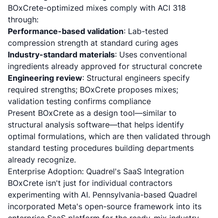
BOxCrete-optimized mixes comply with ACI 318
through:
Performance-based validation
: Lab-tested
compression strength at standard curing ages
Industry-standard materials
: Uses conventional
ingredients already approved for structural concrete
Engineering review
: Structural engineers specify
required strengths; BOxCrete proposes mixes;
validation testing confirms compliance
Present BOxCrete as a design tool—similar to
structural analysis software—that helps identify
optimal formulations, which are then validated through
standard testing procedures building departments
already recognize.
Enterprise Adoption: Quadrel's SaaS Integration
BOxCrete isn't just for individual contractors
experimenting with AI. Pennsylvania-based Quadrel
incorporated Meta's open-source framework into its