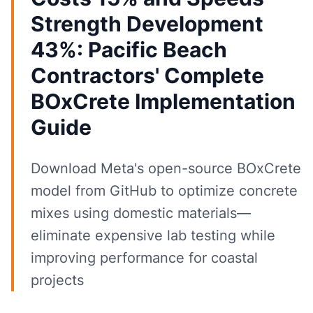
Strength Development
43%: Pacific Beach
Contractors' Complete
BOxCrete Implementation
Guide
Download Meta's open-source BOxCrete
model from GitHub to optimize concrete
mixes using domestic materials—
eliminate expensive lab testing while
improving performance for coastal
projects