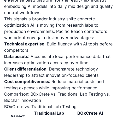
enterprise SaaS platform for the ready-mix industry,
embedding AI models into daily mix design and quality
control workflows.
This signals a broader industry shift: concrete
optimization AI is moving from research labs to
production environments. Pacific Beach contractors
who adopt now gain first-mover advantages:
Technical expertise
: Build fluency with AI tools before
competitors
Data assets
: Accumulate local performance data that
increases optimization accuracy over time
Client differentiation
: Demonstrate technology
leadership to attract innovation-focused clients
Cost competitiveness
: Reduce material costs and
testing expenses while improving performance
Comparison: BOxCrete vs. Traditional Lab Testing vs.
Biochar Innovation
BOxCrete vs. Traditional Lab Testing
Traditional Lab
BOxCrete AI
Aspect