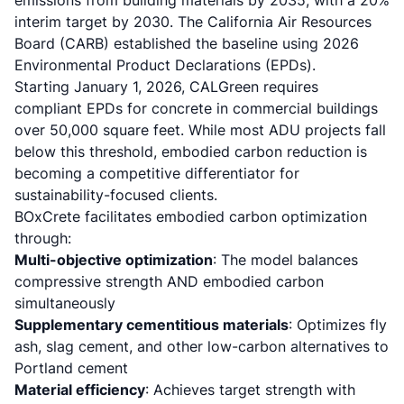
emissions from building materials by 2035, with a 20%
interim target by 2030. The California Air Resources
Board (CARB) established the baseline using 2026
Environmental Product Declarations (EPDs).
Starting January 1, 2026,
CALGreen requires
compliant EPDs for concrete in commercial buildings
over 50,000 square feet. While most ADU projects fall
below this threshold, embodied carbon reduction is
becoming a competitive differentiator for
sustainability-focused clients.
BOxCrete facilitates embodied carbon optimization
through:
Multi-objective optimization
: The model balances
compressive strength AND embodied carbon
simultaneously
Supplementary cementitious materials
: Optimizes fly
ash, slag cement, and other low-carbon alternatives to
Portland cement
Material efficiency
: Achieves target strength with