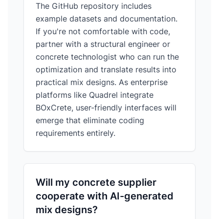
The GitHub repository includes
example datasets and documentation.
If you're not comfortable with code,
partner with a structural engineer or
concrete technologist who can run the
optimization and translate results into
practical mix designs. As enterprise
platforms like Quadrel integrate
BOxCrete, user-friendly interfaces will
emerge that eliminate coding
requirements entirely.
Will my concrete supplier
cooperate with AI-generated
mix designs?