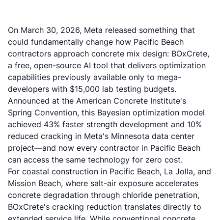
On March 30, 2026, Meta released something that
could fundamentally change how Pacific Beach
contractors approach concrete mix design: BOxCrete,
a free, open-source AI tool that delivers optimization
capabilities previously available only to mega-
developers with $15,000 lab testing budgets.
Announced at the American Concrete Institute's
Spring Convention, this Bayesian optimization model
achieved 43% faster strength development and 10%
reduced cracking in Meta's Minnesota data center
project—and now every contractor in Pacific Beach
can access the same technology for zero cost.
For coastal construction in Pacific Beach, La Jolla, and
Mission Beach, where salt-air exposure accelerates
concrete degradation through chloride penetration,
BOxCrete's cracking reduction translates directly to
extended service life. While conventional concrete