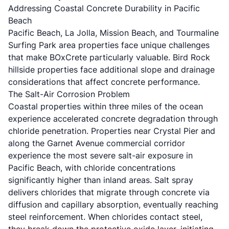
Addressing Coastal Concrete Durability in Pacific
Beach
Pacific Beach, La Jolla, Mission Beach, and Tourmaline
Surfing Park area properties face unique challenges
that make BOxCrete particularly valuable. Bird Rock
hillside properties face additional slope and drainage
considerations that affect concrete performance.
The Salt-Air Corrosion Problem
Coastal properties within three miles of the ocean
experience accelerated concrete degradation through
chloride penetration. Properties near Crystal Pier and
along the Garnet Avenue commercial corridor
experience the most severe salt-air exposure in
Pacific Beach, with chloride concentrations
significantly higher than inland areas. Salt spray
delivers chlorides that migrate through concrete via
diffusion and capillary absorption, eventually reaching
steel reinforcement. When chlorides contact steel,