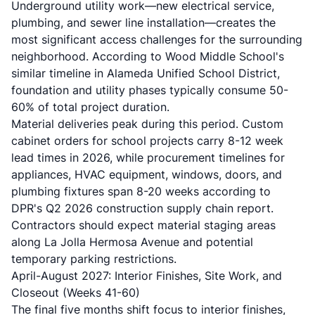
Underground utility work—new electrical service,
plumbing, and sewer line installation—creates the
most significant access challenges for the surrounding
neighborhood. According to Wood Middle School's
similar timeline in Alameda Unified School District,
foundation and utility phases typically consume 50-
60% of total project duration.
Material deliveries peak during this period. Custom
cabinet orders for school projects carry 8-12 week
lead times in 2026, while procurement timelines for
appliances, HVAC equipment, windows, doors, and
plumbing fixtures span 8-20 weeks according to
DPR's Q2 2026 construction supply chain report.
Contractors should expect material staging areas
along La Jolla Hermosa Avenue and potential
temporary parking restrictions.
April-August 2027: Interior Finishes, Site Work, and
Closeout (Weeks 41-60)
The final five months shift focus to interior finishes,