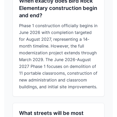
When exactly does Bird Rock
Elementary construction begin
and end?
Phase 1 construction officially begins in
June 2026 with completion targeted
for August 2027, representing a 14-
month timeline. However, the full
modernization project extends through
March 2029. The June 2026-August
2027 Phase 1 focuses on demolition of
11 portable classrooms, construction of
new administration and classroom
buildings, and initial site improvements.
What streets will be most