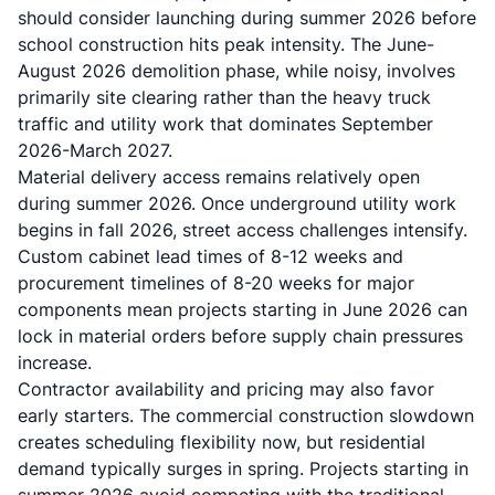
should consider launching during summer 2026 before
school construction hits peak intensity. The June-
August 2026 demolition phase, while noisy, involves
primarily site clearing rather than the heavy truck
traffic and utility work that dominates September
2026-March 2027.
Material delivery access remains relatively open
during summer 2026. Once underground utility work
begins in fall 2026, street access challenges intensify.
Custom cabinet lead times of 8-12 weeks and
procurement timelines of 8-20 weeks for major
components mean projects starting in June 2026 can
lock in material orders before supply chain pressures
increase.
Contractor availability and pricing may also favor
early starters. The commercial construction slowdown
creates scheduling flexibility now, but residential
demand typically surges in spring. Projects starting in