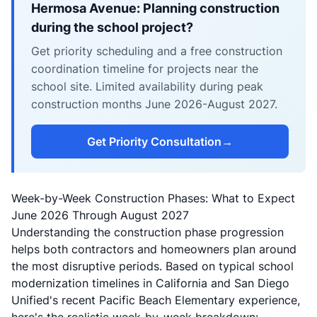
Hermosa Avenue: Planning construction
during the school project?
Get priority scheduling and a free construction
coordination timeline for projects near the
school site. Limited availability during peak
construction months June 2026-August 2027.
Get Priority Consultation
→
Week-by-Week Construction Phases: What to Expect
June 2026 Through August 2027
Understanding the construction phase progression
helps both contractors and homeowners plan around
the most disruptive periods. Based on typical school
modernization timelines in California and San Diego
Unified's recent Pacific Beach Elementary experience,