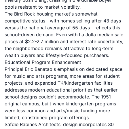
friendly positioning, creating more durable buyer
pools resistant to market volatility.
The Bird Rock housing market's somewhat
competitive status—with homes selling after 43 days
versus the national average of 55 days—reflects this
school-driven demand. Even with La Jolla median sale
prices at $2.2-2.7 million and interest rate uncertainty,
the neighborhood remains attractive to long-term
wealth buyers and lifestyle-focused purchasers.
Educational Program Enhancement
Principal Eric Banatao's emphasis on dedicated space
for music and arts programs, more areas for student
projects, and expanded TK/kindergarten facilities
addresses modern educational priorities that earlier
school designs couldn't accommodate. The 1951
original campus, built when kindergarten programs
were less common and arts/music funding more
limited, constrained program offerings.
Safdie Rabines Architects' design incorporates 30