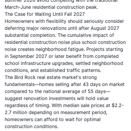
summer 2026 avoid competing with the traditional
March-June residential construction peak.
The Case for Waiting Until Fall 2027
Homeowners with flexibility should seriously consider
deferring major renovations until after August 2027
substantial completion. The cumulative impact of
residential construction noise plus school construction
noise creates neighborhood fatigue. Projects starting
in September 2027 or later benefit from completed
school infrastructure upgrades, settled neighborhood
conditions, and established traffic patterns.
The Bird Rock real estate market's strong
fundamentals—homes selling after 43 days on market
compared to the national average of 55 days—
suggest renovation investments will hold value
regardless of timing. With median sale prices at $2.2-
2.7 million depending on measurement period,
homeowners can afford to wait for optimal
construction conditions.