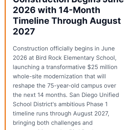
2026 with 14-Month
Timeline Through August
2027
Construction officially begins in June
2026 at Bird Rock Elementary School,
launching a transformative $25 million
whole-site modernization that will
reshape the 75-year-old campus over
the next 14 months. San Diego Unified
School District's ambitious Phase 1
timeline runs through August 2027,
bringing both challenges and