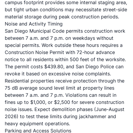
campus footprint provides some internal staging area,
but tight urban conditions may necessitate street-side
material storage during peak construction periods.
Noise and Activity Timing
San Diego Municipal Code permits construction work
between 7 a.m. and 7 p.m. on weekdays without
special permits. Work outside these hours requires a
Construction Noise Permit with 72-hour advance
notice to all residents within 500 feet of the worksite.
The permit costs $439.80, and San Diego Police can
revoke it based on excessive noise complaints.
Residential properties receive protection through the
75 dB average sound level limit at property lines
between 7 a.m. and 7 p.m. Violations can result in
fines up to $1,000, or $2,500 for severe construction
noise issues. Expect demolition phases (June-August
2026) to test these limits during jackhammer and
heavy equipment operations.
Parking and Access Solutions