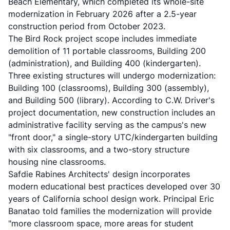
Beach Elementary, which completed its whole-site
modernization in February 2026 after a 2.5-year
construction period from October 2023.
The Bird Rock project scope includes immediate
demolition of 11 portable classrooms, Building 200
(administration), and Building 400 (kindergarten).
Three existing structures will undergo modernization:
Building 100 (classrooms), Building 300 (assembly),
and Building 500 (library). According to C.W. Driver's
project documentation, new construction includes an
administrative facility serving as the campus's new
"front door," a single-story UTC/kindergarten building
with six classrooms, and a two-story structure
housing nine classrooms.
Safdie Rabines Architects' design incorporates
modern educational best practices developed over 30
years of California school design work. Principal Eric
Banatao told families the modernization will provide
"more classroom space, more areas for student