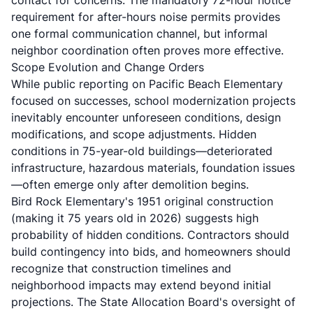
contact for concerns. The mandatory 72-hour notice
requirement for after-hours noise permits provides
one formal communication channel, but informal
neighbor coordination often proves more effective.
Scope Evolution and Change Orders
While public reporting on Pacific Beach Elementary
focused on successes, school modernization projects
inevitably encounter unforeseen conditions, design
modifications, and scope adjustments. Hidden
conditions in 75-year-old buildings—deteriorated
infrastructure, hazardous materials, foundation issues
—often emerge only after demolition begins.
Bird Rock Elementary's 1951 original construction
(making it 75 years old in 2026) suggests high
probability of hidden conditions. Contractors should
build contingency into bids, and homeowners should
recognize that construction timelines and
neighborhood impacts may extend beyond initial
projections. The State Allocation Board's oversight of