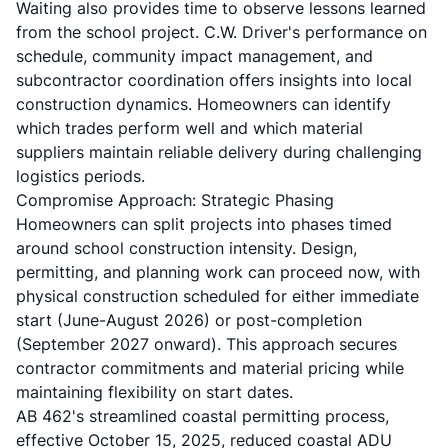
Waiting also provides time to observe lessons learned
from the school project. C.W. Driver's performance on
schedule, community impact management, and
subcontractor coordination offers insights into local
construction dynamics. Homeowners can identify
which trades perform well and which material
suppliers maintain reliable delivery during challenging
logistics periods.
Compromise Approach: Strategic Phasing
Homeowners can split projects into phases timed
around school construction intensity. Design,
permitting, and planning work can proceed now, with
physical construction scheduled for either immediate
start (June-August 2026) or post-completion
(September 2027 onward). This approach secures
contractor commitments and material pricing while
maintaining flexibility on start dates.
AB 462's streamlined coastal permitting process,
effective October 15, 2025, reduced coastal ADU