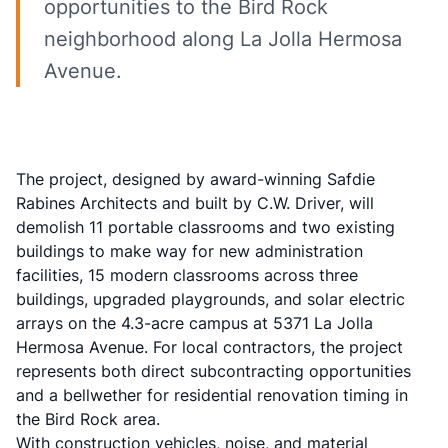
opportunities to the Bird Rock
neighborhood along La Jolla Hermosa
Avenue.
The project, designed by award-winning Safdie
Rabines Architects and built by C.W. Driver, will
demolish 11 portable classrooms and two existing
buildings to make way for new administration
facilities, 15 modern classrooms across three
buildings, upgraded playgrounds, and solar electric
arrays on the 4.3-acre campus at 5371 La Jolla
Hermosa Avenue. For local contractors, the project
represents both direct subcontracting opportunities
and a bellwether for residential renovation timing in
the Bird Rock area.
With construction vehicles, noise, and material