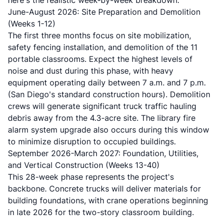
here's the realistic week-by-week breakdown:
June-August 2026: Site Preparation and Demolition
(Weeks 1-12)
The first three months focus on site mobilization,
safety fencing installation, and demolition of the 11
portable classrooms. Expect the highest levels of
noise and dust during this phase, with heavy
equipment operating daily between 7 a.m. and 7 p.m.
(San Diego's standard construction hours). Demolition
crews will generate significant truck traffic hauling
debris away from the 4.3-acre site. The library fire
alarm system upgrade also occurs during this window
to minimize disruption to occupied buildings.
September 2026-March 2027: Foundation, Utilities,
and Vertical Construction (Weeks 13-40)
This 28-week phase represents the project's
backbone. Concrete trucks will deliver materials for
building foundations, with crane operations beginning
in late 2026 for the two-story classroom building.