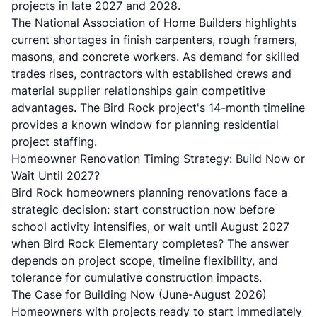
projects in late 2027 and 2028.
The National Association of Home Builders highlights
current shortages in finish carpenters, rough framers,
masons, and concrete workers. As demand for skilled
trades rises, contractors with established crews and
material supplier relationships gain competitive
advantages. The Bird Rock project's 14-month timeline
provides a known window for planning residential
project staffing.
Homeowner Renovation Timing Strategy: Build Now or
Wait Until 2027?
Bird Rock homeowners planning renovations face a
strategic decision: start construction now before
school activity intensifies, or wait until August 2027
when Bird Rock Elementary completes? The answer
depends on project scope, timeline flexibility, and
tolerance for cumulative construction impacts.
The Case for Building Now (June-August 2026)
Homeowners with projects ready to start immediately