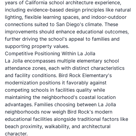
years of California school architecture experience,
including evidence-based design principles like natural
lighting, flexible learning spaces, and indoor-outdoor
connections suited to San Diego's climate. These
improvements should enhance educational outcomes,
further driving the school's appeal to families and
supporting property values.
Competitive Positioning Within La Jolla
La Jolla encompasses multiple elementary school
attendance zones, each with distinct characteristics
and facility conditions. Bird Rock Elementary's
modernization positions it favorably against
competing schools in facilities quality while
maintaining the neighborhood's coastal location
advantages. Families choosing between La Jolla
neighborhoods now weigh Bird Rock's modern
educational facilities alongside traditional factors like
beach proximity, walkability, and architectural
character.