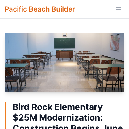
Pacific Beach Builder
Open
Bird Rock Elementary
$25M Modernization:
Construction Begins June