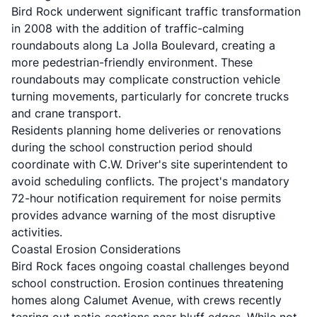
Bird Rock underwent significant traffic transformation
in 2008 with the addition of traffic-calming
roundabouts along La Jolla Boulevard, creating a
more pedestrian-friendly environment. These
roundabouts may complicate construction vehicle
turning movements, particularly for concrete trucks
and crane transport.
Residents planning home deliveries or renovations
during the school construction period should
coordinate with C.W. Driver's site superintendent to
avoid scheduling conflicts. The project's mandatory
72-hour notification requirement for noise permits
provides advance warning of the most disruptive
activities.
Coastal Erosion Considerations
Bird Rock faces ongoing coastal challenges beyond
school construction. Erosion continues threatening
homes along Calumet Avenue, with crews recently