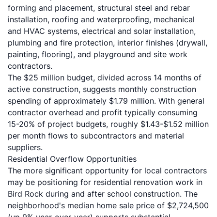
forming and placement, structural steel and rebar
installation, roofing and waterproofing, mechanical
and HVAC systems, electrical and solar installation,
plumbing and fire protection, interior finishes (drywall,
painting, flooring), and playground and site work
contractors.
The $25 million budget, divided across 14 months of
active construction, suggests monthly construction
spending of approximately $1.79 million. With general
contractor overhead and profit typically consuming
15-20% of project budgets, roughly $1.43-$1.52 million
per month flows to subcontractors and material
suppliers.
Residential Overflow Opportunities
The more significant opportunity for local contractors
may be positioning for residential renovation work in
Bird Rock during and after school construction. The
neighborhood's median home sale price of $2,724,500