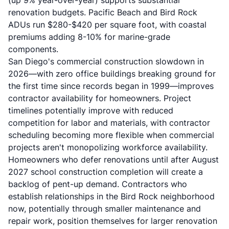
(up 9% year-over-year) supports substantial
renovation budgets. Pacific Beach and Bird Rock
ADUs run $280-$420 per square foot, with coastal
premiums adding 8-10% for marine-grade
components.
San Diego's commercial construction slowdown in
2026—with zero office buildings breaking ground for
the first time since records began in 1999—improves
contractor availability for homeowners. Project
timelines potentially improve with reduced
competition for labor and materials, with contractor
scheduling becoming more flexible when commercial
projects aren't monopolizing workforce availability.
Homeowners who defer renovations until after August
2027 school construction completion will create a
backlog of pent-up demand. Contractors who
establish relationships in the Bird Rock neighborhood
now, potentially through smaller maintenance and
repair work, position themselves for larger renovation