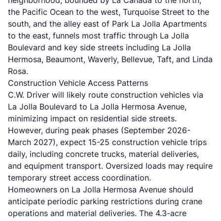
neighborhood, bounded by La Canada to the north,
the Pacific Ocean to the west, Turquoise Street to the
south, and the alley east of Park La Jolla Apartments
to the east, funnels most traffic through La Jolla
Boulevard and key side streets including La Jolla
Hermosa, Beaumont, Waverly, Bellevue, Taft, and Linda
Rosa.
Construction Vehicle Access Patterns
C.W. Driver will likely route construction vehicles via
La Jolla Boulevard to La Jolla Hermosa Avenue,
minimizing impact on residential side streets.
However, during peak phases (September 2026-
March 2027), expect 15-25 construction vehicle trips
daily, including concrete trucks, material deliveries,
and equipment transport. Oversized loads may require
temporary street access coordination.
Homeowners on La Jolla Hermosa Avenue should
anticipate periodic parking restrictions during crane
operations and material deliveries. The 4.3-acre