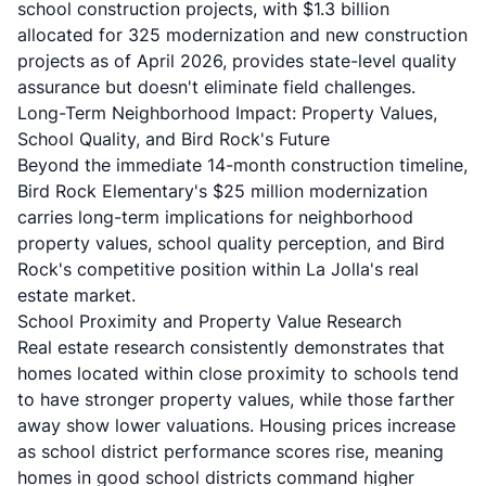
school construction projects, with $1.3 billion
allocated for 325 modernization and new construction
projects as of April 2026, provides state-level quality
assurance but doesn't eliminate field challenges.
Long-Term Neighborhood Impact: Property Values,
School Quality, and Bird Rock's Future
Beyond the immediate 14-month construction timeline,
Bird Rock Elementary's $25 million modernization
carries long-term implications for neighborhood
property values, school quality perception, and Bird
Rock's competitive position within La Jolla's real
estate market.
School Proximity and Property Value Research
Real estate research consistently demonstrates that
homes located within close proximity to schools tend
to have stronger property values, while those farther
away show lower valuations. Housing prices increase
as school district performance scores rise, meaning
homes in good school districts command higher