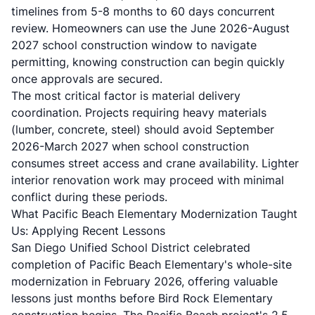
timelines from 5-8 months to 60 days concurrent
review. Homeowners can use the June 2026-August
2027 school construction window to navigate
permitting, knowing construction can begin quickly
once approvals are secured.
The most critical factor is material delivery
coordination. Projects requiring heavy materials
(lumber, concrete, steel) should avoid September
2026-March 2027 when school construction
consumes street access and crane availability. Lighter
interior renovation work may proceed with minimal
conflict during these periods.
What Pacific Beach Elementary Modernization Taught
Us: Applying Recent Lessons
San Diego Unified School District celebrated
completion of Pacific Beach Elementary's whole-site
modernization in February 2026, offering valuable
lessons just months before Bird Rock Elementary