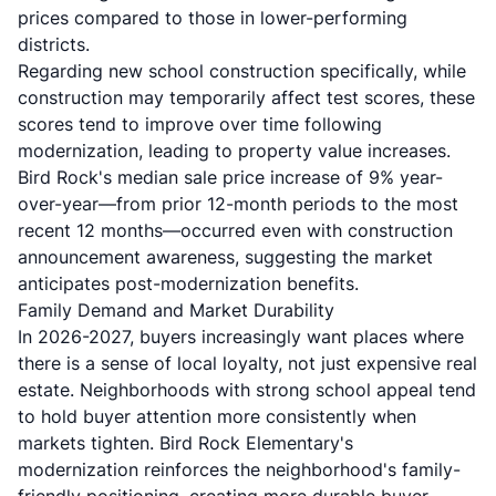
prices compared to those in lower-performing
districts.
Regarding new school construction specifically, while
construction may temporarily affect test scores, these
scores tend to improve over time following
modernization, leading to property value increases.
Bird Rock's median sale price increase of 9% year-
over-year—from prior 12-month periods to the most
recent 12 months—occurred even with construction
announcement awareness, suggesting the market
anticipates post-modernization benefits.
Family Demand and Market Durability
In 2026-2027, buyers increasingly want places where
there is a sense of local loyalty, not just expensive real
estate. Neighborhoods with strong school appeal tend
to hold buyer attention more consistently when
markets tighten. Bird Rock Elementary's
modernization reinforces the neighborhood's family-