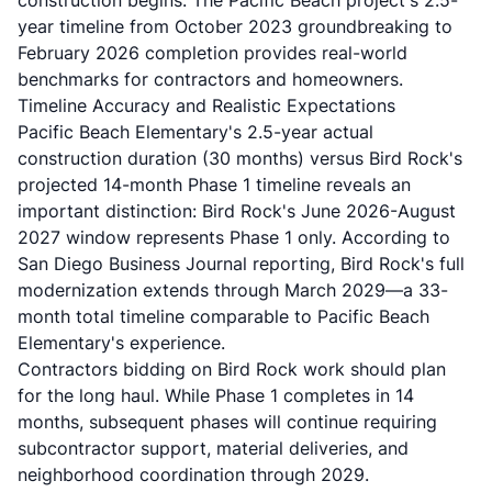
construction begins. The Pacific Beach project's 2.5-
year timeline from October 2023 groundbreaking to
February 2026 completion provides real-world
benchmarks for contractors and homeowners.
Timeline Accuracy and Realistic Expectations
Pacific Beach Elementary's 2.5-year actual
construction duration (30 months) versus Bird Rock's
projected 14-month Phase 1 timeline reveals an
important distinction: Bird Rock's June 2026-August
2027 window represents Phase 1 only. According to
San Diego Business Journal reporting, Bird Rock's full
modernization extends through March 2029—a 33-
month total timeline comparable to Pacific Beach
Elementary's experience.
Contractors bidding on Bird Rock work should plan
for the long haul. While Phase 1 completes in 14
months, subsequent phases will continue requiring
subcontractor support, material deliveries, and
neighborhood coordination through 2029.