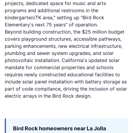
projects, dedicated space for music and arts
programs and additional restrooms in the
kindergarten/TK area," setting up "Bird Rock
Elementary's next 75 years" of operation.
Beyond building construction, the $25 million budget
covers playground structures, accessible pathways,
parking enhancements, new electrical infrastructure,
plumbing and sewer system upgrades, and solar
photovoltaic installation. California's updated solar
mandate for commercial properties and schools
requires newly constructed educational facilities to
include solar panel installation with battery storage as
part of code compliance, driving the inclusion of solar
electric arrays in the Bird Rock design.
Bird Rock homeowners near La Jolla