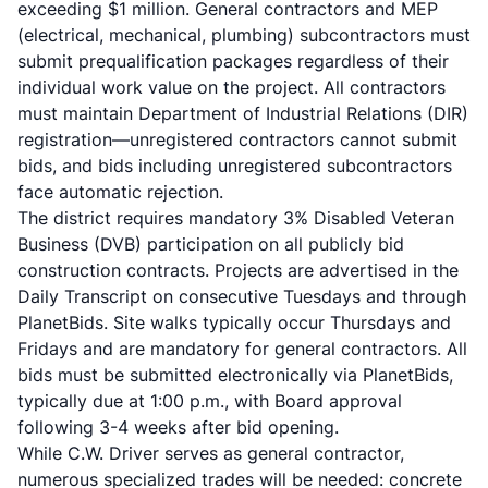
exceeding $1 million. General contractors and MEP
(electrical, mechanical, plumbing) subcontractors must
submit prequalification packages regardless of their
individual work value on the project. All contractors
must maintain Department of Industrial Relations (DIR)
registration—unregistered contractors cannot submit
bids, and bids including unregistered subcontractors
face automatic rejection.
The district requires mandatory 3% Disabled Veteran
Business (DVB) participation on all publicly bid
construction contracts. Projects are advertised in the
Daily Transcript on consecutive Tuesdays and through
PlanetBids. Site walks typically occur Thursdays and
Fridays and are mandatory for general contractors. All
bids must be submitted electronically via PlanetBids,
typically due at 1:00 p.m., with Board approval
following 3-4 weeks after bid opening.
While C.W. Driver serves as general contractor,
numerous specialized trades will be needed: concrete