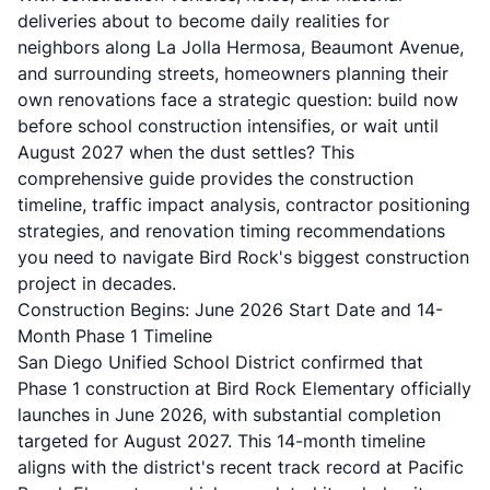
deliveries about to become daily realities for
neighbors along La Jolla Hermosa, Beaumont Avenue,
and surrounding streets, homeowners planning their
own renovations face a strategic question: build now
before school construction intensifies, or wait until
August 2027 when the dust settles? This
comprehensive guide provides the construction
timeline, traffic impact analysis, contractor positioning
strategies, and renovation timing recommendations
you need to navigate Bird Rock's biggest construction
project in decades.
Construction Begins: June 2026 Start Date and 14-
Month Phase 1 Timeline
San Diego Unified School District confirmed that
Phase 1 construction at Bird Rock Elementary officially
launches in June 2026, with substantial completion
targeted for August 2027. This 14-month timeline
aligns with the district's recent track record at Pacific