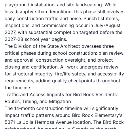
playground installation, and site landscaping. While
less disruptive than demolition, this phase still involves
daily construction traffic and noise. Punch list items,
inspections, and commissioning occur in July-August
2027, with substantial completion targeted before the
2027-28 school year begins.
The Division of the State Architect oversees three
critical phases during school construction: plan review
and approval, construction oversight, and project
closing and certification. All work undergoes review
for structural integrity, fire/life safety, and accessibility
requirements, adding quality checkpoints throughout
the timeline.
Traffic and Access Impacts for Bird Rock Residents:
Routes, Timing, and Mitigation
The 14-month construction timeline will significantly
impact traffic patterns around Bird Rock Elementary's
5371 La Jolla Hermosa Avenue location. The Bird Rock