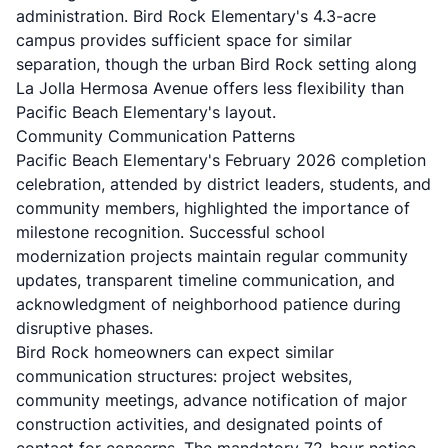
administration. Bird Rock Elementary's 4.3-acre
campus provides sufficient space for similar
separation, though the urban Bird Rock setting along
La Jolla Hermosa Avenue offers less flexibility than
Pacific Beach Elementary's layout.
Community Communication Patterns
Pacific Beach Elementary's February 2026 completion
celebration, attended by district leaders, students, and
community members, highlighted the importance of
milestone recognition. Successful school
modernization projects maintain regular community
updates, transparent timeline communication, and
acknowledgment of neighborhood patience during
disruptive phases.
Bird Rock homeowners can expect similar
communication structures: project websites,
community meetings, advance notification of major
construction activities, and designated points of