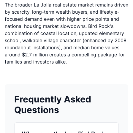
The broader La Jolla real estate market remains driven
by scarcity, long-term wealth buyers, and lifestyle-
focused demand even with higher price points and
national housing market slowdowns. Bird Rock's
combination of coastal location, updated elementary
school, walkable village character (enhanced by 2008
roundabout installations), and median home values
around $2.7 million creates a compelling package for
families and investors alike.
Frequently Asked
Questions