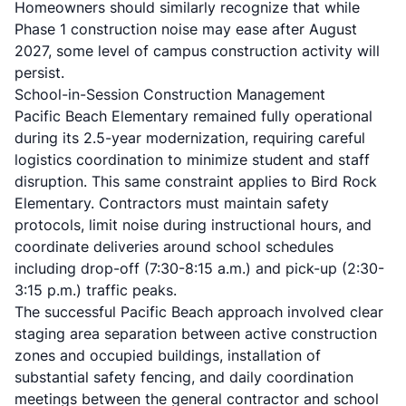
Homeowners should similarly recognize that while
Phase 1 construction noise may ease after August
2027, some level of campus construction activity will
persist.
School-in-Session Construction Management
Pacific Beach Elementary remained fully operational
during its 2.5-year modernization, requiring careful
logistics coordination to minimize student and staff
disruption. This same constraint applies to Bird Rock
Elementary. Contractors must maintain safety
protocols, limit noise during instructional hours, and
coordinate deliveries around school schedules
including drop-off (7:30-8:15 a.m.) and pick-up (2:30-
3:15 p.m.) traffic peaks.
The successful Pacific Beach approach involved clear
staging area separation between active construction
zones and occupied buildings, installation of
substantial safety fencing, and daily coordination
meetings between the general contractor and school