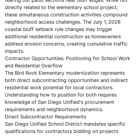
tearing out patio sections near bluff edges. While not
directly related to the elementary school project,
these simultaneous construction activities compound
neighborhood access challenges. The July 1, 2026
coastal bluff setback rule changes may trigger
additional residential construction as homeowners
address erosion concerns, creating cumulative traffic
impacts.
Contractor Opportunities: Positioning for School Work
and Residential Overflow
The Bird Rock Elementary modernization represents
both direct subcontracting opportunities and indirect
residential work potential for local contractors.
Understanding how to position for both requires
knowledge of San Diego Unified's procurement
requirements and neighborhood dynamics.
Direct Subcontractor Requirements
San Diego Unified School District mandates specific
qualifications for contractors bidding on projects