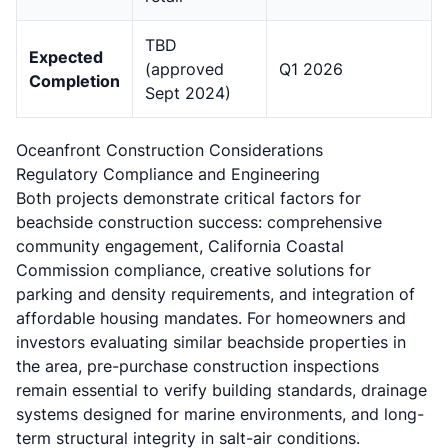
TBD
Expected
(approved
Q1 2026
Completion
Sept 2024)
Oceanfront Construction Considerations
Regulatory Compliance and Engineering
Both projects demonstrate critical factors for
beachside construction success: comprehensive
community engagement,
California Coastal
Commission compliance
, creative solutions for
parking and density requirements, and integration of
affordable housing mandates. For homeowners and
investors evaluating similar
beachside properties in
the area
, pre-purchase construction inspections
remain essential to verify building standards, drainage
systems designed for marine environments, and long-
term structural integrity in salt-air conditions.