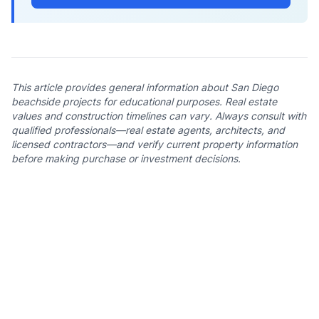
This article provides general information about San Diego
beachside projects for educational purposes. Real estate
values and construction timelines can vary. Always consult with
qualified professionals—real estate agents, architects, and
licensed contractors—and verify current property information
before making purchase or investment decisions.