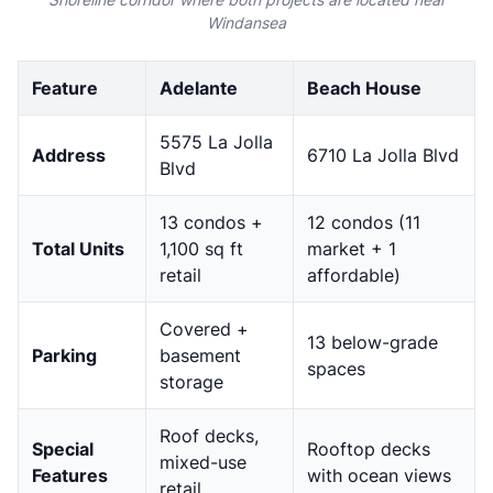
Windansea
Feature
Adelante
Beach House
5575 La Jolla
Address
6710 La Jolla Blvd
Blvd
13 condos +
12 condos (11
Total Units
1,100 sq ft
market + 1
retail
affordable)
Covered +
13 below-grade
Parking
basement
spaces
storage
Roof decks,
Special
Rooftop decks
mixed-use
Features
with ocean views
retail