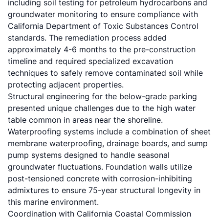
including soil testing for petroleum hydrocarbons and
groundwater monitoring to ensure compliance with
California Department of Toxic Substances Control
standards. The remediation process added
approximately 4-6 months to the pre-construction
timeline and required specialized excavation
techniques to safely remove contaminated soil while
protecting adjacent properties.
Structural engineering for the below-grade parking
presented unique challenges due to the high water
table common in areas near the shoreline.
Waterproofing systems include a combination of sheet
membrane waterproofing, drainage boards, and sump
pump systems designed to handle seasonal
groundwater fluctuations. Foundation walls utilize
post-tensioned concrete with corrosion-inhibiting
admixtures to ensure 75-year structural longevity in
this marine environment.
Coordination with
California Coastal Commission