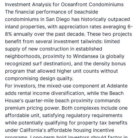
Investment Analysis for Oceanfront Condominiums
The financial performance of beachside
condominiums in San Diego has historically outpaced
inland properties, with appreciation rates averaging 6-
8% annually over the past decade. These two projects
benefit from several investment tailwinds: limited
supply of new construction in established
neighborhoods, proximity to Windansea (a globally
recognized surf destination), and the density bonus
program that allowed higher unit counts without
compromising design quality.
For investors, the mixed-use component at Adelante
adds rental income diversification, while the Beach
House's quarter-mile beach proximity commands
premium pricing power. Both complexes include one
affordable unit, satisfying regulatory requirements
while potentially qualifying for property tax benefits
under California's affordable housing incentive
programs. Long-term hold investors should factor in