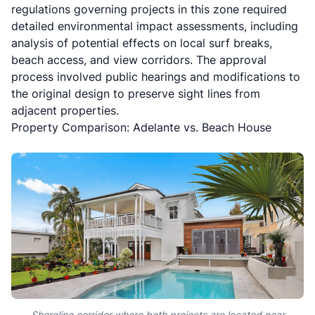
regulations
governing projects in this zone required
detailed environmental impact assessments, including
analysis of potential effects on local surf breaks,
beach access, and view corridors. The approval
process involved public hearings and modifications to
the original design to preserve sight lines from
adjacent properties.
Property Comparison: Adelante vs. Beach House
Shoreline corridor where both projects are located near