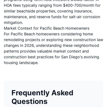
HOA fees typically ranging from $400-700/month for
similar beachside properties, covering insurance,
maintenance, and reserve funds for salt-air corrosion
mitigation.
Market Context for Pacific Beach Homeowners
For Pacific Beach homeowners considering
home
remodeling projects
or exploring
new construction law
changes in 2026
, understanding these neighborhood
patterns provides valuable market context and
construction best practices for
San Diego's evolving
housing landscape
.
Frequently Asked
Questions