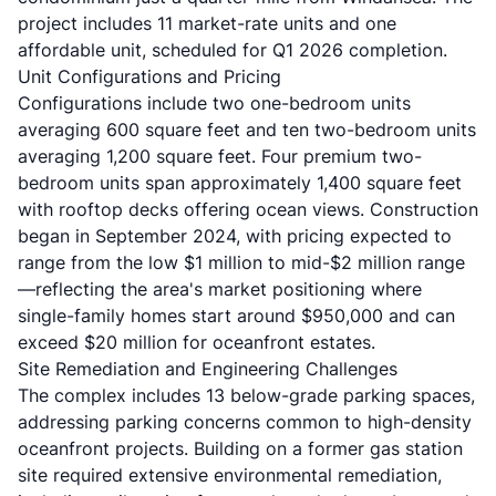
project includes 11 market-rate units and one
affordable unit, scheduled for Q1 2026 completion.
Unit Configurations and Pricing
Configurations include two one-bedroom units
averaging 600 square feet and ten two-bedroom units
averaging 1,200 square feet. Four premium two-
bedroom units span approximately 1,400 square feet
with rooftop decks offering
ocean views
. Construction
began in September 2024, with pricing expected to
range from the low $1 million to mid-$2 million range
—reflecting the area's market positioning where
single-family homes start around $950,000 and can
exceed $20 million for oceanfront estates.
Site Remediation and Engineering Challenges
The complex includes 13 below-grade parking spaces,
addressing parking concerns common to high-density
oceanfront projects. Building on a former gas station
site required extensive environmental remediation,