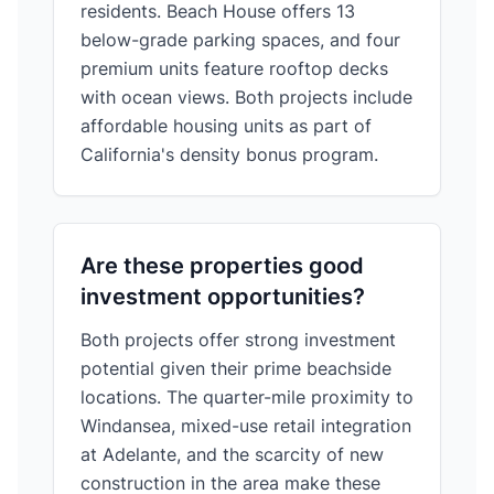
residents. Beach House offers 13
below-grade parking spaces, and four
premium units feature rooftop decks
with ocean views. Both projects include
affordable housing units as part of
California's density bonus program.
Are these properties good
investment opportunities?
Both projects offer strong investment
potential given their prime beachside
locations. The quarter-mile proximity to
Windansea, mixed-use retail integration
at Adelante, and the scarcity of new
construction in the area make these