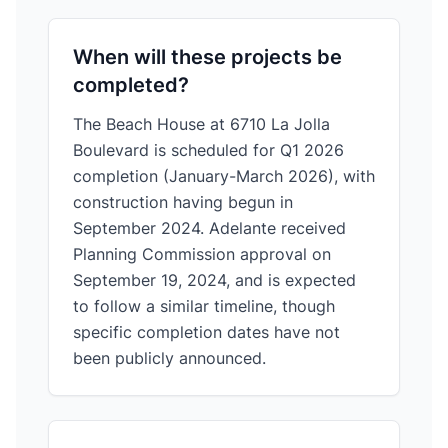
When will these projects be
completed?
The Beach House at 6710 La Jolla
Boulevard is scheduled for Q1 2026
completion (January-March 2026), with
construction having begun in
September 2024. Adelante received
Planning Commission approval on
September 19, 2024, and is expected
to follow a similar timeline, though
specific completion dates have not
been publicly announced.