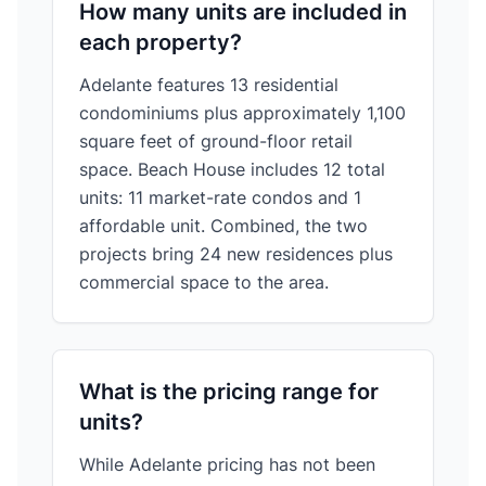
How many units are included in
each property?
Adelante features 13 residential
condominiums plus approximately 1,100
square feet of ground-floor retail
space. Beach House includes 12 total
units: 11 market-rate condos and 1
affordable unit. Combined, the two
projects bring 24 new residences plus
commercial space to the area.
What is the pricing range for
units?
While Adelante pricing has not been