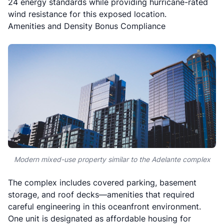
24 energy standards while providing hurricane-rated
wind resistance for this exposed location.
Amenities and Density Bonus Compliance
Modern mixed-use property similar to the Adelante complex
The complex includes covered parking, basement
storage, and roof decks—amenities that required
careful engineering in this oceanfront environment.
One unit is designated as affordable housing for