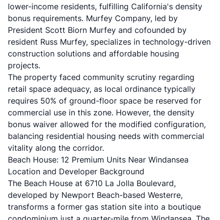
lower-income residents, fulfilling California's
density
bonus requirements
. Murfey Company, led by
President Scott Biorn Murfey and cofounded by
resident Russ Murfey, specializes in technology-driven
construction solutions and affordable housing
projects.
The property faced community scrutiny regarding
retail space adequacy, as
local ordinance typically
requires 50% of ground-floor space
be reserved for
commercial use in this zone. However, the density
bonus waiver allowed for the modified configuration,
balancing residential housing needs with commercial
vitality along the corridor.
Beach House: 12 Premium Units Near Windansea
Location and Developer Background
The
Beach House at 6710 La Jolla Boulevard
,
developed by Newport Beach-based Westerre,
transforms a former gas station site into a boutique
condominium just a quarter-mile from Windansea. The