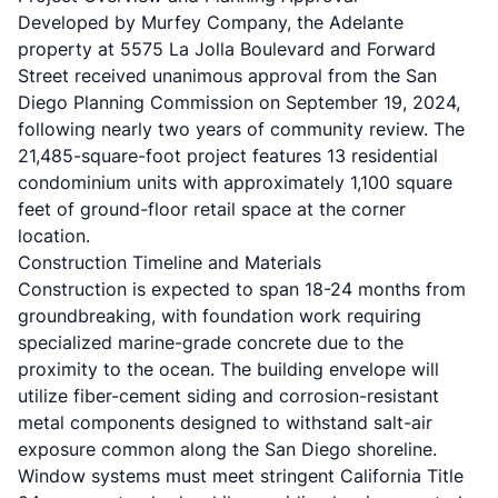
Developed by
Murfey Company
, the Adelante
property at 5575 La Jolla Boulevard and Forward
Street received
unanimous approval from the San
Diego Planning Commission
on September 19, 2024,
following nearly two years of community review. The
21,485-square-foot project features 13 residential
condominium units with approximately 1,100 square
feet of ground-floor retail space at the corner
location.
Construction Timeline and Materials
Construction is expected to span 18-24 months from
groundbreaking, with foundation work requiring
specialized marine-grade concrete due to the
proximity to the ocean. The building envelope will
utilize fiber-cement siding and corrosion-resistant
metal components designed to withstand salt-air
exposure common along the San Diego shoreline.
Window systems must meet stringent California Title