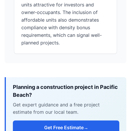
units attractive for investors and
owner-occupants. The inclusion of
affordable units also demonstrates
compliance with density bonus
requirements, which can signal well-
planned projects.
Planning a construction project in Pacific
Beach?
Get expert guidance and a free project
estimate from our local team.
Get Free Estimate
→