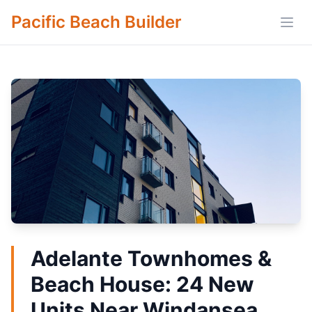
Pacific Beach Builder
Open
Adelante Townhomes &
Beach House: 24 New
Units Near Windansea