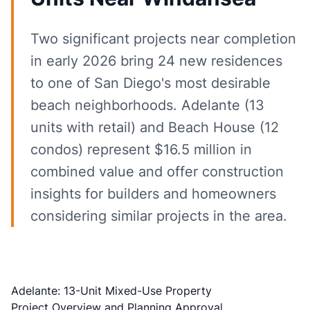
Two significant projects near completion
in early 2026 bring 24 new residences
to one of San Diego's most desirable
beach neighborhoods. Adelante (13
units with retail) and Beach House (12
condos) represent $16.5 million in
combined value and offer construction
insights for builders and homeowners
considering similar projects in the area.
Adelante: 13-Unit Mixed-Use Property
Project Overview and Planning Approval