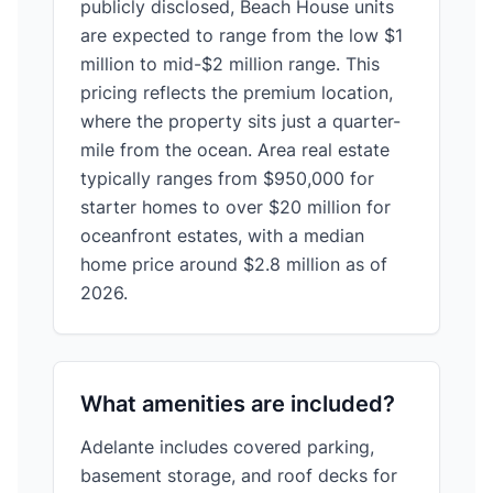
publicly disclosed, Beach House units
are expected to range from the low $1
million to mid-$2 million range. This
pricing reflects the premium location,
where the property sits just a quarter-
mile from the ocean. Area real estate
typically ranges from $950,000 for
starter homes to over $20 million for
oceanfront estates, with a median
home price around $2.8 million as of
2026.
What amenities are included?
Adelante includes covered parking,
basement storage, and roof decks for