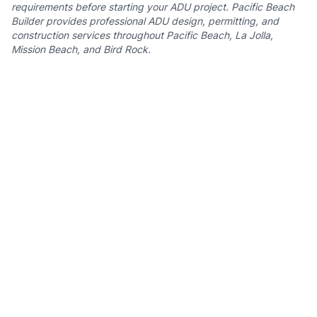
requirements before starting your ADU project. Pacific Beach
Builder provides professional ADU design, permitting, and
construction services throughout Pacific Beach, La Jolla,
Mission Beach, and Bird Rock.