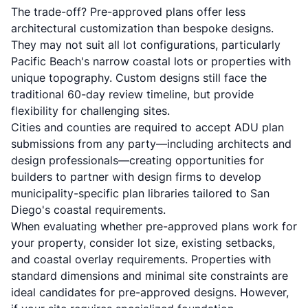
The trade-off? Pre-approved plans offer less
architectural customization than bespoke designs.
They may not suit all lot configurations, particularly
Pacific Beach's narrow coastal lots or properties with
unique topography. Custom designs still face the
traditional 60-day review timeline, but provide
flexibility for challenging sites.
Cities and counties are required to accept ADU plan
submissions from any party—including architects and
design professionals—creating opportunities for
builders to partner with design firms to develop
municipality-specific plan libraries tailored to San
Diego's coastal requirements.
When evaluating whether pre-approved plans work for
your property, consider lot size, existing setbacks,
and coastal overlay requirements. Properties with
standard dimensions and minimal site constraints are
ideal candidates for pre-approved designs. However,