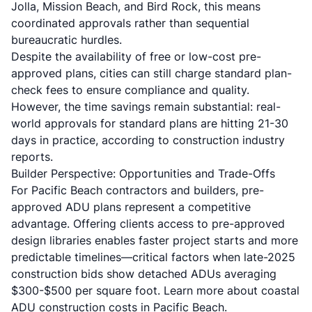
Jolla, Mission Beach, and Bird Rock, this means
coordinated approvals rather than sequential
bureaucratic hurdles.
Despite the availability of free or low-cost pre-
approved plans, cities can still charge standard plan-
check fees to ensure compliance and quality.
However, the time savings remain substantial:
real-
world approvals for standard plans are hitting 21-30
days
in practice, according to construction industry
reports.
Builder Perspective: Opportunities and Trade-Offs
For Pacific Beach contractors and builders, pre-
approved ADU plans represent a competitive
advantage. Offering clients access to pre-approved
design libraries enables faster project starts and more
predictable timelines—critical factors when
late-2025
construction bids show detached ADUs averaging
$300-$500 per square foot
. Learn more about
coastal
ADU construction costs in Pacific Beach
.