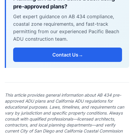
pre-approved plans?
Get expert guidance on AB 434 compliance,
coastal zone requirements, and fast-track
permitting from our experienced Pacific Beach
ADU construction team.
Contact Us
→
This article provides general information about AB 434 pre-
approved ADU plans and California ADU regulations for
educational purposes. Laws, timelines, and requirements can
vary by jurisdiction and specific property conditions. Always
consult with qualified professionals—licensed architects,
contractors, and local planning departments—and verify
current City of San Diego and California Coastal Commission