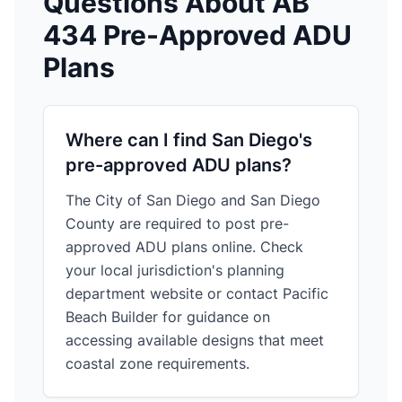
Questions About AB
434 Pre-Approved ADU
Plans
Where can I find San Diego's
pre-approved ADU plans?
The City of San Diego and San Diego
County are required to post pre-
approved ADU plans online. Check
your local jurisdiction's planning
department website or
contact Pacific
Beach Builder
for guidance on
accessing available designs that meet
coastal zone requirements.