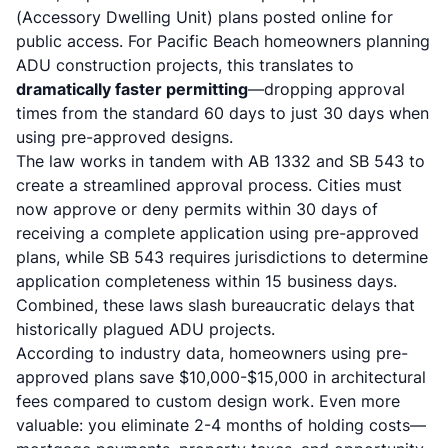
(Accessory Dwelling Unit) plans posted online for
public access
. For Pacific Beach homeowners planning
ADU construction projects
, this translates to
dramatically faster permitting
—dropping approval
times from the standard 60 days to just 30 days when
using pre-approved designs.
The law works in tandem with AB 1332 and SB 543 to
create a streamlined approval process.
Cities must
now approve or deny permits within 30 days of
receiving a complete application using pre-approved
plans
, while
SB 543 requires jurisdictions to determine
application completeness within 15 business days
.
Combined, these laws slash bureaucratic delays that
historically plagued ADU projects.
According to industry data, homeowners using pre-
approved plans
save $10,000-$15,000 in architectural
fees
compared to custom design work. Even more
valuable: you eliminate 2-4 months of holding costs—