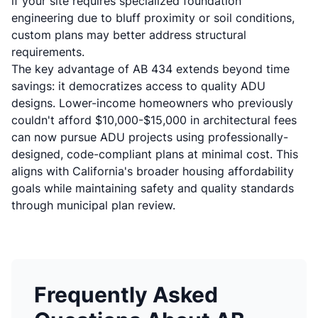
if your site requires
specialized foundation
engineering
due to bluff proximity or soil conditions,
custom plans may better address structural
requirements.
The key advantage of AB 434 extends beyond time
savings: it democratizes access to quality ADU
designs. Lower-income homeowners who previously
couldn't afford $10,000-$15,000 in architectural fees
can now pursue ADU projects using professionally-
designed, code-compliant plans at minimal cost. This
aligns with California's broader housing affordability
goals while maintaining safety and quality standards
through municipal plan review.
Frequently Asked