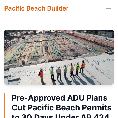
Pacific Beach Builder
Open
Pre-Approved ADU Plans
Cut Pacific Beach Permits
to 30 Days Under AB 434