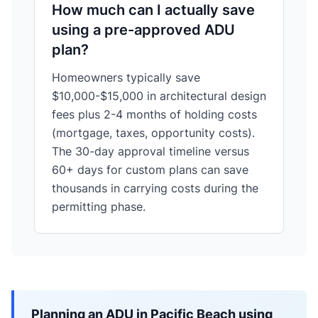
How much can I actually save
using a pre-approved ADU
plan?
Homeowners typically save
$10,000-$15,000 in architectural design
fees plus 2-4 months of holding costs
(mortgage, taxes, opportunity costs).
The 30-day approval timeline versus
60+ days for custom plans can save
thousands in carrying costs during the
permitting phase.
Planning an ADU in Pacific Beach using