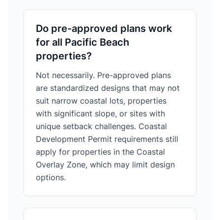
Do pre-approved plans work
for all Pacific Beach
properties?
Not necessarily. Pre-approved plans
are standardized designs that may not
suit narrow coastal lots, properties
with significant slope, or sites with
unique setback challenges. Coastal
Development Permit requirements still
apply for properties in the Coastal
Overlay Zone, which may limit design
options.