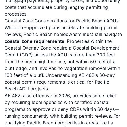
mortgage payments, property taxes, and opportunity
costs that accumulate during lengthy permitting
processes.
Coastal Zone Considerations for Pacific Beach ADUs
While pre-approved plans accelerate building permit
reviews, Pacific Beach homeowners must still navigate
coastal zone requirements
.
Properties within the
Coastal Overlay Zone require a Coastal Development
Permit (CDP) unless the ADU is more than 300 feet
from the mean high tide line, not within 50 feet of a
bluff edge, and involves no vegetation removal within
100 feet of a bluff
. Understanding
AB 462's 60-day
coastal permit requirements
is critical for Pacific
Beach ADU projects.
AB 462, also effective in 2026, provides some relief
by requiring local agencies with certified coastal
programs to approve or deny CDPs within 60 days—
running concurrently with building permit reviews
. For
qualifying Pacific Beach properties in areas like La