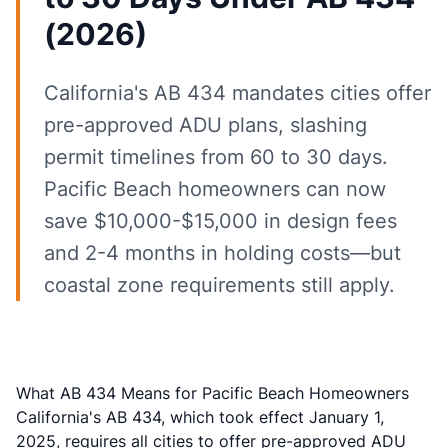
(2026)
California's AB 434 mandates cities offer
pre-approved ADU plans, slashing
permit timelines from 60 to 30 days.
Pacific Beach homeowners can now
save $10,000-$15,000 in design fees
and 2-4 months in holding costs—but
coastal zone requirements still apply.
What AB 434 Means for Pacific Beach Homeowners
California's AB 434, which took effect January 1,
2025,
requires all cities to offer pre-approved ADU