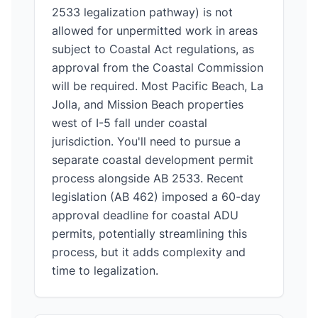
2533 legalization pathway) is not
allowed for unpermitted work in areas
subject to Coastal Act regulations, as
approval from the Coastal Commission
will be required. Most Pacific Beach, La
Jolla, and Mission Beach properties
west of I-5 fall under coastal
jurisdiction. You'll need to pursue a
separate coastal development permit
process alongside AB 2533. Recent
legislation (AB 462) imposed a 60-day
approval deadline for coastal ADU
permits, potentially streamlining this
process, but it adds complexity and
time to legalization.