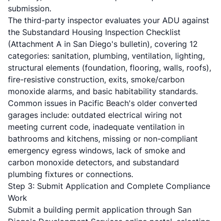
submission.
The third-party inspector evaluates your ADU against
the
Substandard Housing Inspection Checklist
(Attachment A in San Diego's bulletin), covering 12
categories: sanitation, plumbing, ventilation, lighting,
structural elements (foundation, flooring, walls, roofs),
fire-resistive construction, exits, smoke/carbon
monoxide alarms, and basic habitability standards.
Common issues in Pacific Beach's older converted
garages include: outdated electrical wiring not
meeting current code, inadequate ventilation in
bathrooms and kitchens, missing or non-compliant
emergency egress windows, lack of smoke and
carbon monoxide detectors, and substandard
plumbing fixtures or connections.
Step 3: Submit Application and Complete Compliance
Work
Submit a building permit application through San