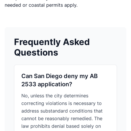
needed or coastal permits apply.
Frequently Asked
Questions
Can San Diego deny my AB
2533 application?
No, unless the city determines
correcting violations is necessary to
address substandard conditions that
cannot be reasonably remedied. The
law prohibits denial based solely on