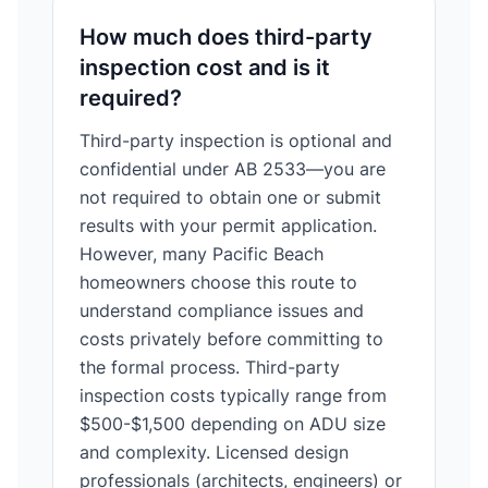
How much does third-party
inspection cost and is it
required?
Third-party inspection is optional and
confidential under AB 2533—you are
not required to obtain one or submit
results with your permit application.
However, many Pacific Beach
homeowners choose this route to
understand compliance issues and
costs privately before committing to
the formal process. Third-party
inspection costs typically range from
$500-$1,500 depending on ADU size
and complexity. Licensed design
professionals (architects, engineers) or