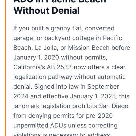
Without Denial
If you built a granny flat, converted
garage, or backyard cottage in Pacific
Beach, La Jolla, or Mission Beach before
January 1, 2020 without permits,
California's AB 2533 now offers a clear
legalization pathway without automatic
denial. Signed into law in September
2024 and effective January 1, 2025, this
landmark legislation prohibits San Diego
from denying permits for pre-2020
unpermitted ADUs unless correcting
violations is necessary to address