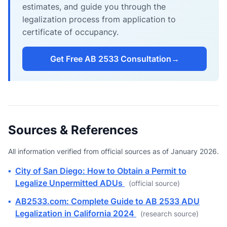
estimates, and guide you through the
legalization process from application to
certificate of occupancy.
Get Free AB 2533 Consultation
→
Sources & References
All information verified from official sources as of January 2026.
▪
City of San Diego: How to Obtain a Permit to
Legalize Unpermitted ADUs
(official source)
▪
AB2533.com: Complete Guide to AB 2533 ADU
Legalization in California 2024
(research source)