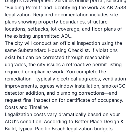
Diego's Development Services online portal, selecting
"Building Permit" and identifying the work as AB 2533
legalization. Required documentation includes site
plans showing property boundaries, structure
locations, setbacks, lot coverage, and floor plans of
the existing unpermitted ADU.
The city will conduct an official inspection using the
same Substandard Housing Checklist. If violations
exist but can be corrected through reasonable
upgrades, the city issues a retroactive permit listing
required compliance work. You complete the
remediation—typically electrical upgrades, ventilation
improvements, egress window installation, smoke/CO
detector addition, and plumbing corrections—and
request final inspection for certificate of occupancy.
Costs and Timeline
Legalization costs vary dramatically based on your
ADU's condition. According to
Better Place Design &
Build
, typical Pacific Beach legalization budgets