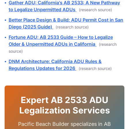
▪
Gather ADU: California's AB 2533: A New Pathway
to Legalize Unpermitted ADUs
(research source)
▪
Better Place Design & Build: ADU Permit Cost in San
Diego (2025 Guide)
(research source)
▪
Fortune ADU: AB 2533 Guide – How to Legalize
Older & Unpermitted ADUs in California
(research
source)
▪
DNM Architecture: California ADU Rules &
Regulations Updates for 2026
(research source)
Expert AB 2533 ADU
Legalization Services
Pacific Beach Builder specializes in AB