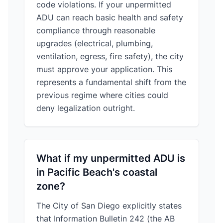
code violations. If your unpermitted
ADU can reach basic health and safety
compliance through reasonable
upgrades (electrical, plumbing,
ventilation, egress, fire safety), the city
must approve your application. This
represents a fundamental shift from the
previous regime where cities could
deny legalization outright.
What if my unpermitted ADU is
in Pacific Beach's coastal
zone?
The City of San Diego explicitly states
that Information Bulletin 242 (the AB