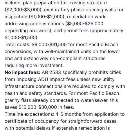
include: plan preparation for existing structure
($2,000-$3,000), exploratory phase opening walls for
inspection ($1,000-$2,000), remediation work
addressing code violations ($5,000-$25,000
depending on issues), and permit fees (approximately
$1,000-$1,500).
Total costs: $9,000-$31,500 for most Pacific Beach
conversions, with well-maintained units on the lower
end and extensively non-compliant structures
requiring more investment.
No impact fees:
AB 2533 specifically prohibits cities
from imposing ADU impact fees unless new utility
infrastructure connections are required to comply with
health and safety standards. For most Pacific Beach
granny flats already connected to water/sewer, this
saves $10,000-$30,000 in fees.
Timeline expectations: 4-6 months from application to
certificate of occupancy for straightforward cases,
with potential delays if extensive remediation is