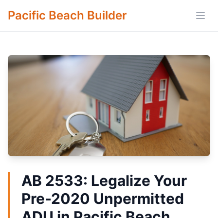
Pacific Beach Builder
Open
AB 2533: Legalize Your
Pre-2020 Unpermitted
ADU in Pacific Beach