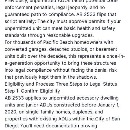
Previously, unpermitted ADUs faced potential code
enforcement penalties, legal jeopardy, and no
guaranteed path to compliance.
AB 2533
flips that
script entirely: The city must approve permits if your
unpermitted unit can meet basic health and safety
standards through reasonable upgrades.
For thousands of Pacific Beach homeowners with
converted garages, detached studios, or basement
units built over the decades, this represents a once-in-
a-generation opportunity to bring these structures
into legal compliance without facing the denial risk
that previously kept them in the shadows.
Eligibility and Process: Three Steps to Legal Status
Step 1: Confirm Eligibility
AB 2533 applies to unpermitted accessory dwelling
units and junior ADUs constructed before January 1,
2020, on single-family homes, duplexes, and
properties with existing ADUs within the City of San
Diego. You'll need documentation proving