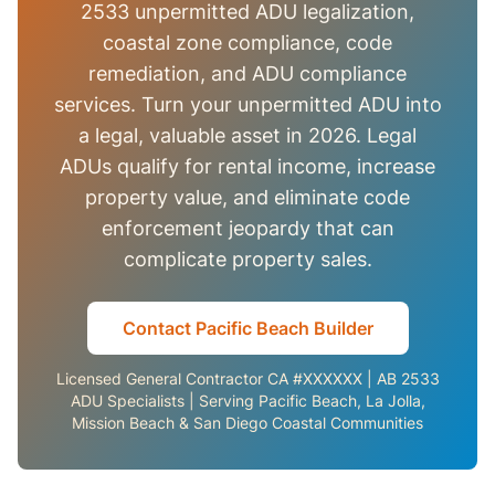
2533 unpermitted ADU legalization,
coastal zone compliance, code
remediation, and ADU compliance
services. Turn your unpermitted ADU into
a legal, valuable asset in 2026. Legal
ADUs qualify for rental income, increase
property value, and eliminate code
enforcement jeopardy that can
complicate property sales.
Contact Pacific Beach Builder
Licensed General Contractor CA #XXXXXX | AB 2533
ADU Specialists | Serving Pacific Beach, La Jolla,
Mission Beach & San Diego Coastal Communities