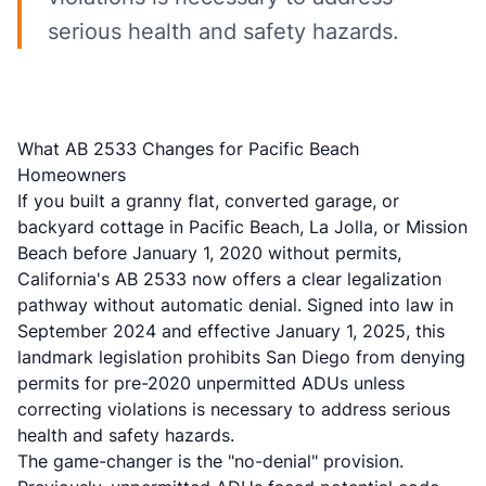
serious health and safety hazards.
What AB 2533 Changes for Pacific Beach
Homeowners
If you built a granny flat, converted garage, or
backyard cottage in Pacific Beach, La Jolla, or Mission
Beach before January 1, 2020 without permits,
California's
AB 2533
now offers a clear legalization
pathway without automatic denial. Signed into law in
September 2024 and effective January 1, 2025, this
landmark legislation prohibits San Diego from denying
permits for pre-2020 unpermitted ADUs unless
correcting violations is necessary to address serious
health and safety hazards.
The game-changer is the "no-denial" provision.