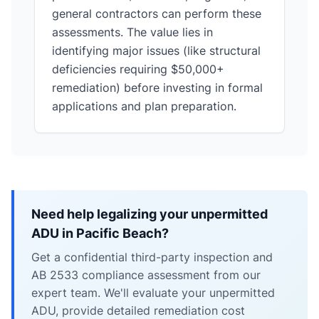
general contractors can perform these
assessments. The value lies in
identifying major issues (like structural
deficiencies requiring $50,000+
remediation) before investing in formal
applications and plan preparation.
Need help legalizing your unpermitted
ADU in Pacific Beach?
Get a confidential third-party inspection and
AB 2533 compliance assessment from our
expert team. We'll evaluate your unpermitted
ADU, provide detailed remediation cost