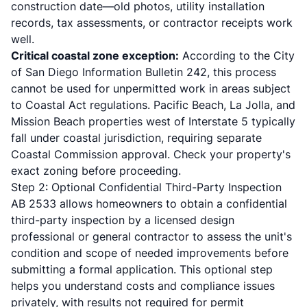
construction date—old photos, utility installation
records, tax assessments, or contractor receipts work
well.
Critical coastal zone exception:
According to the
City
of San Diego Information Bulletin 242
, this process
cannot be used for unpermitted work in areas subject
to Coastal Act regulations. Pacific Beach, La Jolla, and
Mission Beach properties west of Interstate 5 typically
fall under coastal jurisdiction, requiring separate
Coastal Commission approval. Check your property's
exact zoning before proceeding.
Step 2: Optional Confidential Third-Party Inspection
AB 2533 allows homeowners to obtain a confidential
third-party inspection by a licensed design
professional or general contractor to assess the unit's
condition and scope of needed improvements before
submitting a formal application. This optional step
helps you understand costs and compliance issues
privately, with results not required for permit