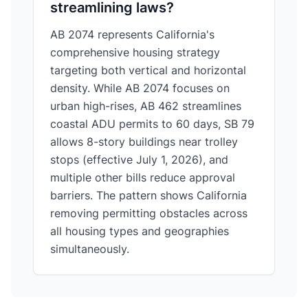
streamlining laws?
AB 2074 represents California's
comprehensive housing strategy
targeting both vertical and horizontal
density. While AB 2074 focuses on
urban high-rises, AB 462 streamlines
coastal ADU permits to 60 days, SB 79
allows 8-story buildings near trolley
stops (effective July 1, 2026), and
multiple other bills reduce approval
barriers. The pattern shows California
removing permitting obstacles across
all housing types and geographies
simultaneously.