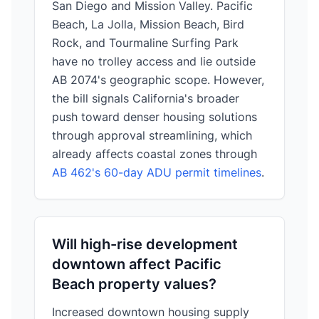
San Diego and Mission Valley. Pacific
Beach, La Jolla, Mission Beach, Bird
Rock, and Tourmaline Surfing Park
have no trolley access and lie outside
AB 2074's geographic scope. However,
the bill signals California's broader
push toward denser housing solutions
through approval streamlining, which
already affects coastal zones through
AB 462's 60-day ADU permit timelines
.
Will high-rise development
downtown affect Pacific
Beach property values?
Increased downtown housing supply