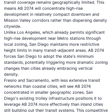
transit coverage remains geographically limited. This
means AB 2074 will concentrate high-rise
development in relatively compact downtown and
Mission Valley corridors rather than dispersing density
citywide.
Unlike Los Angeles, which already permits significant
high-rise development near Metro stations through
local zoning, San Diego maintains more restrictive
height limits in many transit-adjacent areas. AB 2074
forces San Diego to adopt the state's minimum
standards, potentially triggering more dramatic zoning
changes than cities already embracing vertical
density.
Fresno and Sacramento, with less extensive transit
networks than coastal cities, will see AB 2074
concentrated in smaller geographic zones. San
Diego's existing trolley infrastructure positions it to
leverage AB 2074 more effectively than inland cities
still building out their transit systems. This competitive