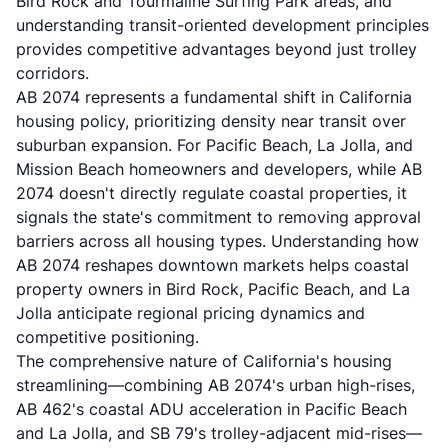
Bird Rock and Tourmaline Surfing Park areas, and
understanding transit-oriented development principles
provides competitive advantages beyond just trolley
corridors.
AB 2074 represents a fundamental shift in California
housing policy, prioritizing density near transit over
suburban expansion. For Pacific Beach, La Jolla, and
Mission Beach homeowners and developers, while AB
2074 doesn't directly regulate coastal properties, it
signals the state's commitment to removing approval
barriers across all housing types. Understanding how
AB 2074 reshapes downtown markets helps coastal
property owners in Bird Rock, Pacific Beach, and La
Jolla anticipate regional pricing dynamics and
competitive positioning.
The comprehensive nature of California's housing
streamlining—combining AB 2074's urban high-rises,
AB 462's coastal ADU acceleration in Pacific Beach
and La Jolla, and SB 79's trolley-adjacent mid-rises—