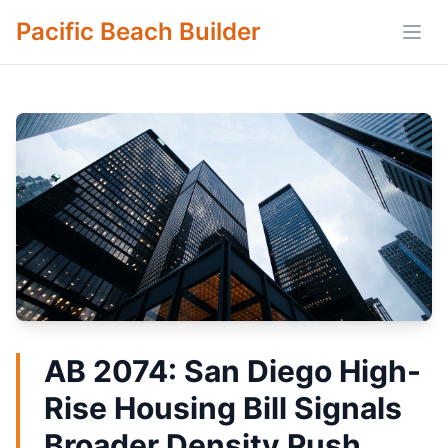
Pacific Beach Builder
Open
AB 2074: San Diego High-
Rise Housing Bill Signals
Broader Density Push