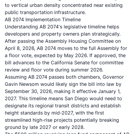
to vertical urban density concentrated near existing
public transportation infrastructure.
AB 2074 Implementation Timeline
Understanding AB 2074's legislative timeline helps
developers and property owners plan strategically.
After passing the Assembly Housing Committee on
April 8, 2026, AB 2074 moves to the full Assembly for
a floor vote, expected by May 2026. If approved, the
bill advances to the California Senate for committee
review and floor vote during summer 2026.
Assuming AB 2074 passes both chambers, Governor
Gavin Newsom would likely sign the bill into law by
September 30, 2026, making it effective January 1,
2027. This timeline means San Diego would need to
designate its regional transit districts and establish
height standards by mid-2027, with the first
streamlined high-rise projects potentially breaking
ground by late 2027 or early 2028.