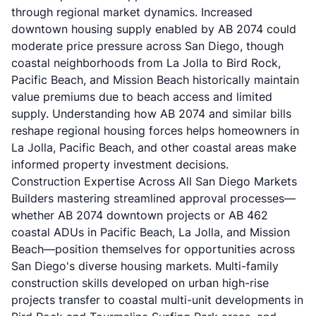
through regional market dynamics. Increased
downtown housing supply enabled by AB 2074 could
moderate price pressure across San Diego, though
coastal neighborhoods from La Jolla to Bird Rock,
Pacific Beach, and Mission Beach historically maintain
value premiums due to beach access and limited
supply. Understanding how AB 2074 and similar bills
reshape regional housing forces helps homeowners in
La Jolla, Pacific Beach, and other coastal areas make
informed property investment decisions.
Construction Expertise Across All San Diego Markets
Builders mastering streamlined approval processes—
whether AB 2074 downtown projects or AB 462
coastal ADUs in Pacific Beach, La Jolla, and Mission
Beach—position themselves for opportunities across
San Diego's diverse housing markets. Multi-family
construction skills developed on urban high-rise
projects transfer to coastal multi-unit developments in