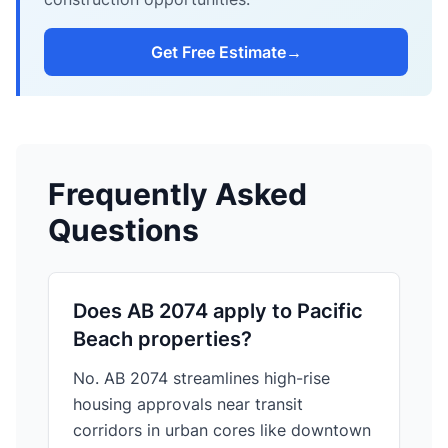
Get Free Estimate
→
Frequently Asked
Questions
Does AB 2074 apply to Pacific
Beach properties?
No. AB 2074 streamlines high-rise
housing approvals near transit
corridors in urban cores like downtown