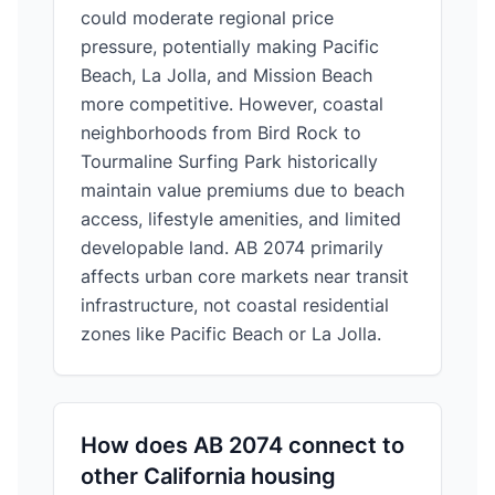
could moderate regional price
pressure, potentially making Pacific
Beach, La Jolla, and Mission Beach
more competitive. However, coastal
neighborhoods from Bird Rock to
Tourmaline Surfing Park historically
maintain value premiums due to beach
access, lifestyle amenities, and limited
developable land. AB 2074 primarily
affects urban core markets near transit
infrastructure, not coastal residential
zones like Pacific Beach or La Jolla.
How does AB 2074 connect to
other California housing