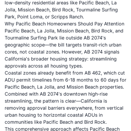
low-density residential areas like Pacific Beach, La
Jolla, Mission Beach, Bird Rock, Tourmaline Surfing
Park, Point Loma, or Scripps Ranch.
Why Pacific Beach Homeowners Should Pay Attention
Pacific Beach, La Jolla, Mission Beach, Bird Rock, and
Tourmaline Surfing Park lie outside AB 2074's
geographic scope—the bill targets transit-rich urban
cores, not coastal zones. However, AB 2074 signals
California's broader housing strategy: streamlining
approvals across all housing types.
Coastal zones already benefit from AB 462, which cut
ADU permit timelines from 6-18 months to 60 days for
Pacific Beach, La Jolla, and Mission Beach properties.
Combined with AB 2074's downtown high-rise
streamlining, the pattern is clear—California is
removing approval barriers everywhere, from vertical
urban housing to horizontal coastal ADUs in
communities like Pacific Beach and Bird Rock.
This comprehensive approach affects Pacific Beach