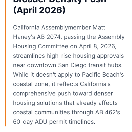
(April 2026)
California Assemblymember Matt
Haney's AB 2074, passing the Assembly
Housing Committee on April 8, 2026,
streamlines high-rise housing approvals
near downtown San Diego transit hubs.
While it doesn't apply to Pacific Beach's
coastal zone, it reflects California's
comprehensive push toward denser
housing solutions that already affects
coastal communities through AB 462's
60-day ADU permit timelines.