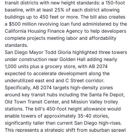
transit districts with new height standards: a 150-foot
baseline, with at least 25% of each district allowing
buildings up to 450 feet or more. The bill also creates
a $500 million revolving loan fund administered by the
California Housing Finance Agency to help developers
complete projects meeting labor and affordability
standards.
San Diego Mayor Todd Gloria highlighted three towers
under construction near Golden Hall adding nearly
1,000 units plus a grocery store, with AB 2074
expected to accelerate development along the
underutilized east end and C Street corridor.
Specifically, AB 2074 targets high-density zones
around key transit hubs including the Santa Fe Depot,
Old Town Transit Center, and Mission Valley trolley
stations. The bill's 450-foot height allowance would
enable towers of approximately 35-40 stories,
significantly taller than current San Diego high-rises.
This represents a strategic shift from suburban sprawl