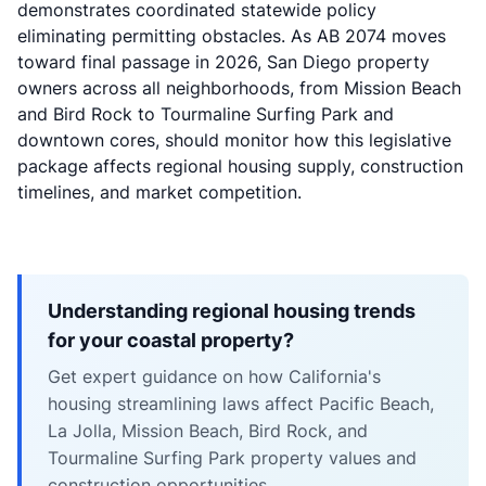
demonstrates coordinated statewide policy
eliminating permitting obstacles. As AB 2074 moves
toward final passage in 2026, San Diego property
owners across all neighborhoods, from Mission Beach
and Bird Rock to Tourmaline Surfing Park and
downtown cores, should monitor how this legislative
package affects regional housing supply, construction
timelines, and market competition.
Understanding regional housing trends
for your coastal property?
Get expert guidance on how California's
housing streamlining laws affect Pacific Beach,
La Jolla, Mission Beach, Bird Rock, and
Tourmaline Surfing Park property values and
construction opportunities.