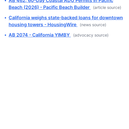
▪
AB 462: 60-Day Coastal ADU Permits in Pacific
Beach (2026) - Pacific Beach Builder
(article source)
▪
California weighs state-backed loans for downtown
housing towers - HousingWire
(news source)
▪
AB 2074 - California YIMBY
(advocacy source)