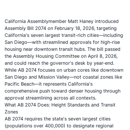
California Assemblymember Matt Haney introduced
Assembly Bill 2074
on February 18, 2026, targeting
California's seven largest transit-rich cities—including
San Diego—with streamlined approvals for high-rise
housing near downtown transit hubs. The bill
passed
the Assembly Housing Committee on April 8, 2026
,
and could reach the governor's desk by year-end.
While AB 2074 focuses on urban cores like downtown
San Diego and Mission Valley—not coastal zones like
Pacific Beach—it represents California's
comprehensive push toward denser housing through
approval streamlining across all contexts.
What AB 2074 Does: Height Standards and Transit
Zones
AB 2074 requires the state's seven largest cities
(populations over 400,000) to designate regional