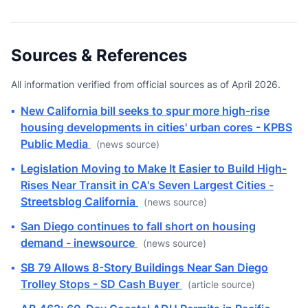
Sources & References
All information verified from official sources as of April 2026.
▪
New California bill seeks to spur more high-rise
housing developments in cities' urban cores - KPBS
Public Media
(news source)
▪
Legislation Moving to Make It Easier to Build High-
Rises Near Transit in CA's Seven Largest Cities -
Streetsblog California
(news source)
▪
San Diego continues to fall short on housing
demand - inewsource
(news source)
▪
SB 79 Allows 8-Story Buildings Near San Diego
Trolley Stops - SD Cash Buyer
(article source)