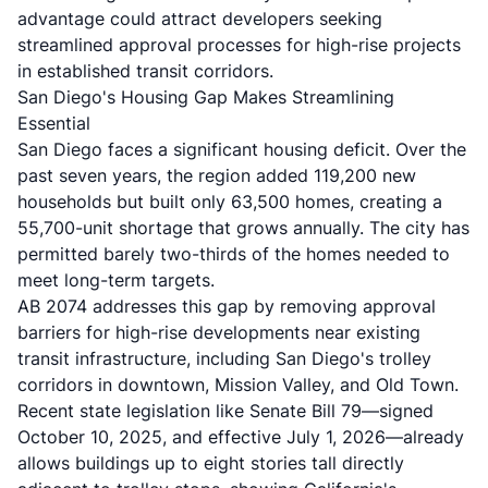
advantage could attract developers seeking
streamlined approval processes for high-rise projects
in established transit corridors.
San Diego's Housing Gap Makes Streamlining
Essential
San Diego faces a significant housing deficit. Over the
past seven years, the region added 119,200 new
households but built only 63,500 homes, creating a
55,700-unit shortage that grows annually. The city has
permitted barely two-thirds of the homes needed to
meet long-term targets.
AB 2074 addresses this gap by removing approval
barriers for high-rise developments near existing
transit infrastructure, including San Diego's trolley
corridors in downtown, Mission Valley, and Old Town.
Recent state legislation like
Senate Bill 79
—signed
October 10, 2025, and effective July 1, 2026—already
allows buildings up to eight stories tall directly