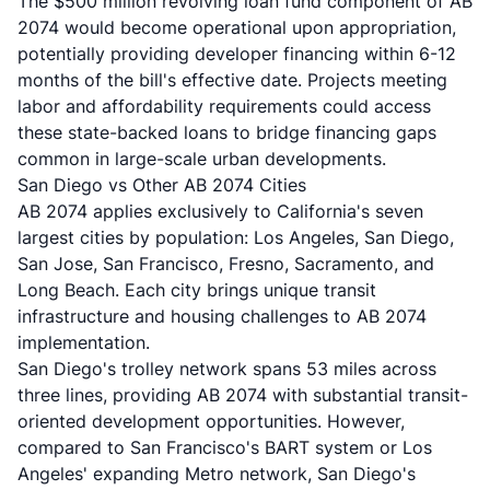
The $500 million revolving loan fund component of AB
2074 would become operational upon appropriation,
potentially providing developer financing within 6-12
months of the bill's effective date. Projects meeting
labor and affordability requirements could access
these state-backed loans to bridge financing gaps
common in large-scale urban developments.
San Diego vs Other AB 2074 Cities
AB 2074 applies exclusively to California's seven
largest cities by population: Los Angeles, San Diego,
San Jose, San Francisco, Fresno, Sacramento, and
Long Beach. Each city brings unique transit
infrastructure and housing challenges to AB 2074
implementation.
San Diego's trolley network spans 53 miles across
three lines, providing AB 2074 with substantial transit-
oriented development opportunities. However,
compared to San Francisco's BART system or Los
Angeles' expanding Metro network, San Diego's