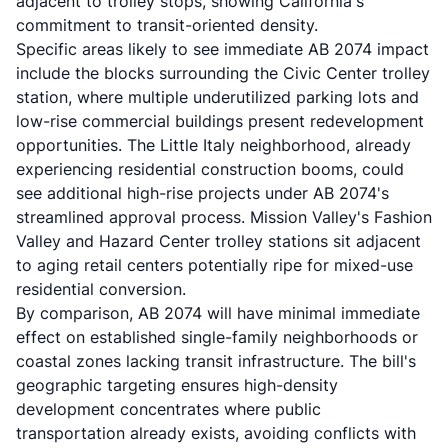
adjacent to trolley stops, showing California's
commitment to transit-oriented density.
Specific areas likely to see immediate AB 2074 impact
include the blocks surrounding the Civic Center trolley
station, where multiple underutilized parking lots and
low-rise commercial buildings present redevelopment
opportunities. The Little Italy neighborhood, already
experiencing residential construction booms, could
see additional high-rise projects under AB 2074's
streamlined approval process. Mission Valley's Fashion
Valley and Hazard Center trolley stations sit adjacent
to aging retail centers potentially ripe for mixed-use
residential conversion.
By comparison, AB 2074 will have minimal immediate
effect on established single-family neighborhoods or
coastal zones lacking transit infrastructure. The bill's
geographic targeting ensures high-density
development concentrates where public
transportation already exists, avoiding conflicts with