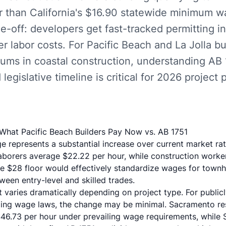
r than California's $16.90 statewide minimum 
de-off: developers get fast-tracked permitting i
her labor costs. For Pacific Beach and La Jolla bu
ums in coastal construction, understanding AB
egislative timeline is critical for 2026 project 
hat Pacific Beach Builders Pay Now vs. AB 1751
e represents a substantial increase over current market rat
aborers average $22.22 per hour
, while construction workers
e $28 floor would effectively standardize wages for townho
een entry-level and skilled trades.
t varies dramatically depending on project type. For publi
iling wage laws, the change may be minimal.
Sacramento res
46.73 per hour under prevailing wage requirements, while S