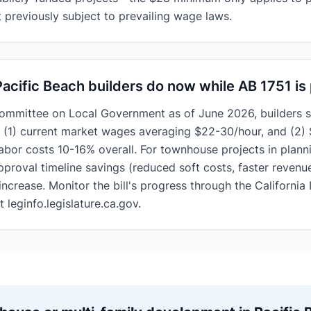
previously subject to prevailing wage laws.
acific Beach builders do now while AB 1751 is
Committee on Local Government as of June 2026, builders s
: (1) current market wages averaging $22-30/hour, and (2
labor costs
10-16% overall. For townhouse projects in plann
pproval timeline savings (reduced soft costs, faster revenu
crease. Monitor the bill's progress through the California 
 leginfo.legislature.ca.gov.