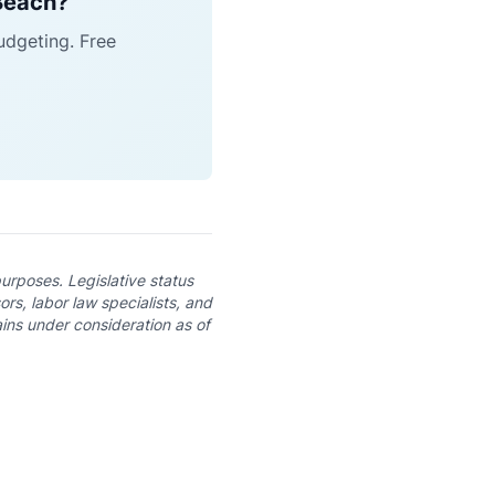
 Beach?
udgeting. Free
purposes. Legislative status
rs, labor law specialists, and
ins under consideration as of