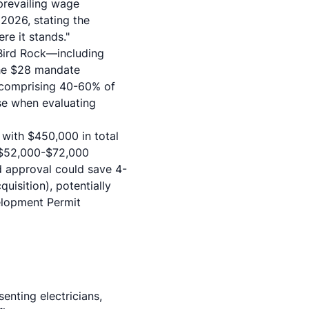
prevailing wage
2026, stating the
re it stands."
 Bird Rock—including
the $28 mandate
 comprising 40-60% of
ase when evaluating
 with $450,000 in total
 $52,000-$72,000
 approval could save 4-
uisition), potentially
velopment Permit
enting electricians,