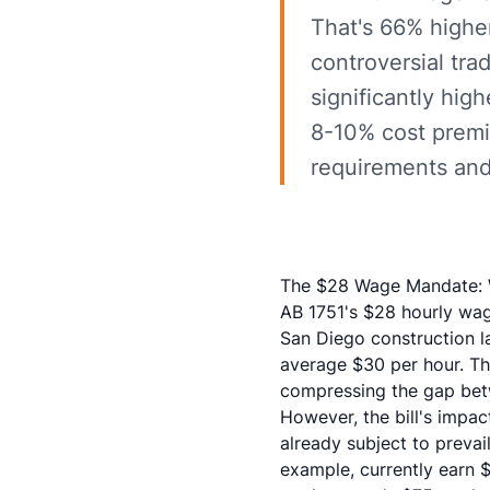
That's 66% highe
controversial tra
significantly hig
8-10% cost premi
requirements and l
The $28 Wage Mandate: W
AB 1751's $28 hourly wag
San Diego construction l
average $30 per hour. Th
compressing the gap betw
However, the bill's impac
already subject to preva
example, currently earn $