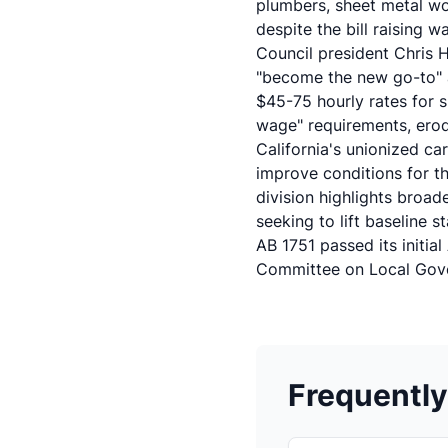
plumbers, sheet metal wo
despite the bill raising 
Council president Chris 
"become the new go-to" a
$45-75 hourly rates for s
wage" requirements, erod
California's unionized ca
improve conditions for th
division highlights broad
seeking to lift baseline s
AB 1751 passed its initi
Committee on Local Gov
Frequentl