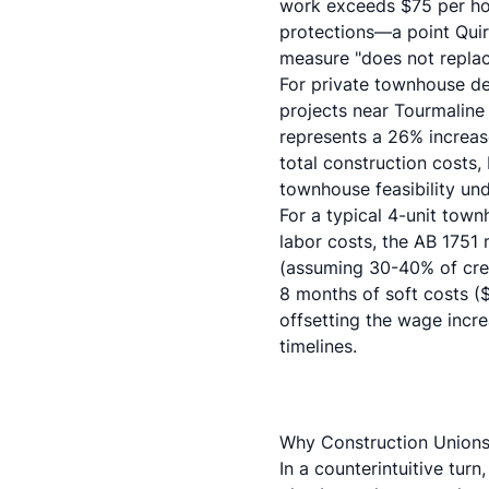
work exceeds $75 per hou
protections—a point
Qui
measure "does not replac
For private townhouse de
projects near Tourmaline
represents a 26% increas
total construction costs,
townhouse feasibility und
For a typical 4-unit tow
labor costs, the AB 175
(assuming 30-40% of crew
8 months of soft costs ($
offsetting the wage incr
timelines.
Why Construction Unions
In a counterintuitive turn