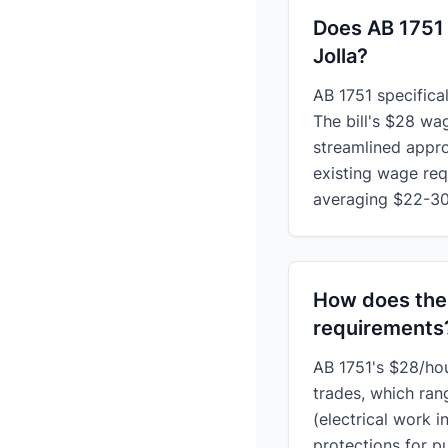
Does AB 1751 
Jolla?
AB 1751 specifica
The bill's $28 wa
streamlined appro
existing wage req
averaging $22-30
How does the
requirements
AB 1751's $28/hour
trades, which ran
(electrical work i
protections for 