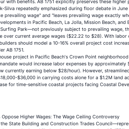
r with benefits. AB 1751 explicitly preserves these higher 
rk-Silva repeatedly emphasized
during floor debate in June 
e prevailing wage" and "leaves prevailing wage exactly whe
velopments in Pacific Beach, La Jolla, Mission Beach, and
 Surfing Park—not previously subject to prevailing wage, 
e over current average wages ($22.22 to $28). With labor
 builders should model a 10-16% overall project cost incre
er AB 1751.
nhouse project in Pacific Beach's Crown Point neighborhood
1 mandate would increase labor expenses by approximately
 currently earning below $28/hour). However, streamlined
18,000-$36,000 in carrying costs alone for a $1.2M land acq
ease for time-sensitive coastal projects facing Coastal De
 Oppose Higher Wages: The Wage Ceiling Controversy
, the
State Building and Construction Trades Council
—repres