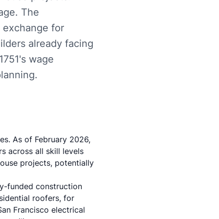
wage. The
n exchange for
ilders already facing
 1751's wage
planning.
es. As of February 2026,
 across all skill levels
use projects, potentially
cly-funded construction
idential roofers
, for
an Francisco electrical