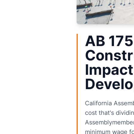
AB 175
Constr
Impact
Develo
California Assem
cost that's dividi
Assemblymember S
minimum wage for