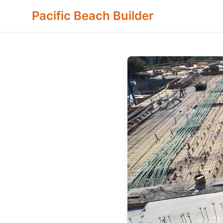
Pacific Beach Builder