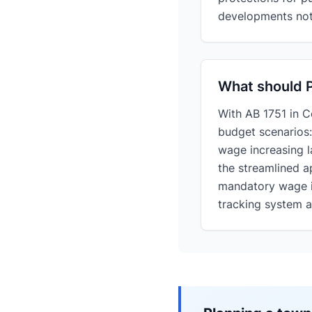
developments not 
What should P
With AB 1751 in 
budget scenarios
wage increasing
the streamlined a
mandatory wage in
tracking system at