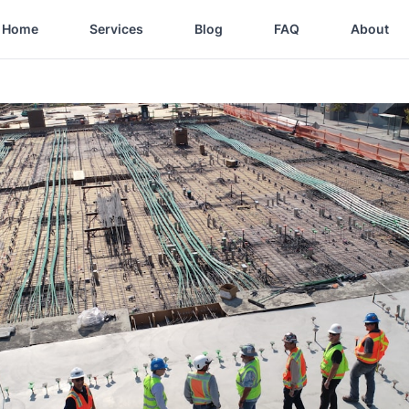
Home
Services
Blog
FAQ
About