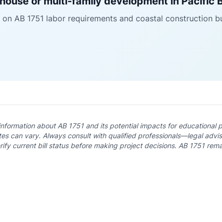
house or multi-family development in Pacific
 on AB 1751 labor requirements and coastal construction b
 information about AB 1751 and its potential impacts for educational 
es can vary. Always consult with qualified professionals—legal adviso
fy current bill status before making project decisions. AB 1751 rema