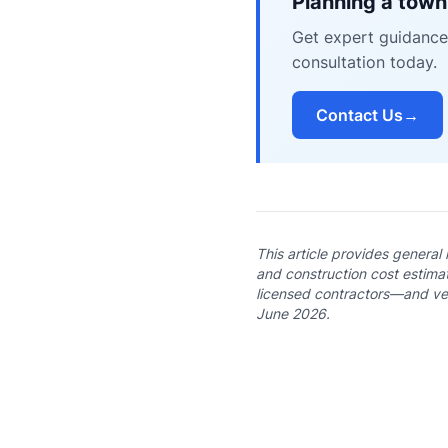
Planning a town
Get expert guidance
consultation today.
Contact Us
→
This article provides general
and construction cost estimat
licensed contractors—and veri
June 2026.