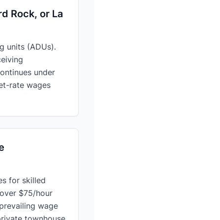
rd Rock, or La
g units (ADUs).
ceiving
ontinues under
ket-rate wages
e
s for skilled
 over $75/hour
 prevailing wage
private townhouse