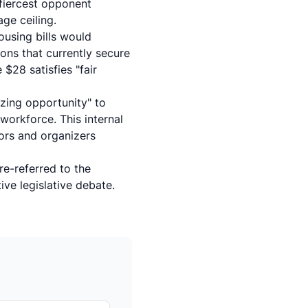
fiercest opponent
ge ceiling.
using bills would
ons that currently secure
$28 satisfies "fair
izing opportunity" to
workforce. This internal
oors and organizers
re-referred to the
ive legislative debate.