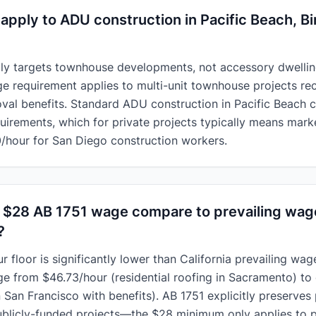
apply to ADU construction in Pacific Beach, Bi
lly targets townhouse developments, not accessory dwellin
ge requirement applies to multi-unit townhouse projects re
val benefits. Standard
ADU construction in Pacific Beach
c
uirements, which for private projects typically means mar
/hour for San Diego construction workers.
 $28 AB 1751 wage compare to prevailing wag
?
 floor is significantly lower than California prevailing wage
ge from $46.73/hour (residential roofing in Sacramento) to
n San Francisco with benefits). AB 1751 explicitly preserves
publicly-funded projects—the $28 minimum only applies to 