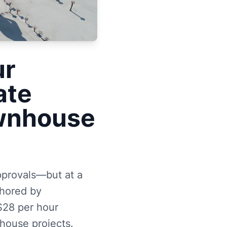
ur
ate
ownhouse
pprovals—but at a
uthored by
$28 per hour
house projects.