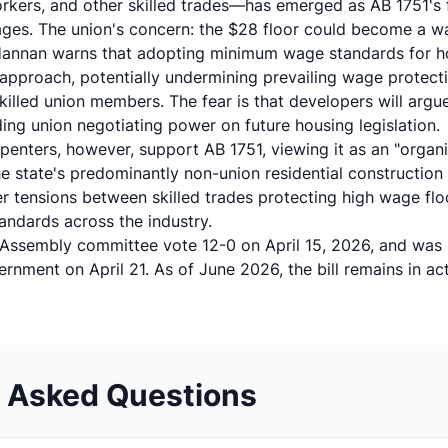
rkers, and other skilled trades—has emerged as AB 1751's 
wages. The union's concern: the $28 floor could become a wa
Hannan warns that adopting minimum wage standards for ho
pproach, potentially undermining prevailing wage protecti
killed union members. The fear is that developers will argue 
ing union negotiating power on future housing legislation.
rpenters, however, support AB 1751, viewing it as an "organ
e state's predominantly non-union residential construction 
er tensions between skilled trades protecting high wage fl
tandards across the industry.
al Assembly committee vote 12-0 on April 15, 2026, and was
ernment
on April 21. As of June 2026, the bill remains in act
y Asked Questions