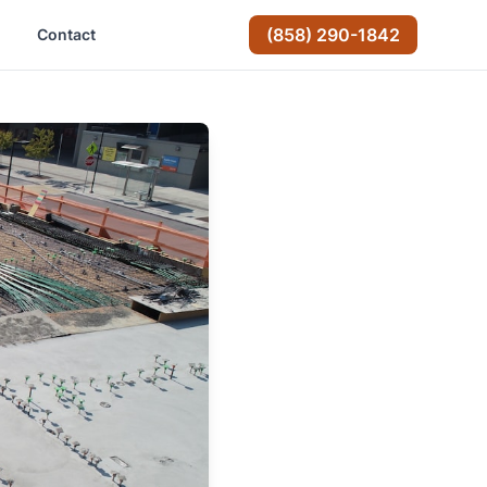
(858) 290-1842
Contact