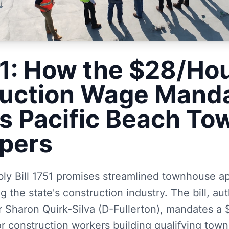
1: How the $28/Ho
uction Wage Mand
s Pacific Beach T
pers
bly Bill 1751 promises streamlined townhouse a
ng the state's construction industry. The bill, a
haron Quirk-Silva (D-Fullerton), mandates a 
 construction workers building qualifying town