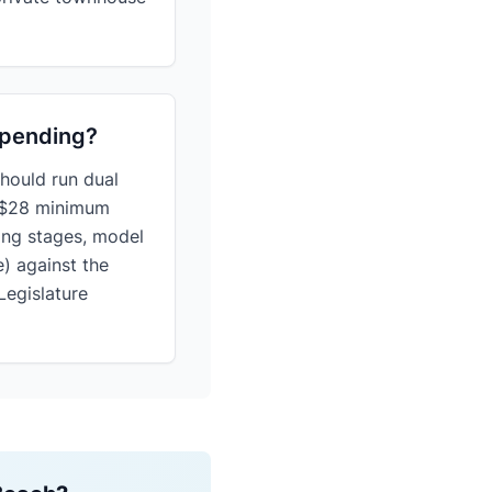
 pending?
hould run dual
) $28 minimum
ing stages, model
e) against the
Legislature