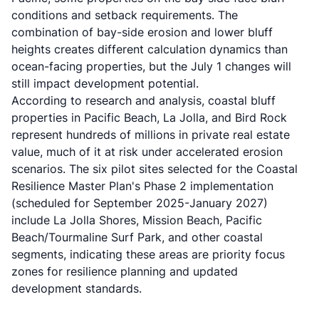
conditions and setback requirements. The
combination of bay-side erosion and lower bluff
heights creates different calculation dynamics than
ocean-facing properties, but the July 1 changes will
still impact development potential.
According to research and analysis, coastal bluff
properties in Pacific Beach, La Jolla, and Bird Rock
represent hundreds of millions in private real estate
value, much of it at risk under accelerated erosion
scenarios. The six pilot sites selected for the Coastal
Resilience Master Plan's Phase 2 implementation
(scheduled for September 2025-January 2027)
include La Jolla Shores, Mission Beach, Pacific
Beach/Tourmaline Surf Park, and other coastal
segments, indicating these areas are priority focus
zones for resilience planning and updated
development standards.