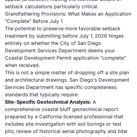
setback calculations particularly critical.
Grandfathering Provisions: What Makes an Application
"Complete" Before July 1
The potential to preserve more favorable setback
treatment by submitting before July 1, 2026 hinges
entirely on whether the City of San Diego
Development Services Department deems your
Coastal Development Permit application "complete"
when received.
This is not a simple matter of dropping off a site plan
and architectural drawings. San Diego's Development
Services Department has specific completeness
standards that typically require:
Site-Specific Geotechnical Analysis:
A
comprehensive coastal bluff geotechnical report
prepared by a California-licensed professional that
includes site investigation with soil borings or test
pits, review of historical aerial photography and lidar