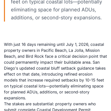
feet on typical coastal lots—potentially
eliminating space for planned ADUs,
additions, or second-story expansions.
With just 16 days remaining until July 1, 2026, coastal
property owners in Pacific Beach, La Jolla, Mission
Beach, and Bird Rock face a critical decision point that
could permanently impact their buildable area. San
Diego's updated coastal bluff setback guidance takes
effect on that date, introducing refined erosion
models that increase required setbacks by 10-15 feet
on typical coastal lots—potentially eliminating space
for planned ADUs, additions, or second-story
expansions.
The stakes are substantial: property owners who
submit complete Coastal Development Permit