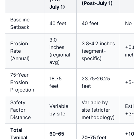
(Post-July 1)
July 1)
Baseline
40 feet
40 feet
No c
Setback
3.0
Erosion
3.8-4.2 inches
inches
+0.8-
Rate
(segment-
(regional
inche
(Annual)
specific)
avg)
75-Year
18.75
23.75-26.25
Erosion
+5-7.
feet
feet
Projection
Safety
Variable by
Variable
Estim
Factor
site (stricter
by site
+3-5 
Distance
methodology)
Total
60-65
+10-
Typical
70-75 feet