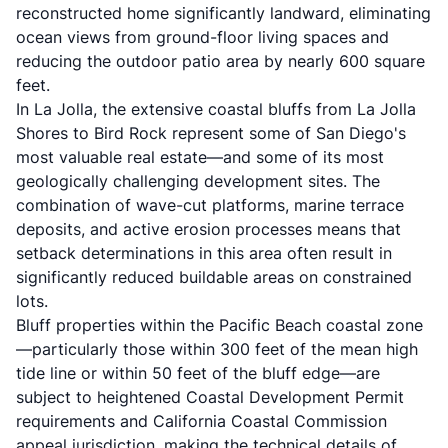
reconstructed home significantly landward, eliminating
ocean views from ground-floor living spaces and
reducing the outdoor patio area by nearly 600 square
feet.
In La Jolla, the extensive coastal bluffs from La Jolla
Shores to Bird Rock represent some of San Diego's
most valuable real estate—and some of its most
geologically challenging development sites. The
combination of wave-cut platforms, marine terrace
deposits, and active erosion processes means that
setback determinations in this area often result in
significantly reduced buildable areas on constrained
lots.
Bluff properties within the Pacific Beach coastal zone
—particularly those within 300 feet of the mean high
tide line or within 50 feet of the bluff edge—are
subject to heightened Coastal Development Permit
requirements and California Coastal Commission
appeal jurisdiction, making the technical details of