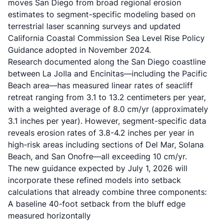
moves San Diego from broad regional erosion
estimates to segment-specific modeling based on
terrestrial laser scanning surveys and updated
California Coastal Commission Sea Level Rise Policy
Guidance adopted in November 2024.
Research documented along the San Diego coastline
between La Jolla and Encinitas—including the Pacific
Beach area—has measured linear rates of seacliff
retreat ranging from 3.1 to 13.2 centimeters per year,
with a weighted average of 8.0 cm/yr (approximately
3.1 inches per year). However, segment-specific data
reveals erosion rates of 3.8-4.2 inches per year in
high-risk areas including sections of Del Mar, Solana
Beach, and San Onofre—all exceeding 10 cm/yr.
The new guidance expected by July 1, 2026 will
incorporate these refined models into setback
calculations that already combine three components:
A baseline 40-foot setback from the bluff edge
measured horizontally