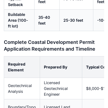
feet
feet
Setback
Buildable
35-40
Area (100-
25-30 feet
-10-1
feet
ft lot)
Complete Coastal Development Permit
Application Requirements and Timeline
Required
Prepared By
Typical Cos
Element
Licensed
Geotechnical
Geotechnical
$8,000-$15
Analysis
Engineer
Boundary/Topo
Licensed Land