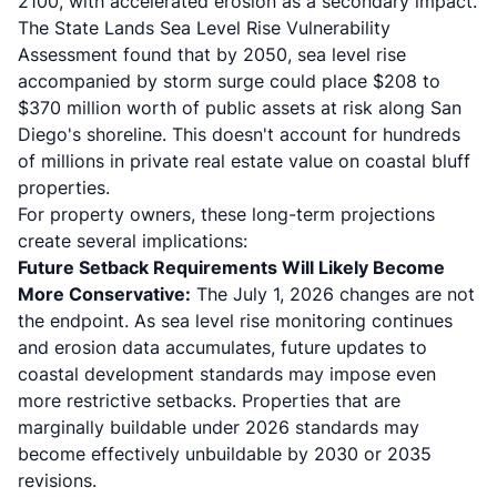
2100, with accelerated erosion as a secondary impact.
The State Lands Sea Level Rise Vulnerability
Assessment found that by 2050, sea level rise
accompanied by storm surge could place $208 to
$370 million worth of public assets at risk along San
Diego's shoreline. This doesn't account for hundreds
of millions in private real estate value on coastal bluff
properties.
For property owners, these long-term projections
create several implications:
Future Setback Requirements Will Likely Become
More Conservative:
The July 1, 2026 changes are not
the endpoint. As sea level rise monitoring continues
and erosion data accumulates, future updates to
coastal development standards may impose even
more restrictive setbacks. Properties that are
marginally buildable under 2026 standards may
become effectively unbuildable by 2030 or 2035
revisions.