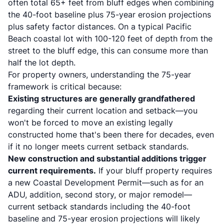
often total 65+ feet from bluff edges when combining
the 40-foot baseline plus 75-year erosion projections
plus safety factor distances. On a typical Pacific
Beach coastal lot with 100-120 feet of depth from the
street to the bluff edge, this can consume more than
half the lot depth.
For property owners, understanding the 75-year
framework is critical because:
Existing structures are generally grandfathered
regarding their current location and setback—you
won't be forced to move an existing legally
constructed home that's been there for decades, even
if it no longer meets current setback standards.
New construction and substantial additions trigger
current requirements.
If your bluff property requires
a new Coastal Development Permit—such as for an
ADU, addition, second story, or major remodel—
current setback standards including the 40-foot
baseline and 75-year erosion projections will likely