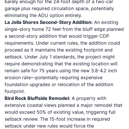
barely enough for the 24-foot depth of a two-car
garage plus required circulation space, potentially
eliminating the ADU option entirely.
La Jolla Shores Second-Story Addition:
An existing
single-story home 72 feet from the bluff edge planned
a second-story addition that would trigger CDP
requirements. Under current rules, the addition could
proceed as it maintains the existing footprint and
setback. Under July 1 standards, the project might
require demonstrating that the existing location will
remain safe for 75 years using the new 3.8-4.2 inch
erosion rate—potentially requiring expensive
foundation upgrades or relocation of the addition
footprint.
Bird Rock Bluffside Remodel:
A property with
extensive coastal views planned a major remodel that
would exceed 50% of existing value, triggering full
setback review. The 15-foot increase in required
setback under new rules would force the