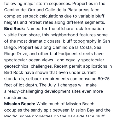
following major storm sequences. Properties in the
Camino del Oro and Calle de la Plata areas face
complex setback calculations due to variable bluff
heights and retreat rates along different segments.
Bird Rock:
Named for the offshore rock formation
visible from shore, this neighborhood features some
of the most dramatic coastal bluff topography in San
Diego. Properties along Camino de la Costa, Sea
Ridge Drive, and other bluff-adjacent streets have
spectacular ocean views—and equally spectacular
geotechnical challenges. Recent permit applications in
Bird Rock have shown that even under current
standards, setback requirements can consume 60-75
feet of lot depth. The July 1 changes will make
already-challenging development sites even more
constrained.
Mission Beach:
While much of Mission Beach
occupies the sandy spit between Mission Bay and the
Pacific, some properties on the bay side face bluff