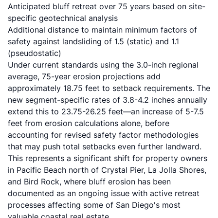
Anticipated bluff retreat over 75 years based on site-
specific geotechnical analysis
Additional distance to maintain minimum factors of
safety against landsliding of 1.5 (static) and 1.1
(pseudostatic)
Under current standards using the 3.0-inch regional
average, 75-year erosion projections add
approximately 18.75 feet to setback requirements. The
new segment-specific rates of 3.8-4.2 inches annually
extend this to 23.75-26.25 feet—an increase of 5-7.5
feet from erosion calculations alone, before
accounting for revised safety factor methodologies
that may push total setbacks even further landward.
This represents a significant shift for property owners
in Pacific Beach north of Crystal Pier, La Jolla Shores,
and Bird Rock, where bluff erosion has been
documented as an ongoing issue with active retreat
processes affecting some of San Diego's most
valuable coastal real estate.