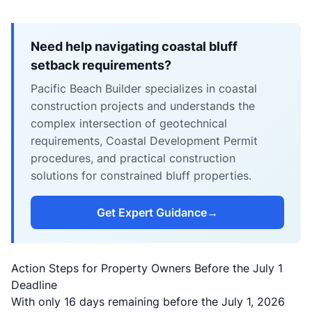
Need help navigating coastal bluff
setback requirements?
Pacific Beach Builder specializes in coastal
construction projects and understands the
complex intersection of geotechnical
requirements, Coastal Development Permit
procedures, and practical construction
solutions for constrained bluff properties.
Get Expert Guidance
→
Action Steps for Property Owners Before the July 1
Deadline
With only 16 days remaining before the July 1, 2026