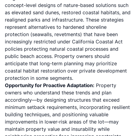
concept-level designs of nature-based solutions such
as elevated sand dunes, restored coastal habitats, and
realigned parks and infrastructure. These strategies
represent alternatives to hardened shoreline
protection (seawalls, revetments) that have been
increasingly restricted under California Coastal Act
policies protecting natural coastal processes and
public beach access. Property owners should
anticipate that long-term planning may prioritize
coastal habitat restoration over private development
protection in some segments.
Opportunity for Proactive Adaptation:
Property
owners who understand these trends and plan
accordingly—by designing structures that exceed
minimum setback requirements, incorporating resilient
building techniques, and positioning valuable
improvements in lower-risk areas of the lot—may
maintain property value and insurability while