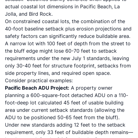
actual coastal lot dimensions in Pacific Beach, La
Jolla, and Bird Rock.
On constrained coastal lots, the combination of the
40-foot baseline setback plus erosion projections and
safety factors can significantly reduce buildable area.
A narrow lot with 100 feet of depth from the street to
the bluff edge might lose 60-70 feet to setback
requirements under the new July 1 standards, leaving
only 30-40 feet for structure footprint, setbacks from
side property lines, and required open space.
Consider practical examples:
Pacific Beach ADU Project:
A property owner
planning a 600-square-foot detached ADU on a 110-
foot-deep lot calculated 45 feet of usable building
area under current setback standards (allowing the
ADU to be positioned 50-65 feet from the bluff).
Under new standards adding 12 feet to the setback
requirement, only 33 feet of buildable depth remains—