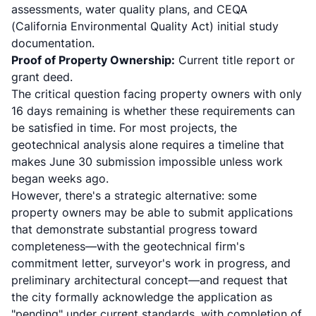
assessments, water quality plans, and CEQA
(California Environmental Quality Act) initial study
documentation.
Proof of Property Ownership:
Current title report or
grant deed.
The critical question facing property owners with only
16 days remaining is whether these requirements can
be satisfied in time. For most projects, the
geotechnical analysis alone requires a timeline that
makes June 30 submission impossible unless work
began weeks ago.
However, there's a strategic alternative: some
property owners may be able to submit applications
that demonstrate substantial progress toward
completeness—with the geotechnical firm's
commitment letter, surveyor's work in progress, and
preliminary architectural concept—and request that
the city formally acknowledge the application as
"pending" under current standards, with completion of