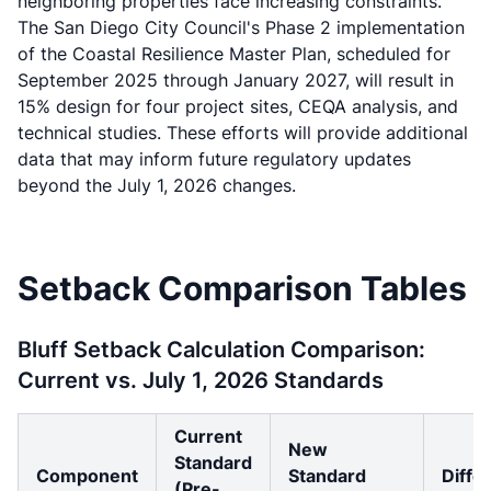
neighboring properties face increasing constraints.
The San Diego City Council's Phase 2 implementation
of the Coastal Resilience Master Plan, scheduled for
September 2025 through January 2027, will result in
15% design for four project sites, CEQA analysis, and
technical studies. These efforts will provide additional
data that may inform future regulatory updates
beyond the July 1, 2026 changes.
Setback Comparison Tables
Bluff Setback Calculation Comparison:
Current vs. July 1, 2026 Standards
Current
New
Standard
Component
Standard
Diffe
(Pre-