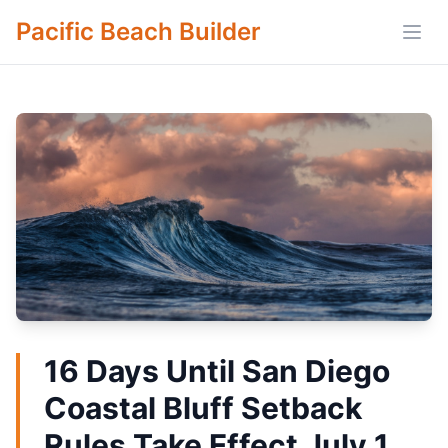
Pacific Beach Builder
Open
16 Days Until San Diego
Coastal Bluff Setback
Rules Take Effect July 1,