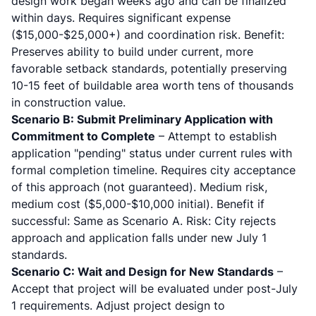
design work began weeks ago and can be finalized
within days. Requires significant expense
($15,000-$25,000+) and coordination risk. Benefit:
Preserves ability to build under current, more
favorable setback standards, potentially preserving
10-15 feet of buildable area worth tens of thousands
in construction value.
Scenario B: Submit Preliminary Application with
Commitment to Complete
– Attempt to establish
application "pending" status under current rules with
formal completion timeline. Requires city acceptance
of this approach (not guaranteed). Medium risk,
medium cost ($5,000-$10,000 initial). Benefit if
successful: Same as Scenario A. Risk: City rejects
approach and application falls under new July 1
standards.
Scenario C: Wait and Design for New Standards
–
Accept that project will be evaluated under post-July
1 requirements. Adjust project design to