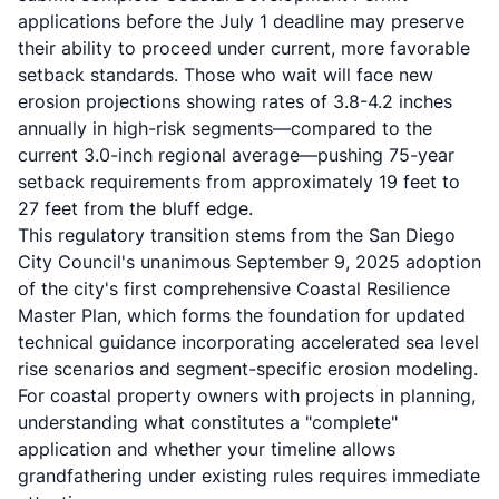
applications before the July 1 deadline may preserve
their ability to proceed under current, more favorable
setback standards. Those who wait will face new
erosion projections showing rates of 3.8-4.2 inches
annually in high-risk segments—compared to the
current 3.0-inch regional average—pushing 75-year
setback requirements from approximately 19 feet to
27 feet from the bluff edge.
This regulatory transition stems from the San Diego
City Council's unanimous September 9, 2025 adoption
of the city's first comprehensive
Coastal Resilience
Master Plan
, which forms the foundation for updated
technical guidance incorporating accelerated sea level
rise scenarios and segment-specific erosion modeling.
For coastal property owners with projects in planning,
understanding what constitutes a "complete"
application and whether your timeline allows
grandfathering under existing rules requires immediate