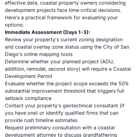
effective date, coastal property owners considering
development projects face time-critical decisions.
Here's a practical framework for evaluating your
options:
Immediate Assessment (Days 1-3):
Review your property's current zoning designation
and coastal overlay zone status using the City of San
Diego's online mapping tools
Determine whether your planned project (ADU,
addition, remodel, second story) will require a Coastal
Development Permit
Evaluate whether the project scope exceeds the 50%
substantial improvement threshold that triggers full
setback compliance
Contact your property's geotechnical consultant (if
you have one) or identify qualified firms that can
provide rush timeline estimates
Request preliminary consultation with a coastal
development attorney to discuss grandfathering