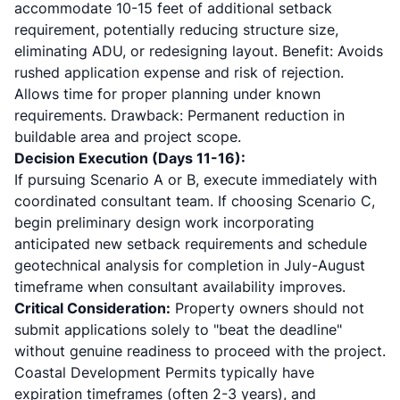
accommodate 10-15 feet of additional setback
requirement, potentially reducing structure size,
eliminating ADU, or redesigning layout. Benefit: Avoids
rushed application expense and risk of rejection.
Allows time for proper planning under known
requirements. Drawback: Permanent reduction in
buildable area and project scope.
Decision Execution (Days 11-16):
If pursuing Scenario A or B, execute immediately with
coordinated consultant team. If choosing Scenario C,
begin preliminary design work incorporating
anticipated new setback requirements and schedule
geotechnical analysis for completion in July-August
timeframe when consultant availability improves.
Critical Consideration:
Property owners should not
submit applications solely to "beat the deadline"
without genuine readiness to proceed with the project.
Coastal Development Permits typically have
expiration timeframes (often 2-3 years), and