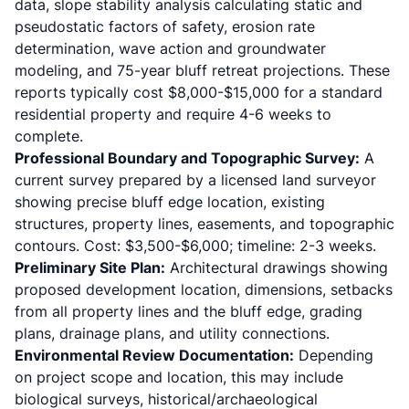
data, slope stability analysis calculating static and
pseudostatic factors of safety, erosion rate
determination, wave action and groundwater
modeling, and 75-year bluff retreat projections. These
reports typically cost $8,000-$15,000 for a standard
residential property and require 4-6 weeks to
complete.
Professional Boundary and Topographic Survey:
A
current survey prepared by a licensed land surveyor
showing precise bluff edge location, existing
structures, property lines, easements, and topographic
contours. Cost: $3,500-$6,000; timeline: 2-3 weeks.
Preliminary Site Plan:
Architectural drawings showing
proposed development location, dimensions, setbacks
from all property lines and the bluff edge, grading
plans, drainage plans, and utility connections.
Environmental Review Documentation:
Depending
on project scope and location, this may include
biological surveys, historical/archaeological