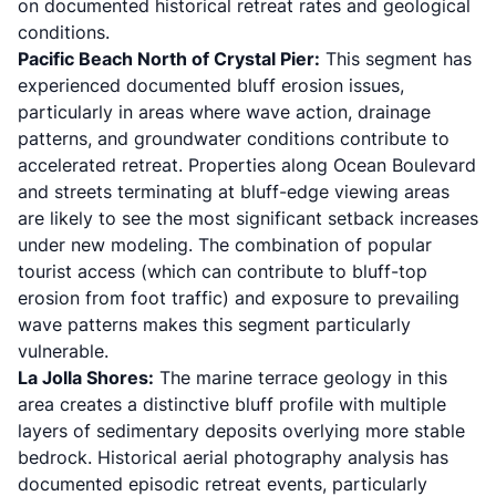
on documented historical retreat rates and geological
conditions.
Pacific Beach North of Crystal Pier:
This segment has
experienced documented bluff erosion issues,
particularly in areas where wave action, drainage
patterns, and groundwater conditions contribute to
accelerated retreat. Properties along Ocean Boulevard
and streets terminating at bluff-edge viewing areas
are likely to see the most significant setback increases
under new modeling. The combination of popular
tourist access (which can contribute to bluff-top
erosion from foot traffic) and exposure to prevailing
wave patterns makes this segment particularly
vulnerable.
La Jolla Shores:
The marine terrace geology in this
area creates a distinctive bluff profile with multiple
layers of sedimentary deposits overlying more stable
bedrock. Historical aerial photography analysis has
documented episodic retreat events, particularly