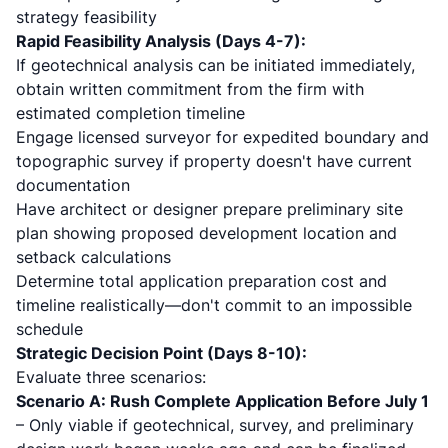
strategy feasibility
Rapid Feasibility Analysis (Days 4-7):
If geotechnical analysis can be initiated immediately,
obtain written commitment from the firm with
estimated completion timeline
Engage licensed surveyor for expedited boundary and
topographic survey if property doesn't have current
documentation
Have architect or designer prepare preliminary site
plan showing proposed development location and
setback calculations
Determine total application preparation cost and
timeline realistically—don't commit to an impossible
schedule
Strategic Decision Point (Days 8-10):
Evaluate three scenarios:
Scenario A: Rush Complete Application Before July 1
– Only viable if geotechnical, survey, and preliminary