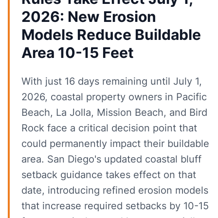
2026: New Erosion
Models Reduce Buildable
Area 10-15 Feet
With just 16 days remaining until July 1,
2026, coastal property owners in Pacific
Beach, La Jolla, Mission Beach, and Bird
Rock face a critical decision point that
could permanently impact their buildable
area. San Diego's updated coastal bluff
setback guidance takes effect on that
date, introducing refined erosion models
that increase required setbacks by 10-15