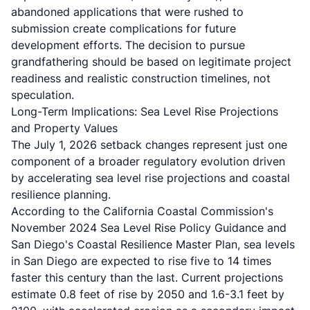
abandoned applications that were rushed to
submission create complications for future
development efforts. The decision to pursue
grandfathering should be based on legitimate project
readiness and realistic construction timelines, not
speculation.
Long-Term Implications: Sea Level Rise Projections
and Property Values
The July 1, 2026 setback changes represent just one
component of a broader regulatory evolution driven
by accelerating sea level rise projections and coastal
resilience planning.
According to the California Coastal Commission's
November 2024 Sea Level Rise Policy Guidance and
San Diego's Coastal Resilience Master Plan, sea levels
in San Diego are expected to rise five to 14 times
faster this century than the last. Current projections
estimate 0.8 feet of rise by 2050 and 1.6-3.1 feet by