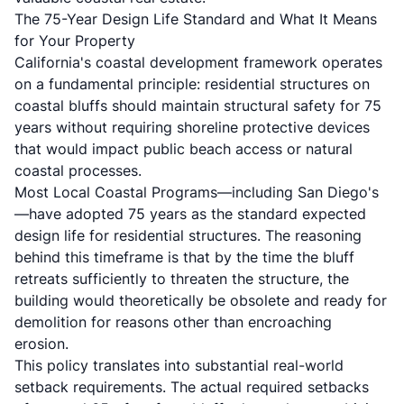
The 75-Year Design Life Standard and What It Means
for Your Property
California's coastal development framework operates
on a fundamental principle: residential structures on
coastal bluffs should maintain structural safety for 75
years without requiring shoreline protective devices
that would impact public beach access or natural
coastal processes.
Most Local Coastal Programs—including San Diego's
—have adopted 75 years as the standard expected
design life for residential structures. The reasoning
behind this timeframe is that by the time the bluff
retreats sufficiently to threaten the structure, the
building would theoretically be obsolete and ready for
demolition for reasons other than encroaching
erosion.
This policy translates into substantial real-world
setback requirements. The actual required setbacks