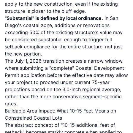
apply to the new construction, even if the existing
structure is closer to the bluff edge.
"Substantial" is defined by local ordinance.
In San
Diego's coastal zone, additions or renovations
exceeding 50% of the existing structure's value may
be considered substantial enough to trigger full
setback compliance for the entire structure, not just
the new portion.
The July 1, 2026 transition creates a narrow window
where submitting a "complete" Coastal Development
Permit application before the effective date may allow
your project to proceed under current 75-year
projections based on the 3.0-inch regional average,
rather than the more conservative segment-specific
rates.
Buildable Area Impact: What 10-15 Feet Means on
Constrained Coastal Lots
The abstract concept of "10-15 additional feet of
setback" becomes starkly concrete when applied to