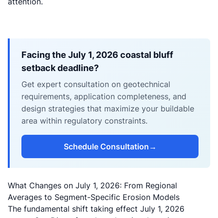
attention.
Facing the July 1, 2026 coastal bluff
setback deadline?
Get expert consultation on geotechnical
requirements, application completeness, and
design strategies that maximize your buildable
area within regulatory constraints.
Schedule Consultation
→
What Changes on July 1, 2026: From Regional
Averages to Segment-Specific Erosion Models
The fundamental shift taking effect July 1, 2026