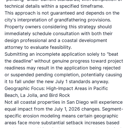
technical details within a specified timeframe.
This approach is not guaranteed and depends on the
city's interpretation of grandfathering provisions.
Property owners considering this strategy should
immediately schedule consultation with both their
design professional and a coastal development
attorney to evaluate feasibility.
Submitting an incomplete application solely to "beat
the deadline" without genuine progress toward project
readiness may result in the application being rejected
or suspended pending completion, potentially causing
it to fall under the new July 1 standards anyway.
Geographic Focus: High-Impact Areas in Pacific
Beach, La Jolla, and Bird Rock
Not all coastal properties in San Diego will experience
equal impact from the July 1, 2026 changes. Segment-
specific erosion modeling means certain geographic
areas face more substantial setback increases based