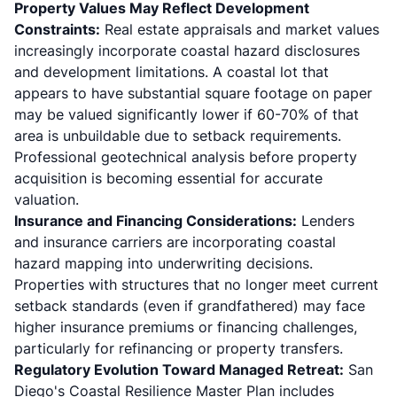
Property Values May Reflect Development
Constraints:
Real estate appraisals and market values
increasingly incorporate coastal hazard disclosures
and development limitations. A coastal lot that
appears to have substantial square footage on paper
may be valued significantly lower if 60-70% of that
area is unbuildable due to setback requirements.
Professional geotechnical analysis before property
acquisition is becoming essential for accurate
valuation.
Insurance and Financing Considerations:
Lenders
and insurance carriers are incorporating coastal
hazard mapping into underwriting decisions.
Properties with structures that no longer meet current
setback standards (even if grandfathered) may face
higher insurance premiums or financing challenges,
particularly for refinancing or property transfers.
Regulatory Evolution Toward Managed Retreat:
San
Diego's Coastal Resilience Master Plan includes