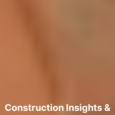
Construction Insights &