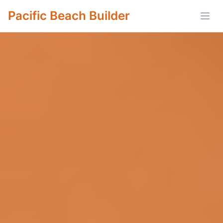
Pacific Beach Builder
Open