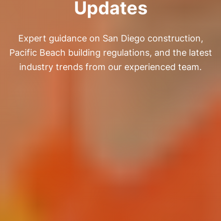
Updates
Expert guidance on San Diego construction,
Pacific Beach building regulations, and the latest
industry trends from our experienced team.