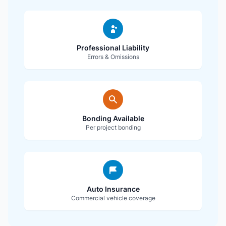
Professional Liability
Errors & Omissions
Bonding Available
Per project bonding
Auto Insurance
Commercial vehicle coverage