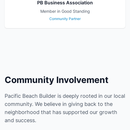
PB Business Association
Member in Good Standing
Community Partner
Community Involvement
Pacific Beach Builder is deeply rooted in our local
community. We believe in giving back to the
neighborhood that has supported our growth
and success.