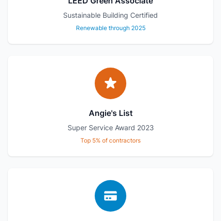
LEED Green Associate
Sustainable Building Certified
Renewable through 2025
Angie's List
Super Service Award 2023
Top 5% of contractors