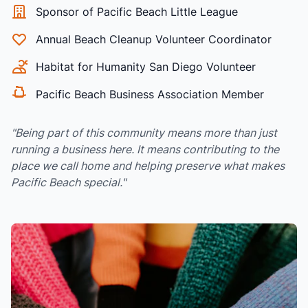
Sponsor of Pacific Beach Little League
Annual Beach Cleanup Volunteer Coordinator
Habitat for Humanity San Diego Volunteer
Pacific Beach Business Association Member
"Being part of this community means more than just
running a business here. It means contributing to the
place we call home and helping preserve what makes
Pacific Beach special."