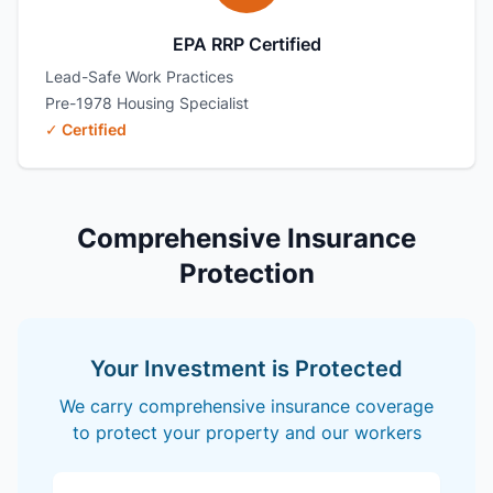
EPA RRP Certified
Lead-Safe Work Practices
Pre-1978 Housing Specialist
✓ Certified
Comprehensive Insurance
Protection
Your Investment is Protected
We carry comprehensive insurance coverage
to protect your property and our workers