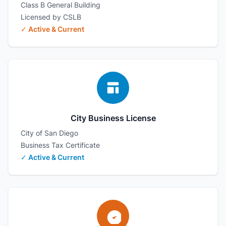
Class B General Building
Licensed by CSLB
✓ Active & Current
City Business License
City of San Diego
Business Tax Certificate
✓ Active & Current