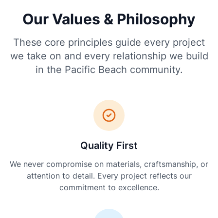
Our Values & Philosophy
These core principles guide every project
we take on and every relationship we build
in the Pacific Beach community.
Quality First
We never compromise on materials, craftsmanship, or
attention to detail. Every project reflects our
commitment to excellence.