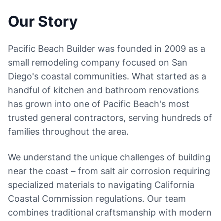
Our Story
Pacific Beach Builder was founded in 2009 as a
small remodeling company focused on San
Diego's coastal communities. What started as a
handful of kitchen and bathroom renovations
has grown into one of Pacific Beach's most
trusted general contractors, serving hundreds of
families throughout the area.
We understand the unique challenges of building
near the coast – from salt air corrosion requiring
specialized materials to navigating California
Coastal Commission regulations. Our team
combines traditional craftsmanship with modern