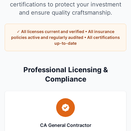
certifications to protect your investment
and ensure quality craftsmanship.
✓ All licenses current and verified • All insurance
policies active and regularly audited • All certifications
up-to-date
Professional Licensing &
Compliance
CA General Contractor