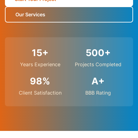
Our Services
15+
500+
Years Experience
Projects Completed
98%
A+
Client Satisfaction
BBB Rating