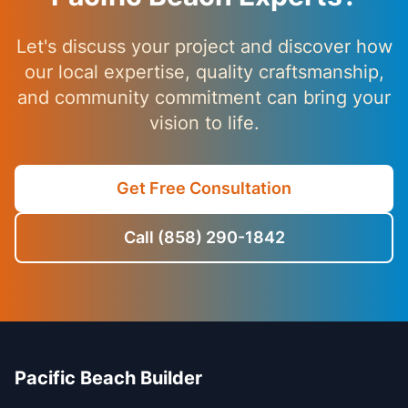
Let's discuss your project and discover how
our local expertise, quality craftsmanship,
and community commitment can bring your
vision to life.
Get Free Consultation
Call (858) 290-1842
Pacific Beach Builder