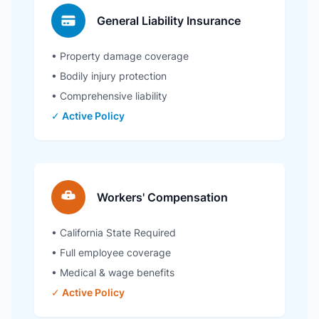
General Liability Insurance
• Property damage coverage
• Bodily injury protection
• Comprehensive liability
✓ Active Policy
Workers' Compensation
• California State Required
• Full employee coverage
• Medical & wage benefits
✓ Active Policy