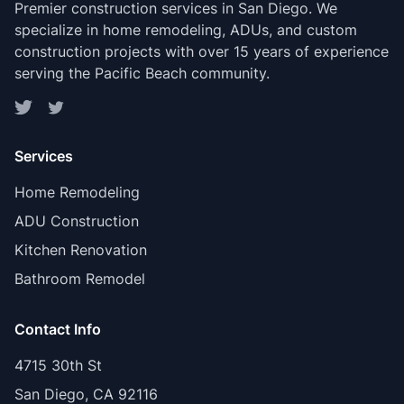
Premier construction services in San Diego. We
specialize in home remodeling, ADUs, and custom
construction projects with over 15 years of experience
serving the Pacific Beach community.
Services
Home Remodeling
ADU Construction
Kitchen Renovation
Bathroom Remodel
Contact Info
4715 30th St
San Diego, CA 92116