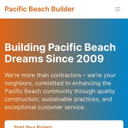
Pacific Beach Builder
Open
Building Pacific Beach
Dreams Since 2009
We're more than contractors – we're your
neighbors, committed to enhancing the
Pacific Beach community through quality
construction, sustainable practices, and
exceptional customer service.
Start Your Project