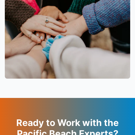
Ready to Work with the
Pacific Beach Experts?