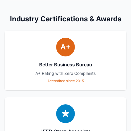
Industry Certifications & Awards
A+
Better Business Bureau
A+ Rating with Zero Complaints
Accredited since 2015