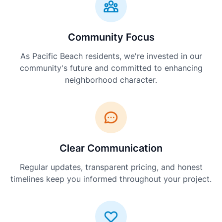
Community Focus
As Pacific Beach residents, we're invested in our
community's future and committed to enhancing
neighborhood character.
Clear Communication
Regular updates, transparent pricing, and honest
timelines keep you informed throughout your project.