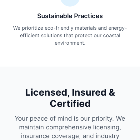
Sustainable Practices
We prioritize eco-friendly materials and energy-
efficient solutions that protect our coastal
environment.
Licensed, Insured &
Certified
Your peace of mind is our priority. We
maintain comprehensive licensing,
insurance coverage, and industry