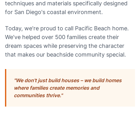
techniques and materials specifically designed
for San Diego's coastal environment.
Today, we're proud to call Pacific Beach home.
We've helped over 500 families create their
dream spaces while preserving the character
that makes our beachside community special.
"We don't just build houses – we build homes
where families create memories and
communities thrive."