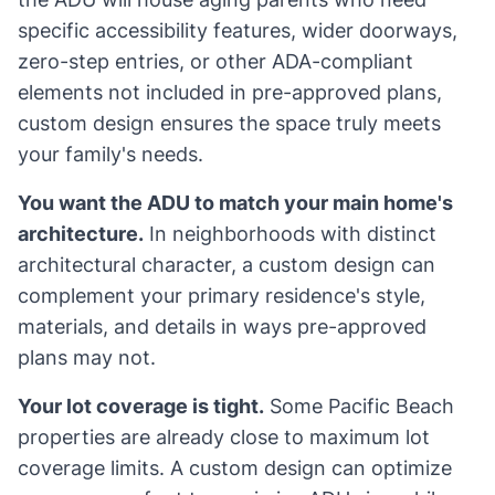
specific accessibility features, wider doorways,
zero-step entries, or other ADA-compliant
elements not included in pre-approved plans,
custom design ensures the space truly meets
your family's needs.
You want the ADU to match your main home's
architecture.
In neighborhoods with distinct
architectural character, a custom design can
complement your primary residence's style,
materials, and details in ways pre-approved
plans may not.
Your lot coverage is tight.
Some Pacific Beach
properties are already close to maximum lot
coverage limits. A custom design can optimize