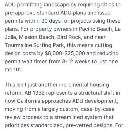
ADU permitting landscape by requiring cities to
pre-approve standard ADU plans and issue
permits within 30 days for projects using these
plans. For property owners in Pacific Beach, La
Jolla, Mission Beach, Bird Rock, and near
Tourmaline Surfing Park, this means cutting
design costs by $8,000-$25,000 and reducing
permit wait times from 8-12 weeks to just one
month.
This isn't just another incremental housing
reform. AB 1332 represents a structural shift in
how California approaches ADU development,
moving from a largely custom, case-by-case
review process to a streamlined system that
prioritizes standardized, pre-vetted designs. For