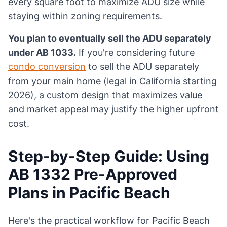
every square foot to maximize ADU size while
staying within zoning requirements.
You plan to eventually sell the ADU separately
under AB 1033.
If you're considering future
condo conversion
to sell the ADU separately
from your main home (legal in California starting
2026), a custom design that maximizes value
and market appeal may justify the higher upfront
cost.
Step-by-Step Guide: Using
AB 1332 Pre-Approved
Plans in Pacific Beach
Here's the practical workflow for Pacific Beach