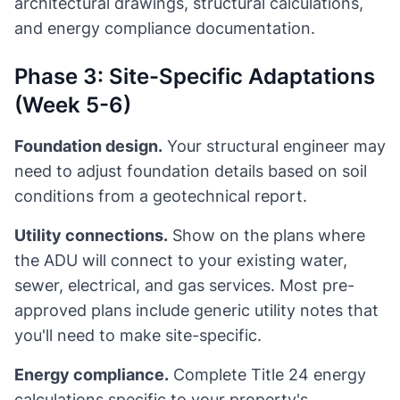
architectural drawings, structural calculations,
and energy compliance documentation.
Phase 3: Site-Specific Adaptations
(Week 5-6)
Foundation design.
Your structural engineer may
need to adjust foundation details based on soil
conditions from a geotechnical report.
Utility connections.
Show on the plans where
the ADU will connect to your existing water,
sewer, electrical, and gas services. Most pre-
approved plans include generic utility notes that
you'll need to make site-specific.
Energy compliance.
Complete Title 24 energy
calculations specific to your property's