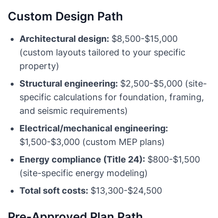
Custom Design Path
Architectural design:
$8,500-$15,000
(custom layouts tailored to your specific
property)
Structural engineering:
$2,500-$5,000 (site-
specific calculations for foundation, framing,
and seismic requirements)
Electrical/mechanical engineering:
$1,500-$3,000 (custom MEP plans)
Energy compliance (Title 24):
$800-$1,500
(site-specific energy modeling)
Total soft costs:
$13,300-$24,500
Pre-Approved Plan Path