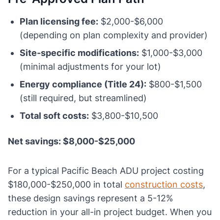
Plan licensing fee:
$2,000-$6,000
(depending on plan complexity and provider)
Site-specific modifications:
$1,000-$3,000
(minimal adjustments for your lot)
Energy compliance (Title 24):
$800-$1,500
(still required, but streamlined)
Total soft costs:
$3,800-$10,500
Net savings: $8,000-$25,000
For a typical Pacific Beach ADU project costing
$180,000-$250,000 in total
construction costs
,
these design savings represent a 5-12%
reduction in your all-in project budget. When you