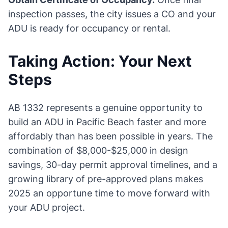
inspection passes, the city issues a CO and your
ADU is ready for occupancy or rental.
Taking Action: Your Next
Steps
AB 1332 represents a genuine opportunity to
build an ADU in Pacific Beach faster and more
affordably than has been possible in years. The
combination of $8,000-$25,000 in design
savings, 30-day permit approval timelines, and a
growing library of pre-approved plans makes
2025 an opportune time to move forward with
your ADU project.