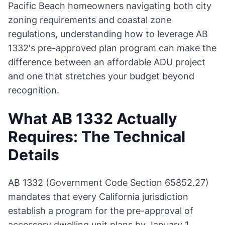
Pacific Beach homeowners navigating both city
zoning requirements and coastal zone
regulations, understanding how to leverage AB
1332's pre-approved plan program can make the
difference between an affordable ADU project
and one that stretches your budget beyond
recognition.
What AB 1332 Actually
Requires: The Technical
Details
AB 1332 (Government Code Section 65852.27)
mandates that every California jurisdiction
establish a program for the pre-approval of
accessory dwelling unit plans by January 1,