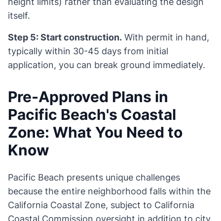
height limits) rather than evaluating the design
itself.
Step 5: Start construction.
With permit in hand,
typically within 30-45 days from initial
application, you can break ground immediately.
Pre-Approved Plans in
Pacific Beach's Coastal
Zone: What You Need to
Know
Pacific Beach presents unique challenges
because the entire neighborhood falls within the
California Coastal Zone, subject to California
Coastal Commission oversight in addition to city