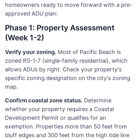
homeowners ready to move forward with a pre-
approved ADU plan:
Phase 1: Property Assessment
(Week 1-2)
Verify your zoning.
Most of Pacific Beach is
zoned RS-1-7 (single-family residential), which
allows ADUs by right. Check your property's
specific zoning designation on the city's zoning
map.
Confirm coastal zone status.
Determine
whether your property requires a Coastal
Development Permit or qualifies for an
exemption. Properties more than 50 feet from
bluff edges and 300 feet from the high tide line