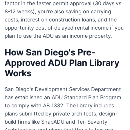
factor in the faster permit approval (30 days vs.
8-12 weeks), you're also saving on carrying
costs, interest on construction loans, and the
opportunity cost of delayed rental income if you
plan to use the ADU as an income property.
How San Diego's Pre-
Approved ADU Plan Library
Works
San Diego's Development Services Department
has established an ADU Standard Plan Program
to comply with AB 1332. The library includes
plans submitted by private architects, design-
build firms like SnapADU and Ten Seventy
Architecture, and plans that the city has pre-