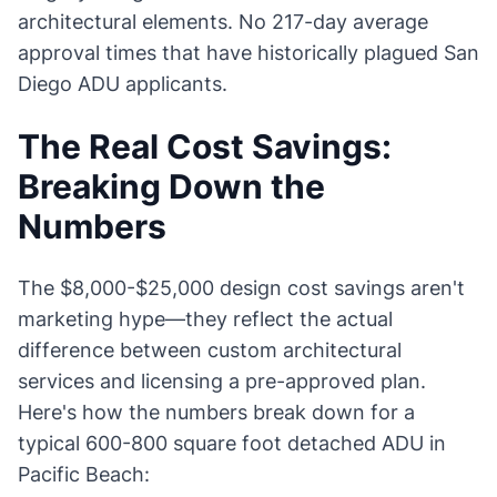
architectural elements. No 217-day average
approval times that have historically plagued San
Diego ADU applicants.
The Real Cost Savings:
Breaking Down the
Numbers
The $8,000-$25,000 design cost savings aren't
marketing hype—they reflect the actual
difference between custom architectural
services and licensing a pre-approved plan.
Here's how the numbers break down for a
typical 600-800 square foot detached ADU in
Pacific Beach: