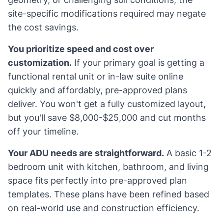
site-specific modifications required may negate
the cost savings.
You prioritize speed and cost over
customization.
If your primary goal is getting a
functional rental unit or in-law suite online
quickly and affordably, pre-approved plans
deliver. You won't get a fully customized layout,
but you'll save $8,000-$25,000 and cut months
off your timeline.
Your ADU needs are straightforward.
A basic 1-2
bedroom unit with kitchen, bathroom, and living
space fits perfectly into pre-approved plan
templates. These plans have been refined based
on real-world use and construction efficiency.