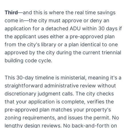
Third
—and this is where the real time savings
come in—the city must approve or deny an
application for a detached ADU within 30 days if
the applicant uses either a pre-approved plan
from the city's library or a plan identical to one
approved by the city during the current triennial
building code cycle.
This 30-day timeline is ministerial, meaning it's a
straightforward administrative review without
discretionary judgment calls. The city checks
that your application is complete, verifies the
pre-approved plan matches your property's
zoning requirements, and issues the permit. No
lengthy design reviews. No back-and-forth on