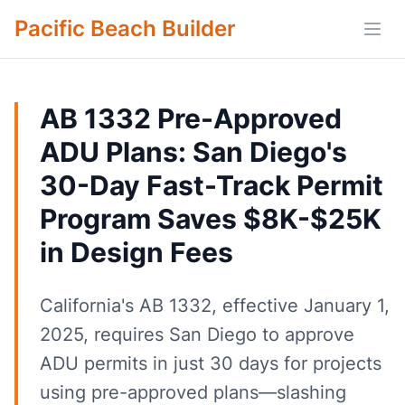
Pacific Beach Builder
Open
AB 1332 Pre-Approved
ADU Plans: San Diego's
30-Day Fast-Track Permit
Program Saves $8K-$25K
in Design Fees
California's AB 1332, effective January 1,
2025, requires San Diego to approve
ADU permits in just 30 days for projects
using pre-approved plans—slashing