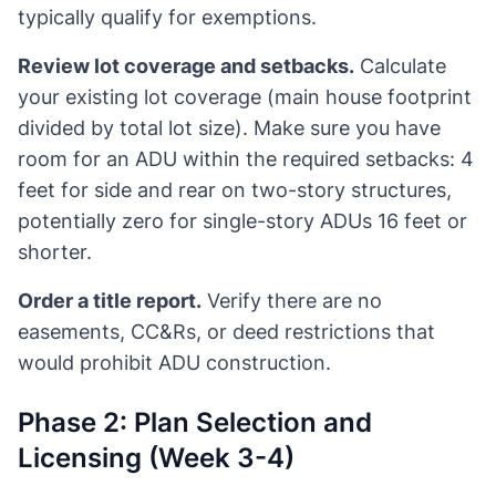
typically qualify for exemptions.
Review lot coverage and setbacks.
Calculate
your existing lot coverage (main house footprint
divided by total lot size). Make sure you have
room for an ADU within the required setbacks: 4
feet for side and rear on two-story structures,
potentially zero for single-story ADUs 16 feet or
shorter.
Order a title report.
Verify there are no
easements, CC&Rs, or deed restrictions that
would prohibit ADU construction.
Phase 2: Plan Selection and
Licensing (Week 3-4)