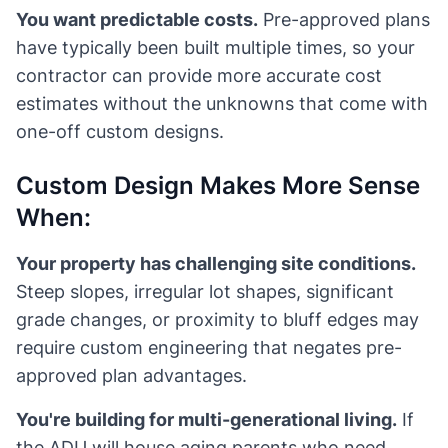
You want predictable costs.
Pre-approved plans
have typically been built multiple times, so your
contractor can provide more accurate cost
estimates without the unknowns that come with
one-off custom designs.
Custom Design Makes More Sense
When:
Your property has challenging site conditions.
Steep slopes, irregular lot shapes, significant
grade changes, or proximity to bluff edges may
require custom engineering that negates pre-
approved plan advantages.
You're building for multi-generational living.
If
the ADU will house aging parents who need