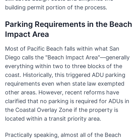
building permit portion of the process.
Parking Requirements in the Beach
Impact Area
Most of Pacific Beach falls within what San
Diego calls the "Beach Impact Area"—generally
everything within two to three blocks of the
coast. Historically, this triggered ADU parking
requirements even when state law exempted
other areas. However, recent reforms have
clarified that no parking is required for ADUs in
the Coastal Overlay Zone if the property is
located within a transit priority area.
Practically speaking, almost all of the Beach