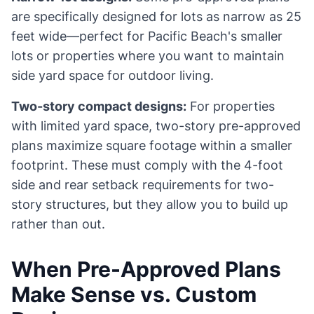
are specifically designed for lots as narrow as 25
feet wide—perfect for Pacific Beach's smaller
lots or properties where you want to maintain
side yard space for outdoor living.
Two-story compact designs:
For properties
with limited yard space, two-story pre-approved
plans maximize square footage within a smaller
footprint. These must comply with the 4-foot
side and rear setback requirements for two-
story structures, but they allow you to build up
rather than out.
When Pre-Approved Plans
Make Sense vs. Custom