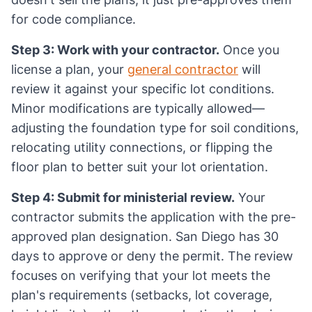
for code compliance.
Step 3: Work with your contractor.
Once you
license a plan, your
general contractor
will
review it against your specific lot conditions.
Minor modifications are typically allowed—
adjusting the foundation type for soil conditions,
relocating utility connections, or flipping the
floor plan to better suit your lot orientation.
Step 4: Submit for ministerial review.
Your
contractor submits the application with the pre-
approved plan designation. San Diego has 30
days to approve or deny the permit. The review
focuses on verifying that your lot meets the
plan's requirements (setbacks, lot coverage,