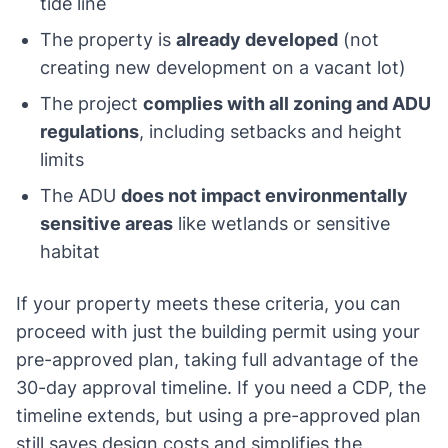
tide line
The property is
already developed
(not
creating new development on a vacant lot)
The project
complies with all zoning and ADU
regulations
, including setbacks and height
limits
The ADU
does not impact environmentally
sensitive areas
like wetlands or sensitive
habitat
If your property meets these criteria, you can
proceed with just the building permit using your
pre-approved plan, taking full advantage of the
30-day approval timeline. If you need a CDP, the
timeline extends, but using a pre-approved plan
still saves design costs and simplifies the