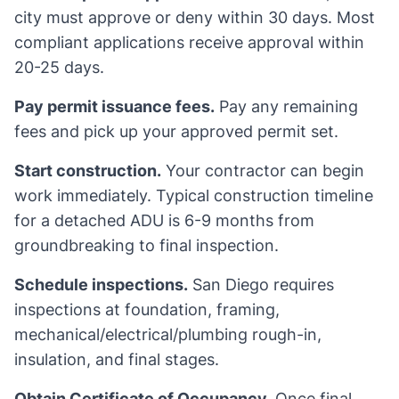
city must approve or deny within 30 days. Most
compliant applications receive approval within
20-25 days.
Pay permit issuance fees.
Pay any remaining
fees and pick up your approved permit set.
Start construction.
Your contractor can begin
work immediately. Typical construction timeline
for a detached ADU is 6-9 months from
groundbreaking to final inspection.
Schedule inspections.
San Diego requires
inspections at foundation, framing,
mechanical/electrical/plumbing rough-in,
insulation, and final stages.
Obtain Certificate of Occupancy.
Once final