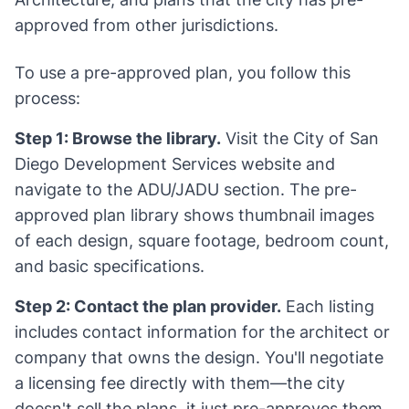
approved from other jurisdictions.
To use a pre-approved plan, you follow this
process:
Step 1: Browse the library.
Visit the City of San
Diego Development Services website and
navigate to the ADU/JADU section. The pre-
approved plan library shows thumbnail images
of each design, square footage, bedroom count,
and basic specifications.
Step 2: Contact the plan provider.
Each listing
includes contact information for the architect or
company that owns the design. You'll negotiate
a licensing fee directly with them—the city
doesn't sell the plans, it just pre-approves them