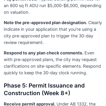
an 800 sq ft ADU run $5,000-$8,000, depending
on valuation.
Note the pre-approved plan designation.
Clearly
indicate in your application that you're using a
city pre-approved plan to trigger the 30-day
review requirement.
Respond to any plan check comments.
Even
with pre-approved plans, the city may request
clarifications on site-specific elements. Respond
quickly to keep the 30-day clock running.
Phase 5: Permit Issuance and
Construction (Week 8+)
Receive permit approval.
Under AB 1332, the