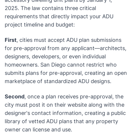
2025. The law contains three critical
requirements that directly impact your ADU
project timeline and budget:
First
, cities must accept ADU plan submissions
for pre-approval from any applicant—architects,
designers, developers, or even individual
homeowners. San Diego cannot restrict who
submits plans for pre-approval, creating an open
marketplace of standardized ADU designs.
Second
, once a plan receives pre-approval, the
city must post it on their website along with the
designer's contact information, creating a public
library of vetted ADU plans that any property
owner can license and use.