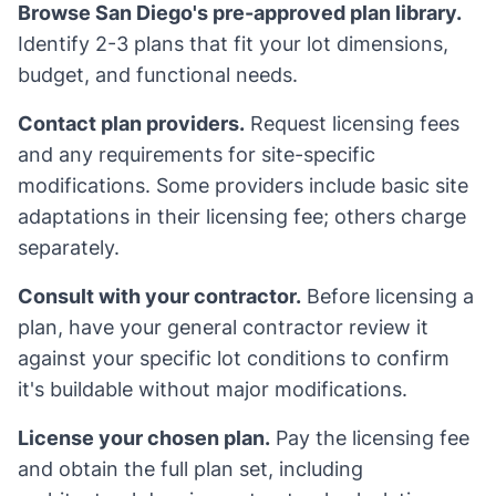
Browse San Diego's pre-approved plan library.
Identify 2-3 plans that fit your lot dimensions,
budget, and functional needs.
Contact plan providers.
Request licensing fees
and any requirements for site-specific
modifications. Some providers include basic site
adaptations in their licensing fee; others charge
separately.
Consult with your contractor.
Before licensing a
plan, have your general contractor review it
against your specific lot conditions to confirm
it's buildable without major modifications.
License your chosen plan.
Pay the licensing fee
and obtain the full plan set, including