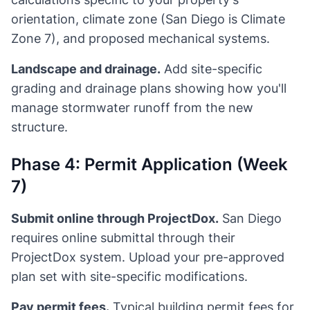
orientation, climate zone (San Diego is Climate
Zone 7), and proposed mechanical systems.
Landscape and drainage.
Add site-specific
grading and drainage plans showing how you'll
manage stormwater runoff from the new
structure.
Phase 4: Permit Application (Week
7)
Submit online through ProjectDox.
San Diego
requires online submittal through their
ProjectDox system. Upload your pre-approved
plan set with site-specific modifications.
Pay permit fees.
Typical building permit fees for