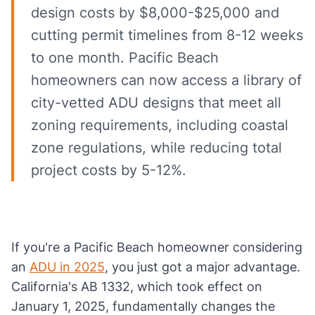
design costs by $8,000-$25,000 and
cutting permit timelines from 8-12 weeks
to one month. Pacific Beach
homeowners can now access a library of
city-vetted ADU designs that meet all
zoning requirements, including coastal
zone regulations, while reducing total
project costs by 5-12%.
If you're a Pacific Beach homeowner considering
an
ADU in 2025
, you just got a major advantage.
California's AB 1332, which took effect on
January 1, 2025, fundamentally changes the