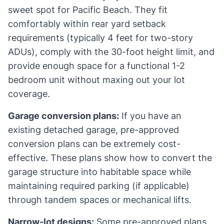
sweet spot for Pacific Beach. They fit
comfortably within rear yard setback
requirements (typically 4 feet for two-story
ADUs), comply with the 30-foot height limit, and
provide enough space for a functional 1-2
bedroom unit without maxing out your lot
coverage.
Garage conversion plans:
If you have an
existing detached garage, pre-approved
conversion plans can be extremely cost-
effective. These plans show how to convert the
garage structure into habitable space while
maintaining required parking (if applicable)
through tandem spaces or mechanical lifts.
Narrow-lot designs:
Some pre-approved plans