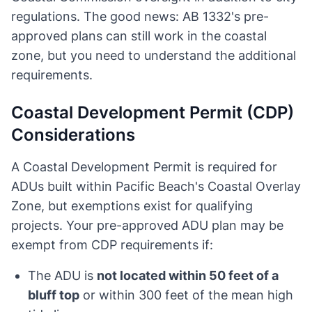
regulations. The good news: AB 1332's pre-
approved plans can still work in the coastal
zone, but you need to understand the additional
requirements.
Coastal Development Permit (CDP)
Considerations
A Coastal Development Permit is required for
ADUs built within Pacific Beach's Coastal Overlay
Zone, but exemptions exist for qualifying
projects. Your pre-approved ADU plan may be
exempt from CDP requirements if:
The ADU is
not located within 50 feet of a
bluff top
or within 300 feet of the mean high