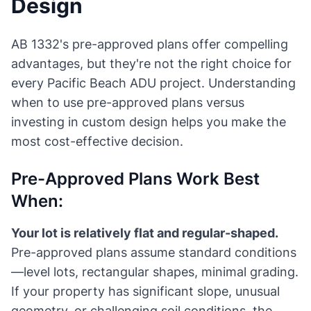
Design
AB 1332's pre-approved plans offer compelling
advantages, but they're not the right choice for
every Pacific Beach ADU project. Understanding
when to use pre-approved plans versus
investing in custom design helps you make the
most cost-effective decision.
Pre-Approved Plans Work Best
When:
Your lot is relatively flat and regular-shaped.
Pre-approved plans assume standard conditions
—level lots, rectangular shapes, minimal grading.
If your property has significant slope, unusual
geometry, or challenging soil conditions, the