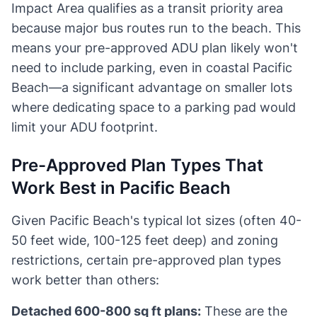
Impact Area qualifies as a transit priority area
because major bus routes run to the beach. This
means your pre-approved ADU plan likely won't
need to include parking, even in coastal Pacific
Beach—a significant advantage on smaller lots
where dedicating space to a parking pad would
limit your ADU footprint.
Pre-Approved Plan Types That
Work Best in Pacific Beach
Given Pacific Beach's typical lot sizes (often 40-
50 feet wide, 100-125 feet deep) and zoning
restrictions, certain pre-approved plan types
work better than others:
Detached 600-800 sq ft plans:
These are the